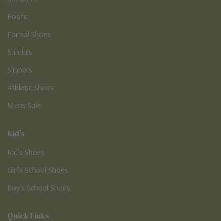
Boots
Formal Shoes
Sandals
Slippers
Athletic Shoes
Mens Sale
Kid's
Kid’s Shoes
Girl’s School Shoes
Boy’s School Shoes
Quick Links