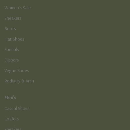
Women's Sale
Sneakers
Boots
Flat Shoes
Sandals
Slippers
Vegan Shoes
Podiatry & Arch
Men's
Casual Shoes
Loafers
Sneakers