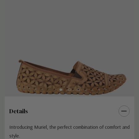
Details
Introducing Muriel, the perfect combination of comfort and
style.