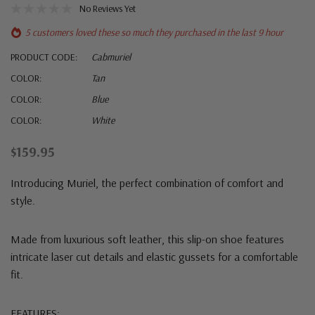
No Reviews Yet
5 customers loved these so much they purchased in the last 9 hour
PRODUCT CODE:
Cabmuriel
COLOR:
Tan
COLOR:
Blue
COLOR:
White
$159.95
Introducing Muriel, the perfect combination of comfort and
style.
Made from luxurious soft leather, this slip-on shoe features
intricate laser cut details and elastic gussets for a comfortable
fit.
FEATURES: