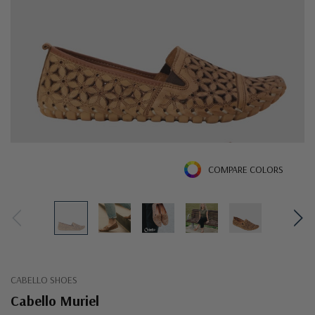
COMPARE COLORS
CABELLO SHOES
Cabello Muriel