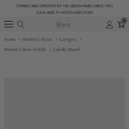
OWNED AND OPERATED BY THE GREEN FAMILY SINCE 1963
CLICK HERE TO WATCH OUR STORY
0
Home
Women's Shoes
Category
Women's New Arrivals
Cabello Muriel