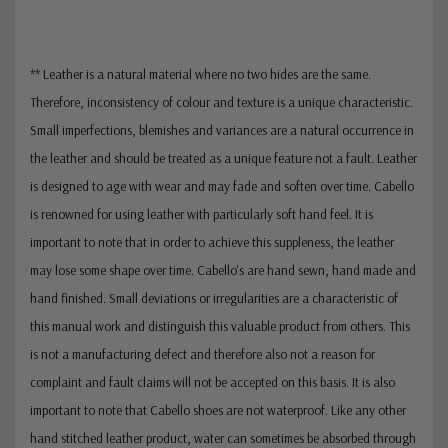
** Leather is a natural material where no two hides are the same.
Therefore, inconsistency of colour and texture is a unique characteristic.
Small imperfections, blemishes and variances are a natural occurrence in
the leather and should be treated as a unique feature not a fault. Leather
is designed to age with wear and may fade and soften over time. Cabello
is renowned for using leather with particularly soft hand feel. It is
important to note that in order to achieve this suppleness, the leather
may lose some shape over time. Cabello's are hand sewn, hand made and
hand finished. Small deviations or irregularities are a characteristic of
this manual work and distinguish this valuable product from others. This
is not a manufacturing defect and therefore also not a reason for
complaint and fault claims will not be accepted on this basis. It is also
important to note that Cabello shoes are not waterproof. Like any other
hand stitched leather product, water can sometimes be absorbed through