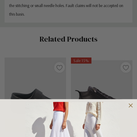
the stitching or small needle holes. Fault claims will not be accepted on
this basis.
Custom
Related Products
Tab
Sale 15%
Choose Options
Choose Options