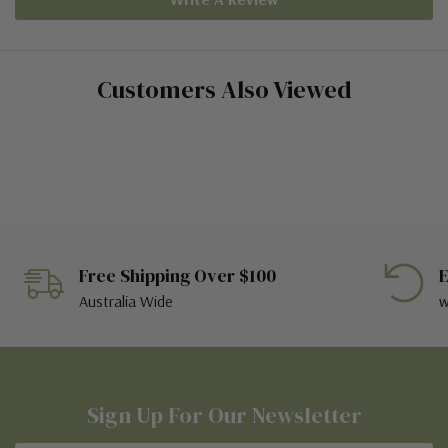
Customers Also Viewed
Free Shipping Over $100
E
Australia Wide
w
Sign Up For Our Newsletter