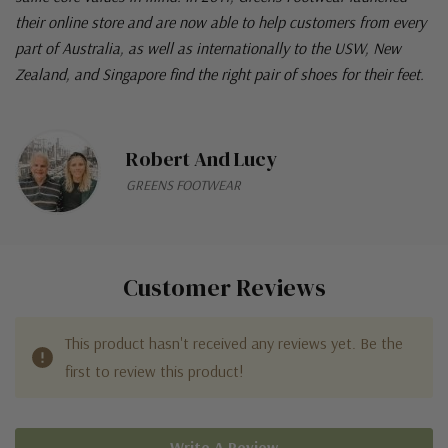
their online store and are now able to help customers from every
part of Australia, as well as internationally to the USW, New
Zealand, and Singapore find the right pair of shoes for their feet.
Robert And Lucy
GREENS FOOTWEAR
Customer Reviews
This product hasn't received any reviews yet. Be the
first to review this product!
Write A Review