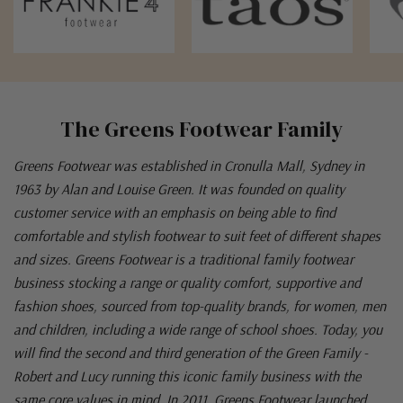
The Greens Footwear Family
Greens Footwear was established in Cronulla Mall, Sydney in
1963 by Alan and Louise Green. It was founded on quality
customer service with an emphasis on being able to find
comfortable and stylish footwear to suit feet of different shapes
and sizes. Greens Footwear is a traditional family footwear
business stocking a range or quality comfort, supportive and
fashion shoes, sourced from top-quality brands, for women, men
and children, including a wide range of school shoes. Today, you
will find the second and third generation of the Green Family -
Robert and Lucy running this iconic family business with the
same core values in mind. In 2011, Greens Footwear launched