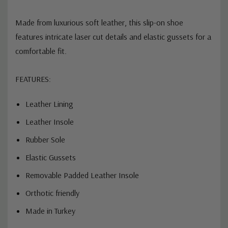
Made from luxurious soft leather, this slip-on shoe
features intricate laser cut details and elastic gussets for a
comfortable fit.
FEATURES:
Leather Lining
Leather Insole
Rubber Sole
Elastic Gussets
Removable Padded Leather Insole
Orthotic friendly
Made in Turkey