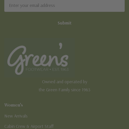
Email
Address
Owned and operated by
the Green Family since 1963
Women's
New Arrivals
Cabin Crew & Airport Staff