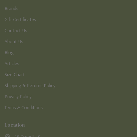
Brands
Gift Certificates
Contact Us
About Us
Blog
Articles
Size Chart
Shipping & Returns Policy
Privacy Policy
Terms & Conditions
Location
45 Cronulla St