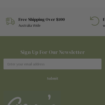
Free Shipping Over $100
E
Australia Wide
w
Sign Up For Our Newsletter
Email
Address