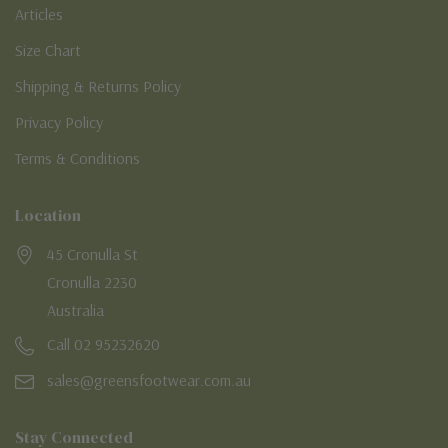
Articles
Size Chart
Shipping & Returns Policy
Privacy Policy
Terms & Conditions
Location
45 Cronulla St
Cronulla 2230
Australia
Call 02 95232620
sales@greensfootwear.com.au
Stay Connected