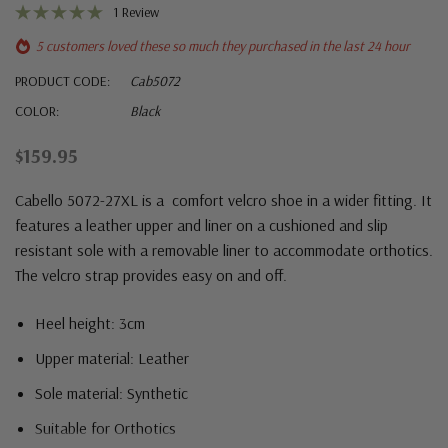
1 Review
5 customers loved these so much they purchased in the last 24 hour
PRODUCT CODE:
Cab5072
COLOR:
Black
$159.95
Cabello 5072-27XL is a comfort velcro shoe in a wider fitting. It
features a leather upper and liner on a cushioned and slip
resistant sole with a removable liner to accommodate orthotics.
The velcro strap provides easy on and off.
Heel height: 3cm
Upper material: Leather
Sole material: Synthetic
Suitable for Orthotics