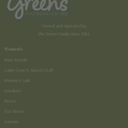
Owned and operated by
the Green Family since 1963
Women's
New Arrivals
Cabin Crew & Airport Staff
Women's Sale
Sneakers
Boots
Flat Shoes
Sandals