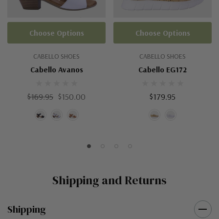
Choose Options
Choose Options
CABELLO SHOES
CABELLO SHOES
Cabello Avanos
Cabello EG172
$169.95
$150.00
$179.95
Shipping and Returns
Shipping