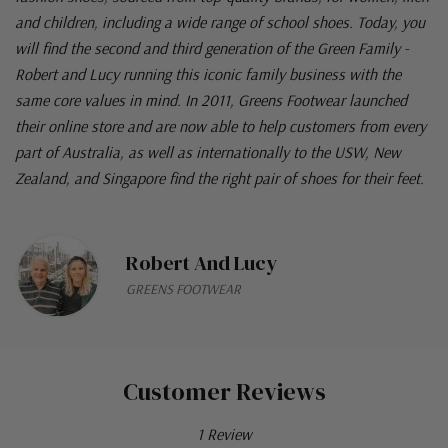
and children, including a wide range of school shoes. Today, you
will find the second and third generation of the Green Family -
Robert and Lucy running this iconic family business with the
same core values in mind. In 2011, Greens Footwear launched
their online store and are now able to help customers from every
part of Australia, as well as internationally to the USW, New
Zealand, and Singapore find the right pair of shoes for their feet.
Robert And Lucy
GREENS FOOTWEAR
Customer Reviews
1 Review