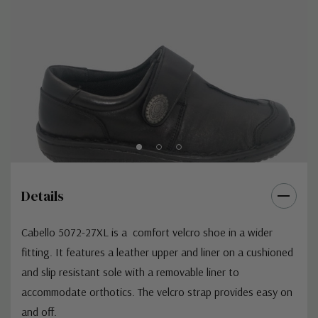
Details
Cabello 5072-27XL is a comfort velcro shoe in a wider
fitting. It features a leather upper and liner on a cushioned
and slip resistant sole with a removable liner to
accommodate orthotics. The velcro strap provides easy on
and off.