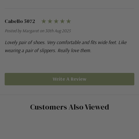
Cabello 5072
Posted by Margaret on 30th Aug 2025
Lovely pair of shoes. Very comfortable and fits wide feet. Like
wearing a pair of slippers. Really love them.
Write A Review
Customers Also Viewed