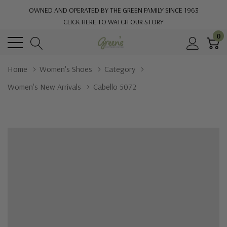
OWNED AND OPERATED BY THE GREEN FAMILY SINCE 1963
CLICK HERE TO WATCH OUR STORY
0
Home
Women's Shoes
Category
Women's New Arrivals
Cabello 5072