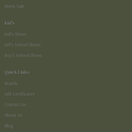
Mens Sale
Kid's
Kid’s Shoes
Girl’s School Shoes
Boy’s School Shoes
Quick Links
Brands
Gift Certificates
Contact Us
About Us
Blog