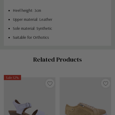
Heel height: 3cm
Upper material: Leather
Sole material: Synthetic
Suitable for Orthotics
Custom
Related Products
Tab
Sale 12%