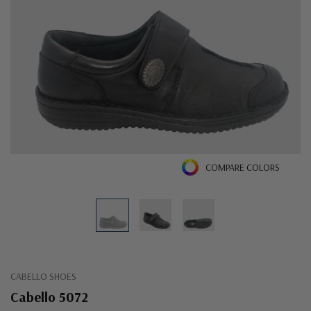
COMPARE COLORS
CABELLO SHOES
Cabello 5072