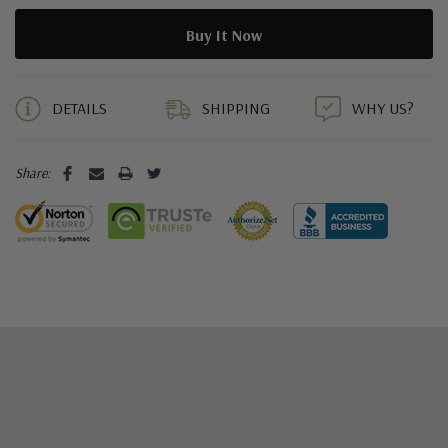
5 customers are viewing this product
DETAILS
SHIPPING
WHY US?
Share: