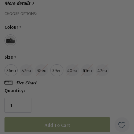
More details
Hurry!
CHOOSE OPTIONS:
Only
Colour
*
left
Size
*
36eu
37eu
38eu
39eu
40eu
41eu
42eu
Size Chart
Quantity: