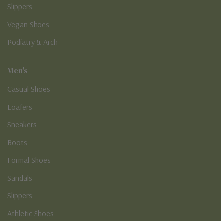
Slippers
Vegan Shoes
Podiatry & Arch
Men's
Casual Shoes
Loafers
Sneakers
Boots
Formal Shoes
Sandals
Slippers
Athletic Shoes