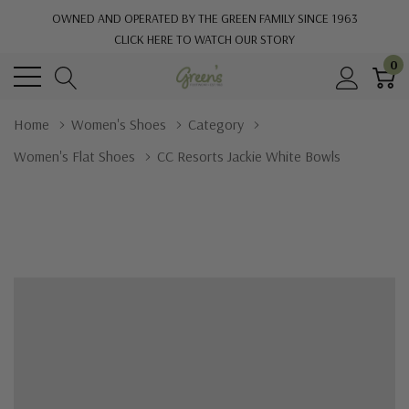
OWNED AND OPERATED BY THE GREEN FAMILY SINCE 1963
CLICK HERE TO WATCH OUR STORY
0
Home
Women's Shoes
Category
Women's Flat Shoes
CC Resorts Jackie White Bowls