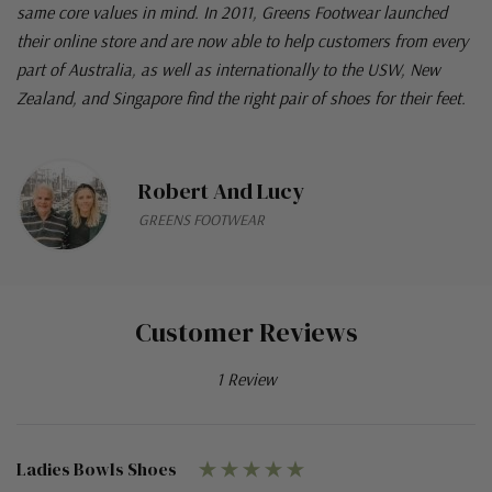
same core values in mind. In 2011, Greens Footwear launched
their online store and are now able to help customers from every
part of Australia, as well as internationally to the USW, New
Zealand, and Singapore find the right pair of shoes for their feet.
Robert And Lucy
GREENS FOOTWEAR
Customer Reviews
1 Review
Ladies Bowls Shoes