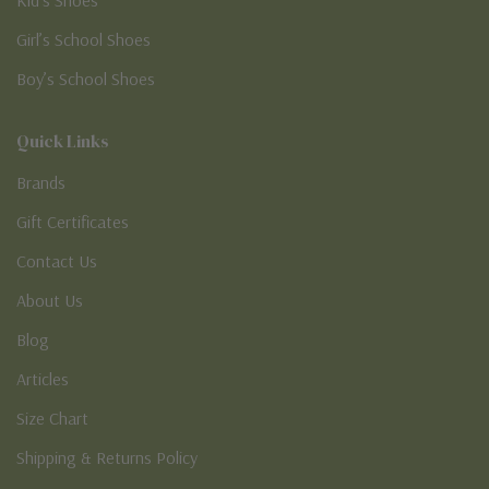
Girl’s School Shoes
Boy’s School Shoes
Quick Links
Brands
Gift Certificates
Contact Us
About Us
Blog
Articles
Size Chart
Shipping & Returns Policy