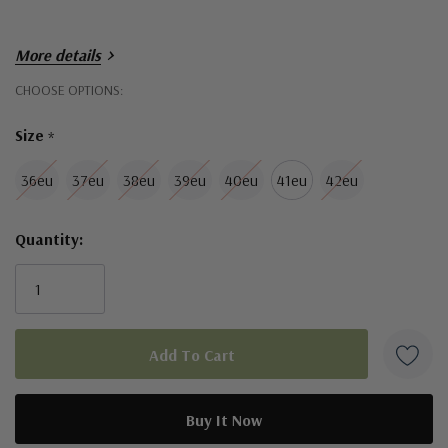
More details
Hurry!
CHOOSE OPTIONS:
Only
Size
*
left
36eu
37eu
38eu
39eu
40eu
41eu
42eu
Quantity: