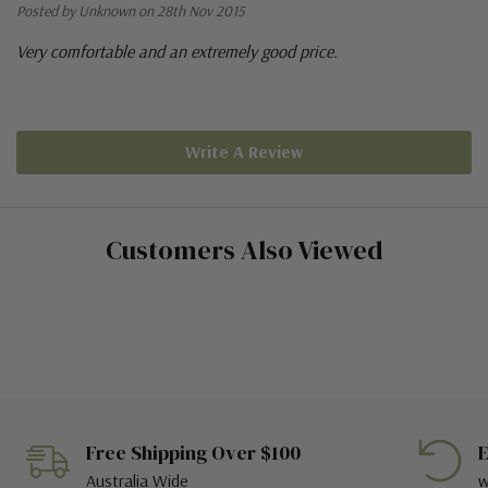
Posted by Unknown on 28th Nov 2015
Very comfortable and an extremely good price.
Write A Review
Customers Also Viewed
Free Shipping Over $100
E
Australia Wide
w