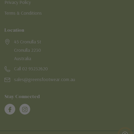
Privacy Policy
Terms & Conditions
Location
45 Cronulla St
Cronulla 2230
Australia
Call 02 95232620
sales@greensfootwear.com.au
Stay Connected