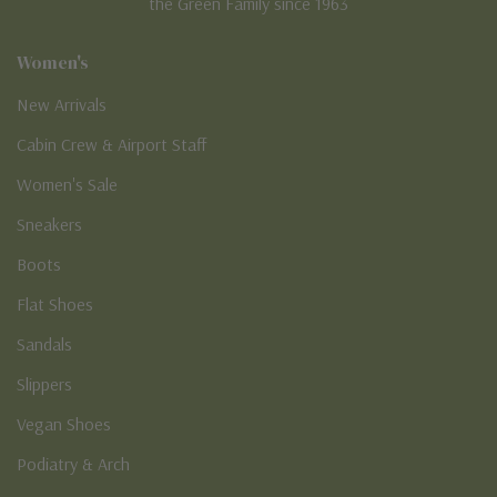
the Green Family since 1963
Women's
New Arrivals
Cabin Crew & Airport Staff
Women's Sale
Sneakers
Boots
Flat Shoes
Sandals
Slippers
Vegan Shoes
Podiatry & Arch