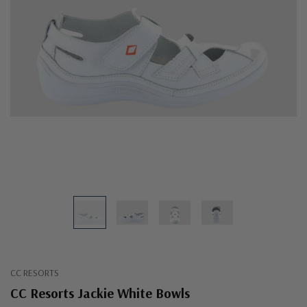
CC RESORTS
CC Resorts Jackie White Bowls