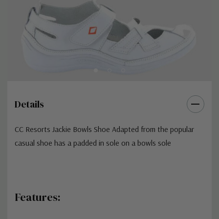
Details
CC Resorts Jackie Bowls Shoe Adapted from the popular
casual shoe has a padded in sole on a bowls sole
Features: