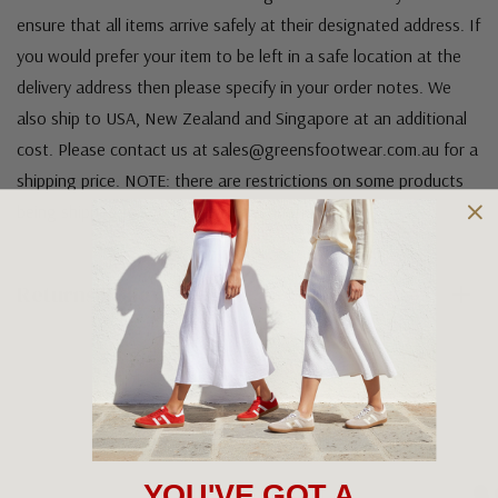
ensure that all items arrive safely at their designated address. If
you would prefer your item to be left in a safe location at the
delivery address then please specify in your order notes. We
also ship to USA, New Zealand and Singapore at an additional
cost. Please contact us at sales@greensfootwear.com.au for a
shipping price. NOTE: there are restrictions on some products
being shipped to International destinations.
Returns Policy
OUR FAVOURITE BRANDS
YOU'VE GOT A