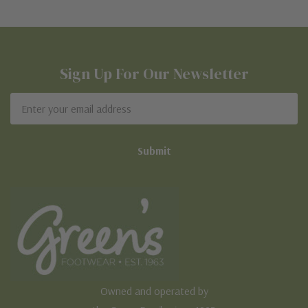
Sign Up For Our Newsletter
Email
Address
Owned and operated by