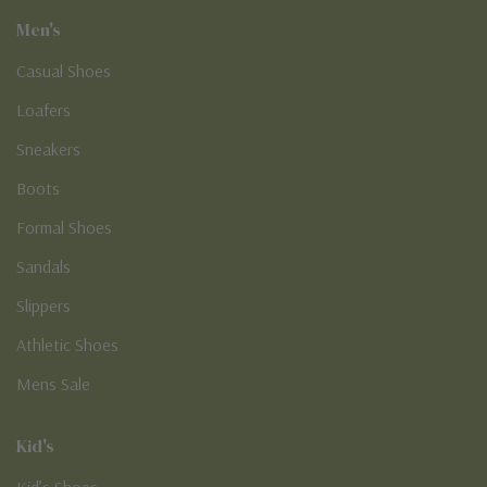
Men's
Casual Shoes
Loafers
Sneakers
Boots
Formal Shoes
Sandals
Slippers
Athletic Shoes
Mens Sale
Kid's
Kid’s Shoes