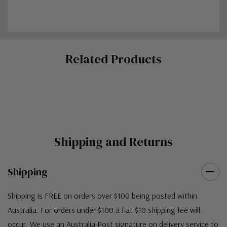
Custom
Related Products
Tab
Shipping and Returns
Shipping
Shipping is FREE on orders over $100 being posted within
Australia. For orders under $100 a flat $10 shipping fee will
occur. We use an Australia Post signature on delivery service to