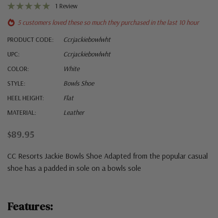
1 Review
5 customers loved these so much they purchased in the last 10 hour
PRODUCT CODE:
Ccrjackiebowlwht
UPC:
Ccrjackiebowlwht
COLOR:
White
STYLE:
Bowls Shoe
HEEL HEIGHT:
Flat
MATERIAL:
Leather
$89.95
CC Resorts Jackie Bowls Shoe Adapted from the popular casual
shoe has a padded in sole on a bowls sole
Features: