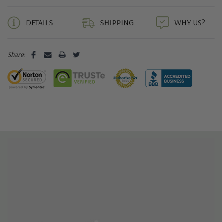
5 customers are viewing this product
DETAILS
SHIPPING
WHY US?
Share: