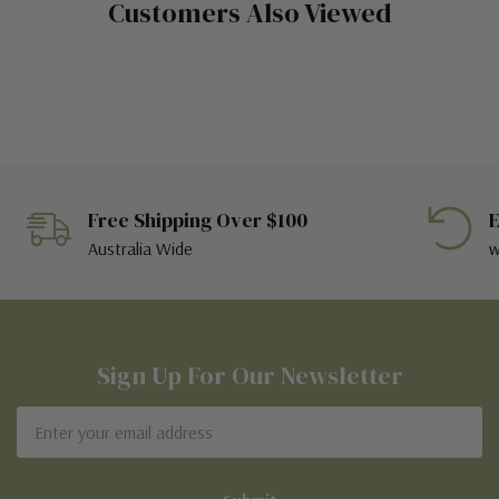
Customers Also Viewed
Free Shipping Over $100
E
Australia Wide
w
Sign Up For Our Newsletter
Email
Address