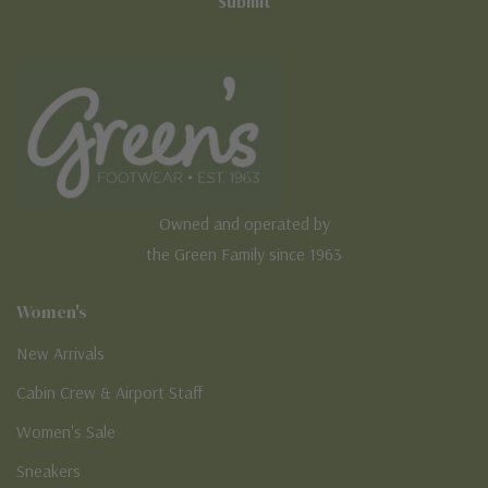
Owned and operated by
the Green Family since 1963
Women's
New Arrivals
Cabin Crew & Airport Staff
Women's Sale
Sneakers