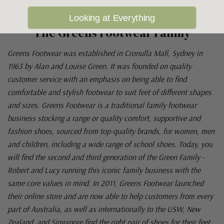
Looking at Everything
The Greens Footwear Family
Greens Footwear was established in Cronulla Mall, Sydney in
1963 by Alan and Louise Green. It was founded on quality
customer service with an emphasis on being able to find
comfortable and stylish footwear to suit feet of different shapes
and sizes. Greens Footwear is a traditional family footwear
business stocking a range or quality comfort, supportive and
fashion shoes, sourced from top-quality brands, for women, men
and children, including a wide range of school shoes. Today, you
will find the second and third generation of the Green Family -
Robert and Lucy running this iconic family business with the
same core values in mind. In 2011, Greens Footwear launched
their online store and are now able to help customers from every
part of Australia, as well as internationally to the USW, New
Zealand, and Singapore find the right pair of shoes for their feet.