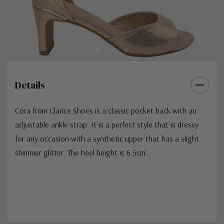
Details
Cora from Clarice Shoes is a classic pocket back with an
adjustable ankle strap. It is a perfect style that is dressy
for any occasion with a synthetic upper that has a slight
shimmer glitter. The heel height is 6.5cm.