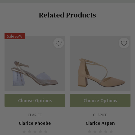
Custom
Related Products
Tab
Sale 33%
Choose Options
Choose Options
CLARICE
CLARICE
Clarice Phoebe
Clarice Aspen