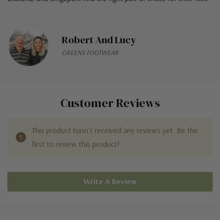
Robert And Lucy
GREENS FOOTWEAR
Customer Reviews
This product hasn't received any reviews yet. Be the
first to review this product!
Write A Review