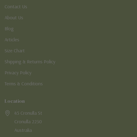
Contact Us
About Us
Blog
Articles
Size Chart
Shipping & Returns Policy
Privacy Policy
Terms & Conditions
Location
45 Cronulla St
Cronulla 2230
Australia