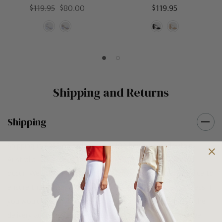
$119.95
$80.00
$119.95
Shipping and Returns
Shipping
Shipping is FREE on orders over $100 being posted within
Australia. For orders under $100 a flat $10 shipping fee will
occur. We use an Australia Post signature on delivery service to
ensure that all items arrive safely at their designated address. If
you would prefer your item to be left in a safe location at the
delivery address then please specify in your order notes. We