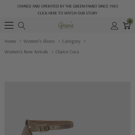
OWNED AND OPERATED BY THE GREEN FAMILY SINCE 1963
CLICK HERE TO WATCH OUR STORY
0
Home
Women's Shoes
Category
Women's New Arrivals
Clarice Cora