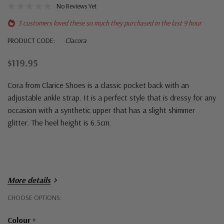
No Reviews Yet
3 customers loved these so much they purchased in the last 9 hour
PRODUCT CODE:
Clacora
$119.95
Cora from Clarice Shoes is a classic pocket back with an
adjustable ankle strap. It is a perfect style that is dressy for any
occasion with a synthetic upper that has a slight shimmer
glitter. The heel height is 6.5cm.
More details
Hurry!
CHOOSE OPTIONS:
Only
Colour
*