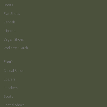
Boots
Flat Shoes
Sandals
Slippers
Vegan Shoes
Podiatry & Arch
Men's
Casual Shoes
Loafers
Sneakers
Boots
Formal Shoes