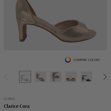
COMPARE COLORS
CLARICE
Clarice Cora