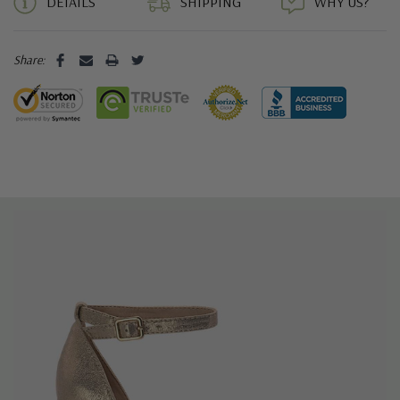
DETAILS
SHIPPING
WHY US?
Share: