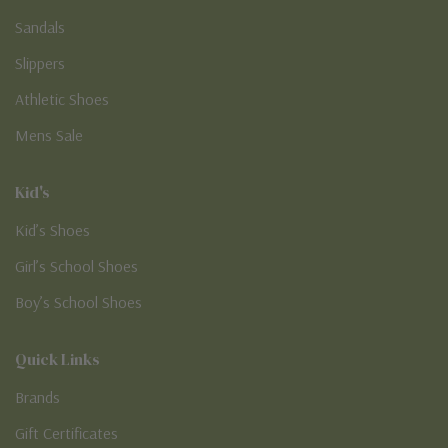
Sandals
Slippers
Athletic Shoes
Mens Sale
Kid's
Kid’s Shoes
Girl’s School Shoes
Boy’s School Shoes
Quick Links
Brands
Gift Certificates