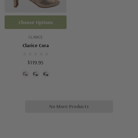
Choose Options
CLARICE
Clarice Cora
$119.95
No More Products