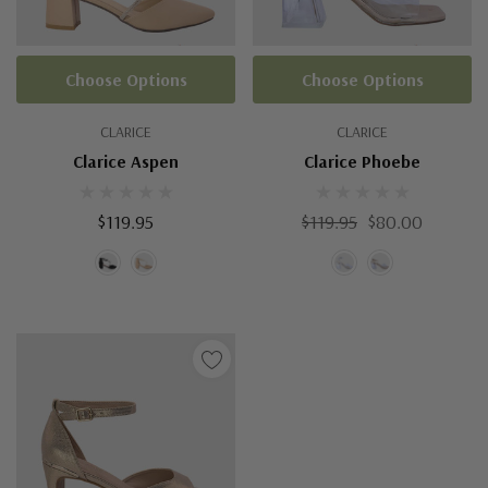
Choose Options
Choose Options
CLARICE
CLARICE
Clarice Aspen
Clarice Phoebe
$119.95
$119.95
$80.00