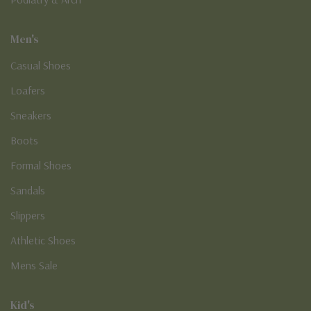
Men's
Casual Shoes
Loafers
Sneakers
Boots
Formal Shoes
Sandals
Slippers
Athletic Shoes
Mens Sale
Kid's