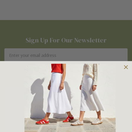
Sign Up For Our Newsletter
Email
Address