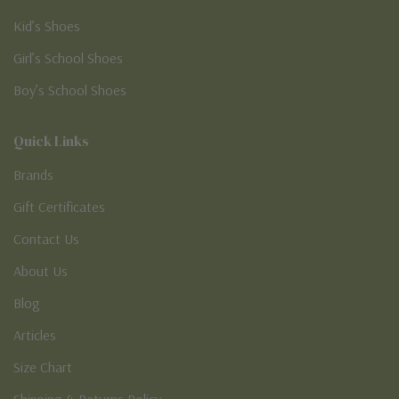
Kid’s Shoes
Girl’s School Shoes
Boy’s School Shoes
Quick Links
Brands
Gift Certificates
Contact Us
About Us
Blog
Articles
Size Chart