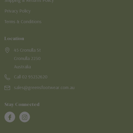
Shipping & Returns Policy
Privacy Policy
Terms & Conditions
Location
45 Cronulla St
Cronulla 2230
Australia
Call 02 95232620
sales@greensfootwear.com.au
Stay Connected