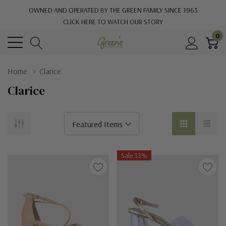
OWNED AND OPERATED BY THE GREEN FAMILY SINCE 1963
CLICK HERE TO WATCH OUR STORY
0
Home
Clarice
Clarice
Sale 33%