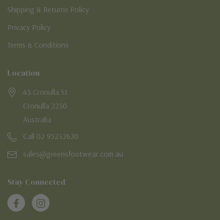
Shipping & Returns Policy
Privacy Policy
Terms & Conditions
Location
45 Cronulla St
Cronulla 2230
Australia
Call 02 95232620
sales@greensfootwear.com.au
Stay Connected