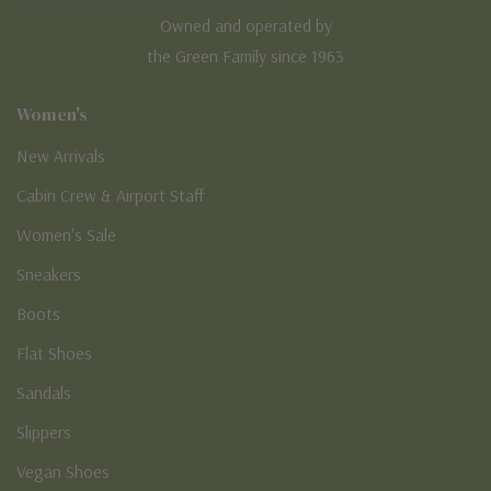
Owned and operated by
the Green Family since 1963
Women's
New Arrivals
Cabin Crew & Airport Staff
Women's Sale
Sneakers
Boots
Flat Shoes
Sandals
Slippers
Vegan Shoes