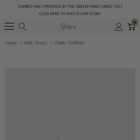
OWNED AND OPERATED BY THE GREEN FAMILY SINCE 1963
CLICK HERE TO WATCH OUR STORY
0
Home
Kids Shoes
Clarks Denham