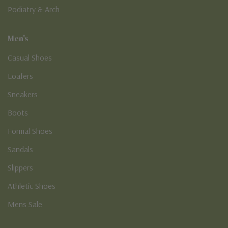
Podiatry & Arch
Men's
Casual Shoes
Loafers
Sneakers
Boots
Formal Shoes
Sandals
Slippers
Athletic Shoes
Mens Sale