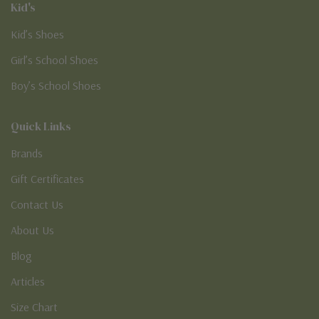
Kid's
Kid’s Shoes
Girl’s School Shoes
Boy’s School Shoes
Quick Links
Brands
Gift Certificates
Contact Us
About Us
Blog
Articles
Size Chart