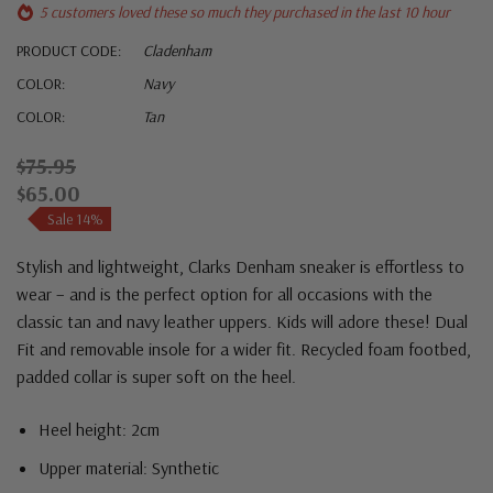
5 customers loved these so much they purchased in the last 10 hour
PRODUCT CODE:
Cladenham
COLOR:
Navy
COLOR:
Tan
$75.95
$65.00
Sale 14%
Stylish and lightweight, Clarks Denham sneaker is effortless to
wear – and is the perfect option for all occasions with the
classic tan and navy leather uppers. Kids will adore these! Dual
Fit and removable insole for a wider fit. Recycled foam footbed,
padded collar is super soft on the heel.
Heel height: 2cm
Upper material: Synthetic