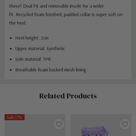
these! Dual Fit and removable insole for a wider
fit. Recycled foam footbed, padded collar is super soft on
the heel.
Heel height: 2cm
Upper material: Synthetic
Sole material: TPR
Breathable foam backed mesh lining
Custom
Related Products
Tab
Sale 17%