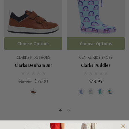
Choose Options
Choose Options
CLARKS KIDS SHOES
CLARKS KIDS SHOES
Clarks Denham Jnr
Clarks Puddles
$65.95
$55.00
$39.95