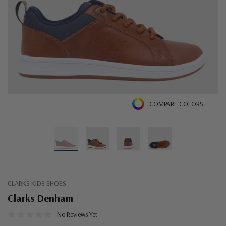
COMPARE COLORS
CLARKS KIDS SHOES
Clarks Denham
No Reviews Yet