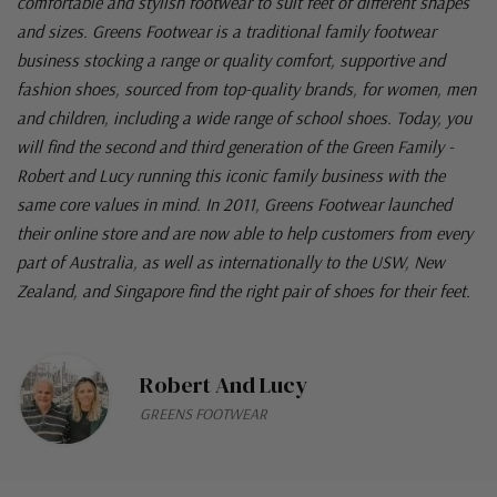
comfortable and stylish footwear to suit feet of different shapes
and sizes. Greens Footwear is a traditional family footwear
business stocking a range or quality comfort, supportive and
fashion shoes, sourced from top-quality brands, for women, men
and children, including a wide range of school shoes. Today, you
will find the second and third generation of the Green Family -
Robert and Lucy running this iconic family business with the
same core values in mind. In 2011, Greens Footwear launched
their online store and are now able to help customers from every
part of Australia, as well as internationally to the USW, New
Zealand, and Singapore find the right pair of shoes for their feet.
Robert And Lucy
GREENS FOOTWEAR