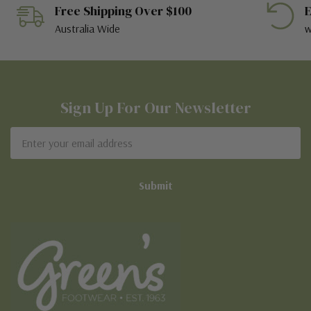
Free Shipping Over $100
E
Australia Wide
w
Sign Up For Our Newsletter
Email
Address