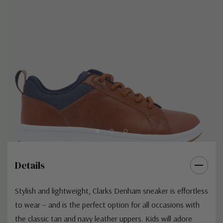
Details
Stylish and lightweight, Clarks Denham sneaker is effortless
to wear – and is the perfect option for all occasions with
the classic tan and navy leather uppers. Kids will adore