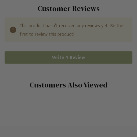
Customer Reviews
This product hasn't received any reviews yet. Be the
first to review this product!
Write A Review
Customers Also Viewed