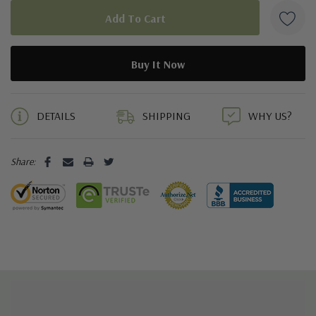
5 customers are viewing this product
DETAILS
SHIPPING
WHY US?
Share: