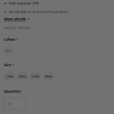
Sole material: TPR
Breathable foam backed mesh lining
More details
Hurry!
CHOOSE OPTIONS:
Only
Colour
*
left
Size
*
33eu
34eu
35eu
36eu
Quantity: