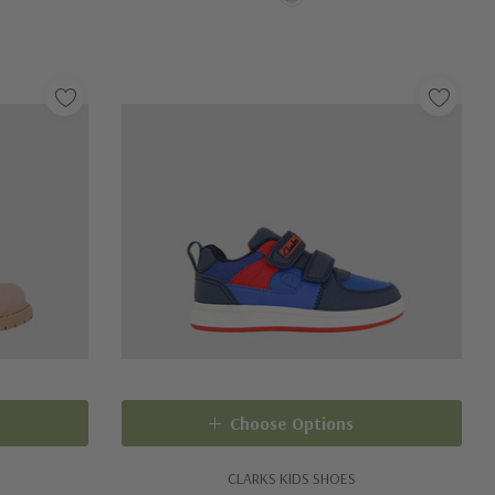
Choose Options
CLARKS KIDS SHOES