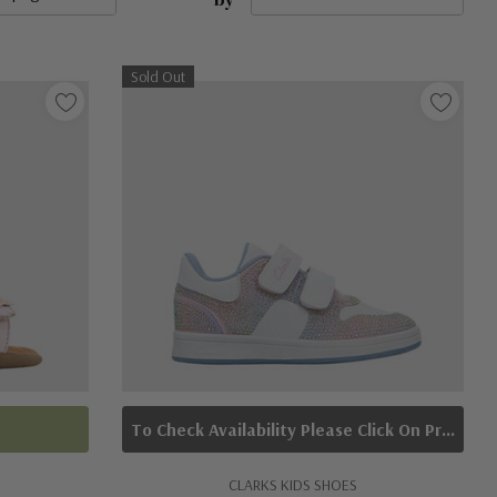
Sold Out
To Check Availability Please Click On Product Query
CLARKS KIDS SHOES