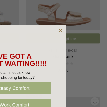
Choose Options
CLARKS KIDS SHOES
VE GOT A
Clarks Paula
 WAITING!!!!!
$89.95
claim, let us know:
 shopping for today?
Ready Comfort
Sale 37%
 Work Comfort