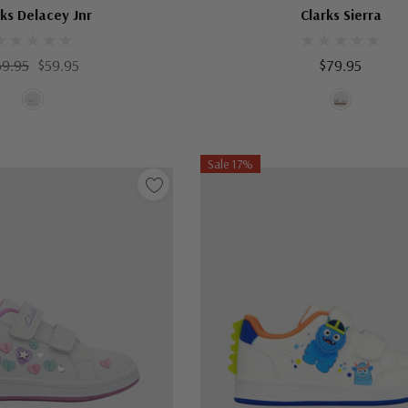
rks Delacey Jnr
Clarks Sierra
69.95
$59.95
$79.95
Sale 17%