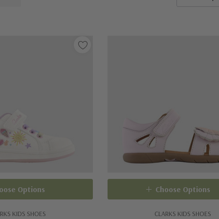
oose Options
Choose Options
RKS KIDS SHOES
CLARKS KIDS SHOES