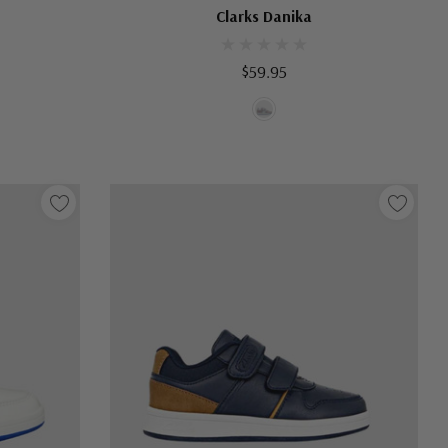
Clarks Danika
$59.95