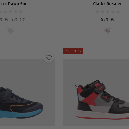
arks Dawn Snr
Clarks Rosalee
9.95
$70.00
$79.95
Sale 20%