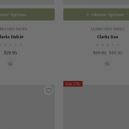
oose Options
Choose Options
RKS KIDS SHOES
CLARKS KIDS SHOES
larks Dulcie
Clarks Dax
$59.95
$59.95
$49.95
Sale 37%