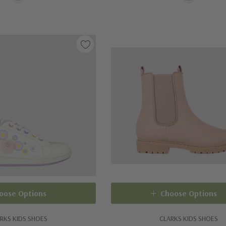
oose Options
Choose Options
RKS KIDS SHOES
CLARKS KIDS SHOES