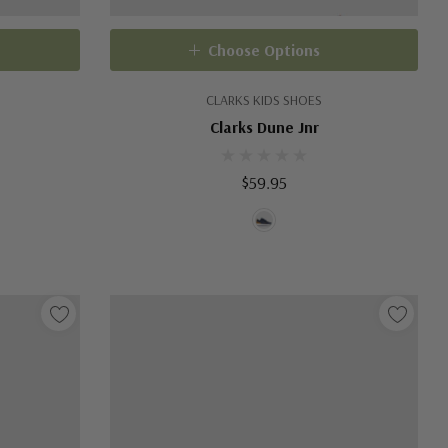
Choose Options
CLARKS KIDS SHOES
Clarks Dune Jnr
$59.95