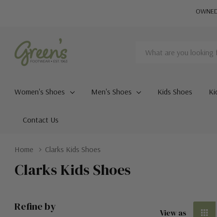
OWNED 
Search
Women's Shoes
Men's Shoes
Kids Shoes
Ki
Contact Us
Home
Clarks Kids Shoes
Clarks Kids Shoes
Refine by
View as