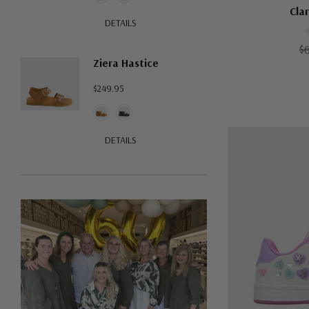
Cla
DETAILS
$
Ziera Hastice
$249.95
DETAILS