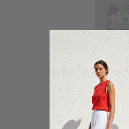
Ch
CLA
Cl
$5
Sale 29%