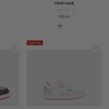
Clarks Durk
$59.95
Sale 17%