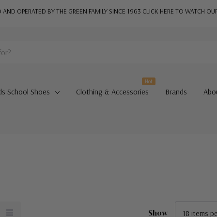
AND OPERATED BY THE GREEN FAMILY SINCE 1963
CLICK HERE TO WATCH OU
Hot
ds School Shoes
Clothing & Accessories
Brands
Abo
Show