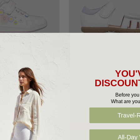
oose Options
Choose Options
RKS KIDS SHOES
CLARKS KIDS SHOES
YOU'
arks Dawn Jnr
Clarks Saskia
DISCOUNT
9.95
$50.00
$79.95
$50.00
Before you 
What are you
Travel-
Sale 37%
All-Day