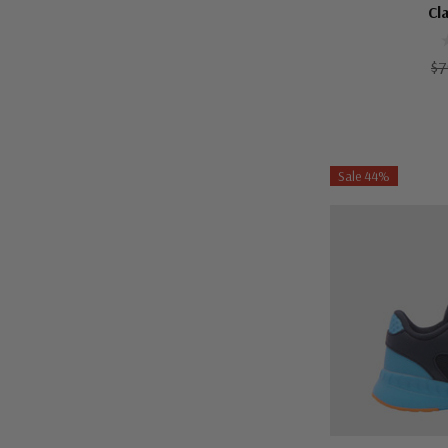
Cl
$7
Sale 44%