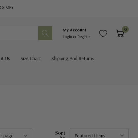
R STORY
0
My Account
Login
or
Register
ut Us
Size Chart
Shipping And Returns
Sort
by