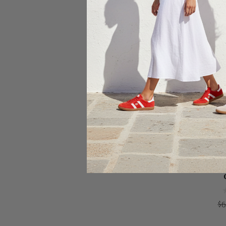
Ch
CLA
$6