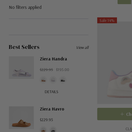
No filters applied
Sale 14%
Best Sellers
View all
Ziera Handra
$229.95
$195.00
DETAILS
Ziera Havro
Ch
$229.95
CLA