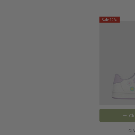
Sale 12%
Ch
CLA