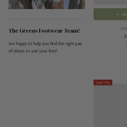
Ch
CLA
The Greens Footwear Team!
C
Are happy to help you find the right pair
of shoes to suit your feet!
Sale 17%