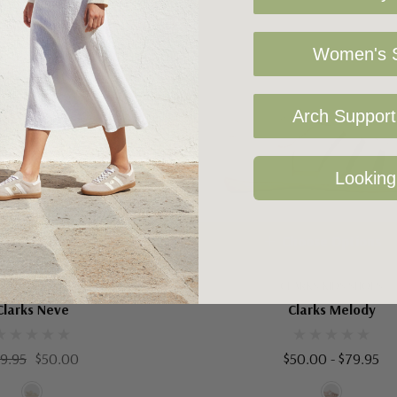
Women's S
Arch Support 
Looking
oose Options
Choose Options
RKS KIDS SHOES
CLARKS KIDS SHOES
Clarks Neve
Clarks Melody
9.95
$50.00
$50.00 - $79.95