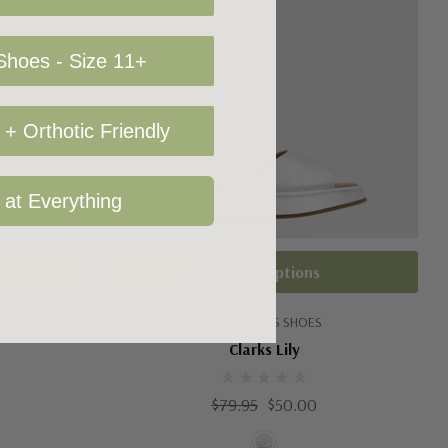
hoes - Size 11+
+ Orthotic Friendly
 at Everything
Choose Options
CLARKS KIDS SHOES
Clarks Lily
$79.95
$50.00