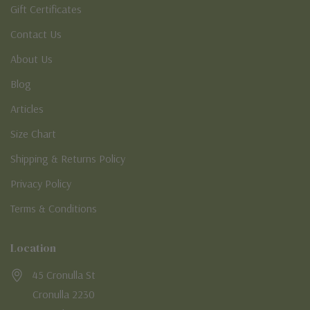
Gift Certificates
Contact Us
About Us
Blog
Articles
Size Chart
Shipping & Returns Policy
Privacy Policy
Terms & Conditions
Location
45 Cronulla St
Cronulla 2230