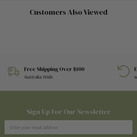
Customers Also Viewed
Free Shipping Over $100
E
Australia Wide
w
Sign Up For Our Newsletter
Email
Address