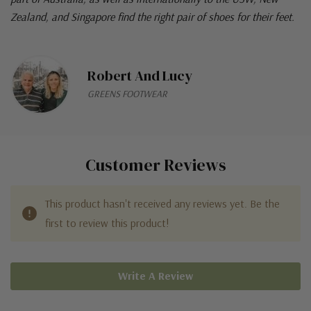
Zealand, and Singapore find the right pair of shoes for their feet.
Robert And Lucy
GREENS FOOTWEAR
Customer Reviews
This product hasn't received any reviews yet. Be the
first to review this product!
Write A Review