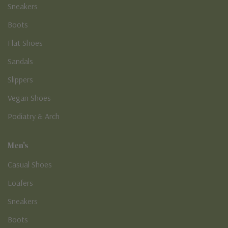
Sneakers
Boots
Flat Shoes
Sandals
Slippers
Vegan Shoes
Podiatry & Arch
Men's
Casual Shoes
Loafers
Sneakers
Boots