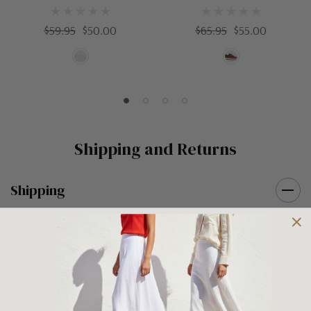
$59.95
$50.00
$65.95
$55.00
Shipping and Returns
Shipping
Shipping is FREE on orders over $100 being posted within
Australia. For orders under $100 a flat $10 shipping fee will
occur. We use an Australia Post signature on delivery service to
ensure that all items arrive safely at their designated address. If
you would prefer your item to be left in a safe location at the