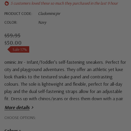
5 customers loved these so much they purchased in the last 9 hour
PRODUCT CODE:
Cladominicjnr
COLOR:
Navy
$59.95
$50.00
Sale 17%
ominic Jnr - Infant/Toddler’s self-fastening sneakers. Perfect for
city and playground adventures. They offer an athletic yet luxe
look thanks to the textured snake panel and contrasting
colours. The sole is lightweight and flexible, perfect for all-day
play and the dual self-fastening straps allow for an adjustable
fit. Dress up with chinos/jeans or dress them down with a pair
of shorts.
More details
Hurry!
CHOOSE OPTIONS:
Only
Colour