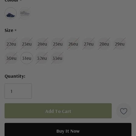
*
left
Size
*
22eu
23eu
24eu
25eu
26eu
27eu
28eu
29eu
30eu
31eu
32eu
33eu
Quantity: