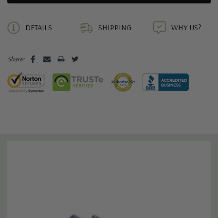
5 customers are viewing this product
DETAILS
SHIPPING
WHY US?
Share: