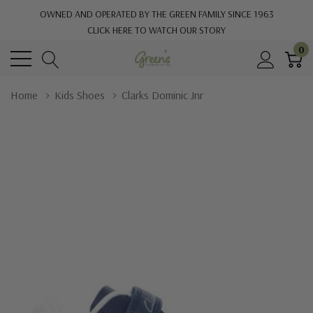
OWNED AND OPERATED BY THE GREEN FAMILY SINCE 1963
CLICK HERE TO WATCH OUR STORY
0
Home
Kids Shoes
Clarks Dominic Jnr