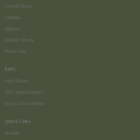
Formal Shoes
Sandals
Slippers
Athletic Shoes
Mens Sale
Kid's
Kid’s Shoes
Girl’s School Shoes
Boy’s School Shoes
Quick Links
Brands