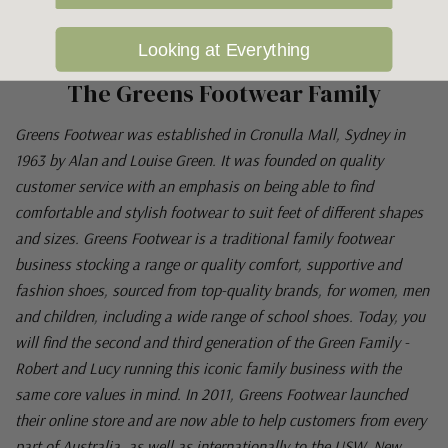
Looking at Everything
The Greens Footwear Family
Greens Footwear was established in Cronulla Mall, Sydney in
1963 by Alan and Louise Green. It was founded on quality
customer service with an emphasis on being able to find
comfortable and stylish footwear to suit feet of different shapes
and sizes. Greens Footwear is a traditional family footwear
business stocking a range or quality comfort, supportive and
fashion shoes, sourced from top-quality brands, for women, men
and children, including a wide range of school shoes. Today, you
will find the second and third generation of the Green Family -
Robert and Lucy running this iconic family business with the
same core values in mind. In 2011, Greens Footwear launched
their online store and are now able to help customers from every
part of Australia, as well as internationally to the USW, New