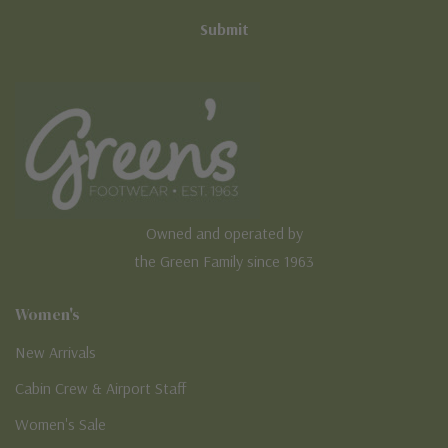
Owned and operated by
the Green Family since 1963
Women's
New Arrivals
Cabin Crew & Airport Staff
Women's Sale