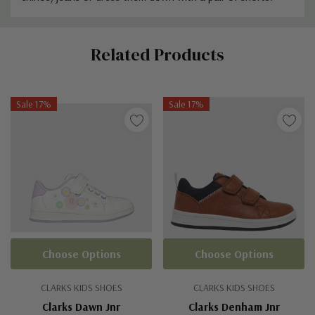
Custom
Related Products
Tab
Sale 17%
Sale 17%
Choose Options
Choose Options
CLARKS KIDS SHOES
CLARKS KIDS SHOES
Clarks Dawn Jnr
Clarks Denham Jnr