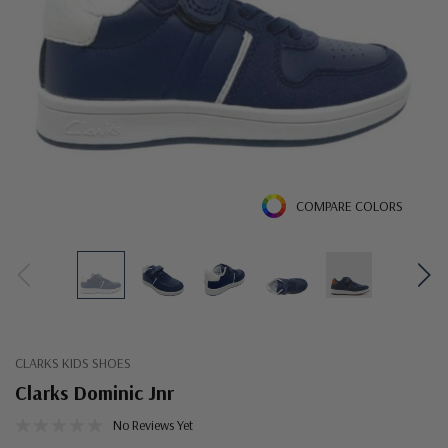
COMPARE COLORS
CLARKS KIDS SHOES
Clarks Dominic Jnr
No Reviews Yet