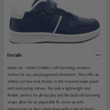
Details
ominic Jnr - Infant/Toddler’s self-fastening sneakers.
Perfect for city and playground adventures. They offer an
athletic yet luxe look thanks to the textured snake panel
and contrasting colours. The sole is lightweight and
flexible, perfect for all-day play and the dual self-fastening
straps allow for an adjustable fit. Dress up with
chinos/jeans or dress them down with a pair of shorts.