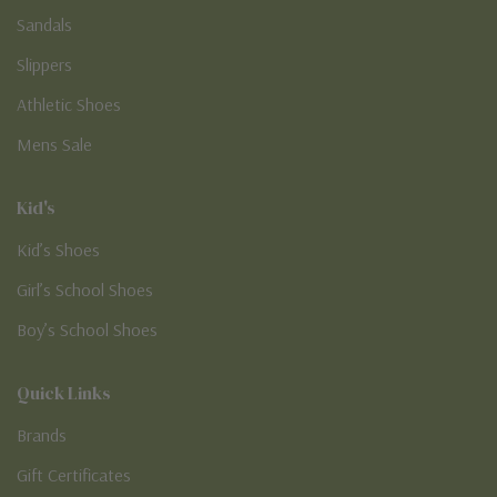
Sandals
Slippers
Athletic Shoes
Mens Sale
Kid's
Kid’s Shoes
Girl’s School Shoes
Boy’s School Shoes
Quick Links
Brands
Gift Certificates