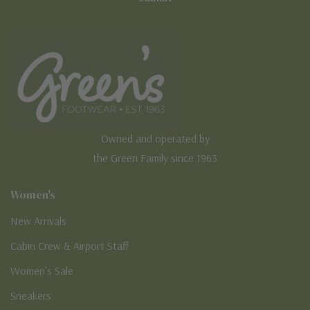
Owned and operated by
the Green Family since 1963
Women's
New Arrivals
Cabin Crew & Airport Staff
Women's Sale
Sneakers