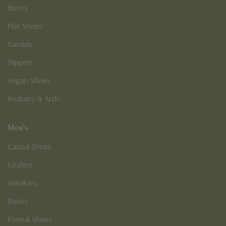
Boots
Flat Shoes
Sandals
Slippers
Vegan Shoes
Podiatry & Arch
Men's
Casual Shoes
Loafers
Sneakers
Boots
Formal Shoes