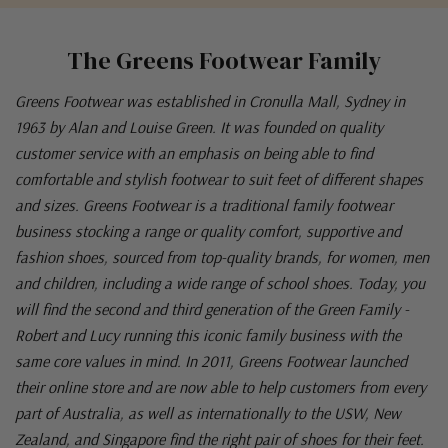
The Greens Footwear Family
Greens Footwear was established in Cronulla Mall, Sydney in
1963 by Alan and Louise Green. It was founded on quality
customer service with an emphasis on being able to find
comfortable and stylish footwear to suit feet of different shapes
and sizes. Greens Footwear is a traditional family footwear
business stocking a range or quality comfort, supportive and
fashion shoes, sourced from top-quality brands, for women, men
and children, including a wide range of school shoes. Today, you
will find the second and third generation of the Green Family -
Robert and Lucy running this iconic family business with the
same core values in mind. In 2011, Greens Footwear launched
their online store and are now able to help customers from every
part of Australia, as well as internationally to the USW, New
Zealand, and Singapore find the right pair of shoes for their feet.