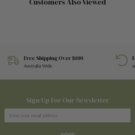
Customers Also Viewed
Free Shipping Over $100
E
Australia Wide
w
Sign Up For Our Newsletter
Email
Address