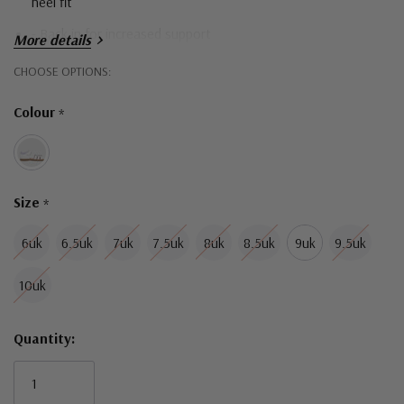
heel fit
- Back in for increased support
More details
- Self-fastening straps for an easy, adjustable fit
Hurry!
CHOOSE OPTIONS:
Only
- Leather upper provides comfort and breathability
Colour
*
left
- Breathable and flexible lining
- Durable and comfortable outsoles for all day comfort
Size
*
6uk
6.5uk
7uk
7.5uk
8uk
8.5uk
9uk
9.5uk
10uk
Quantity: