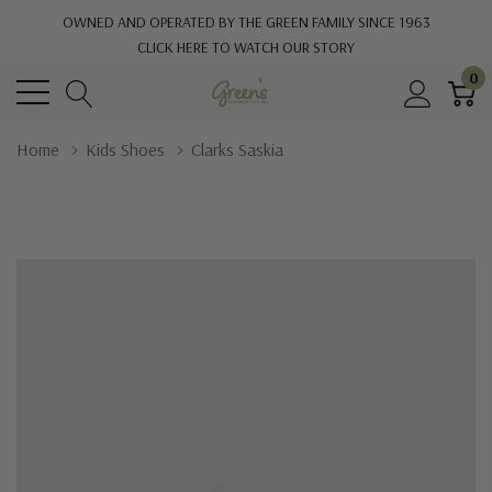
OWNED AND OPERATED BY THE GREEN FAMILY SINCE 1963
CLICK HERE TO WATCH OUR STORY
0
Home
Kids Shoes
Clarks Saskia