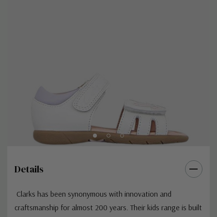
Details
Clarks
has been synonymous with innovation and
craftsmanship for almost 200 years. Their kids range is built