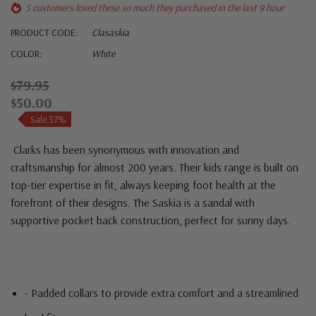
5 customers loved these so much they purchased in the last 9 hour
PRODUCT CODE:
Clasaskia
COLOR:
White
$79.95
$50.00
Sale 37%
Clarks
has been synonymous with innovation and
craftsmanship for almost 200 years. Their kids range is built on
top-tier expertise in fit, always keeping foot health at the
forefront of their designs. The Saskia is a sandal with
supportive pocket back construction, perfect for sunny days.
- Padded collars to provide extra comfort and a streamlined