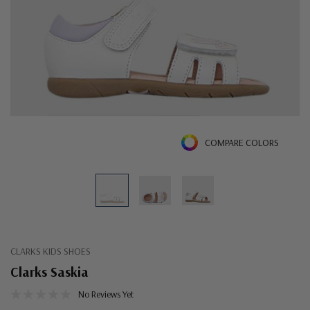
COMPARE COLORS
CLARKS KIDS SHOES
Clarks Saskia
No Reviews Yet