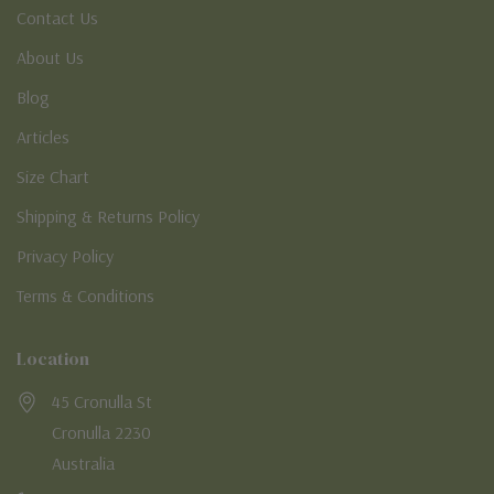
Contact Us
About Us
Blog
Articles
Size Chart
Shipping & Returns Policy
Privacy Policy
Terms & Conditions
Location
45 Cronulla St
Cronulla 2230
Australia