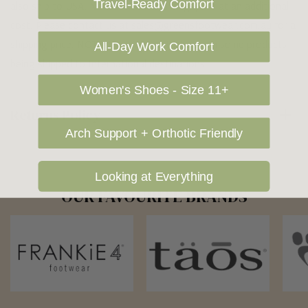
Travel-Ready Comfort
also ship to USA, New Zealand and Singapore at an additional
cost. Please contact us at sales@greensfootwear.com.au for a
shipping price. NOTE: there are restrictions on some products
All-Day Work Comfort
being shipped to International destinations.
Women's Shoes - Size 11+
Returns Policy
Arch Support + Orthotic Friendly
Looking at Everything
OUR FAVOURITE BRANDS