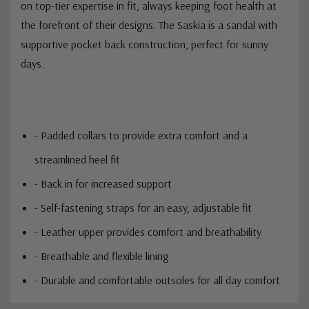
on top-tier expertise in fit, always keeping foot health at
the forefront of their designs. The Saskia is a sandal with
supportive pocket back construction, perfect for sunny
days.
- Padded collars to provide extra comfort and a
streamlined heel fit
- Back in for increased support
- Self-fastening straps for an easy, adjustable fit
- Leather upper provides comfort and breathability
- Breathable and flexible lining
- Durable and comfortable outsoles for all day comfort