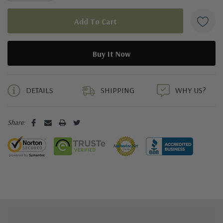
5 customers are viewing this product
DETAILS
SHIPPING
WHY US?
Share: