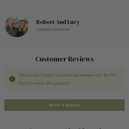
Robert And Lucy
GREENS FOOTWEAR
Customer Reviews
This product hasn't received any reviews yet. Be the
first to review this product!
Write A Review