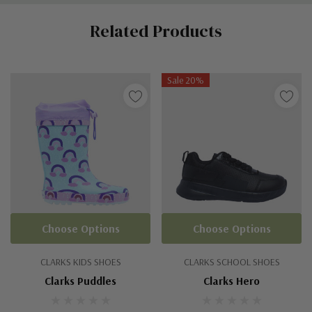
Custom
Related Products
Tab
Sale 20%
Choose Options
Choose Options
CLARKS KIDS SHOES
CLARKS SCHOOL SHOES
Clarks Puddles
Clarks Hero