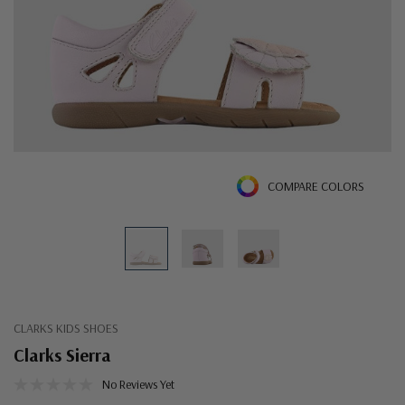
COMPARE COLORS
CLARKS KIDS SHOES
Clarks Sierra
No Reviews Yet