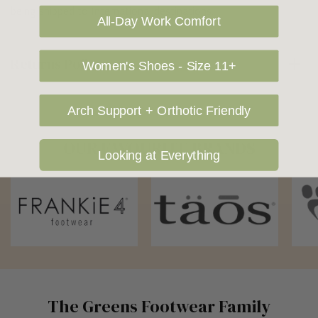
being shipped to International destinations.
All-Day Work Comfort
Returns Policy
Women's Shoes - Size 11+
Arch Support + Orthotic Friendly
OUR FAVOURITE BRANDS
Looking at Everything
The Greens Footwear Family