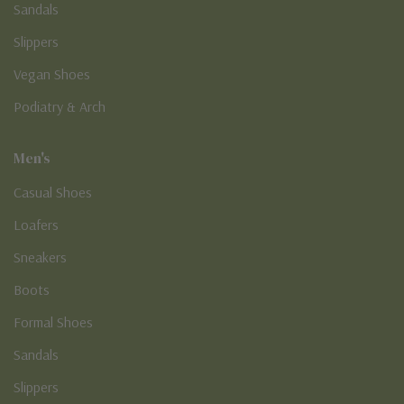
Sandals
Slippers
Vegan Shoes
Podiatry & Arch
Men's
Casual Shoes
Loafers
Sneakers
Boots
Formal Shoes
Sandals
Slippers