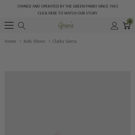
OWNED AND OPERATED BY THE GREEN FAMILY SINCE 1963
CLICK HERE TO WATCH OUR STORY
0
Home
Kids Shoes
Clarks Sierra