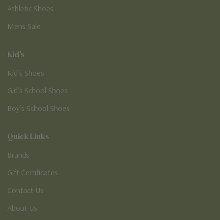
Athletic Shoes
Mens Sale
Kid's
Kid’s Shoes
Girl’s School Shoes
Boy’s School Shoes
Quick Links
Brands
Gift Certificates
Contact Us
About Us