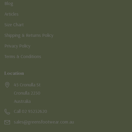
Blog
Articles
Size Chart
Shipping & Returns Policy
Privacy Policy
Terms & Conditions
Location
45 Cronulla St
Cronulla 2230
Australia
Call 02 95232620
sales@greensfootwear.com.au