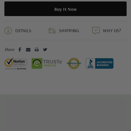
5 customers are viewing this product
DETAILS
SHIPPING
WHY US?
Share: