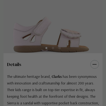
Details
The ultimate heritage brand,
Clarks
has been synonymous
with innovation and craftsmanship for almost 200 years.
Their kids range is built on top-tier expertise in fit, always
keeping foot health at the forefront of their designs. The
Sierra is a sandal with supportive pocket back construction,