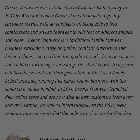
Greens Footwear was established in Cronulla Mall, Sydney in
1963 by Alan and Louise Green. It was founded on quality
customer service with an emphasis on being able to find
comfortable and stylish footwear to suit feet of different shapes
and sizes. Greens Footwear is a traditional family footwear
business stocking a range or quality comfort, supportive and
fashion shoes, sourced from top-quality brands, for women, men
and children, including a wide range of school shoes. Today, you
will find the second and third generation of the Green Family -
Robert and Lucy running this iconic family business with the
same core values in mind. In 2011, Greens Footwear launched
their online store and are now able to help customers from every
part of Australia, as well as internationally to the USW, New
Zealand, and Singapore find the right pair of shoes for their feet.
Robert And Lucy