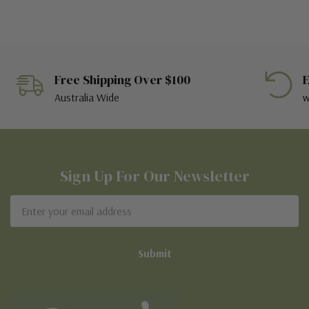
Free Shipping Over $100
E
Australia Wide
w
Sign Up For Our Newsletter
Email
Address