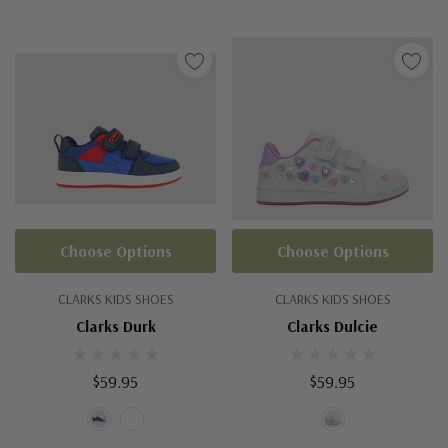
Choose Options
Choose Options
CLARKS KIDS SHOES
CLARKS KIDS SHOES
Clarks Durk
Clarks Dulcie
$59.95
$59.95