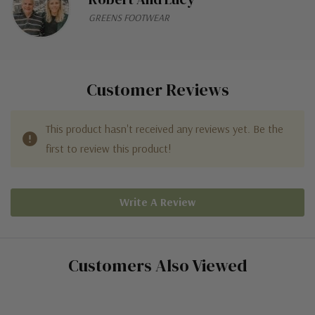
GREENS FOOTWEAR
Customer Reviews
This product hasn't received any reviews yet. Be the
first to review this product!
Write A Review
Customers Also Viewed