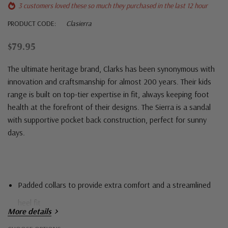
3 customers loved these so much they purchased in the last 12 hour
PRODUCT CODE:
Clasierra
$79.95
The ultimate heritage brand,
Clarks
has been synonymous with
innovation and craftsmanship for almost 200 years. Their kids
range is built on top-tier expertise in fit, always keeping foot
health at the forefront of their designs. The Sierra is a sandal
with supportive pocket back construction, perfect for sunny
days.
Padded collars to provide extra comfort and a streamlined
heel fit
More details
Self-fastening straps for an easy, adjustable fit