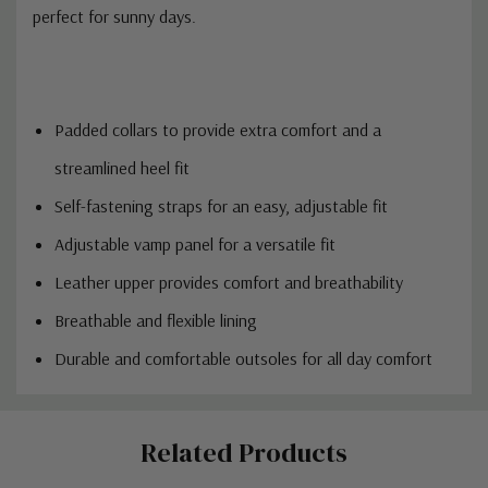
perfect for sunny days.
Padded collars to provide extra comfort and a
streamlined heel fit
Self-fastening straps for an easy, adjustable fit
Adjustable vamp panel for a versatile fit
Leather upper provides comfort and breathability
Breathable and flexible lining
Durable and comfortable outsoles for all day comfort
Custom
Related Products
Tab