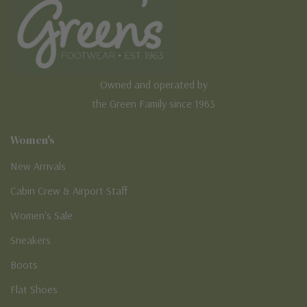
Owned and operated by
the Green Family since 1963
Women's
New Arrivals
Cabin Crew & Airport Staff
Women's Sale
Sneakers
Boots
Flat Shoes