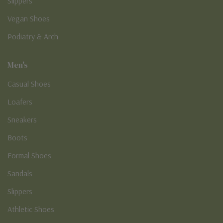
Slippers
Vegan Shoes
Podiatry & Arch
Men's
Casual Shoes
Loafers
Sneakers
Boots
Formal Shoes
Sandals
Slippers
Athletic Shoes