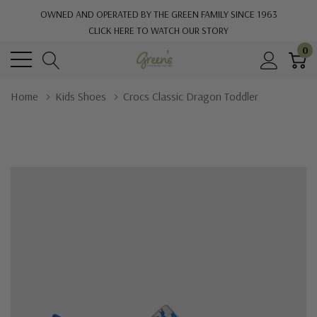
OWNED AND OPERATED BY THE GREEN FAMILY SINCE 1963
CLICK HERE TO WATCH OUR STORY
0
Home
Kids Shoes
Crocs Classic Dragon Toddler