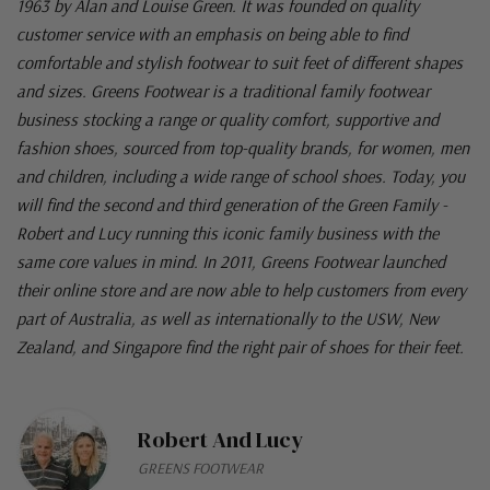
1963 by Alan and Louise Green. It was founded on quality
customer service with an emphasis on being able to find
comfortable and stylish footwear to suit feet of different shapes
and sizes. Greens Footwear is a traditional family footwear
business stocking a range or quality comfort, supportive and
fashion shoes, sourced from top-quality brands, for women, men
and children, including a wide range of school shoes. Today, you
will find the second and third generation of the Green Family -
Robert and Lucy running this iconic family business with the
same core values in mind. In 2011, Greens Footwear launched
their online store and are now able to help customers from every
part of Australia, as well as internationally to the USW, New
Zealand, and Singapore find the right pair of shoes for their feet.
Robert And Lucy
GREENS FOOTWEAR