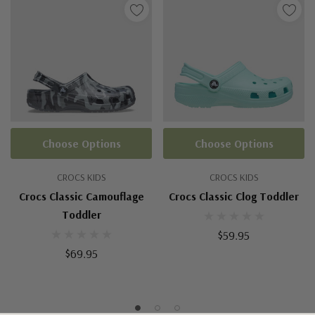
Choose Options
Choose Options
CROCS KIDS
CROCS KIDS
Crocs Classic Camouflage
Crocs Classic Clog Toddler
Toddler
$59.95
$69.95