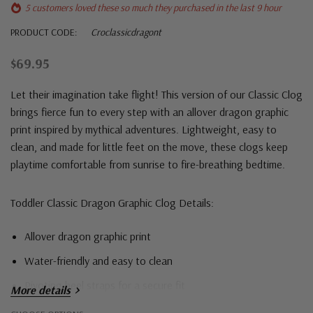
5 customers loved these so much they purchased in the last 9 hour
PRODUCT CODE:
Croclassicdragont
$69.95
Let their imagination take flight! This version of our Classic Clog
brings fierce fun to every step with an allover dragon graphic
print inspired by mythical adventures. Lightweight, easy to
clean, and made for little feet on the move, these clogs keep
playtime comfortable from sunrise to fire-breathing bedtime.
Toddler Classic Dragon Graphic Clog Details:
Allover dragon graphic print
Water-friendly and easy to clean
Pivoting heel straps for a secure fit
More details
Designed to enhance breathability