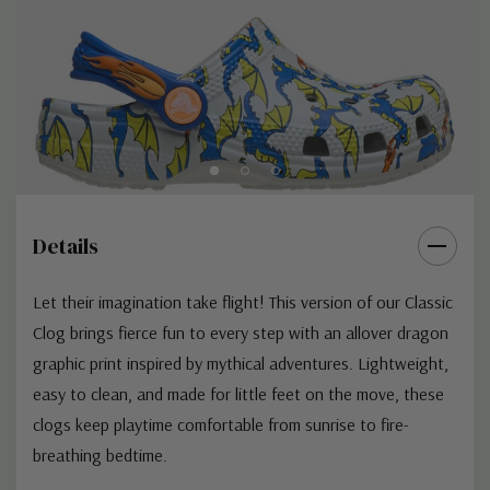
Details
Let their imagination take flight! This version of our Classic
Clog brings fierce fun to every step with an allover dragon
graphic print inspired by mythical adventures. Lightweight,
easy to clean, and made for little feet on the move, these
clogs keep playtime comfortable from sunrise to fire-
breathing bedtime.