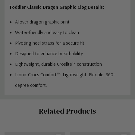
Toddler Classic Dragon Graphic Clog Details:
Allover dragon graphic print
Water-friendly and easy to clean
Pivoting heel straps for a secure fit
Designed to enhance breathability
Lightweight, durable Croslite™ construction
Iconic Crocs Comfort™: Lightweight. Flexible. 360-
degree comfort.
Custom
Related Products
Tab