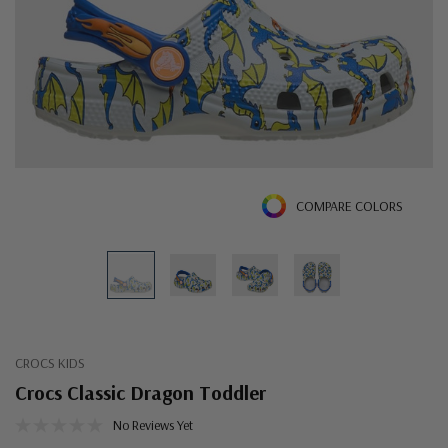
COMPARE COLORS
CROCS KIDS
Crocs Classic Dragon Toddler
No Reviews Yet