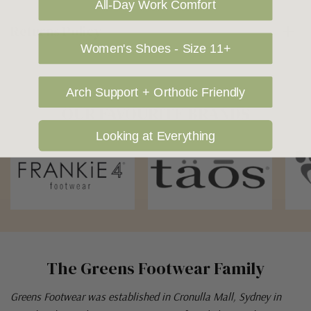
All-Day Work Comfort
Returns Policy
Women's Shoes - Size 11+
Arch Support + Orthotic Friendly
OUR FAVOURITE BRANDS
Looking at Everything
The Greens Footwear Family
Greens Footwear was established in Cronulla Mall, Sydney in