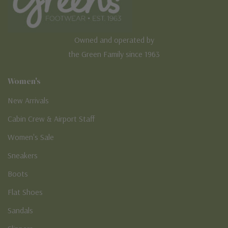
Owned and operated by
the Green Family since 1963
Women's
New Arrivals
Cabin Crew & Airport Staff
Women's Sale
Sneakers
Boots
Flat Shoes
Sandals