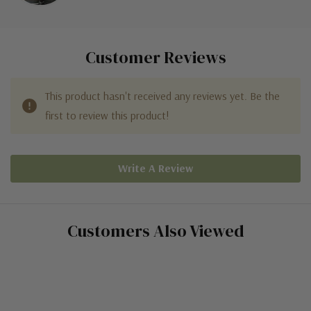
Customer Reviews
This product hasn't received any reviews yet. Be the
first to review this product!
Write A Review
Customers Also Viewed