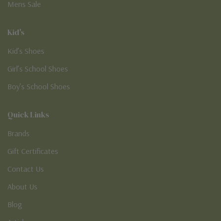
Mens Sale
Kid's
Kid’s Shoes
Girl’s School Shoes
Boy’s School Shoes
Quick Links
Brands
Gift Certificates
Contact Us
About Us
Blog