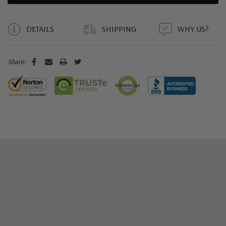
5 customers are viewing this product
DETAILS
SHIPPING
WHY US?
Share: