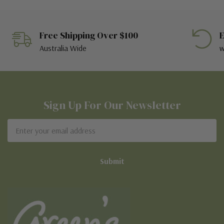
Free Shipping Over $100
E
Australia Wide
w
Sign Up For Our Newsletter
Email
Address