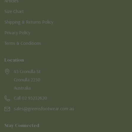
Articles
Size Chart
Shipping & Returns Policy
Privacy Policy
Terms & Conditions
Location
45 Cronulla St
Cronulla 2230
Australia
Call 02 95232620
sales@greensfootwear.com.au
Stay Connected