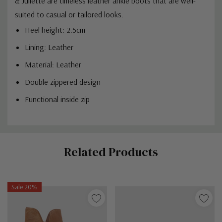
& Juliette are timeless leather ankle boots that are well-
suited to casual or tailored looks.
Heel height: 2.5cm
Lining: Leather
Material: Leather
Double zippered design
Functional inside zip
Custom
Related Products
Tab
Sale 20%