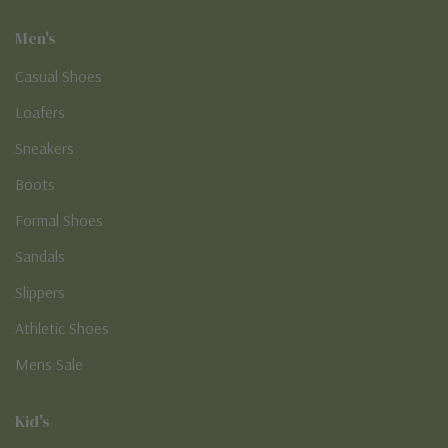
Men's
Casual Shoes
Loafers
Sneakers
Boots
Formal Shoes
Sandals
Slippers
Athletic Shoes
Mens Sale
Kid's