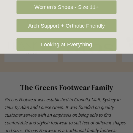
Women's Shoes - Size 11+
OUR FAVOURITE BRANDS
Arch Support + Orthotic Friendly
Looking at Everything
The Greens Footwear Family
Greens Footwear was established in Cronulla Mall, Sydney in
1963 by Alan and Louise Green. It was founded on quality
customer service with an emphasis on being able to find
comfortable and stylish footwear to suit feet of different shapes
and sizes. Greens Footwear is a traditional family footwear