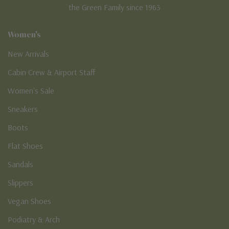
the Green Family since 1963
Women's
New Arrivals
Cabin Crew & Airport Staff
Women's Sale
Sneakers
Boots
Flat Shoes
Sandals
Slippers
Vegan Shoes
Podiatry & Arch