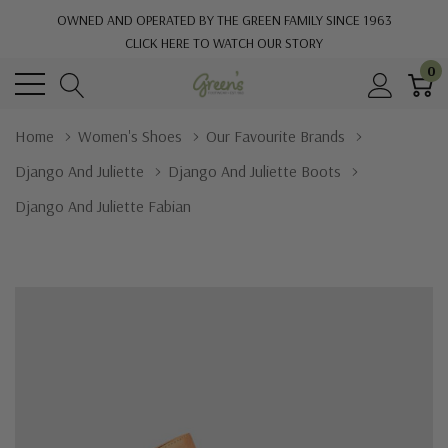
OWNED AND OPERATED BY THE GREEN FAMILY SINCE 1963
CLICK HERE TO WATCH OUR STORY
0
Home
Women's Shoes
Our Favourite Brands
Django And Juliette
Django And Juliette Boots
Django And Juliette Fabian