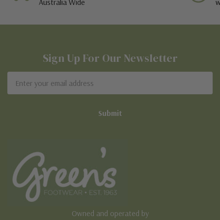
Australia Wide
w
Sign Up For Our Newsletter
Email
Address
Owned and operated by