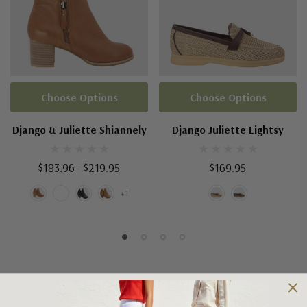
Choose Options
Choose Options
Django & Juliette Shiannely
Django Juliette Lightsy
$183.96 - $219.95
$169.95
+1
Shipping and Returns