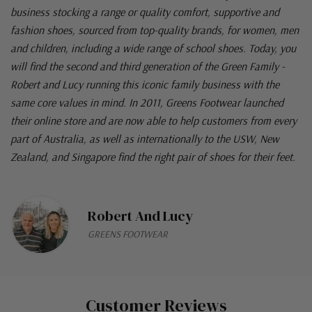
business stocking a range or quality comfort, supportive and
fashion shoes, sourced from top-quality brands, for women, men
and children, including a wide range of school shoes. Today, you
will find the second and third generation of the Green Family -
Robert and Lucy running this iconic family business with the
same core values in mind. In 2011, Greens Footwear launched
their online store and are now able to help customers from every
part of Australia, as well as internationally to the USW, New
Zealand, and Singapore find the right pair of shoes for their feet.
Robert And Lucy
GREENS FOOTWEAR
Customer Reviews