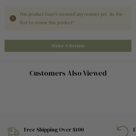
This product hasn't received any reviews yet. Be the
first to review this product!
Write A Review
Customers Also Viewed
Free Shipping Over $100
E