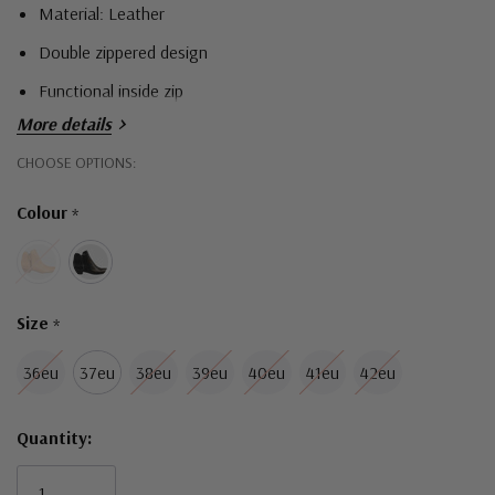
Material: Leather
Double zippered design
Functional inside zip
More details
Hurry!
CHOOSE OPTIONS:
Only
Colour
*
left
Size
*
36eu
37eu
38eu
39eu
40eu
41eu
42eu
Quantity: