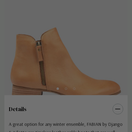
Details
A great option for any winter ensemble, FABIAN by Django