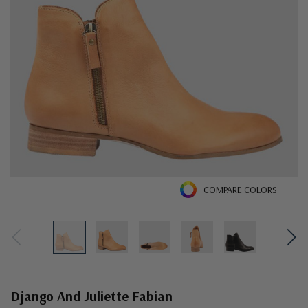
COMPARE COLORS
Django And Juliette Fabian