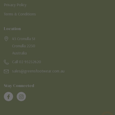
Privacy Policy
Terms & Conditions
Location
45 Cronulla St
Cronulla 2230
Australia
Call 02 95232620
sales@greensfootwear.com.au
Stay Connected