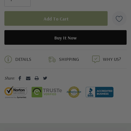
5 customers are viewing this product
DETAILS
SHIPPING
WHY US?
Share: