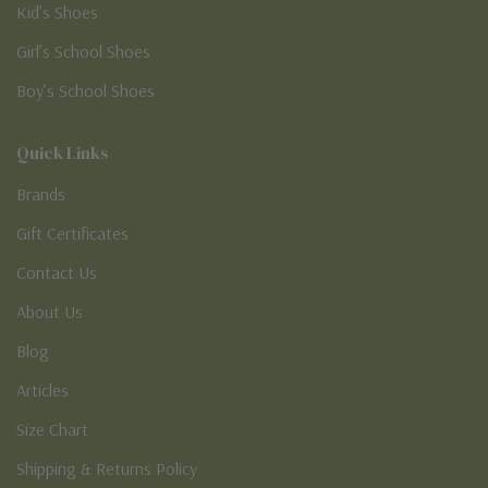
Kid’s Shoes
Girl’s School Shoes
Boy’s School Shoes
Quick Links
Brands
Gift Certificates
Contact Us
About Us
Blog
Articles
Size Chart
Shipping & Returns Policy