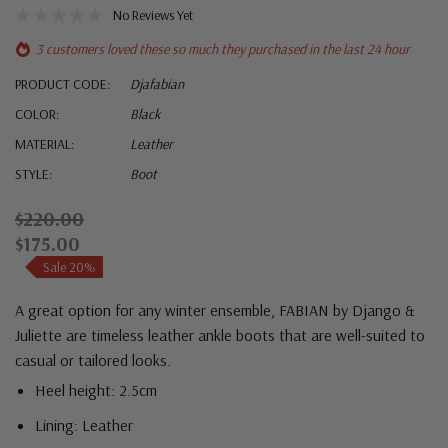
No Reviews Yet
3 customers loved these so much they purchased in the last 24 hour
PRODUCT CODE:
Djafabian
COLOR:
Black
MATERIAL:
Leather
STYLE:
Boot
$220.00
$175.00
Sale 20%
A great option for any winter ensemble, FABIAN by Django &
Juliette are timeless leather ankle boots that are well-suited to
casual or tailored looks.
Heel height: 2.5cm
Lining: Leather