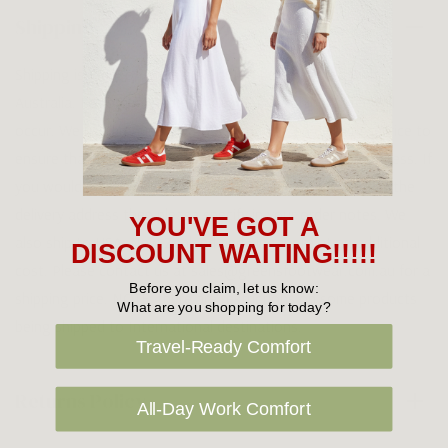
Shipping
Shipping is FREE on orders over $100 being posted within
Australia. For orders under $100 a flat $10 shipping fee will
occur. We use an Australia Post signature on delivery service to
ensure that all items arrive safely at their designated address. If
you would prefer your item to be left in a safe location at the
delivery address then please specify in your order notes. We
YOU'VE GOT A
also ship to USA, New Zealand and Singapore at an additional
DISCOUNT WAITING!!!!!
cost. Please contact us at sales@greensfootwear.com.au for a
Before you claim, let us know:
shipping price. NOTE: there are restrictions on some products
What are you shopping for today?
being shipped to International destinations.
Travel-Ready Comfort
Returns Policy
All-Day Work Comfort