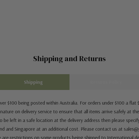
Shipping and Returns
Shipping
Returns Policy
ver $100 being posted within Australia. For orders under $100 a flat $
ature on delivery service to ensure that all items arrive safely at th
 be left in a safe location at the delivery address then please speci
nd and Singapore at an additional cost. Please contact us at sale
e are restrictions on some products being shipped to International de