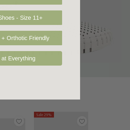
hoes - Size 11+
+ Orthotic Friendly
 at Everything
Sale 29%