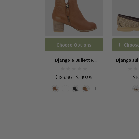
Choose Options
Choose
Django & Juliette
Django Jul
Shiannely
$183.96 - $219.95
$1
+1