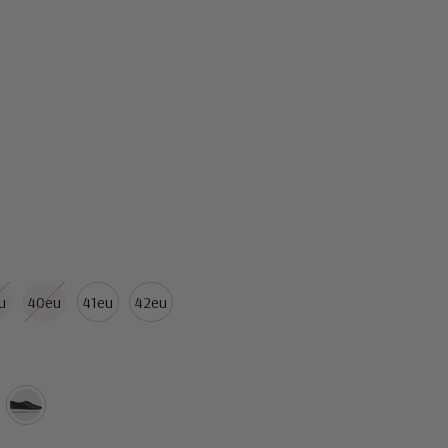
u
40eu
41eu
42eu