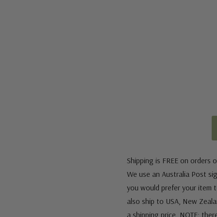
Shipping is FREE on orders o
We use an Australia Post sign
you would prefer your item to
also ship to USA, New Zeala
a shipping price. NOTE: ther