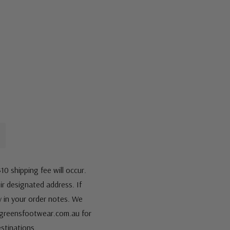
10 shipping fee will occur.
eir designated address. If
fy in your order notes. We
s@greensfootwear.com.au for
stinations.