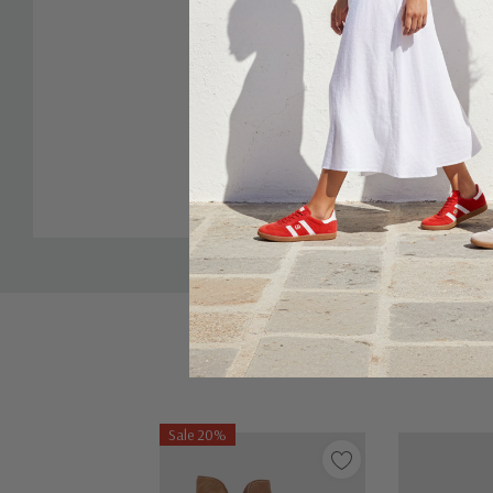
Custom
Tab
Sale 20%