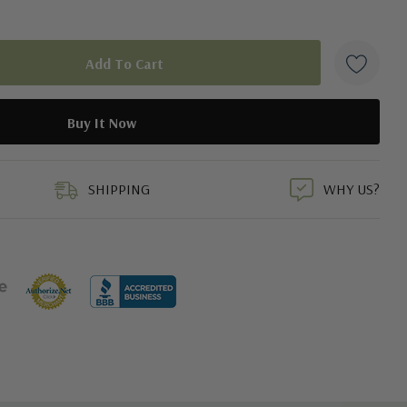
duct
SHIPPING
WHY US?