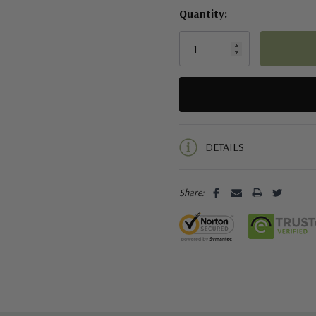
Quantity:
5 customers are viewing this pro
DETAILS
Share: