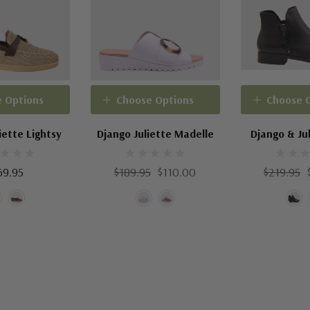
 Options
Choose Options
Choose 
iette Lightsy
Django Juliette Madelle
Django & Jul
69.95
$189.95
$110.00
$219.95