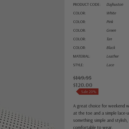
PRODUCT CODE:
Dajhuston
COLOR:
White
COLOR:
Pink
COLOR:
Green
COLOR:
Tan
COLOR:
Black
MATERIAL:
Leather
STYLE:
Lace
$149.95
$120.00
Sale 20%
A great choice for weekend we
at the toe and a simple lace-
something simple and stylish, 
comfortable to wear.