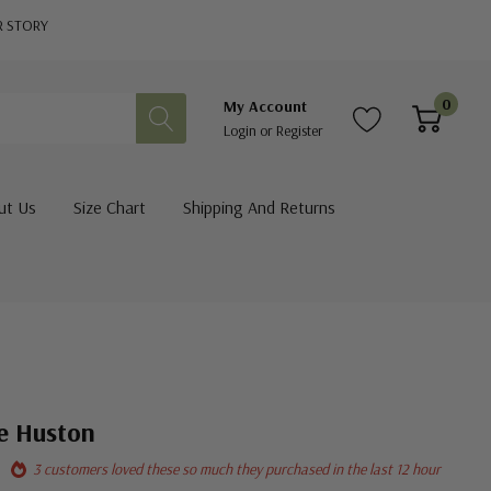
R STORY
0
My Account
Login
or
Register
ut Us
Size Chart
Shipping And Returns
te Huston
3 customers loved these so much they purchased in the last 12 hour