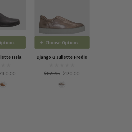
Options
Choose Options
iette Issia
Django & Juliette Fredie
$160.00
$169.95
$120.00