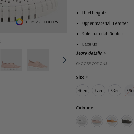
Heel height:
COMPARE COLORS
Upper material: Leather
Sole material: Rubber
e
Lace up
More details
Hurry!
CHOOSE OPTIONS:
Only
Size
*
left
36eu
37eu
38eu
39e
Colour
*