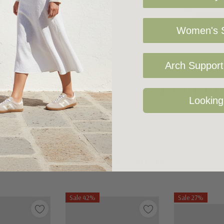
Women's S
Arch Support 
Looking
Related Products
Sale 42%
Sale 27%