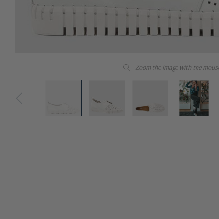
Zoom the image with the mous