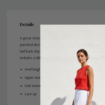
Details
A great choice for weekend wear, this design has a soft
punched detailing at the toe and a simple lace-up closur
laid back days when you need something simple and styli
includes a ribbed sneaker sole that's flexible and comfo
Heel height:
Upper material: Leather
Sole material: Rubber
Lace up