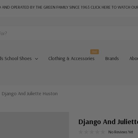
AND OPERATED BY THE GREEN FAMILY SINCE 1963
CLICK HERE TO WATCH OU
Hot
ds School Shoes
Clothing & Accessories
Brands
Abo
Django And Juliette Huston
Django And Juliet
No Reviews Yet