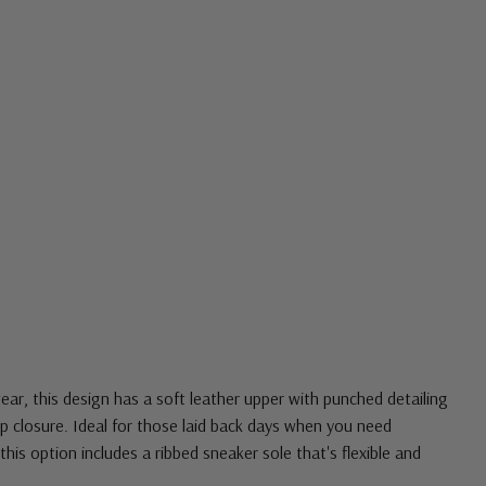
ar, this design has a soft leather upper with punched detailing
up closure. Ideal for those laid back days when you need
this option includes a ribbed sneaker sole that's flexible and