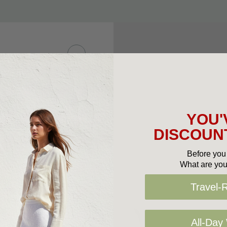
 leather upper with
e. Ideal for those
sh, this option
YOU'
rtable to wear.
DISCOUNT
Before you 
What are you
Travel-
All-Day