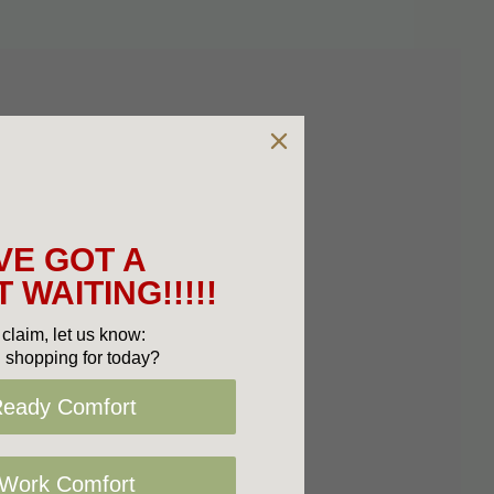
VE GOT A
 WAITING!!!!!
claim, let us know:
 shopping for today?
Ready Comfort
 Work Comfort