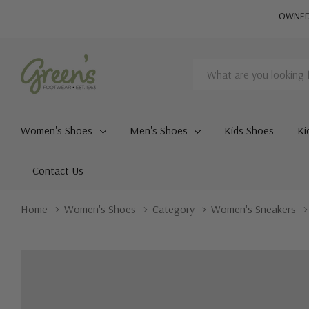
OWNED 
Search
Women's Shoes
Men's Shoes
Kids Shoes
Ki
Contact Us
Home
Women's Shoes
Category
Women's Sneakers