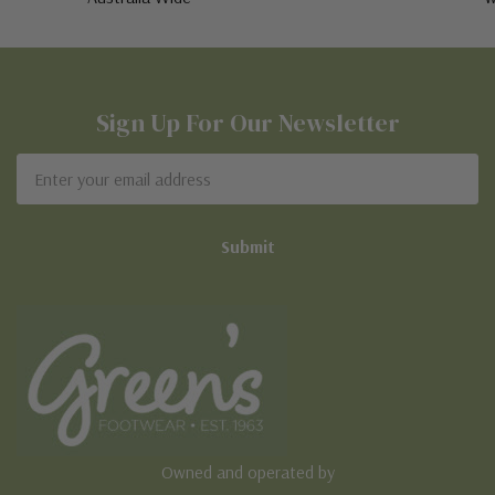
Sign Up For Our Newsletter
Email
Address
Owned and operated by