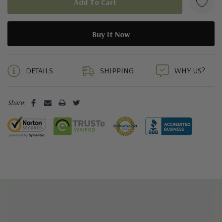
5 customers are viewing this product
DETAILS
SHIPPING
WHY US?
Share: