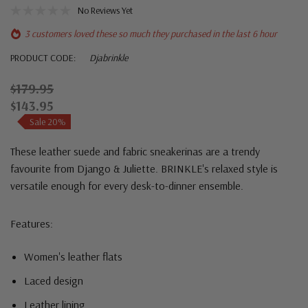
No Reviews Yet
3 customers loved these so much they purchased in the last 6 hour
PRODUCT CODE:
Djabrinkle
$179.95
$143.95
Sale 20%
These leather suede and fabric sneakerinas are a trendy
favourite from Django & Juliette. BRINKLE's relaxed style is
versatile enough for every desk-to-dinner ensemble.
Features:
Women's leather flats
Laced design
Leather lining