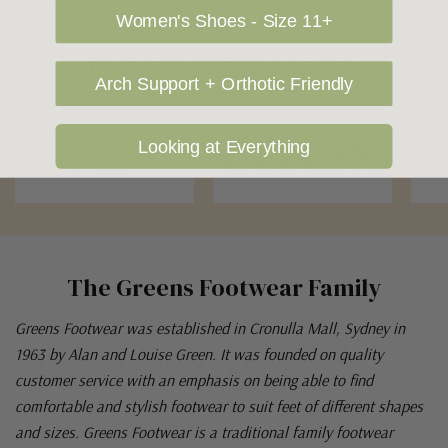
Women's Shoes - Size 11+
OUR FAVOURITE BRANDS
Arch Support + Orthotic Friendly
Looking at Everything
The Greens Footwear Family
Greens Footwear was established in Cronulla Mall, Sydney in
1963 by Alan and Louise Green. It was founded on quality
customer service with an emphasis on being able to find
comfortable and stylish footwear to suit feet of different shapes
and sizes. Greens Footwear is a traditional family footwear