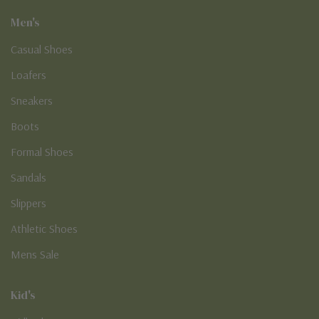
Men's
Casual Shoes
Loafers
Sneakers
Boots
Formal Shoes
Sandals
Slippers
Athletic Shoes
Mens Sale
Kid's