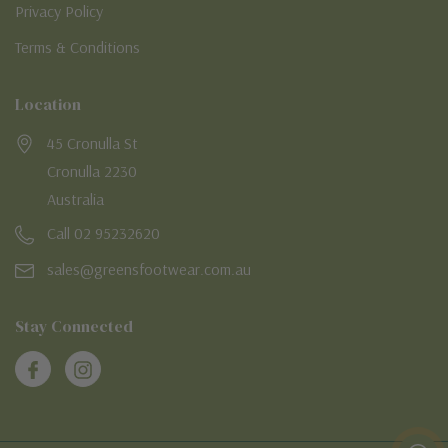
Privacy Policy
Terms & Conditions
Location
45 Cronulla St
Cronulla 2230
Australia
Call 02 95232620
sales@greensfootwear.com.au
Stay Connected