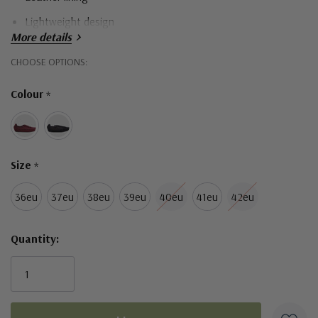
Lightweight design
More details
Durable sole
Hurry!
CHOOSE OPTIONS:
Only
Colour
*
left
Size
*
36eu
37eu
38eu
39eu
40eu
41eu
42eu
Quantity: