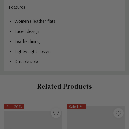
Features:
Women's leather flats
Laced design
Leather lining
Lightweight design
Durable sole
Custom
Related Products
Tab
Sale 20%
Sale 11%