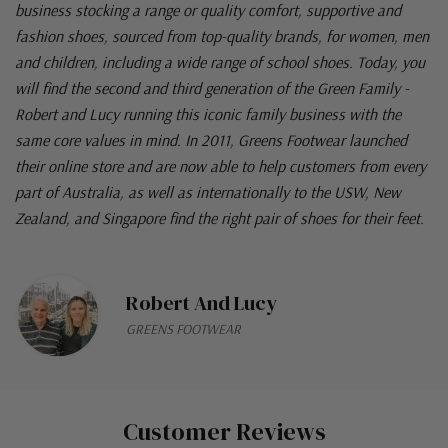
business stocking a range or quality comfort, supportive and
fashion shoes, sourced from top-quality brands, for women, men
and children, including a wide range of school shoes. Today, you
will find the second and third generation of the Green Family -
Robert and Lucy running this iconic family business with the
same core values in mind. In 2011, Greens Footwear launched
their online store and are now able to help customers from every
part of Australia, as well as internationally to the USW, New
Zealand, and Singapore find the right pair of shoes for their feet.
Robert And Lucy
GREENS FOOTWEAR
Customer Reviews