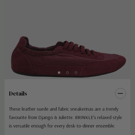
Details
These leather suede and fabric sneakerinas are a trendy
favourite from Django & Juliette. BRINKLE's relaxed style
is versatile enough for every desk-to-dinner ensemble.