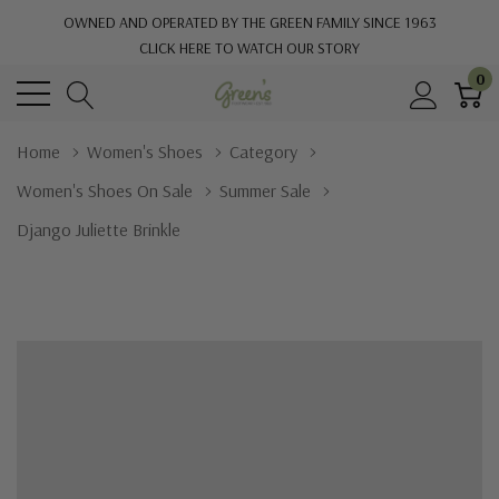
OWNED AND OPERATED BY THE GREEN FAMILY SINCE 1963
CLICK HERE TO WATCH OUR STORY
0
Home
Women's Shoes
Category
Women's Shoes On Sale
Summer Sale
Django Juliette Brinkle