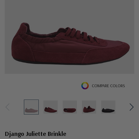
COMPARE COLORS
Django Juliette Brinkle