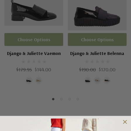
Choose Options
Choose Options
Django & Juliette Vaemon
Django & Juliette Belenna
$179.95
$144.00
$190.00
$170.00
Shipping and Returns