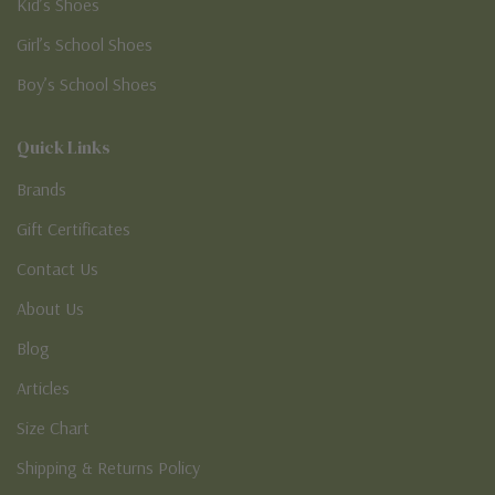
Kid’s Shoes
Girl’s School Shoes
Boy’s School Shoes
Quick Links
Brands
Gift Certificates
Contact Us
About Us
Blog
Articles
Size Chart
Shipping & Returns Policy