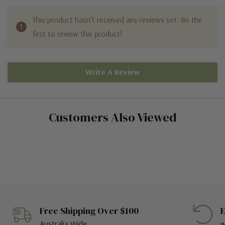
This product hasn't received any reviews yet. Be the
first to review this product!
Write A Review
Customers Also Viewed
Free Shipping Over $100
E
Australia Wide
w