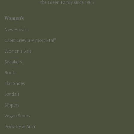
the Green Family since 1963
Women's
New Arrivals
Cabin Crew & Airport Staff
Women's Sale
Sneakers
Boots
Flat Shoes
Sandals
Slippers
Vegan Shoes
Podiatry & Arch