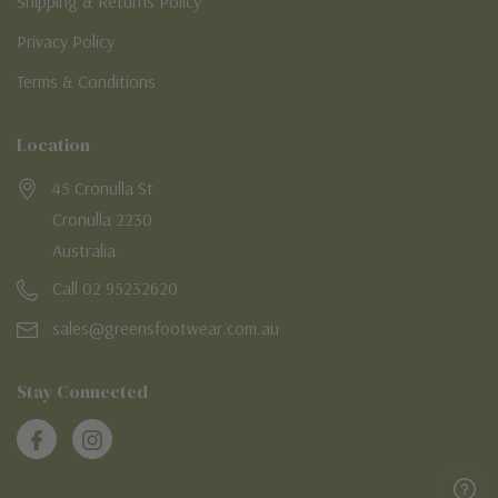
Shipping & Returns Policy
Privacy Policy
Terms & Conditions
Location
45 Cronulla St
Cronulla 2230
Australia
Call 02 95232620
sales@greensfootwear.com.au
Stay Connected