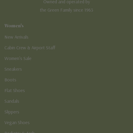
Owned and operated by
the Green Family since 1963
Women's
New Arrivals
Cabin Crew & Airport Staff
Women's Sale
Sneakers
Boots
Flat Shoes
Sandals
Slippers
Vegan Shoes
Podiatry & Arch