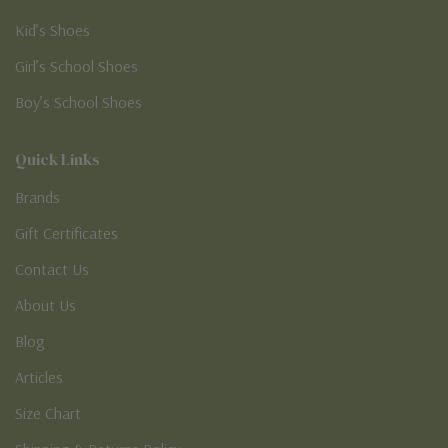
Kid’s Shoes
Girl’s School Shoes
Boy’s School Shoes
Quick Links
Brands
Gift Certificates
Contact Us
About Us
Blog
Articles
Size Chart