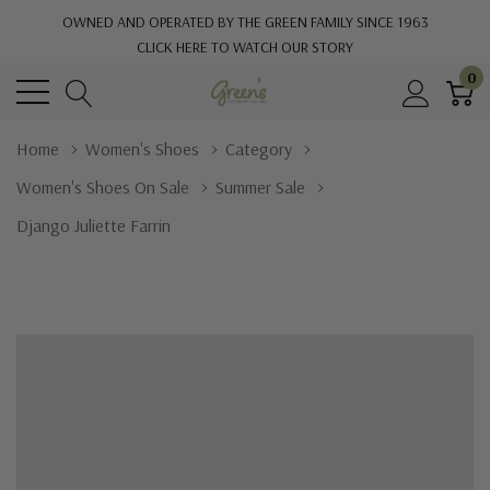
OWNED AND OPERATED BY THE GREEN FAMILY SINCE 1963
CLICK HERE TO WATCH OUR STORY
0
Home
Women's Shoes
Category
Women's Shoes On Sale
Summer Sale
Django Juliette Farrin