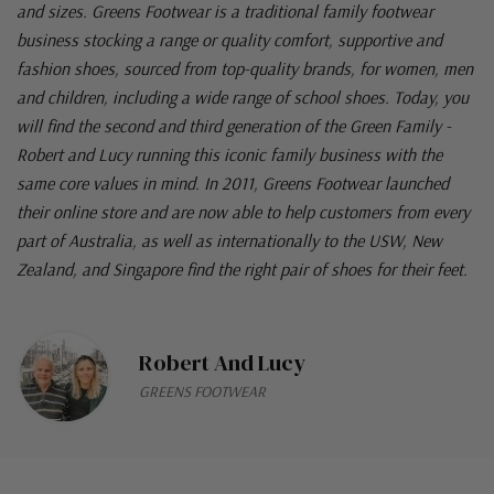
and sizes. Greens Footwear is a traditional family footwear
business stocking a range or quality comfort, supportive and
fashion shoes, sourced from top-quality brands, for women, men
and children, including a wide range of school shoes. Today, you
will find the second and third generation of the Green Family -
Robert and Lucy running this iconic family business with the
same core values in mind. In 2011, Greens Footwear launched
their online store and are now able to help customers from every
part of Australia, as well as internationally to the USW, New
Zealand, and Singapore find the right pair of shoes for their feet.
Robert And Lucy
GREENS FOOTWEAR