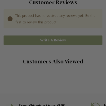
Customer Reviews
This product hasn't received any reviews yet. Be the
first to review this product!
Write A Review
Customers Also Viewed
Free Shipping Over $100
E