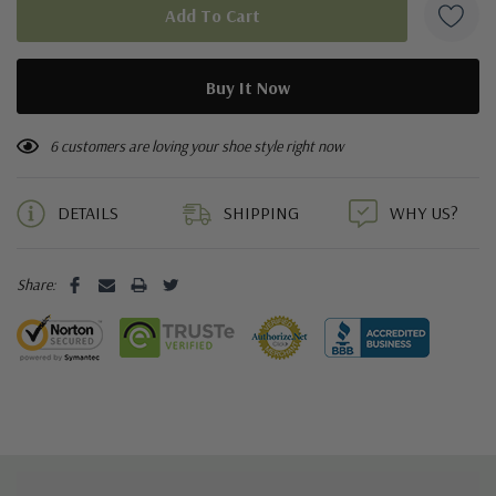
6 customers are loving your shoe style right now
DETAILS
SHIPPING
WHY US?
Share: