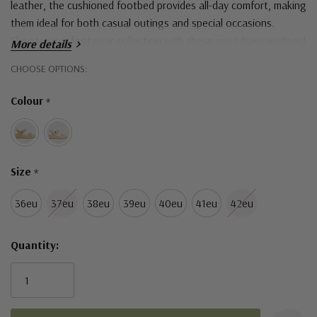
leather, the cushioned footbed provides all-day comfort, making
them ideal for both casual outings and special occasions.
Elevate your footwear collection with these must-have wedges!
More details
Hurry!
CHOOSE OPTIONS:
Only
Colour
*
left
Size
*
36eu
37eu
38eu
39eu
40eu
41eu
42eu
Quantity: