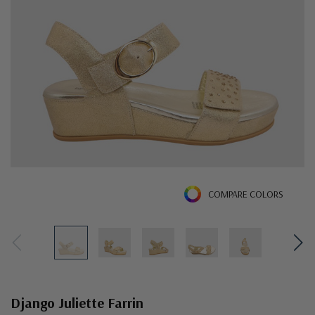
COMPARE COLORS
Django Juliette Farrin