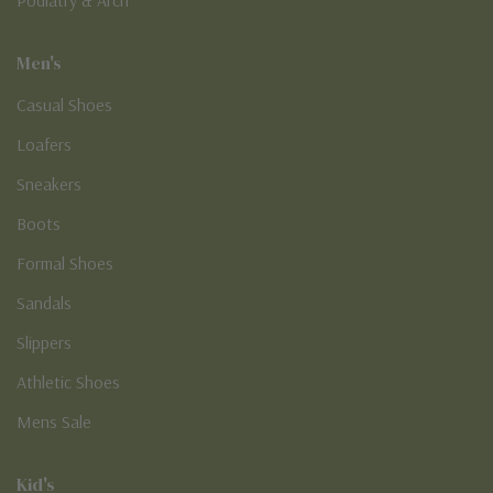
Men's
Casual Shoes
Loafers
Sneakers
Boots
Formal Shoes
Sandals
Slippers
Athletic Shoes
Mens Sale
Kid's