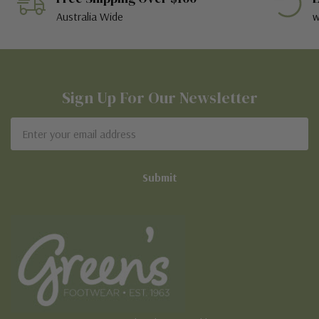
Australia Wide
w
Sign Up For Our Newsletter
Email
Address