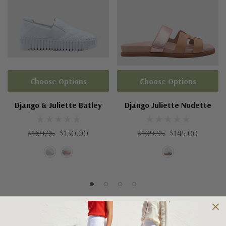
Choose Options
Choose Options
Django & Juliette Batley
Django Juliette Nodette
$169.95
$130.00
$189.95
$145.00
Shipping and Returns