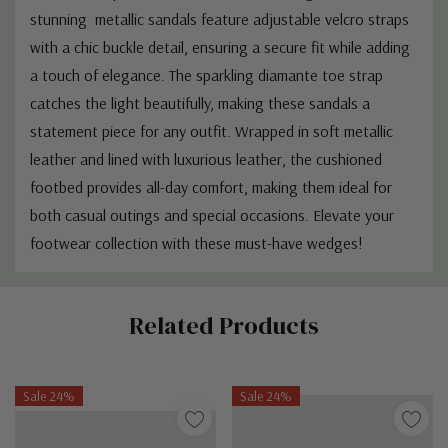
stunning metallic sandals feature adjustable velcro straps
with a chic buckle detail, ensuring a secure fit while adding
a touch of elegance. The sparkling diamante toe strap
catches the light beautifully, making these sandals a
statement piece for any outfit. Wrapped in soft metallic
leather and lined with luxurious leather, the cushioned
footbed provides all-day comfort, making them ideal for
both casual outings and special occasions. Elevate your
footwear collection with these must-have wedges!
Custom
Related Products
Tab
Sale 24%
Sale 24%