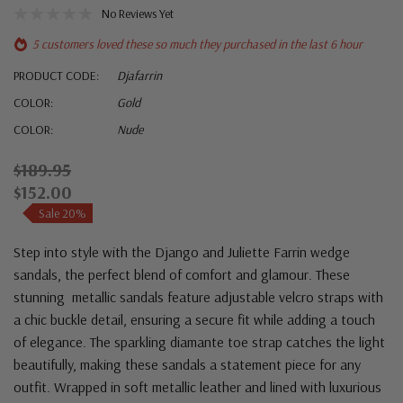
No Reviews Yet
5 customers loved these so much they purchased in the last 6 hour
PRODUCT CODE:
Djafarrin
COLOR:
Gold
COLOR:
Nude
$189.95
$152.00
Sale 20%
Step into style with the Django and Juliette Farrin wedge
sandals, the perfect blend of comfort and glamour. These
stunning metallic sandals feature adjustable velcro straps with
a chic buckle detail, ensuring a secure fit while adding a touch
of elegance. The sparkling diamante toe strap catches the light
beautifully, making these sandals a statement piece for any
outfit. Wrapped in soft metallic leather and lined with luxurious