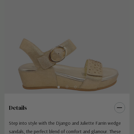
Details
Step into style with the Django and Juliette Farrin wedge
sandals, the perfect blend of comfort and glamour. These