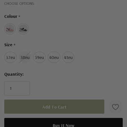
Hurry!
CHOOSE OPTIONS:
Only
Colour
*
left
Size
*
37eu
38eu
39eu
40eu
41eu
Quantity: