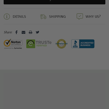
5 customers are viewing this product
DETAILS
SHIPPING
WHY US?
Share: