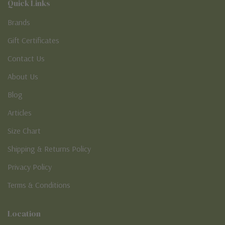
Quick Links
Brands
Gift Certificates
Contact Us
About Us
Blog
Articles
Size Chart
Shipping & Returns Policy
Privacy Policy
Terms & Conditions
Location