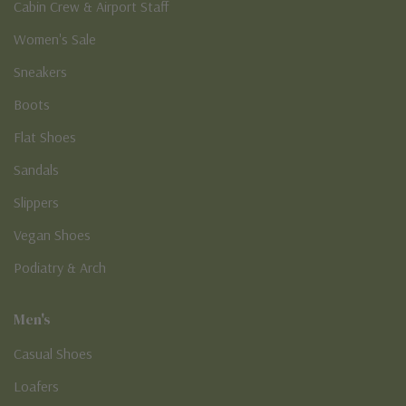
Cabin Crew & Airport Staff
Women's Sale
Sneakers
Boots
Flat Shoes
Sandals
Slippers
Vegan Shoes
Podiatry & Arch
Men's
Casual Shoes
Loafers