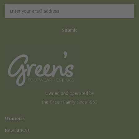
Email
Address
Owned and operated by
the Green Family since 1963
Women's
New Arrivals