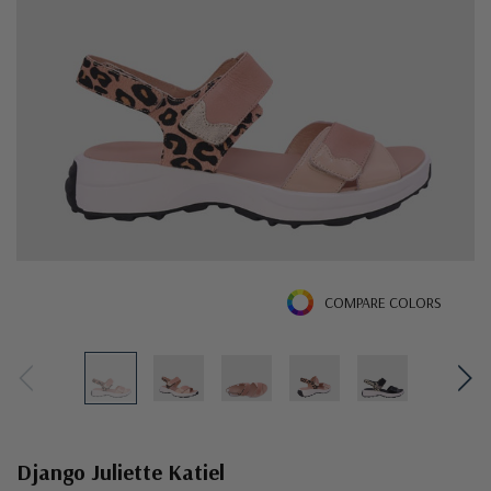
COMPARE COLORS
Django Juliette Katiel