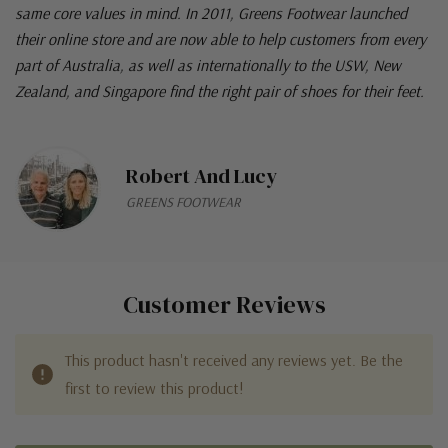
same core values in mind. In 2011, Greens Footwear launched
their online store and are now able to help customers from every
part of Australia, as well as internationally to the USW, New
Zealand, and Singapore find the right pair of shoes for their feet.
Robert And Lucy
GREENS FOOTWEAR
Customer Reviews
This product hasn't received any reviews yet. Be the
first to review this product!