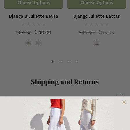
Choose Options
Choose Options
Django & Juliette Beyza
Django Juliette Battar
$169.95
$140.00
$160.00
$110.00
Shipping and Returns
Shipping
Shipping is FREE on orders over $100 being posted within
Australia. For orders under $100 a flat $10 shipping fee will
occur. We use an Australia Post signature on delivery service to