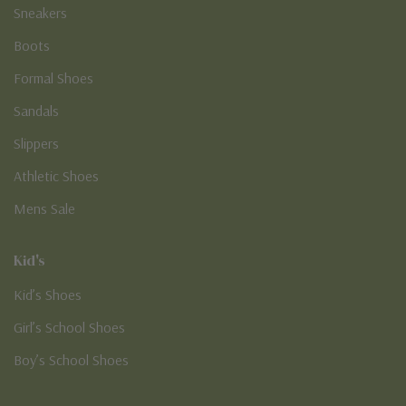
Sneakers
Boots
Formal Shoes
Sandals
Slippers
Athletic Shoes
Mens Sale
Kid's
Kid’s Shoes
Girl’s School Shoes
Boy’s School Shoes