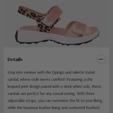
Details
Step into summer with the Django and Juliette Katiel
sandal, where style meets comfort! Featuring a chic
leopard print design paired with a sleek white sole, these
sandals are perfect for any casual outing. With three
adjustable straps, you can customize the fit to your liking,
while the luxurious leather lining and cushioned footbed