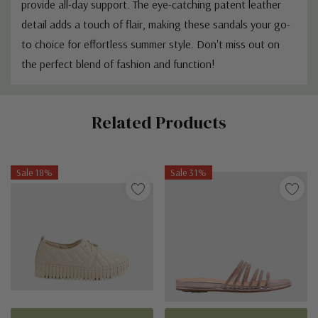
provide all-day support. The eye-catching patent leather
detail adds a touch of flair, making these sandals your go-
to choice for effortless summer style. Don't miss out on
the perfect blend of fashion and function!
Custom
Related Products
Tab
Sale 18%
Sale 31%