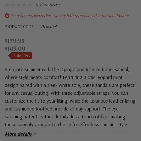
No Reviews Yet
5 customers loved these so much they purchased in the last 24 hour
PRODUCT CODE:
Djakatiel
$179.95
$145.00
Sale 19%
Step into summer with the Django and Juliette Katiel sandal,
where style meets comfort! Featuring a chic leopard print
design paired with a sleek white sole, these sandals are perfect
for any casual outing. With three adjustable straps, you can
customize the fit to your liking, while the luxurious leather lining
and cushioned footbed provide all-day support. The eye-
catching patent leather detail adds a touch of flair, making
these sandals your go-to choice for effortless summer style.
Don't miss out on the perfect blend of fashion and function!
More details