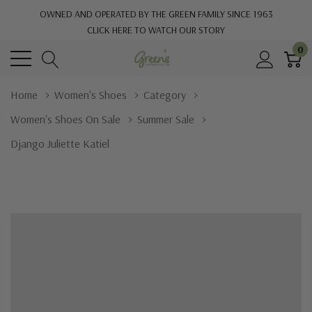
OWNED AND OPERATED BY THE GREEN FAMILY SINCE 1963
CLICK HERE TO WATCH OUR STORY
0
Home
Women's Shoes
Category
Women's Shoes On Sale
Summer Sale
Django Juliette Katiel