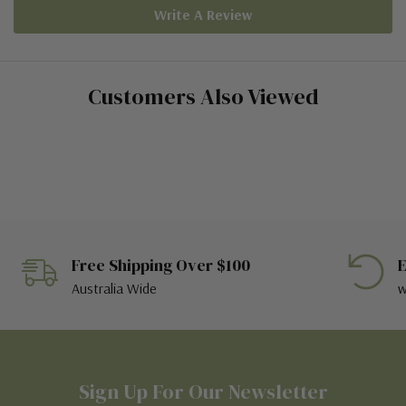
Write A Review
Customers Also Viewed
Free Shipping Over $100
E
Australia Wide
w
Sign Up For Our Newsletter