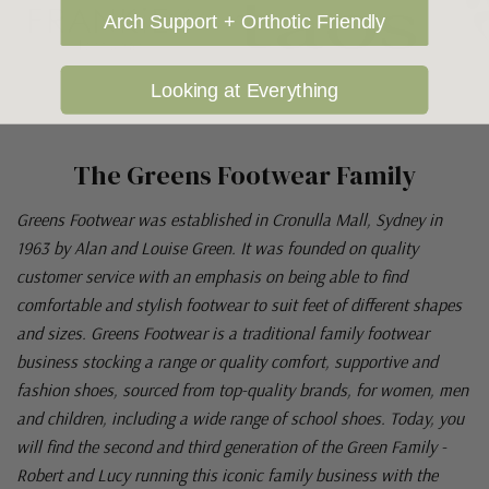
Arch Support + Orthotic Friendly
Looking at Everything
The Greens Footwear Family
Greens Footwear was established in Cronulla Mall, Sydney in
1963 by Alan and Louise Green. It was founded on quality
customer service with an emphasis on being able to find
comfortable and stylish footwear to suit feet of different shapes
and sizes. Greens Footwear is a traditional family footwear
business stocking a range or quality comfort, supportive and
fashion shoes, sourced from top-quality brands, for women, men
and children, including a wide range of school shoes. Today, you
will find the second and third generation of the Green Family -
Robert and Lucy running this iconic family business with the