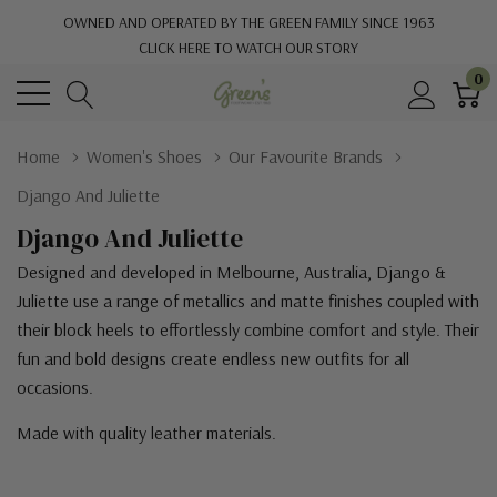
OWNED AND OPERATED BY THE GREEN FAMILY SINCE 1963
CLICK HERE TO WATCH OUR STORY
0
Home
Women's Shoes
Our Favourite Brands
Django And Juliette
Django And Juliette
Designed and developed in Melbourne, Australia, Django &
Juliette use a range of metallics and matte finishes coupled with
their block heels to effortlessly combine comfort and style. Their
fun and bold designs create endless new outfits for all
occasions.
Made with quality leather materials.