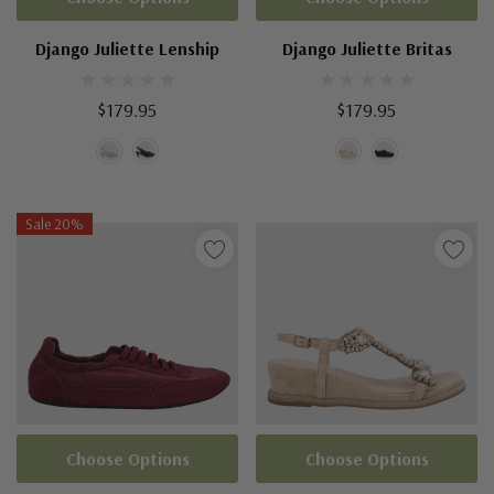
Django Juliette Lenship
Django Juliette Britas
$179.95
$179.95
Sale 20%
Choose Options
Choose Options