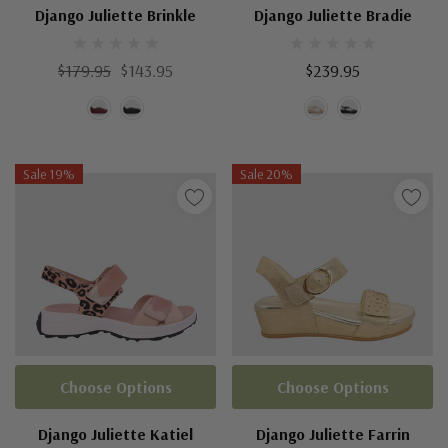
Django Juliette Brinkle
Django Juliette Bradie
$179.95
$143.95
$239.95
Sale 19%
Sale 20%
Choose Options
Choose Options
Django Juliette Katiel
Django Juliette Farrin