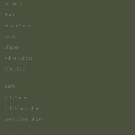
Sneakers
Boots
Formal Shoes
Sandals
Slippers
Athletic Shoes
Mens Sale
Kid's
Kid’s Shoes
Girl’s School Shoes
Boy’s School Shoes