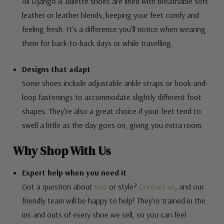
All Django & Juliette shoes are lined with breathable soft
leather or leather blends, keeping your feet comfy and
feeling fresh. It’s a difference you’ll notice when wearing
them for back-to-back days or while travelling.
Designs that adapt
Some shoes include adjustable ankle straps or hook-and-
loop fastenings to accommodate slightly different foot
shapes. They’re also a great choice if your feet tend to
swell a little as the day goes on, giving you extra room.
Why Shop With Us
Expert help when you need it
Got a question about
size
or style?
Contact us
, and our
friendly team will be happy to help! They're trained in the
ins and outs of every shoe we sell, so you can feel