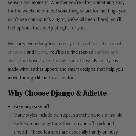
season and moment. Whether you’re after something easy
for the weekend or need something smart for meetings you
didn’t see coming (it’s alright, we’ve all been there), you’ll
find options that feel just right for you.
We carry everything from dressy
flats
and
heels
to casual
sneakers
and
boots
. You'll also find relaxed
sandals and
slides
for those “take-it-easy” kind of days. Each style is
made with leather uppers and smart designs that help you
move through life in total comfort.
Why Choose Django & Juliette
Easy on, easy off
Many styles include twin zips, stretchy panels or simple
buckles to make getting them on and off quick and
smooth. These features are especially handy on busy