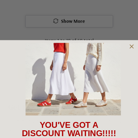
Show More
Items
1
to
18
of
50
total
1
2
3
Get To Know Django & Juliette
Founded in Melbourne in 2001, Django & Juliette has always
YOU'VE GOT A
walked a different path. What started as a family-led idea
DISCOUNT WAITING!!!!!