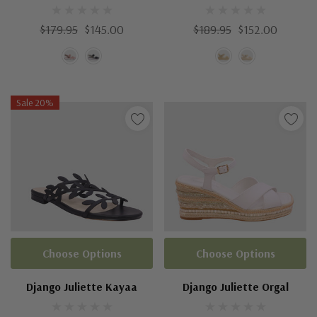
$179.95
$145.00
$189.95
$152.00
Sale 20%
Choose Options
Choose Options
Django Juliette Kayaa
Django Juliette Orgal