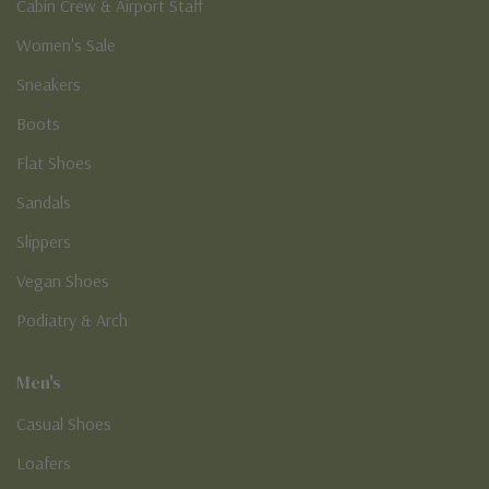
Cabin Crew & Airport Staff
Women's Sale
Sneakers
Boots
Flat Shoes
Sandals
Slippers
Vegan Shoes
Podiatry & Arch
Men's
Casual Shoes
Loafers