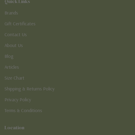
Quick Links
Brands
Gift Certificates
Contact Us
About Us
Blog
Articles
Size Chart
Shipping & Returns Policy
Privacy Policy
Terms & Conditions
Location