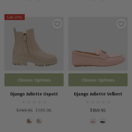
Sale 20%
Choose Options
Choose Options
Django Juliette Ospott
Django Juliette Velbert
$249.95
$199.96
$169.95