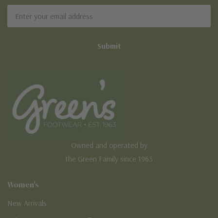
Email
Address
Owned and operated by
the Green Family since 1963
Women's
New Arrivals