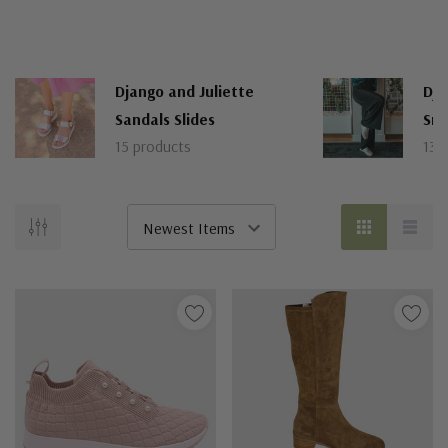
Django and Juliette
Dja
Sandals Slides
Sne
15 products
13 