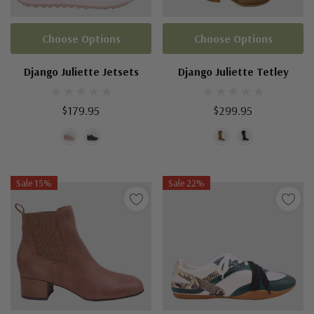
Choose Options
Choose Options
Django Juliette Jetsets
Django Juliette Tetley
$179.95
$299.95
Sale 15%
Sale 22%