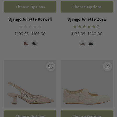
Choose Options
Choose Options
Django Juliette Boswell
Django Juliette Zoya
(1)
$199.95
$169.96
$179.95
$140.00
Choose Options
Choose Options