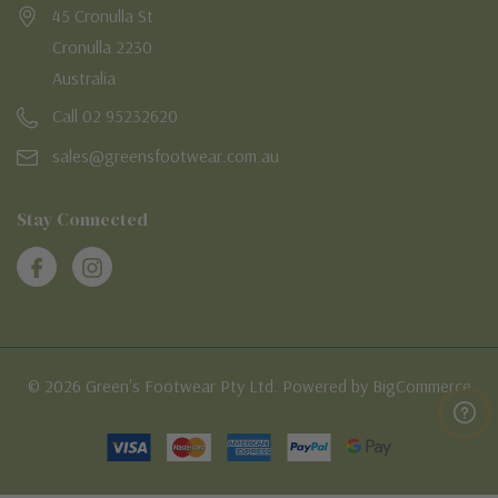
45 Cronulla St
Cronulla 2230
Australia
Call 02 95232620
sales@greensfootwear.com.au
Stay Connected
© 2026 Green's Footwear Pty Ltd. Powered by BigCommerce