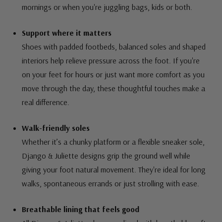
mornings or when you're juggling bags, kids or both.
Support where it matters
Shoes with padded footbeds, balanced soles and shaped
interiors help relieve pressure across the foot. If you're
on your feet for hours or just want more comfort as you
move through the day, these thoughtful touches make a
real difference.
Walk-friendly soles
Whether it’s a chunky platform or a flexible sneaker sole,
Django & Juliette designs grip the ground well while
giving your foot natural movement. They're ideal for long
walks, spontaneous errands or just strolling with ease.
Breathable lining that feels good