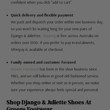
confident when you click "add to cart".
Quick delivery and flexible payment
We pack and dispatch your order within one business day,
so you won’t be waiting long for your new pairs of
Django & Juliettes.
Shipping
is free across Australia on
orders over $100. If you prefer to pay in instalments,
Afterpay is available at checkout.
Family-owned and customer-focused
Greens Footwear
has been in the shoe business since
1963, and we still believe in good old-fashioned service.
Whether you shop online or visit us in person, we make
sure your experience always feels special and personal.
Shop Django & Juliette Shoes At
Greens Footwear