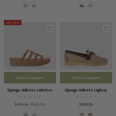
Sale 19%
Choose Options
Choose Options
Django Juliette Colettes
Django Juliette Lightsy
$179.95
$145.00
$169.95