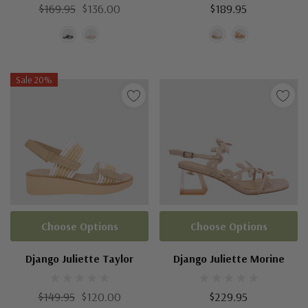
$169.95
$136.00
$189.95
Sale 20%
Choose Options
Choose Options
Django Juliette Taylor
Django Juliette Morine
$149.95
$120.00
$229.95