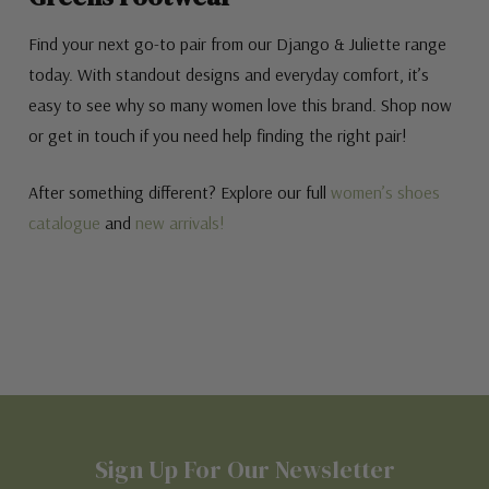
Find your next go-to pair from our Django & Juliette range
today. With standout designs and everyday comfort, it’s
easy to see why so many women love this brand. Shop now
or get in touch if you need help finding the right pair!
After something different? Explore our full
women’s shoes
catalogue
and
new arrivals!
Sign Up For Our Newsletter