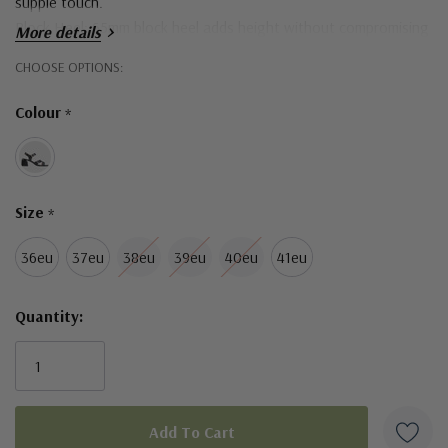
supple touch.
Block Heel: 65mm block heel adds height without compromising
More details
comfort.
Hurry!
CHOOSE OPTIONS:
Only
Colour
*
left
Size
*
36eu
37eu
38eu
39eu
40eu
41eu
Quantity: