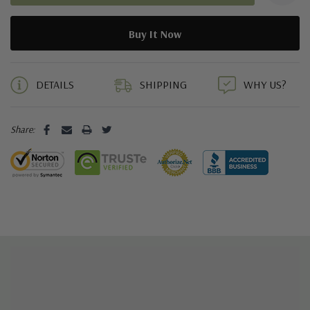
5 customers are viewing this product
DETAILS
SHIPPING
WHY US?
Share: