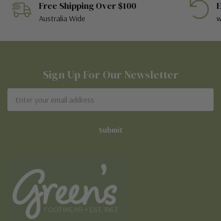
Free Shipping Over $100
E
Australia Wide
w
Sign Up For Our Newsletter
Email
Address