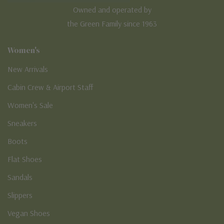
Owned and operated by
the Green Family since 1963
Women's
New Arrivals
Cabin Crew & Airport Staff
Women's Sale
Sneakers
Boots
Flat Shoes
Sandals
Slippers
Vegan Shoes