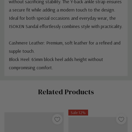
without sacrificing stability. The Y-back ankle strap ensures
a secure fit while adding a modern touch to the design.
Ideal for both special occasions and everyday wear, the
ISOKEN Sandal effortlessly combines style with practicality.
Cashmere Leather: Premium, soft leather for a refined and
supple touch.
Block Heel: 65mm block heel adds height without
compromising comfort.
Custom
Related Products
Tab
Sale 12%