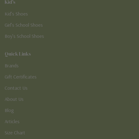
Kid's
Kid’s Shoes
Girl’s School Shoes
Boy’s School Shoes
Quick Links
Brands
Gift Certificates
Contact Us
About Us
Blog
Articles
Size Chart