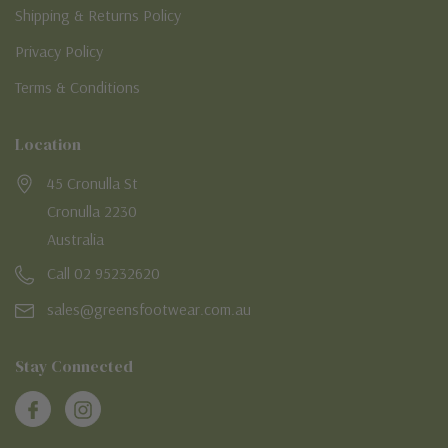
Shipping & Returns Policy
Privacy Policy
Terms & Conditions
Location
45 Cronulla St
Cronulla 2230
Australia
Call 02 95232620
sales@greensfootwear.com.au
Stay Connected