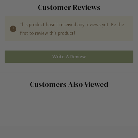
Customer Reviews
This product hasn't received any reviews yet. Be the
first to review this product!
Write A Review
Customers Also Viewed