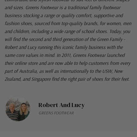
and sizes. Greens Footwear is a traditional family footwear
business stocking a range or quality comfort, supportive and
fashion shoes, sourced from top-quality brands, for women, men
and children, including a wide range of school shoes. Today, you
will find the second and third generation of the Green Family -
Robert and Lucy running this iconic family business with the
same core values in mind. In 2011, Greens Footwear launched
their online store and are now able to help customers from every
part of Australia, as well as internationally to the USW, New
Zealand, and Singapore find the right pair of shoes for their feet.
Robert And Lucy
GREENS FOOTWEAR