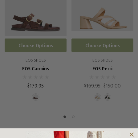
Choose Options
Choose Options
EOS SHOES
EOS SHOES
EOS Carmins
EOS Perri
$179.95
$169.95
$150.00