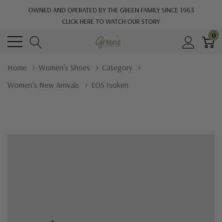
OWNED AND OPERATED BY THE GREEN FAMILY SINCE 1963
CLICK HERE TO WATCH OUR STORY
0
Home
Women's Shoes
Category
Women's New Arrivals
EOS Isoken