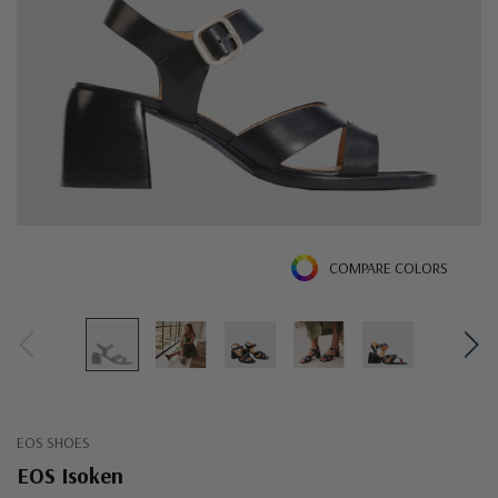
COMPARE COLORS
EOS SHOES
EOS Isoken