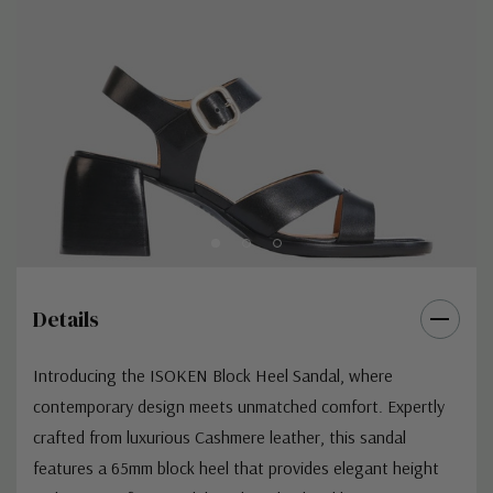
Details
Introducing the ISOKEN Block Heel Sandal, where
contemporary design meets unmatched comfort. Expertly
crafted from luxurious Cashmere leather, this sandal
features a 65mm block heel that provides elegant height