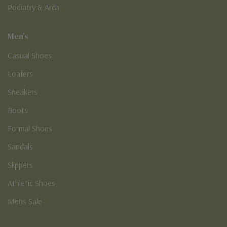
Podiatry & Arch
Men's
Casual Shoes
Loafers
Sneakers
Boots
Formal Shoes
Sandals
Slippers
Athletic Shoes
Mens Sale