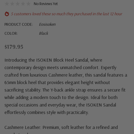
No Reviews Yet
5 customers loved these so much they purchased in the last 12 hour
PRODUCT CODE:
Eosisoken
COLOR:
Black
$179.95
Introducing the ISOKEN Block Heel Sandal, where
contemporary design meets unmatched comfort. Expertly
crafted from luxurious Cashmere leather, this sandal features a
65mm block heel that provides elegant height without
sacrificing stability. The Y-back ankle strap ensures a secure fit
while adding a modern touch to the design. Ideal for both
special occasions and everyday wear, the ISOKEN Sandal
effortlessly combines style with practicality.
Cashmere Leather: Premium, soft leather for a refined and