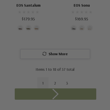
EOS Santalum
EOS Sonu
$179.95
$169.95
Show More
Items
1
to
18
of
37
total
1
2
3