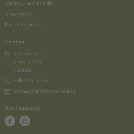
Shipping & Returns Policy
Privacy Policy
Terms & Conditions
Location
45 Cronulla St
Cronulla 2230
Australia
Call 02 95232620
sales@greensfootwear.com.au
Stay Connected