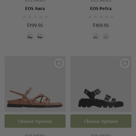
EOS SHOES
EOS SHOES
EOS Aura
EOS Petra
$199.95
$169.95
Choose Options
Choose Options
EOS SHOES
EOS SHOES