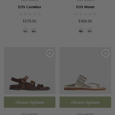
EOS Carmina
EOS Monn
$179.95
$189.95
Choose Options
Choose Options
EOS SHOES
EOS SHOES