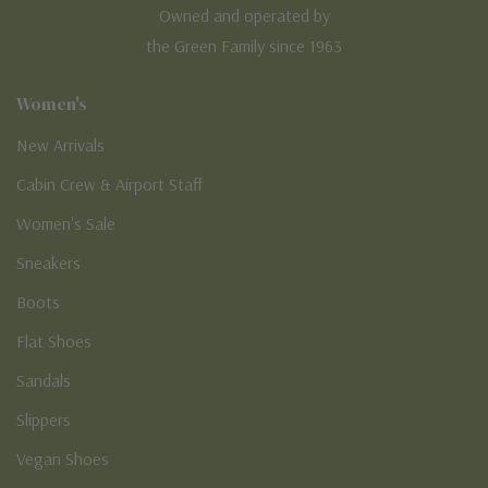
Owned and operated by
the Green Family since 1963
Women's
New Arrivals
Cabin Crew & Airport Staff
Women's Sale
Sneakers
Boots
Flat Shoes
Sandals
Slippers
Vegan Shoes