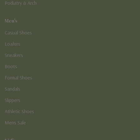
Podiatry & Arch
Men's
Casual Shoes
Loafers
Sneakers
Boots
Formal Shoes
Sandals
Slippers
Athletic Shoes
Mens Sale