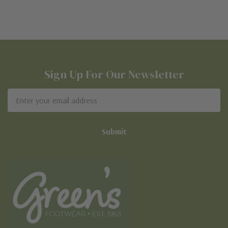
Sign Up For Our Newsletter
Email
Address