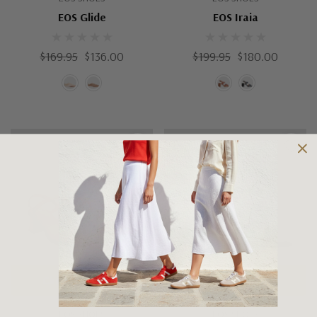
EOS Glide
EOS Iraia
$169.95
$136.00
$199.95
$180.00
Choose Options
Choose Options
EOS SHOES
EOS SHOES