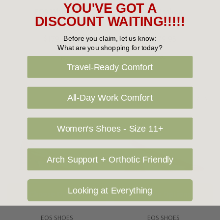
YOU'VE GOT A
EOS Whisper
EOS Isoken
DISCOUNT WAITING!!!!!
$179.95
$179.95
Before you claim, let us know:
What are you shopping for today?
Travel-Ready Comfort
All-Day Work Comfort
Women's Shoes - Size 11+
Arch Support + Orthotic Friendly
Looking at Everything
Choose Options
Choose Options
EOS SHOES
EOS SHOES