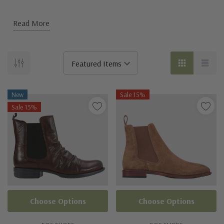
Read More
New
Sale 15%
Sale 15%
Choose Options
Choose Options