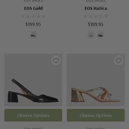
EOS SHOES
EOS SHOES
EOS Gold
EOS Hatica
$199.95
$189.95
Choose Options
Choose Options