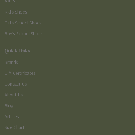
Kid's
Kid’s Shoes
Girl’s School Shoes
Boy’s School Shoes
Quick Links
Brands
Gift Certificates
Contact Us
About Us
Blog
Articles
Size Chart