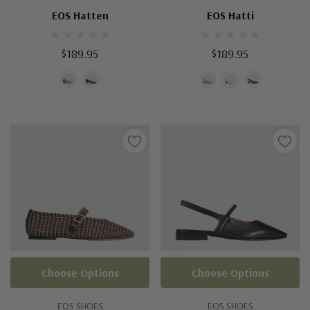
EOS Hatten
EOS Hatti
$189.95
$189.95
Choose Options
Choose Options
EOS SHOES
EOS SHOES