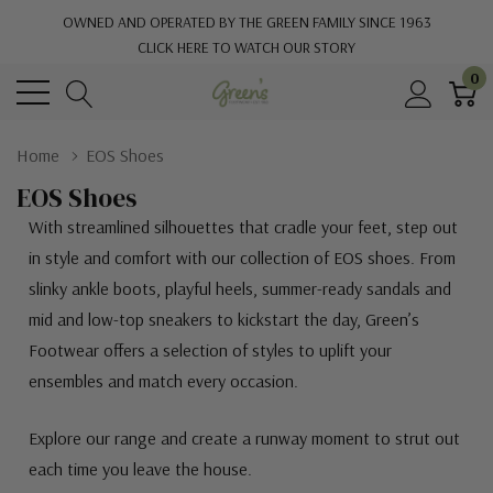
OWNED AND OPERATED BY THE GREEN FAMILY SINCE 1963
CLICK HERE TO WATCH OUR STORY
0
Home
EOS Shoes
EOS Shoes
With streamlined silhouettes that cradle your feet, step out
in style and comfort with our collection of EOS shoes. From
slinky ankle boots, playful heels, summer-ready sandals and
mid and low-top sneakers to kickstart the day, Green’s
Footwear offers a selection of styles to uplift your
ensembles and match every occasion.
Explore our range and create a runway moment to strut out
each time you leave the house.