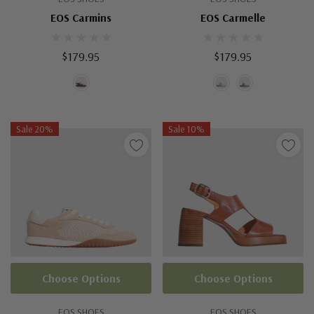
EOS Carmins
EOS Carmelle
$179.95
$179.95
Sale 20%
Sale 10%
Choose Options
Choose Options
EOS SHOES
EOS SHOES