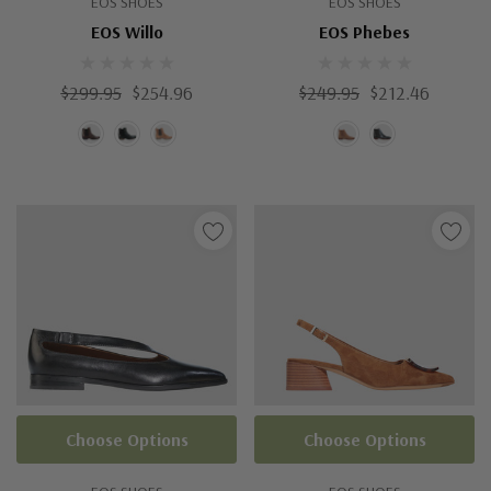
EOS SHOES
EOS SHOES
EOS Willo
EOS Phebes
$299.95
$254.96
$249.95
$212.46
Choose Options
Choose Options