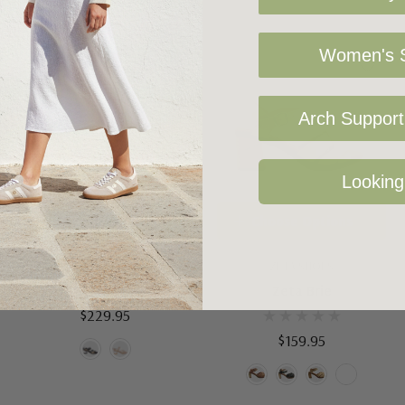
Women's S
Arch Support 
Looking
Choose Options
Choose Options
Django Juliette Morine
ZETA SHOES
Zeta Brie
$229.95
$159.95