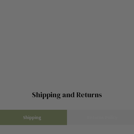
Shipping and Returns
Shipping
Returns Policy