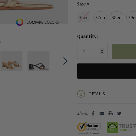
Size
*
36eu
37eu
38eu
39e
COMPARE COLORS
Quantity:
e
5 customers are viewing this pro
DETAILS
Share: