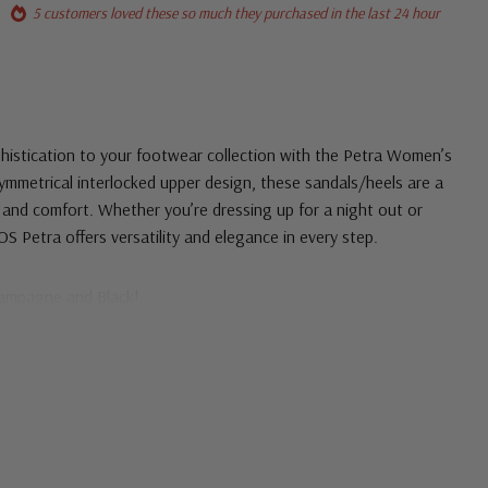
5 customers loved these so much they purchased in the last 24 hour
phistication to your footwear collection with the Petra Women’s
symmetrical interlocked upper design, these sandals/heels are a
 and comfort. Whether you’re dressing up for a night out or
OS Petra offers versatility and elegance in every step.
hampagne and Black!