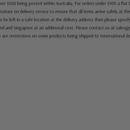
ver $100 being posted within Australia. For orders under $100 a flat $
ature on delivery service to ensure that all items arrive safely at th
 be left in a safe location at the delivery address then please speci
nd and Singapore at an additional cost. Please contact us at sale
e are restrictions on some products being shipped to International de