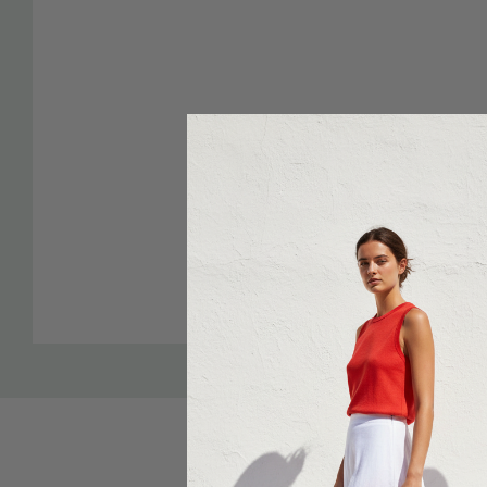
Custom
Tab