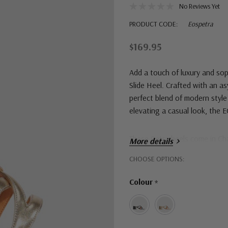
No Reviews Yet
PRODUCT CODE:
Eospetra
$169.95
Add a touch of luxury and so
Slide Heel. Crafted with an a
perfect blend of modern style
elevating a casual look, the E
These Petra heels come in C
More details
Hurry!
CHOOSE OPTIONS:
Only
Colour
*
left