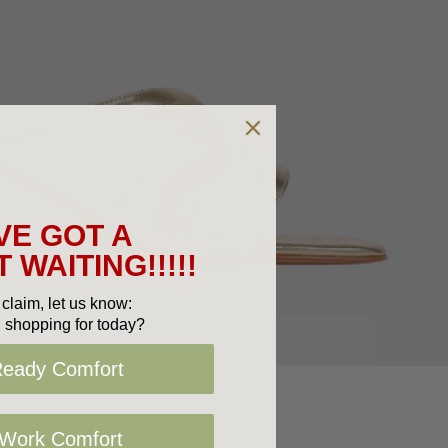
VE GOT A
 WAITING!!!!!
claim, let us know:
 shopping for today?
Ready Comfort
 Work Comfort