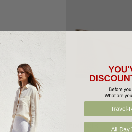
YOU'
DISCOUNT
Before you 
What are you
Travel-
Related Products
All-Day