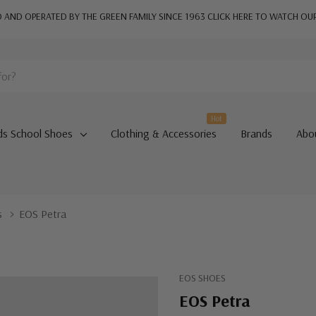
AND OPERATED BY THE GREEN FAMILY SINCE 1963
CLICK HERE TO WATCH OU
Hot
ds School Shoes
Clothing & Accessories
Brands
Abo
s
EOS Petra
EOS SHOES
EOS Petra