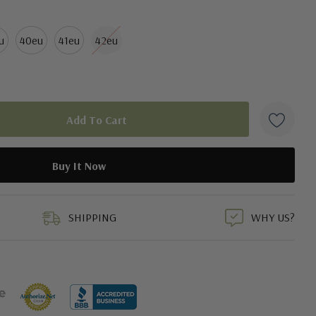
u
40eu
41eu
42eu
duct
SHIPPING
WHY US?