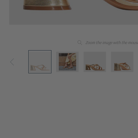
Zoom the image with the mous