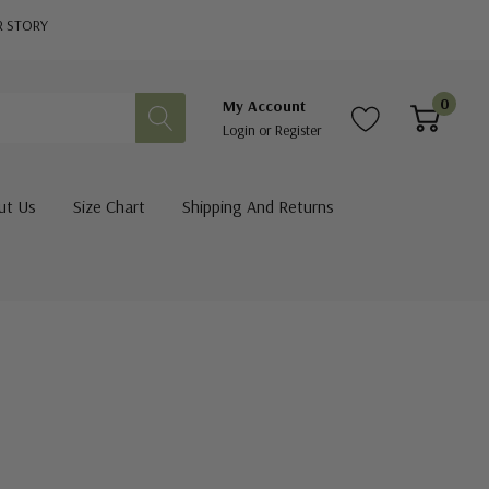
R STORY
0
My Account
Login
or
Register
ut Us
Size Chart
Shipping And Returns