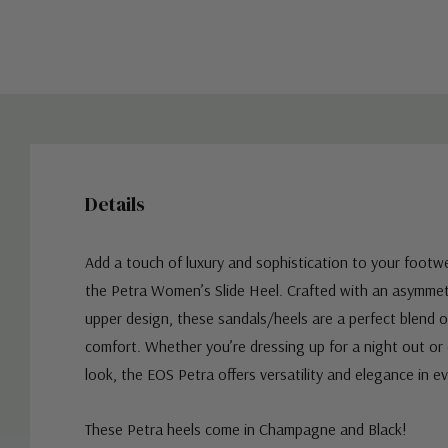
Details
Add a touch of luxury and sophistication to your footwe
the Petra Women’s Slide Heel. Crafted with an asymmetr
upper design, these sandals/heels are a perfect blend 
comfort. Whether you’re dressing up for a night out or 
look, the EOS Petra offers versatility and elegance in ev
These Petra heels come in Champagne and Black!