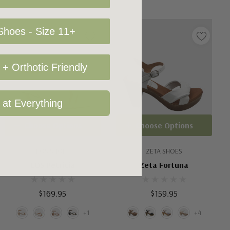
hoes - Size 11+
+ Orthotic Friendly
 at Everything
Choose Options
Choose Options
EOS SHOES
ZETA SHOES
EOS Petricia
Zeta Fortuna
$169.95
$159.95
+1
+4