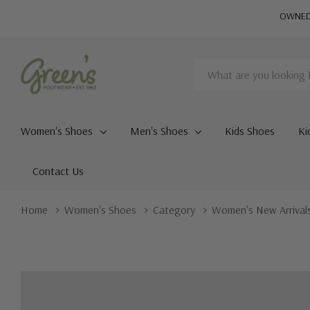
OWNED 
Search
Women's Shoes
Men's Shoes
Kids Shoes
Ki
Contact Us
Home
Women's Shoes
Category
Women's New Arrival