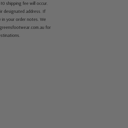
10 shipping fee will occur.
eir designated address. If
fy in your order notes. We
s@greensfootwear.com.au for
stinations.