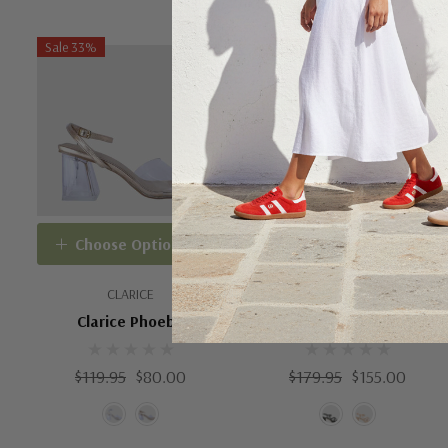
Sale 33%
Sale 14%
Choose Options
Choose Options
CLARICE
EOS SHOES
Clarice Phoebe
EOS Doriano
$119.95
$80.00
$179.95
$155.00