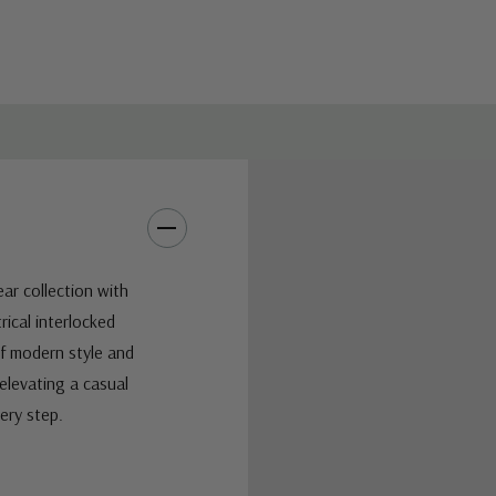
ar collection with
ical interlocked
of modern style and
elevating a casual
ery step.