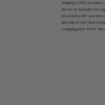
Shipping is FREE on orders o
We use an Australia Post sign
you would prefer your item to
also ship to USA, New Zeala
a shipping price. NOTE: ther