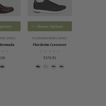
Options
Choose Options
EN'S SHOES
FLORSHEIM MEN'S SHOES
 Bermuda
Florsheim Crossover
.00
$179.95