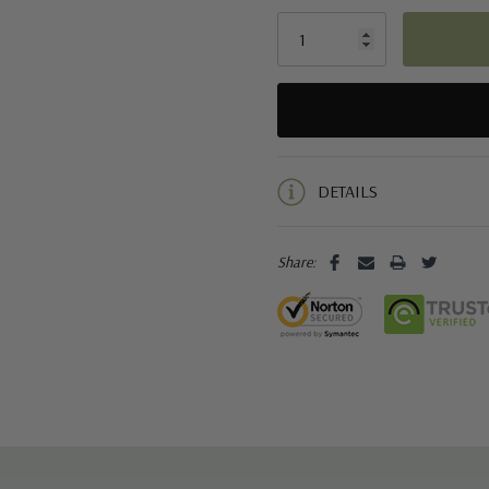
5 customers are viewing this pro
DETAILS
Share: