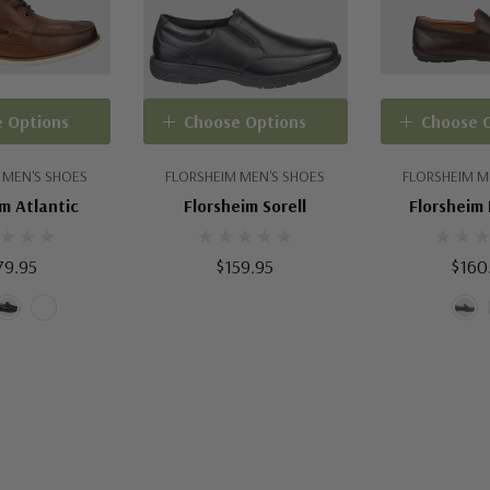
 Options
Choose Options
Choose 
 MEN'S SHOES
FLORSHEIM MEN'S SHOES
FLORSHEIM M
m Atlantic
Florsheim Sorell
Florsheim
79.95
$159.95
$160