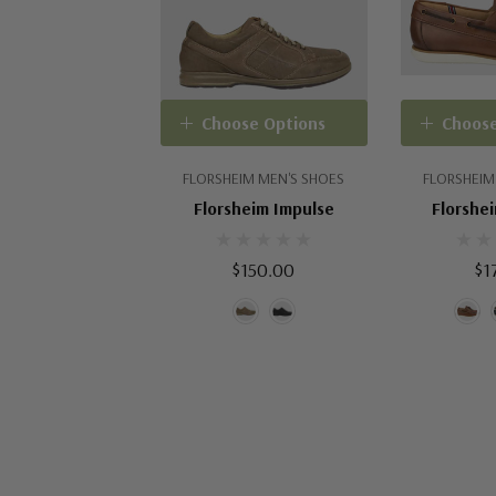
Choose Options
Choose
FLORSHEIM MEN'S SHOES
FLORSHEIM
Florsheim Impulse
Florshei
$150.00
$1