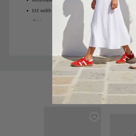
EEE width for those who need a little more room aro
shoe.
Custom
Tab