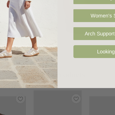
und the girth of the
Women's S
Arch Support 
Looking
Related Products