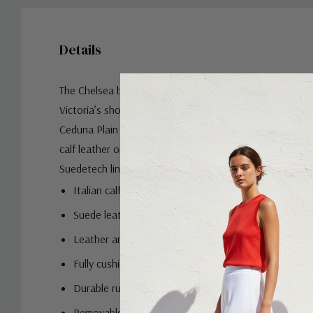
Details
The Chelsea boot was first introduced to the world in 
Victoria’s shoemaker and has been turning heads ever s
Ceduna Plain Toe Chelsea Boot is sure to do the same. 
calf leather or suede with a cushioned Ortholite sock a
Suedetech linings, the Ceduna adds an icon to your atti
Italian calf leather - Cognac & Black
Suede leather upper - Nero
Leather and moisture-wicking Suedetech linings
Fully cushioned footbed with Ortholite high reboun
Durable rubber sole with Flexsole Technology for ou
Removable footbed