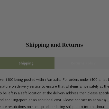
Shipping and Returns
Shipping
Returns Policy
ver $100 being posted within Australia. For orders under $100 a flat $
ature on delivery service to ensure that all items arrive safely at th
 be left in a safe location at the delivery address then please speci
nd and Singapore at an additional cost. Please contact us at sale
e are restrictions on some products being shipped to International de