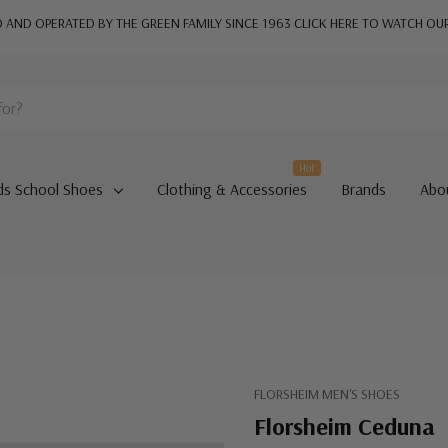
AND OPERATED BY THE GREEN FAMILY SINCE 1963
CLICK HERE TO WATCH OU
Hot
ds School Shoes
Clothing & Accessories
Brands
Abo
FLORSHEIM MEN'S SHOES
Florsheim Ceduna