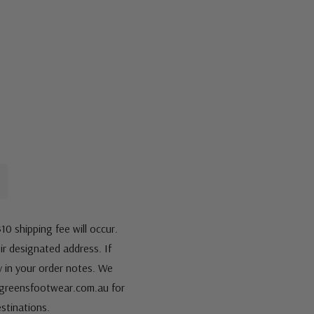
10 shipping fee will occur.
eir designated address. If
fy in your order notes. We
s@greensfootwear.com.au for
stinations.