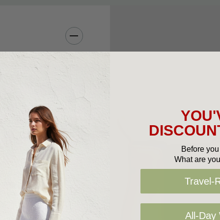
the 1837 by Queen
ince. The Florsheim
Made of full grain
nd breathable
YOU'
re.
DISCOUNT
Before you 
What are you
Travel-
d foam
t-of-the-box comfort
All-Day