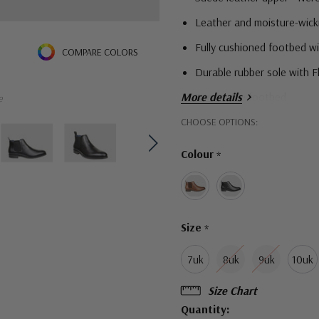
Leather and moisture-wick
Fully cushioned footbed w
COMPARE COLORS
Durable rubber sole with 
More details
Removable footbed
e
Hurry!
EEE width for those who n
CHOOSE OPTIONS:
Only
Colour
*
left
Size
*
7uk
8uk
9uk
10uk
Size Chart
Quantity: