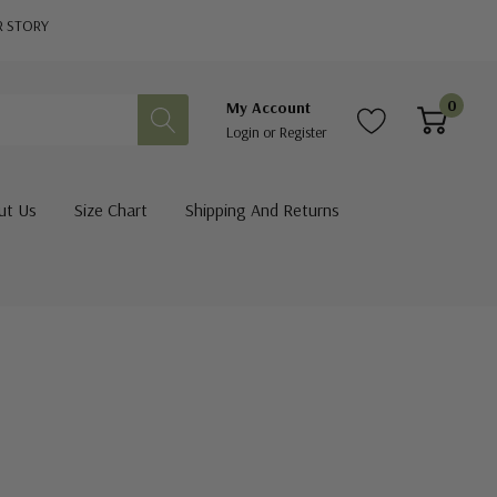
R STORY
0
My Account
Login
or
Register
ut Us
Size Chart
Shipping And Returns