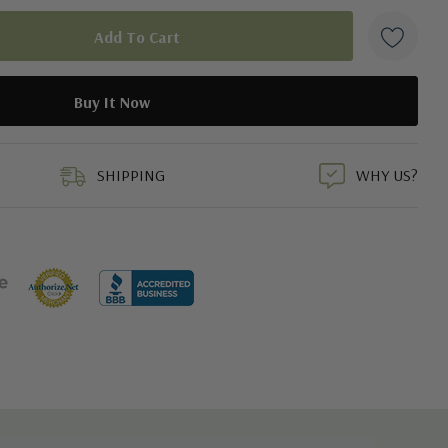
duct
SHIPPING
WHY US?