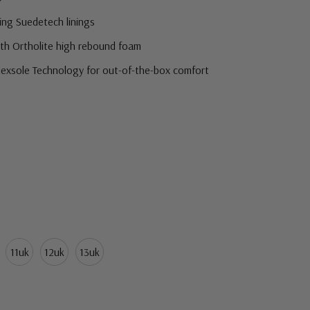
ing Suedetech linings
ith Ortholite high rebound foam
Flexsole Technology for out-of-the-box comfort
eed a little more room around the girth of the shoe.
11uk
12uk
13uk