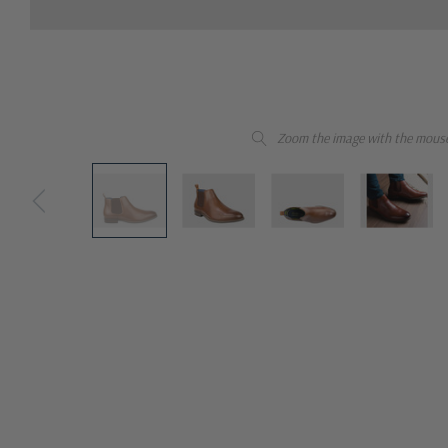
Zoom the image with the mous