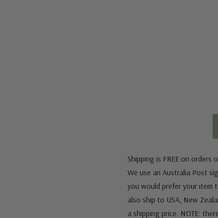
Shipping is FREE on orders o
We use an Australia Post sign
you would prefer your item to
also ship to USA, New Zeala
a shipping price. NOTE: ther