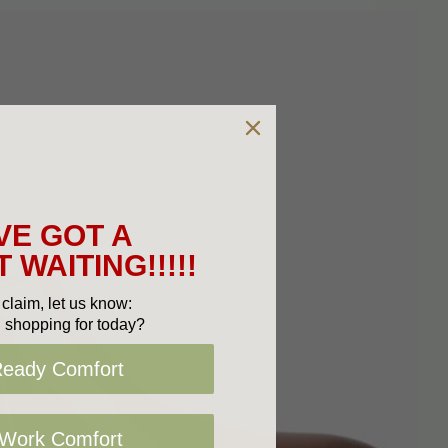
VE GOT A
 WAITING!!!!!
claim, let us know:
 shopping for today?
Ready Comfort
 Work Comfort