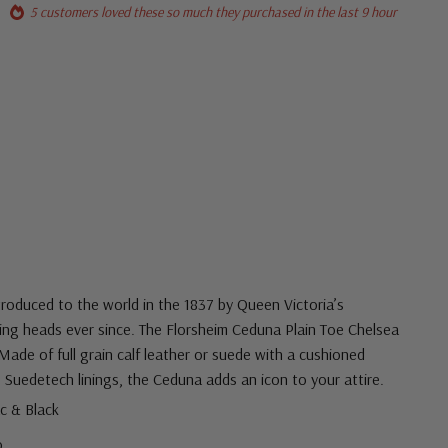
5 customers loved these so much they purchased in the last 9 hour
troduced to the world in the 1837 by Queen Victoria’s
ng heads ever since. The Florsheim Ceduna Plain Toe Chelsea
Made of full grain calf leather or suede with a cushioned
 Suedetech linings, the Ceduna adds an icon to your attire.
ac & Black
ro