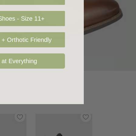
hoes - Size 11+
+ Orthotic Friendly
 at Everything