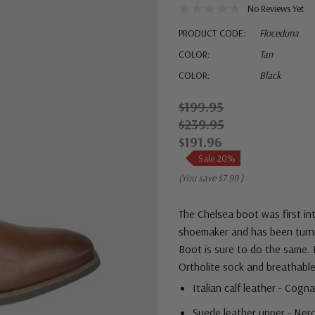
No Reviews Yet
PRODUCT CODE:
Floceduna
COLOR:
Tan
COLOR:
Black
$199.95
$239.95
$191.96
Sale 20%
(You save
$7.99
)
The Chelsea boot was first in
shoemaker and has been turni
Boot is sure to do the same. 
Ortholite sock and breathable
Italian calf leather - Cogn
Suede leather upper - Ne