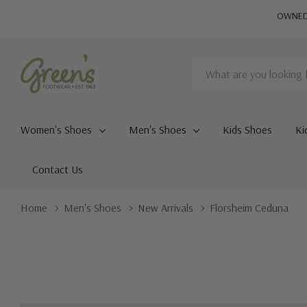
OWNED 
Search
Women's Shoes
Men's Shoes
Kids Shoes
Ki
Contact Us
Home
Men's Shoes
New Arrivals
Florsheim Ceduna