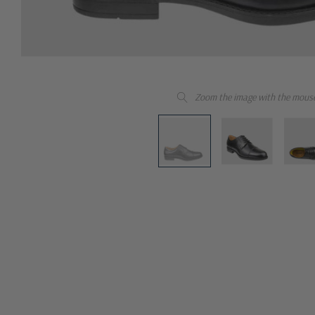
Zoom the image with the mous