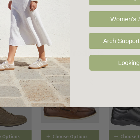
Women's S
Arch Support 
Related Products
Looking
 Options
Choose Options
Choose 