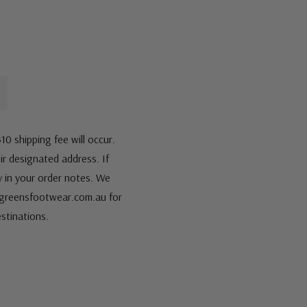
10 shipping fee will occur.
eir designated address. If
fy in your order notes. We
s@greensfootwear.com.au for
stinations.