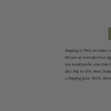
Shipping is FREE on orders o
We use an Australia Post sign
you would prefer your item to
also ship to USA, New Zeala
a shipping price. NOTE: ther