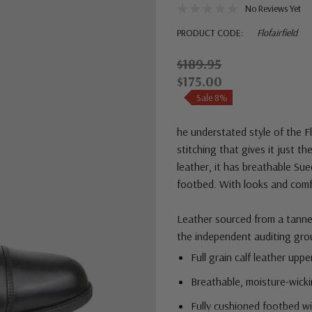
No Reviews Yet
PRODUCT CODE:
Flofairfield
$189.95
$175.00
Sale 8%
he understated style of the F
stitching that gives it just th
leather, it has breathable Su
footbed. With looks and comfor
Leather sourced from a tannery
the independent auditing gro
Full grain calf leather uppe
Breathable, moisture-wicki
Fully cushioned footbed w