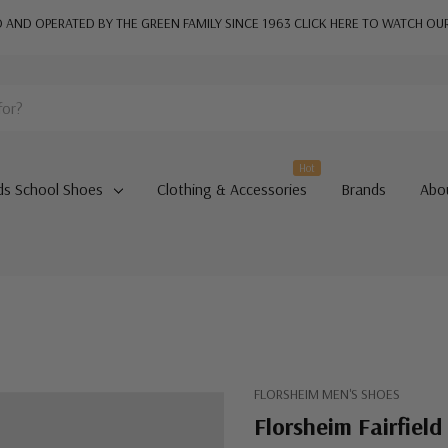
AND OPERATED BY THE GREEN FAMILY SINCE 1963
CLICK HERE TO WATCH OU
Hot
ds School Shoes
Clothing & Accessories
Brands
Abo
FLORSHEIM MEN'S SHOES
Florsheim Fairfield