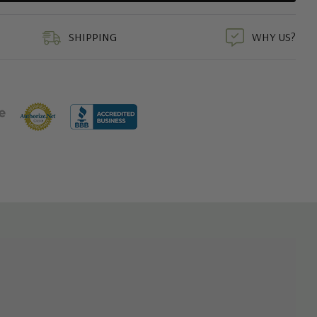
duct
SHIPPING
WHY US?