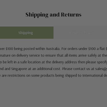
Shipping and Returns
Shipping
Returns Policy
ver $100 being posted within Australia. For orders under $100 a flat $
ature on delivery service to ensure that all items arrive safely at th
 be left in a safe location at the delivery address then please speci
nd and Singapore at an additional cost. Please contact us at sale
e are restrictions on some products being shipped to International de