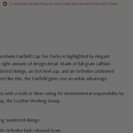
3 customers loved these so much they purchased in the last 6 hour
lorsheim Fairfield Cap Toe Derby is highlighted by elegant
e right amount of design detail. Made of full grain calfskin
edetech linings, an EVA heel cup, and an Ortholite cushioned
t like this, the Fairfield gives you an unfair advantage.
 with a Gold or Silver rating for environmental responsibility by
up, the Leather Working Group.
r
ng Suedetech linings
ith Ortholite high rebound foam