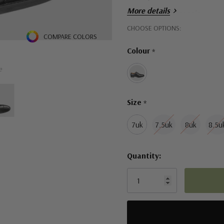
More details
Durable rubber sole
Hurry!
CHOOSE OPTIONS:
Removable footbed
COMPARE COLORS
Only
EEE width for those who n
Colour
*
left
e
Size
*
7uk
7.5uk
8uk
8.5u
Quantity: