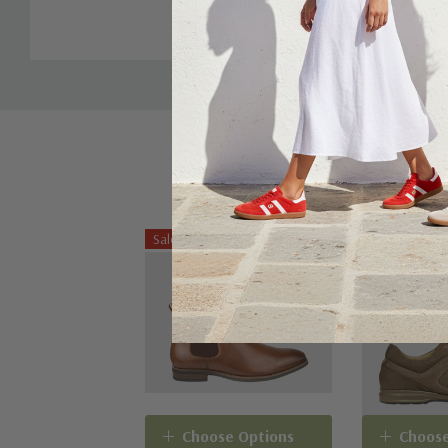
Tab
shoe.
Sale 20%
Choose Options
Choose