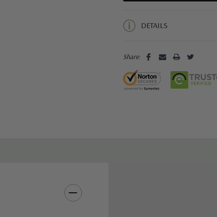
5 customers are viewing this pro
DETAILS
Share: