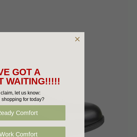
VE GOT A
 WAITING!!!!!
claim, let us know:
 shopping for today?
Ready Comfort
 Work Comfort