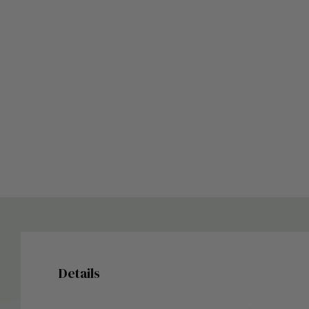
Details