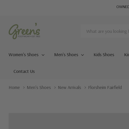
OWNED 
Search
Women's Shoes
Men's Shoes
Kids Shoes
Ki
Contact Us
Home
Men's Shoes
New Arrivals
Florsheim Fairfield