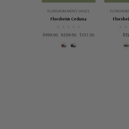
FLORSHEIM MEN'S SHOES
FLORSHEIM
Florsheim Ceduna
Florshe
$199.95
$239.95
$191.96
$1