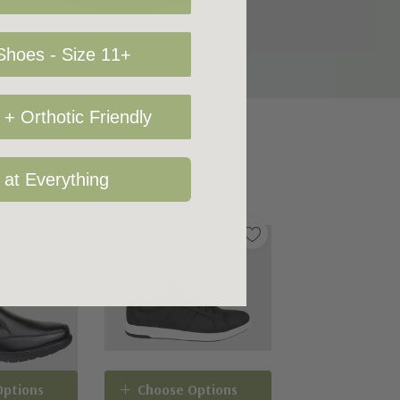
hoes - Size 11+
+ Orthotic Friendly
 at Everything
Options
Choose Options