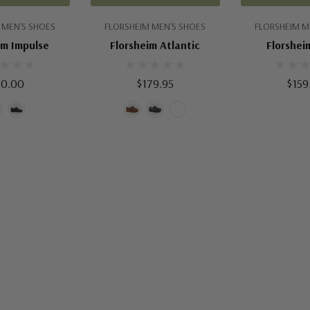
 MEN'S SHOES
FLORSHEIM MEN'S SHOES
FLORSHEIM M
im Impulse
Florsheim Atlantic
Florsheim
50.00
$179.95
$159