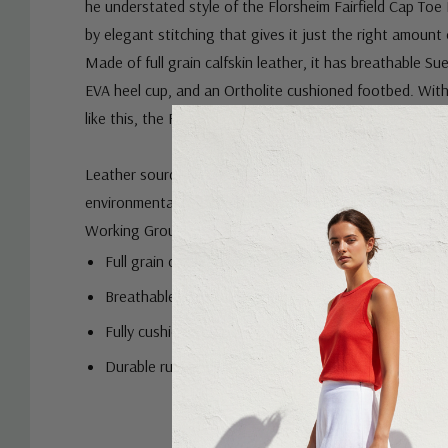
he understated style of the Florsheim Fairfield Cap Toe 
by elegant stitching that gives it just the right amount 
Made of full grain calfskin leather, it has breathable Su
EVA heel cup, and an Ortholite cushioned footbed. Wit
like this, the Fairfield gives you an unfair advantage.
Leather sourced from a tannery with a Gold or Silver rat
environmental responsibility by the independent auditi
Working Group.
Full grain calf leather upper
Breathable, moisture-wicking Suedetech linings
Fully cushioned footbed with Ortholite high reboun
Durable rubber sole
Removable footbed
Custom
EEE width for those who need a little more room aro