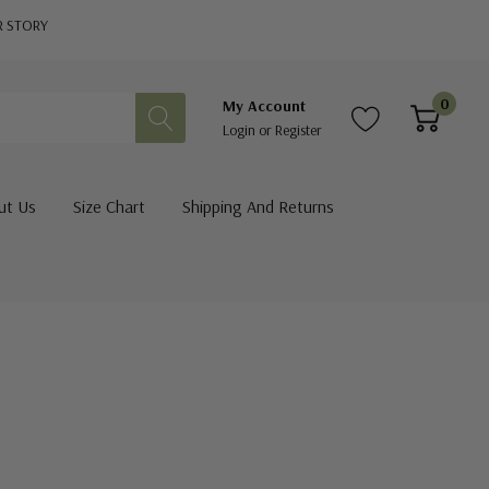
R STORY
0
My Account
Login
or
Register
ut Us
Size Chart
Shipping And Returns