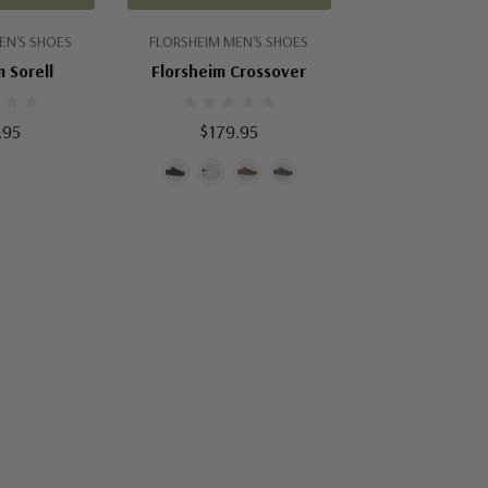
EN'S SHOES
FLORSHEIM MEN'S SHOES
 Sorell
Florsheim Crossover
.95
$179.95