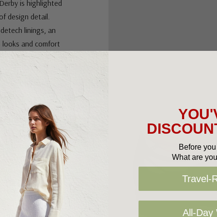
Derby is highlighted
of design detail.
edetech linings, an
h looks and comfort
ing for
ng group, the Leather
YOU'
DISCOUNT
Before you 
What are you
d foam
Travel-
und the girth of the
All-Day