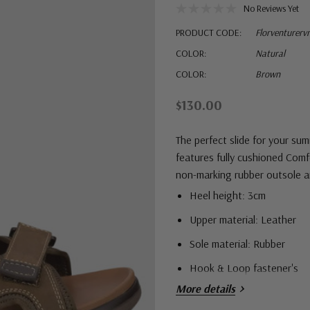
No Reviews Yet
PRODUCT CODE:
Florventurervr
COLOR:
Natural
COLOR:
Brown
$130.00
The perfect slide for your su
features f
ully cushioned Comfo
non-marking rubber outsole an
Heel height: 3cm
Upper material: Leather
Sole material: Rubber
Hook & Loop fastener's
More details