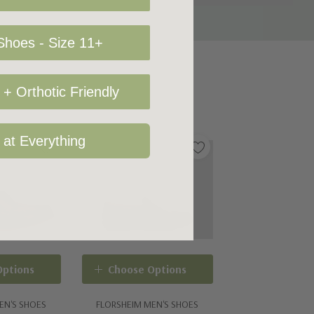
hoes - Size 11+
+ Orthotic Friendly
 at Everything
Options
Choose Options
EN'S SHOES
FLORSHEIM MEN'S SHOES