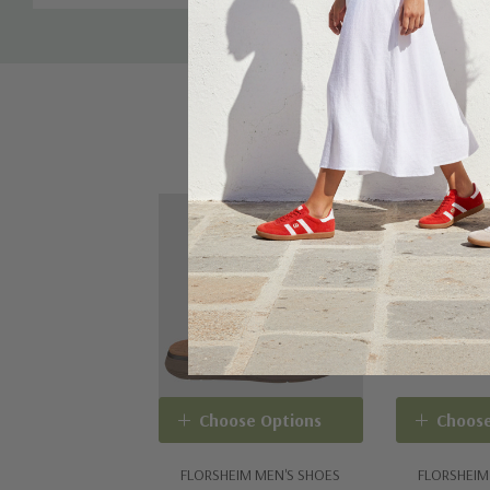
Sale 20%
Choose Options
Choose
FLORSHEIM MEN'S SHOES
FLORSHEIM