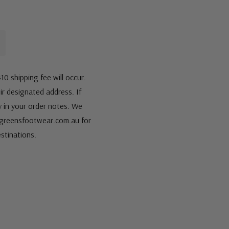
10 shipping fee will occur.
eir designated address. If
fy in your order notes. We
s@greensfootwear.com.au for
stinations.