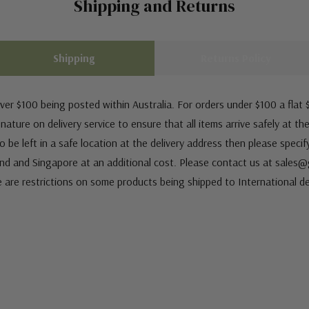
Shipping and Returns
Shipping
Returns Policy
ver $100 being posted within Australia. For orders under $100 a flat $
ature on delivery service to ensure that all items arrive safely at th
 be left in a safe location at the delivery address then please speci
nd and Singapore at an additional cost. Please contact us at sale
e are restrictions on some products being shipped to International de