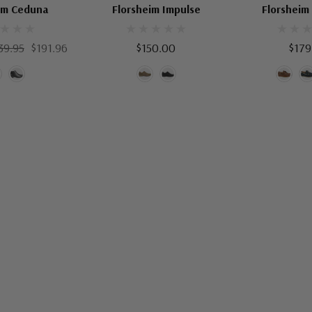
im Ceduna
Florsheim Impulse
Florsheim
39.95
$191.96
$150.00
$179