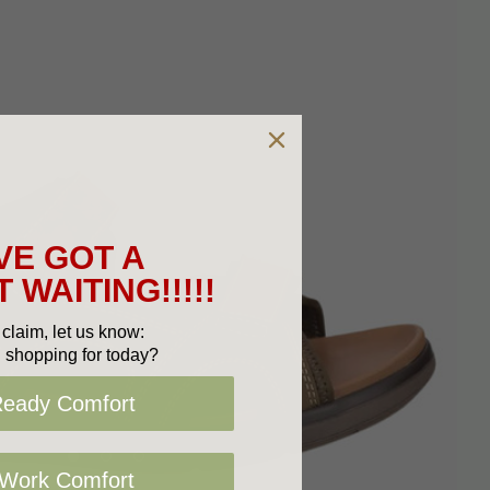
VE GOT A
 WAITING!!!!!
claim, let us know:
 shopping for today?
Ready Comfort
 Work Comfort