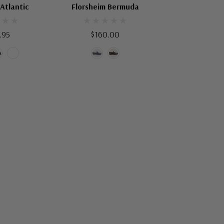
 Atlantic
Florsheim Bermuda
.95
$160.00