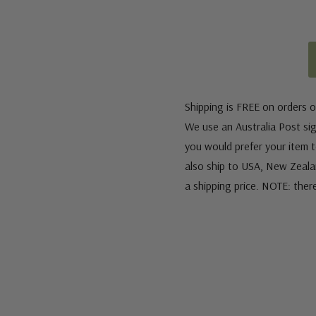
Shipping is FREE on orders o
We use an Australia Post sign
you would prefer your item to
also ship to USA, New Zeala
a shipping price. NOTE: ther