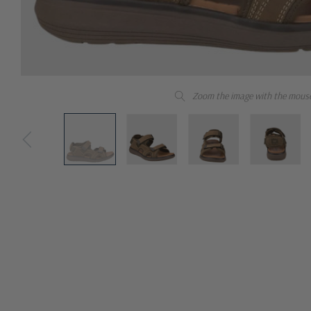
Zoom the image with the mous