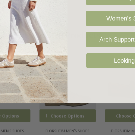
Women's S
Related Products
Arch Support 
Looking
 Options
Choose Options
Choose 
 MEN'S SHOES
FLORSHEIM MEN'S SHOES
FLORSHEIM M