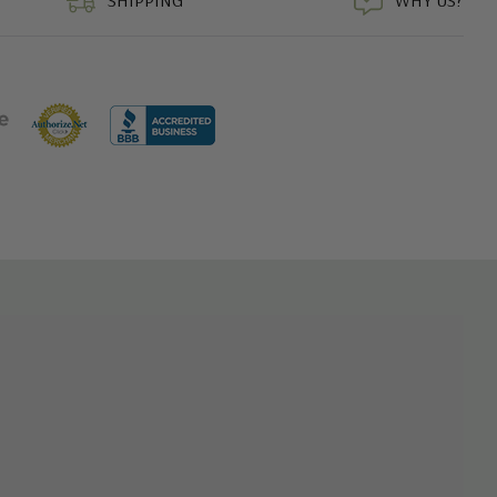
SHIPPING
WHY US?