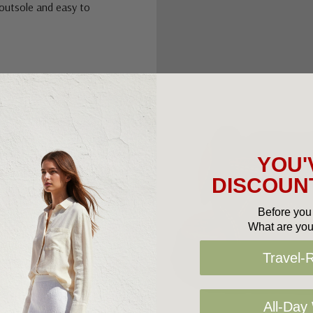
 outsole and easy to
YOU'
DISCOUNT
Before you 
What are you
Travel-
All-Day