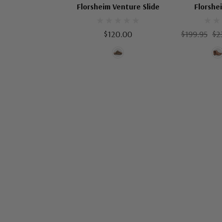
Florsheim Venture Slide
Florshe
$120.00
$199.95
$2