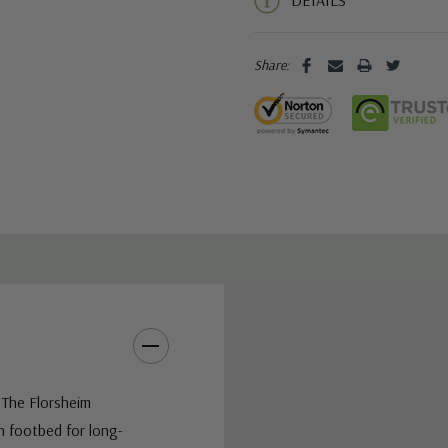
DETAILS
Share:
 The Florsheim
h footbed for long-