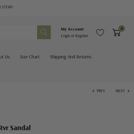
R STORY
0
My Account
Login
or
Register
ut Us
Size Chart
Shipping And Returns
PREV
NEXT
Rvr Sandal