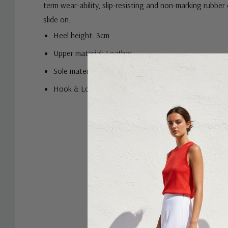
term wear-ability, slip-resisting and non-marking rubber
slide on.
Heel height: 3cm
Upper material: Leather
Sole material: Rubber
Hook & Loop fastener's
Custom
Tab