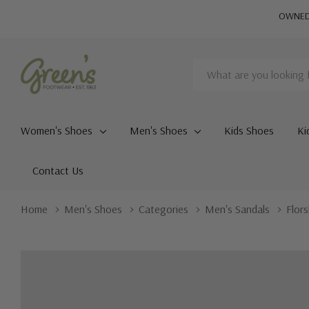
OWNED 
Search
Women's Shoes
Men's Shoes
Kids Shoes
Ki
Contact Us
Home
Men's Shoes
Categories
Men's Sandals
Flor