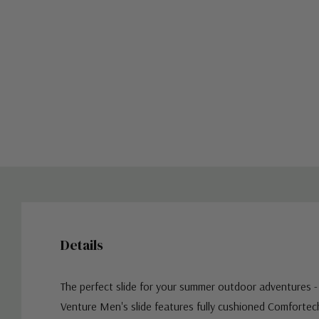
Details
The perfect slide for your summer outdoor adventures -
Venture Men's slide features f
ully cushioned Comfortec