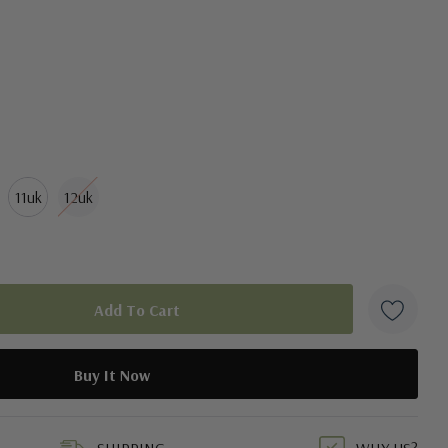
11uk
12uk
duct