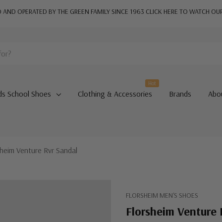
AND OPERATED BY THE GREEN FAMILY SINCE 1963
CLICK HERE TO WATCH OU
Hot
ds School Shoes
Clothing & Accessories
Brands
Abo
sheim Venture Rvr Sandal
FLORSHEIM MEN'S SHOES
Florsheim Venture 