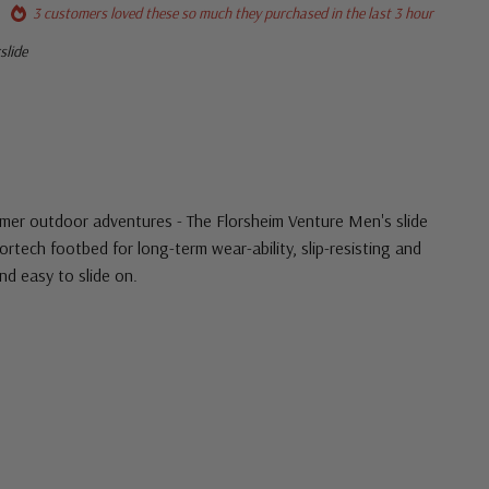
3 customers loved these so much they purchased in the last 3 hour
slide
mmer outdoor adventures - The Florsheim Venture Men's slide
rtech footbed for long-term wear-ability, slip-resisting and
d easy to slide on.