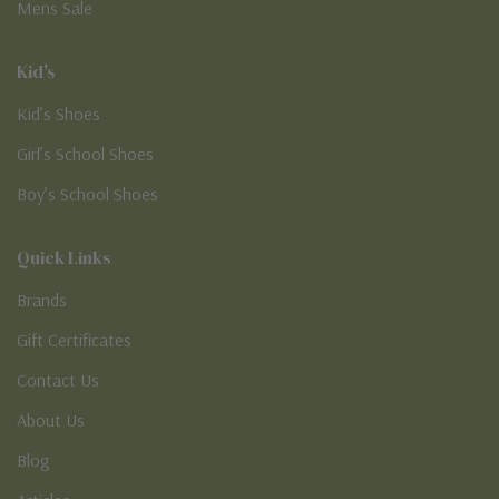
Mens Sale
Kid's
Kid’s Shoes
Girl’s School Shoes
Boy’s School Shoes
Quick Links
Brands
Gift Certificates
Contact Us
About Us
Blog