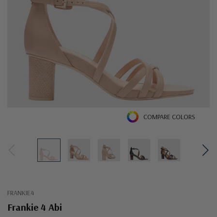
COMPARE COLORS
FRANKIE4
Frankie 4 Abi