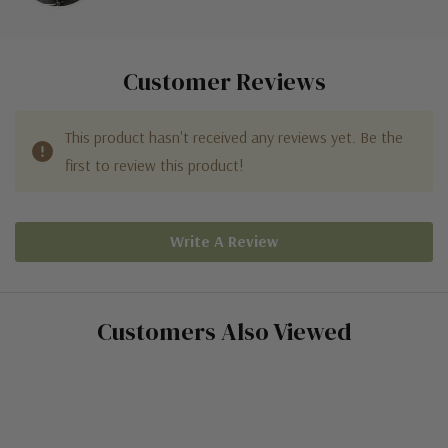
Customer Reviews
This product hasn't received any reviews yet. Be the
first to review this product!
Write A Review
Customers Also Viewed