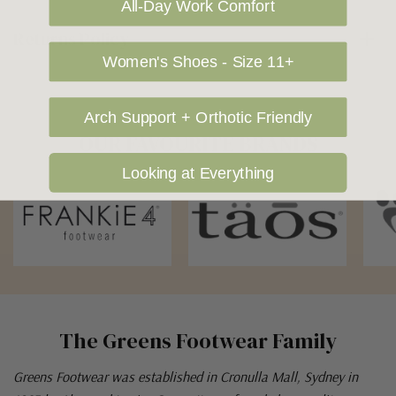
All-Day Work Comfort
Returns Policy
Women's Shoes - Size 11+
Arch Support + Orthotic Friendly
OUR FAVOURITE BRANDS
Looking at Everything
The Greens Footwear Family
Greens Footwear was established in Cronulla Mall, Sydney in