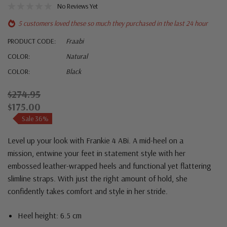
No Reviews Yet
5 customers loved these so much they purchased in the last 24 hour
PRODUCT CODE:
Fraabi
COLOR:
Natural
COLOR:
Black
$274.95
$175.00
Sale 36%
Level up your look with Frankie 4 ABi. A mid-heel on a
mission, entwine your feet in statement style with her
embossed leather-wrapped heels and functional yet flattering
slimline straps. With just the right amount of hold, she
confidently takes comfort and style in her stride.
Heel height: 6.5 cm