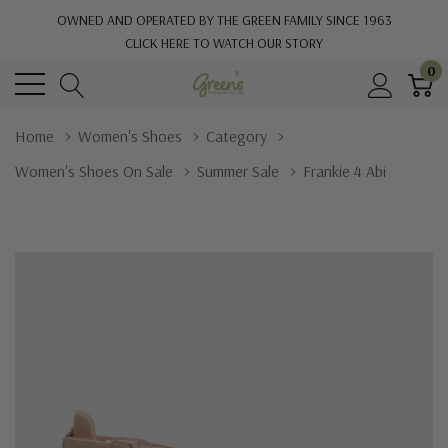
OWNED AND OPERATED BY THE GREEN FAMILY SINCE 1963
CLICK HERE TO WATCH OUR STORY
0
Home
Women's Shoes
Category
Women's Shoes On Sale
Summer Sale
Frankie 4 Abi