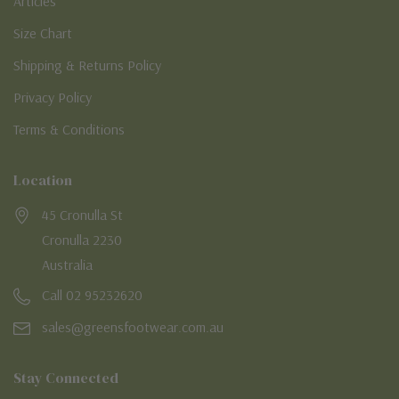
Articles
Size Chart
Shipping & Returns Policy
Privacy Policy
Terms & Conditions
Location
45 Cronulla St
Cronulla 2230
Australia
Call 02 95232620
sales@greensfootwear.com.au
Stay Connected