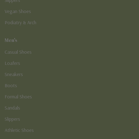
Vegan Shoes
Podiatry & Arch
Men's
Casual Shoes
Loafers
Sneakers
Boots
Formal Shoes
Sandals
Slippers
Athletic Shoes