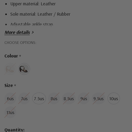
Upper material: Leather
Sole material: Leather / Rubber
Adjustable ankle strap.
More details
Hurry!
CHOOSE OPTIONS:
Only
Colour
*
left
Size
*
6us
7us
7.5us
8us
8.5us
9us
9.5us
10us
11us
Quantity: