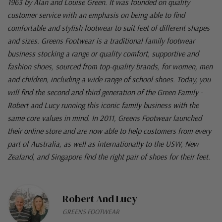
1963 by Alan and Louise Green. It was founded on quality
customer service with an emphasis on being able to find
comfortable and stylish footwear to suit feet of different shapes
and sizes. Greens Footwear is a traditional family footwear
business stocking a range or quality comfort, supportive and
fashion shoes, sourced from top-quality brands, for women, men
and children, including a wide range of school shoes. Today, you
will find the second and third generation of the Green Family -
Robert and Lucy running this iconic family business with the
same core values in mind. In 2011, Greens Footwear launched
their online store and are now able to help customers from every
part of Australia, as well as internationally to the USW, New
Zealand, and Singapore find the right pair of shoes for their feet.
Robert And Lucy
GREENS FOOTWEAR