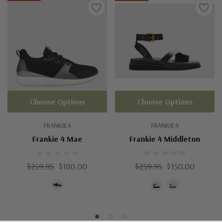
Choose Options
Choose Options
FRANKIE4
FRANKIE4
Frankie 4 Mae
Frankie 4 Middleton
$259.95
$180.00
$259.95
$150.00