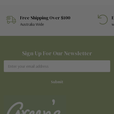
Free Shipping Over $100
E
Australia Wide
w
Sign Up For Our Newsletter
Email
Address