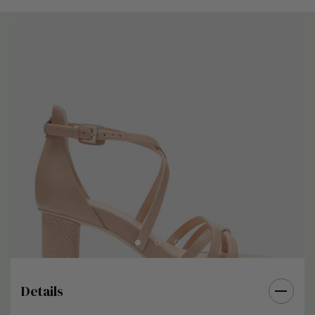
Details