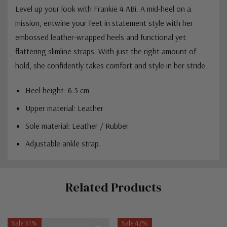
Level up your look with Frankie 4 ABi. A mid-heel on a
mission, entwine your feet in statement style with her
embossed leather-wrapped heels and functional yet
flattering slimline straps. With just the right amount of
hold, she confidently takes comfort and style in her stride.
Heel height: 6.5 cm
Upper material: Leather
Sole material: Leather / Rubber
Adjustable ankle strap.
Custom
Related Products
Tab
Sale 31%
Sale 42%