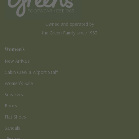
Owned and operated by
the Green Family since 1963
Women's
New Arrivals
Cabin Crew & Airport Staff
Women's Sale
Sneakers
Boots
Flat Shoes
Sandals
Slippers