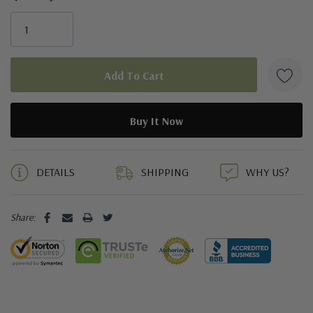
5 customers are viewing this product
DETAILS
SHIPPING
WHY US?
Share: