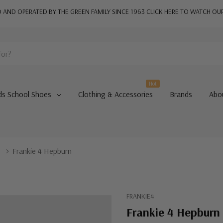
AND OPERATED BY THE GREEN FAMILY SINCE 1963
CLICK HERE TO WATCH OU
Hot
ds School Shoes
Clothing & Accessories
Brands
Abo
s
Frankie 4 Hepburn
FRANKIE4
Frankie 4 Hepburn