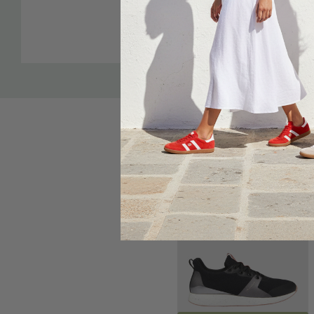
Custom
“Goldilocks” heel counter - not too firm, not too flimsy.
Tab
Sole Saver Pack®: enabling a regular, wide, or narrow fi
pack included in the box. Customise the fit to each foot
Leather upper, footbed cover and lining with specifical
lining - made from recycled plastic bottles - to alleviate
rubbing on the skin.
Sale 31%