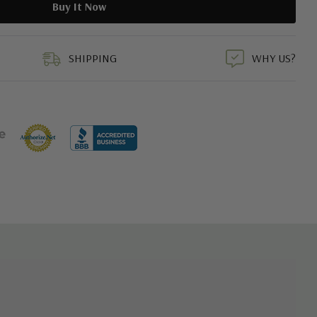
duct
SHIPPING
WHY US?