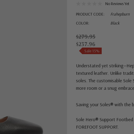
No Reviews Yet
PRODUCT CODE:
Frahepburn
COLOR:
Black
$279.95
$237.96
Sale 15%
Understated yet striking—Hepb
textured leather. Unlike tradi
soles. The customisable Sole S
more room or a snug embrace.
Saving your Soles® with the 
Sole Hero® Support Footbed 
FOREFOOT SUPPORT.