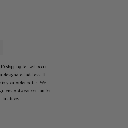
10 shipping fee will occur.
eir designated address. If
fy in your order notes. We
s@greensfootwear.com.au for
stinations.