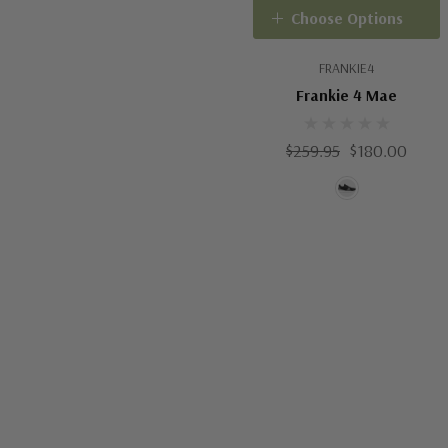
Choose Options
FRANKIE4
Frankie 4 Mae
$259.95
$180.00