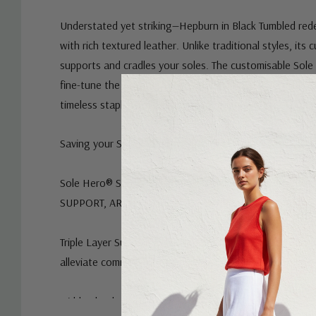
Understated yet striking—Hepburn in Black Tumbled red
with rich textured leather. Unlike traditional styles, its 
supports and cradles your soles. The customisable Sole
fine-tune the fit, whether you need a little more room 
timeless staple with a modern edge.
Saving your Soles® with the below features:
Sole Hero® Support Footbed – Podiatrist designed | ad
SUPPORT, ARCH & FOREFOOT SUPPORT.
Triple Layer Support & Cushion System designed to hel
alleviate common foot pain symptoms.
Hidden heel raise to avoid the foot being in a very flat 