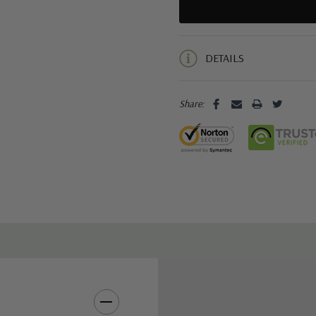
5 customers are viewing this pro
DETAILS
Share: