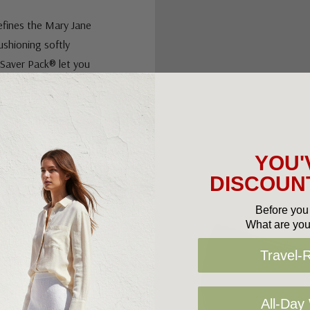
efines the Mary Jane
cushioning softly
 Saver Pack® let you
or a snug embrace. A
YOU'
justable: HEEL
DISCOUNT
Before you 
What are you
p prevent and
Travel-
position.
All-Day