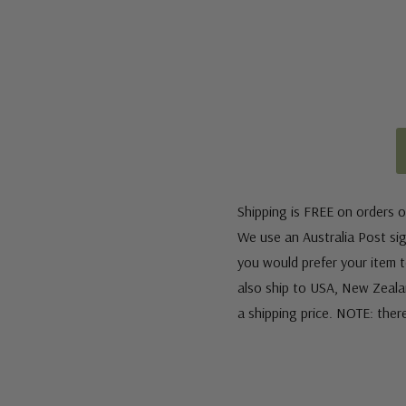
Shipping is FREE on orders o
We use an Australia Post sign
you would prefer your item to
also ship to USA, New Zeala
a shipping price. NOTE: ther