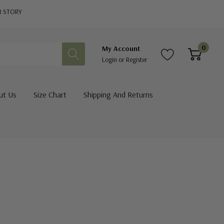
R STORY
0
My Account
Login
or
Register
ut Us
Size Chart
Shipping And Returns