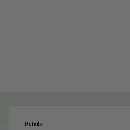
Details