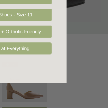
hoes - Size 11+
+ Orthotic Friendly
 at Everything
Sale 15%