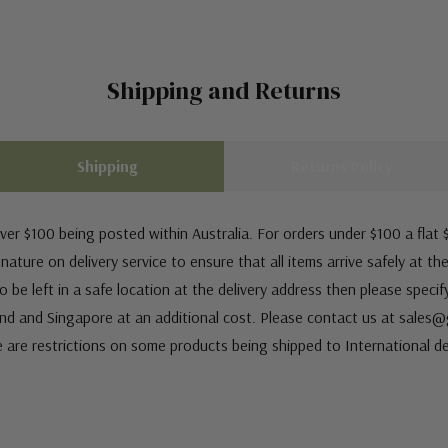
Shipping and Returns
Shipping
Returns Policy
ver $100 being posted within Australia. For orders under $100 a flat $
ature on delivery service to ensure that all items arrive safely at th
 be left in a safe location at the delivery address then please speci
nd and Singapore at an additional cost. Please contact us at sale
e are restrictions on some products being shipped to International de