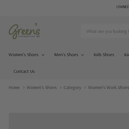
OWNED 
Search
Women's Shoes
Men's Shoes
Kids Shoes
Ki
Contact Us
Home
Women's Shoes
Category
Women’s Work Shoe