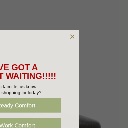
VE GOT A
 WAITING!!!!!
claim, let us know:
 shopping for today?
Ready Comfort
 Work Comfort