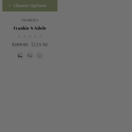
Choose Options
FRANKIE4
Frankie 4 Adele
$269.95
$229.46