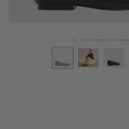
Zoom the image with the mous