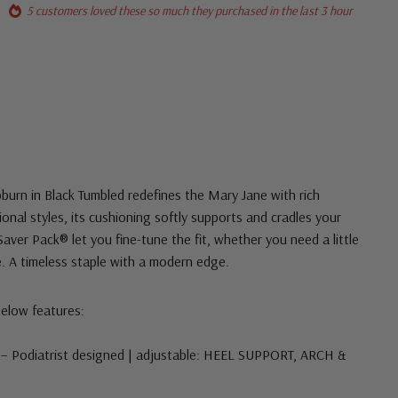
5 customers loved these so much they purchased in the last 3 hour
urn in Black Tumbled redefines the Mary Jane with rich
tional styles, its cushioning softly supports and cradles your
aver Pack® let you fine-tune the fit, whether you need a little
 A timeless staple with a modern edge.
below features:
– Podiatrist designed | adjustable: HEEL SUPPORT, ARCH &