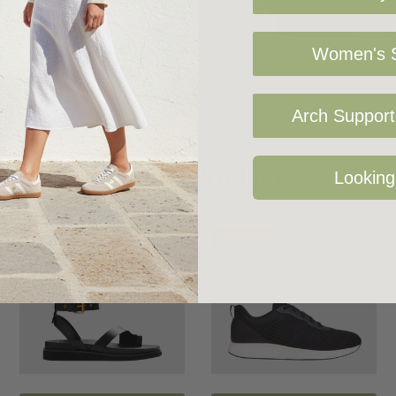
Women's S
t with our clever
.
Arch Support 
ly placed rPET foam
Related Products
Looking
 pressure and
Sale 42%
Sale 44%