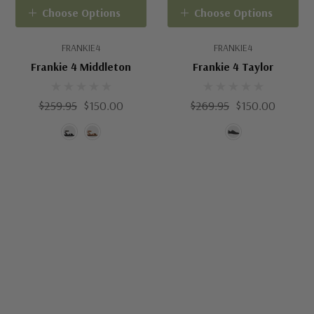
Choose Options
Choose Options
FRANKIE4
FRANKIE4
Frankie 4 Middleton
Frankie 4 Taylor
$259.95
$150.00
$269.95
$150.00