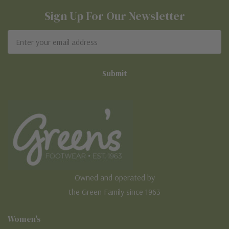
Sign Up For Our Newsletter
Email
Address
Owned and operated by
the Green Family since 1963
Women's