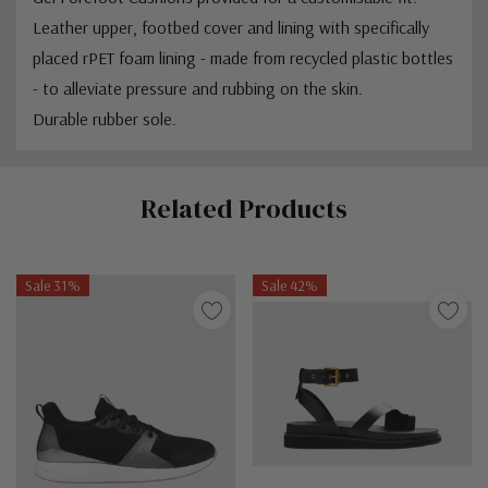
Leather upper, footbed cover and lining with specifically
placed rPET foam lining - made from recycled plastic bottles
- to alleviate pressure and rubbing on the skin.
Durable rubber sole.
Custom
Related Products
Tab
Sale 31%
Sale 42%