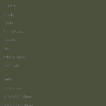
Loafers
Sneakers
Boots
Formal Shoes
Sandals
Slippers
Athletic Shoes
Mens Sale
Kid's
Kid’s Shoes
Girl’s School Shoes
Boy’s School Shoes