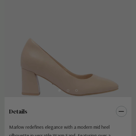
Details
Marlow redefines elegance with a modern mid heel
silhouette in versatile Warm Sand. Featuring over a