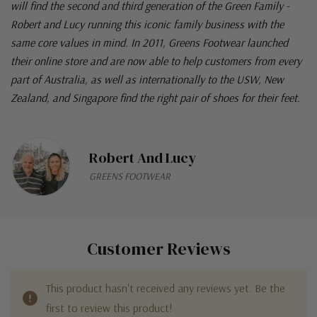
will find the second and third generation of the Green Family -
Robert and Lucy running this iconic family business with the
same core values in mind. In 2011, Greens Footwear launched
their online store and are now able to help customers from every
part of Australia, as well as internationally to the USW, New
Zealand, and Singapore find the right pair of shoes for their feet.
Robert And Lucy
GREENS FOOTWEAR
Customer Reviews
This product hasn't received any reviews yet. Be the
first to review this product!