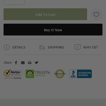
5 customers are viewing this product
DETAILS
SHIPPING
WHY US?
Share: