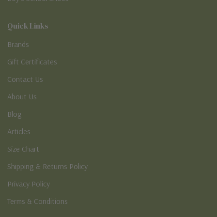
Quick Links
Brands
Gift Certificates
Contact Us
About Us
Blog
Articles
Size Chart
Shipping & Returns Policy
Privacy Policy
Terms & Conditions