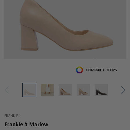
COMPARE COLORS
FRANKIE4
Frankie 4 Marlow