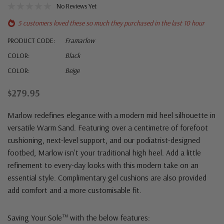
No Reviews Yet
5 customers loved these so much they purchased in the last 10 hour
PRODUCT CODE:
Framarlow
COLOR:
Black
COLOR:
Beige
$279.95
Marlow redefines elegance with a modern mid heel silhouette in
versatile Warm Sand. Featuring over a centimetre of forefoot
cushioning, next-level support, and our podiatrist-designed
footbed, Marlow isn't your traditional high heel. Add a little
refinement to every-day looks with this modern take on an
essential style. Complimentary gel cushions are also provided
add comfort and a more customisable fit.
Saving Your Sole™ with the below features: