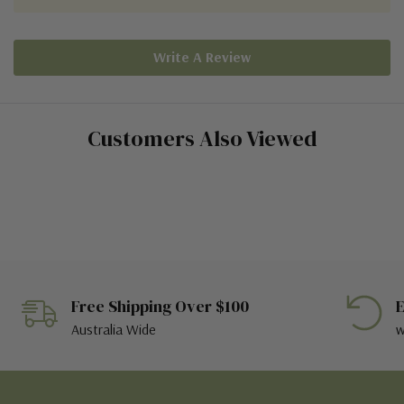
Write A Review
Customers Also Viewed
Free Shipping Over $100
E
Australia Wide
w