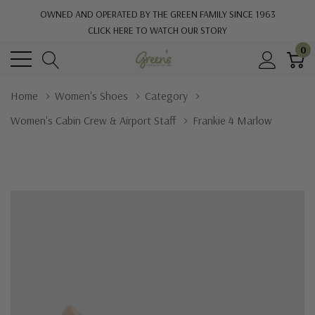
OWNED AND OPERATED BY THE GREEN FAMILY SINCE 1963
CLICK HERE TO WATCH OUR STORY
0
Home
Women's Shoes
Category
Women's Cabin Crew & Airport Staff
Frankie 4 Marlow