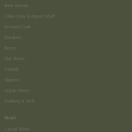
New Arrivals
Cabin Crew & Airport Staff
Women's Sale
Sneakers
Boots
Flat Shoes
Sandals
Slippers
Vegan Shoes
Podiatry & Arch
Men's
Casual Shoes