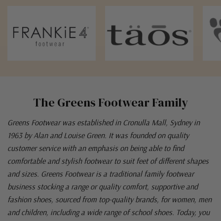
The Greens Footwear Family
Greens Footwear was established in Cronulla Mall, Sydney in
1963 by Alan and Louise Green. It was founded on quality
customer service with an emphasis on being able to find
comfortable and stylish footwear to suit feet of different shapes
and sizes. Greens Footwear is a traditional family footwear
business stocking a range or quality comfort, supportive and
fashion shoes, sourced from top-quality brands, for women, men
and children, including a wide range of school shoes. Today, you