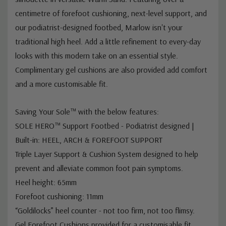
centimetre of forefoot cushioning, next-level support, and
our podiatrist-designed footbed, Marlow isn't your
traditional high heel. Add a little refinement to every-day
looks with this modern take on an essential style.
Complimentary gel cushions are also provided add comfort
and a more customisable fit.
Saving Your Sole™ with the below features:
SOLE HERO™ Support Footbed - Podiatrist designed |
Built-in: HEEL, ARCH & FOREFOOT SUPPORT
Triple Layer Support & Cushion System designed to help
prevent and alleviate common foot pain symptoms.
Heel height: 65mm
Forefoot cushioning: 11mm
“Goldilocks” heel counter - not too firm, not too flimsy.
Gel Forefoot Cushions provided for a customisable fit.