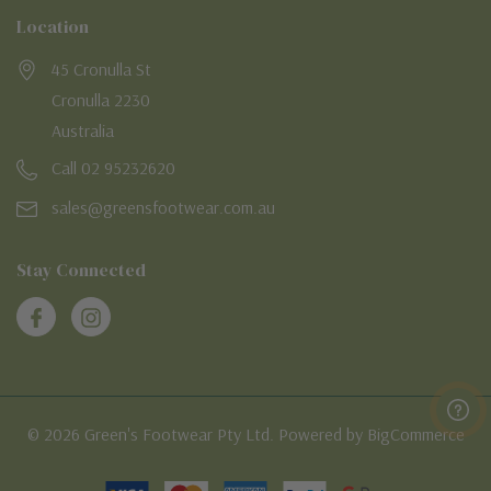
Location
45 Cronulla St
Cronulla 2230
Australia
Call 02 95232620
sales@greensfootwear.com.au
Stay Connected
© 2026 Green's Footwear Pty Ltd. Powered by BigCommerce