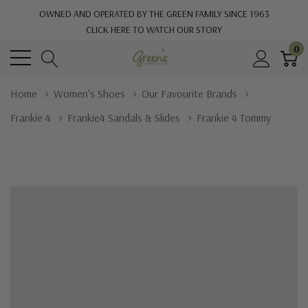
OWNED AND OPERATED BY THE GREEN FAMILY SINCE 1963
CLICK HERE TO WATCH OUR STORY
0
Home
Women's Shoes
Our Favourite Brands
Frankie 4
Frankie4 Sandals & Slides
Frankie 4 Tommy