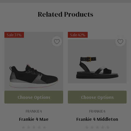
Custom
Related Products
Tab
Sale 31%
Sale 42%
Choose Options
Choose Options
FRANKIE4
FRANKIE4
Frankie 4 Mae
Frankie 4 Middleton