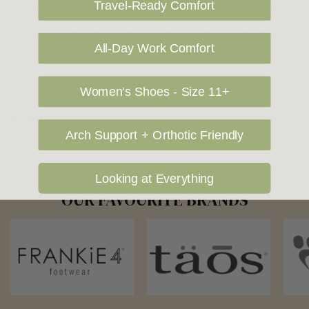
Travel-Ready Comfort
also ship to USA, New Zealand and Singapore at an additional
cost. Please contact us at sales@greensfootwear.com.au for a
shipping price. NOTE: there are restrictions on some products
All-Day Work Comfort
being shipped to International destinations.
Women's Shoes - Size 11+
Returns Policy
Arch Support + Orthotic Friendly
Looking at Everything
OUR FAVOURITE BRANDS