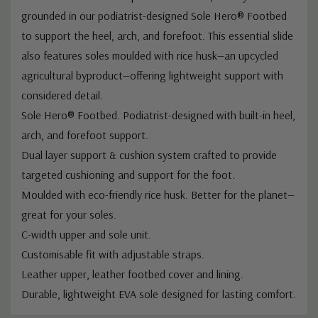
grounded in our podiatrist-designed Sole Hero® Footbed
to support the heel, arch, and forefoot. This essential slide
also features soles moulded with rice husk—an upcycled
agricultural byproduct—offering lightweight support with
considered detail.
Sole Hero® Footbed. Podiatrist-designed with built-in heel,
arch, and forefoot support.
Dual layer support & cushion system crafted to provide
targeted cushioning and support for the foot.
Moulded with eco-friendly rice husk. Better for the planet—
great for your soles.
C-width upper and sole unit.
Customisable fit with adjustable straps.
Leather upper, leather footbed cover and lining.
Durable, lightweight EVA sole designed for lasting comfort.