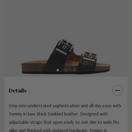
Details
Step into understated sophistication and all-day ease with
Tommy in luxe Black Tumbled leather. Designed with
adjustable straps that open easily to suit slim to wide fits
alike and finished with updated hardware, Tommy is