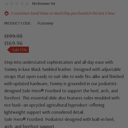
No Reviews Yet
3 customers loved these so much they purchased in the last 6 hour
PRODUCT CODE:
Fratommy
$199.95
$169.96
Sale 15%
Step into understated sophistication and all-day ease with
Tommy in luxe Black Tumbled leather. Designed with adjustable
straps that open easily to suit slim to wide fits alike and finished
with updated hardware, Tommy is grounded in our podiatrist-
designed Sole Hero® Footbed to support the heel, arch, and
forefoot. This essential slide also features soles moulded with
rice husk—an upcycled agricultural byproduct—offering
lightweight support with considered detail.
Sole Hero® Footbed. Podiatrist-designed with built-in heel,
arch, and forefoot support.