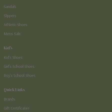
Sandals
Slippers
Athletic Shoes
Mens Sale
Kid's
Kid’s Shoes
Girl’s School Shoes
Boy’s School Shoes
Quick Links
Brands
Gift Certificates