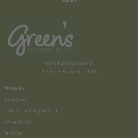
Owned and operated by
the Green Family since 1963
Women's
New Arrivals
Cabin Crew & Airport Staff
Women's Sale
Sneakers