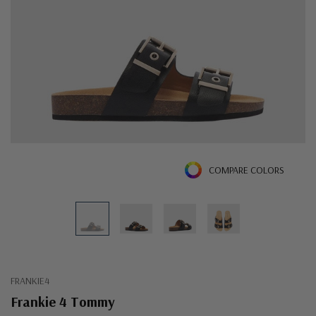
COMPARE COLORS
FRANKIE4
Frankie 4 Tommy