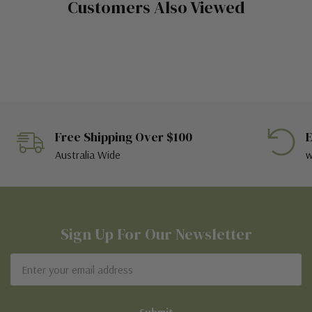
Customers Also Viewed
Free Shipping Over $100
E
Australia Wide
w
Sign Up For Our Newsletter
Email
Address