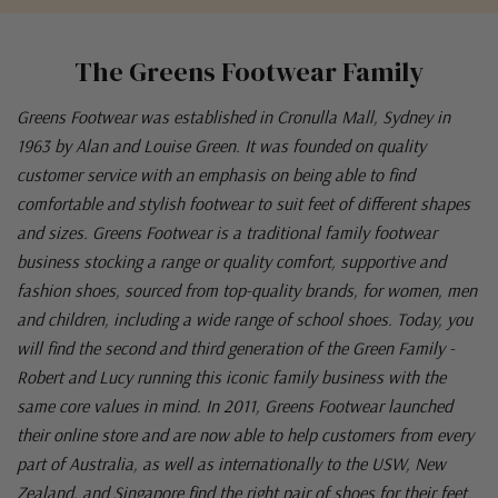
The Greens Footwear Family
Greens Footwear was established in Cronulla Mall, Sydney in
1963 by Alan and Louise Green. It was founded on quality
customer service with an emphasis on being able to find
comfortable and stylish footwear to suit feet of different shapes
and sizes. Greens Footwear is a traditional family footwear
business stocking a range or quality comfort, supportive and
fashion shoes, sourced from top-quality brands, for women, men
and children, including a wide range of school shoes. Today, you
will find the second and third generation of the Green Family -
Robert and Lucy running this iconic family business with the
same core values in mind. In 2011, Greens Footwear launched
their online store and are now able to help customers from every
part of Australia, as well as internationally to the USW, New
Zealand, and Singapore find the right pair of shoes for their feet.