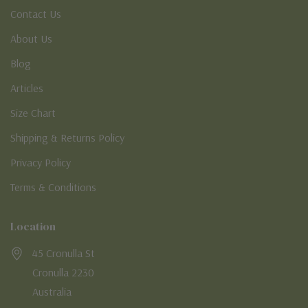
Contact Us
About Us
Blog
Articles
Size Chart
Shipping & Returns Policy
Privacy Policy
Terms & Conditions
Location
45 Cronulla St
Cronulla 2230
Australia