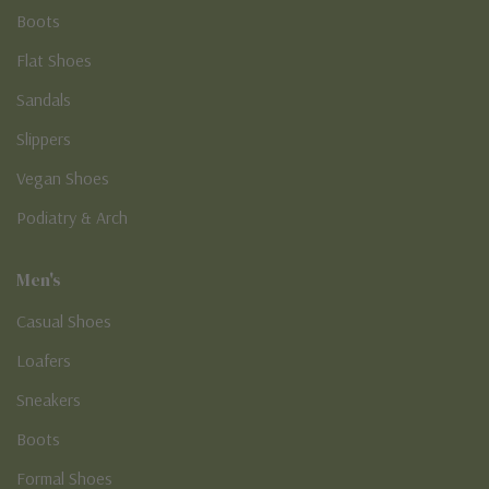
Boots
Flat Shoes
Sandals
Slippers
Vegan Shoes
Podiatry & Arch
Men's
Casual Shoes
Loafers
Sneakers
Boots
Formal Shoes