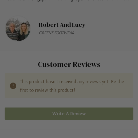
Robert And Lucy
GREENS FOOTWEAR
Customer Reviews
This product hasn't received any reviews yet. Be the
first to review this product!
Write A Review