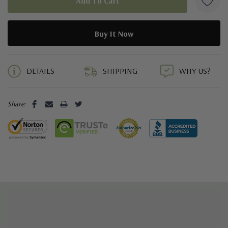
5 customers are viewing this product
DETAILS
SHIPPING
WHY US?
Share: