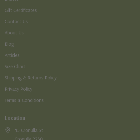
Gift Certificates
Contact Us
About Us
Blog
Articles
Size Chart
Shipping & Returns Policy
Privacy Policy
Terms & Conditions
Location
45 Cronulla St
Cronulla 2230