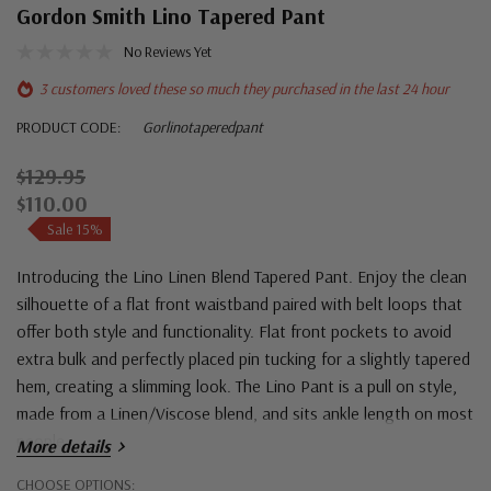
Gordon Smith Lino Tapered Pant
No Reviews Yet
3 customers loved these so much they purchased in the last 24 hour
PRODUCT CODE:
Gorlinotaperedpant
$129.95
$110.00
Sale 15%
Introducing the Lino Linen Blend Tapered Pant. Enjoy the clean
silhouette of a flat front waistband paired with belt loops that
offer both style and functionality. Flat front pockets to avoid
extra bulk and perfectly placed pin tucking for a slightly tapered
hem, creating a slimming look. The Lino Pant is a pull on style,
made from a Linen/Viscose blend, and sits ankle length on most
people.
More details
Hurry!
CHOOSE OPTIONS: