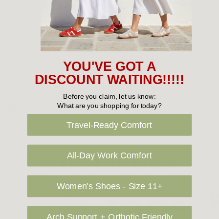
you would prefer your item to be left in a safe location at the
delivery address then please specify in your order notes. We
also ship to USA, New Zealand and Singapore at an additional
cost. Please contact us at sales@greensfootwear.com.au for a
shipping price. NOTE: there are restrictions on some products
YOU'VE GOT A
being shipped to International destinations.
DISCOUNT WAITING!!!!!
Before you claim, let us know:
Returns Policy
What are you shopping for today?
Travel-Ready Comfort
All-Day Work Comfort
OUR FAVOURITE BRANDS
Women's Shoes - Size 11+
Arch Support + Orthotic Friendly