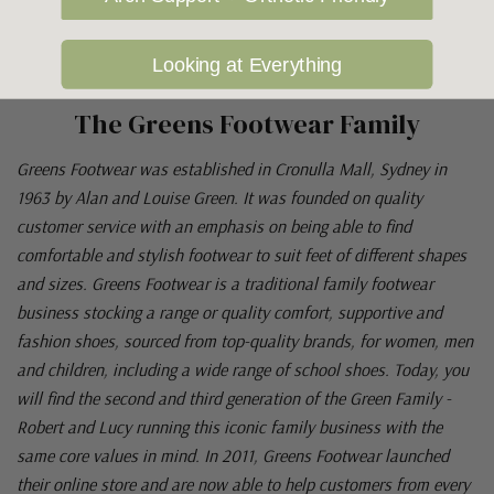
Looking at Everything
The Greens Footwear Family
Greens Footwear was established in Cronulla Mall, Sydney in
1963 by Alan and Louise Green. It was founded on quality
customer service with an emphasis on being able to find
comfortable and stylish footwear to suit feet of different shapes
and sizes. Greens Footwear is a traditional family footwear
business stocking a range or quality comfort, supportive and
fashion shoes, sourced from top-quality brands, for women, men
and children, including a wide range of school shoes. Today, you
will find the second and third generation of the Green Family -
Robert and Lucy running this iconic family business with the
same core values in mind. In 2011, Greens Footwear launched
their online store and are now able to help customers from every