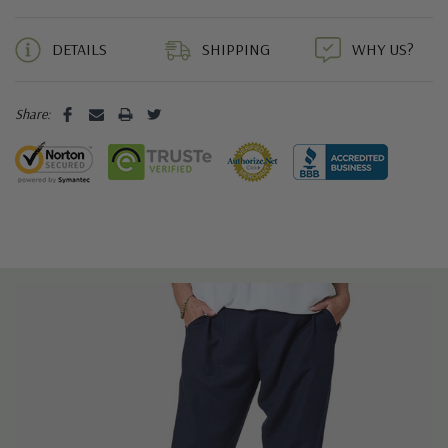
5 customers are viewing this product
DETAILS
SHIPPING
WHY US?
Share: