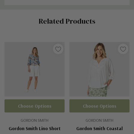
Custom
Related Products
Tab
Choose Options
Choose Options
GORDON SMITH
GORDON SMITH
Gordon Smith Lino Short
Gordon Smith Coastal