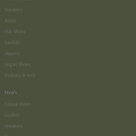
Sneakers
Boots
Flat Shoes
Sandals
Slippers
Vegan Shoes
Podiatry & Arch
Men's
Casual Shoes
Loafers
Sneakers