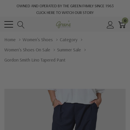
OWNED AND OPERATED BY THE GREEN FAMILY SINCE 1963
CLICK HERE TO WATCH OUR STORY
0
Home
Women's Shoes
Category
Women's Shoes On Sale
Summer Sale
Gordon Smith Lino Tapered Pant