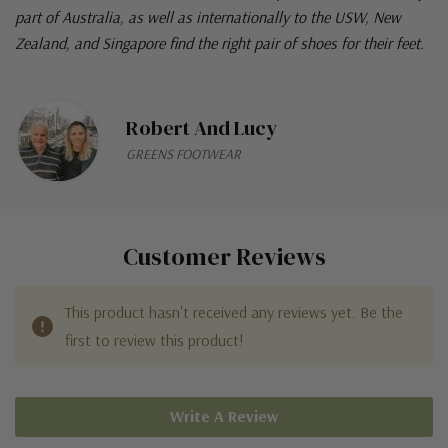
part of Australia, as well as internationally to the USW, New
Zealand, and Singapore find the right pair of shoes for their feet.
Robert And Lucy
GREENS FOOTWEAR
Customer Reviews
This product hasn't received any reviews yet. Be the
first to review this product!
Write A Review