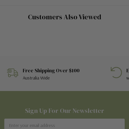
Customers Also Viewed
Free Shipping Over $100
E
Australia Wide
w
Sign Up For Our Newsletter
Email
Address