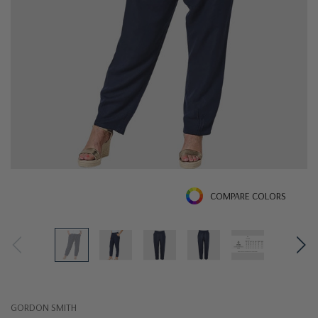
COMPARE COLORS
GORDON SMITH