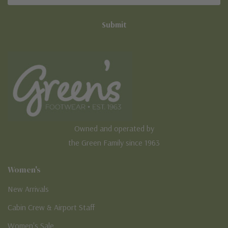
Owned and operated by
the Green Family since 1963
Women's
New Arrivals
Cabin Crew & Airport Staff
Women's Sale