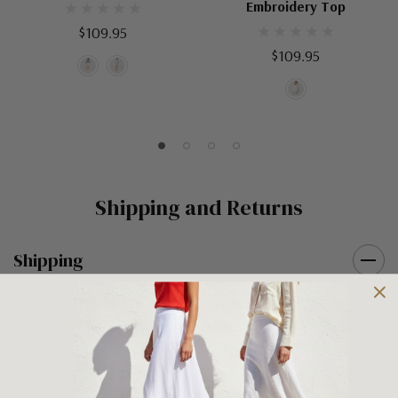
Embroidery Top
$109.95
$109.95
Shipping and Returns
Shipping
Shipping is FREE on orders over $100 being posted within
Australia. For orders under $100 a flat $10 shipping fee will
occur. We use an Australia Post signature on delivery service to
ensure that all items arrive safely at their designated address. If