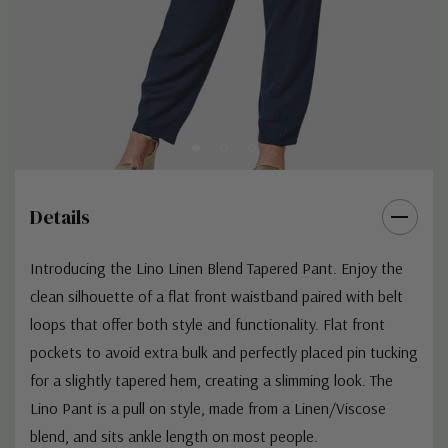
Details
Introducing the Lino Linen Blend Tapered Pant. Enjoy the
clean silhouette of a flat front waistband paired with belt
loops that offer both style and functionality. Flat front
pockets to avoid extra bulk and perfectly placed pin tucking
for a slightly tapered hem, creating a slimming look. The
Lino Pant is a pull on style, made from a Linen/Viscose
blend, and sits ankle length on most people.