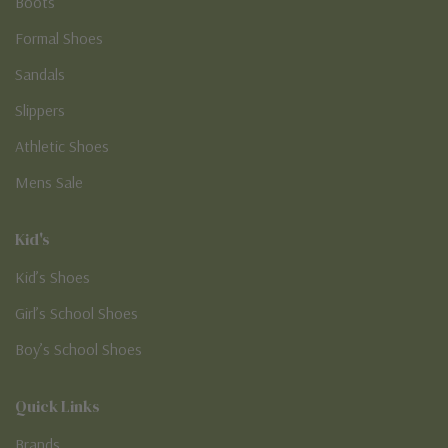
Boots
Formal Shoes
Sandals
Slippers
Athletic Shoes
Mens Sale
Kid's
Kid’s Shoes
Girl’s School Shoes
Boy’s School Shoes
Quick Links
Brands