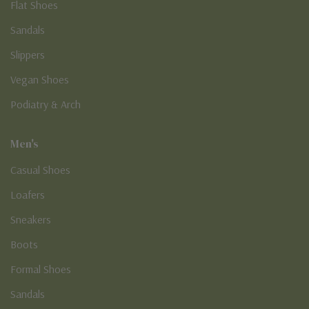
Flat Shoes
Sandals
Slippers
Vegan Shoes
Podiatry & Arch
Men's
Casual Shoes
Loafers
Sneakers
Boots
Formal Shoes
Sandals