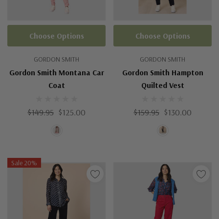
Choose Options
Choose Options
GORDON SMITH
GORDON SMITH
Gordon Smith Montana Car
Gordon Smith Hampton
Coat
Quilted Vest
$149.95
$125.00
$159.95
$130.00
Sale 20%