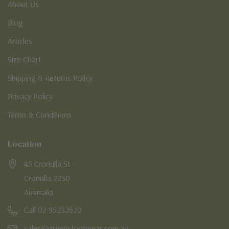
About Us
Blog
Articles
Size Chart
Shipping & Returns Policy
Privacy Policy
Terms & Conditions
Location
45 Cronulla St
Cronulla 2230
Australia
Call 02 95232620
sales@greensfootwear.com.au