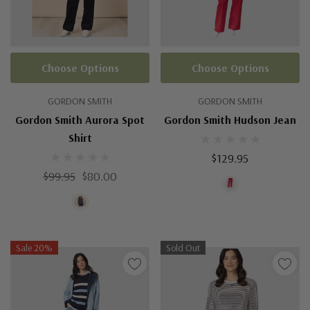
Choose Options
Choose Options
GORDON SMITH
GORDON SMITH
Gordon Smith Aurora Spot
Gordon Smith Hudson Jean
Shirt
$129.95
$99.95
$80.00
Sale 20%
Sold Out