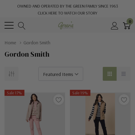
OWNED AND OPERATED BY THE GREEN FAMILY SINCE 1963
CLICK HERE TO WATCH OUR STORY
0
Home
Gordon Smith
Gordon Smith
Sale 17%
Sale 19%