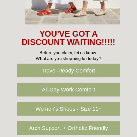
YOU'VE GOT A
DISCOUNT WAITING!!!!!
Before you claim, let us know:
What are you shopping for today?
Choose Options
Choose Options
Travel-Ready Comfort
GORDON SMITH
GORDON SMITH
Gordon Smith Coastal
Gordon Smith Lino Short
All-Day Work Comfort
Embroidery Top
$109.95
$109.95
Women's Shoes - Size 11+
Arch Support + Orthotic Friendly