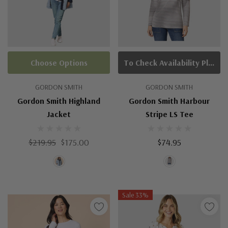
Choose Options
To Check Availability Please Click On Product Query
GORDON SMITH
GORDON SMITH
Gordon Smith Highland
Gordon Smith Harbour
Jacket
Stripe LS Tee
$219.95
$175.00
$74.95
Sale 33%