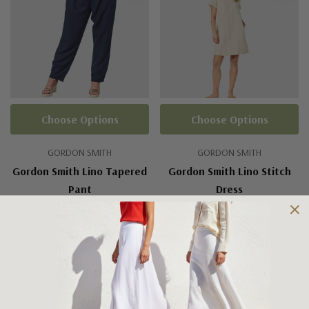
Choose Options
Choose Options
GORDON SMITH
GORDON SMITH
Gordon Smith Lino Tapered
Gordon Smith Lino Stitch
Pant
Dress
$129.95
$110.00
$159.95
$120.00