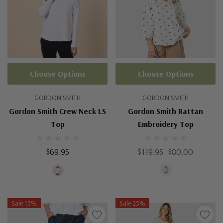
Choose Options
Choose Options
GORDON SMITH
GORDON SMITH
Gordon Smith Crew Neck LS
Gordon Smith Rattan
Top
Embroidery Top
$69.95
$119.95
$80.00
Sale 15%
Sale 25%