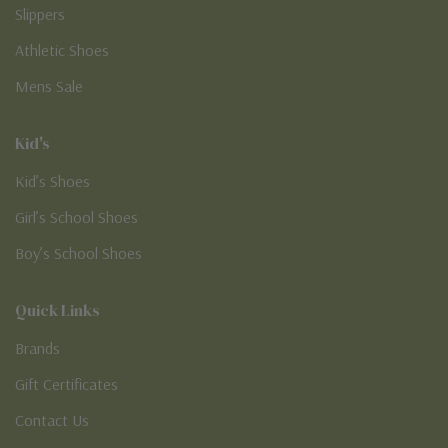
Slippers
Athletic Shoes
Mens Sale
Kid's
Kid’s Shoes
Girl’s School Shoes
Boy’s School Shoes
Quick Links
Brands
Gift Certificates
Contact Us