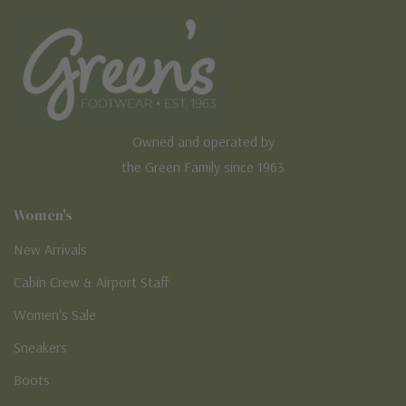
Owned and operated by
the Green Family since 1963
Women's
New Arrivals
Cabin Crew & Airport Staff
Women's Sale
Sneakers
Boots