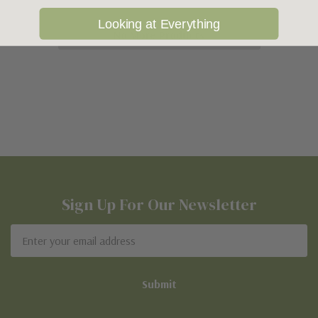
Looking at Everything
No More Products
Sign Up For Our Newsletter
Email
Address