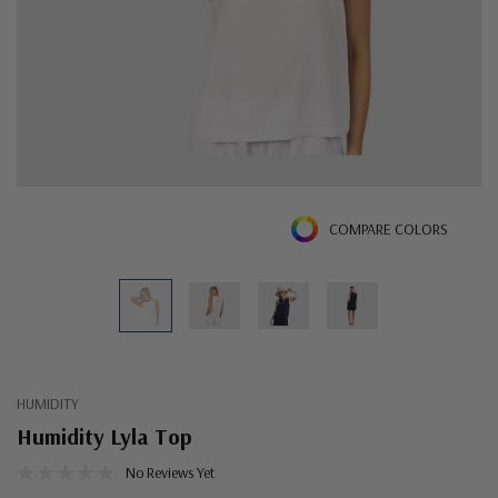
COMPARE COLORS
HUMIDITY
Humidity Lyla Top
No Reviews Yet