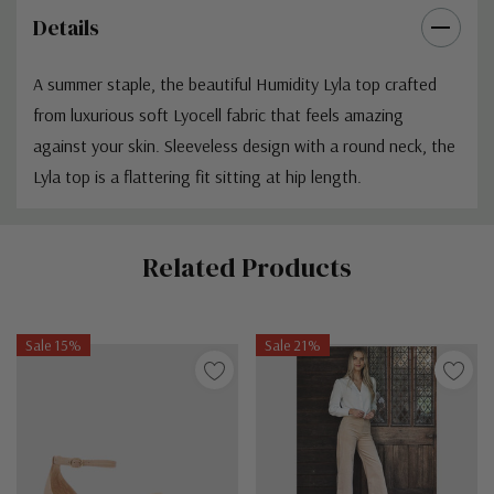
Details
A summer staple, the beautiful Humidity Lyla top
crafted
from luxurious soft Lyocell fabric that feels amazing
against your skin. Sleeveless design with a round neck, the
Lyla top is a flattering fit sitting at hip length.
Custom
Related Products
Tab
Sale 15%
Sale 21%