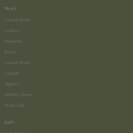
Men's
Casual Shoes
Loafers
Sneakers
Boots
Formal Shoes
Sandals
Slippers
Athletic Shoes
Mens Sale
Kid's