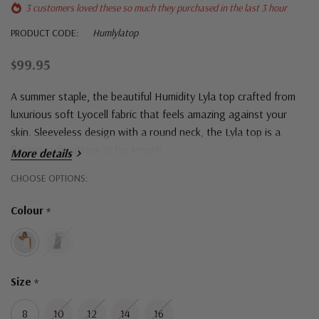
3 customers loved these so much they purchased in the last 3 hour
PRODUCT CODE:
Humlylatop
$99.95
A summer staple, the beautiful Humidity Lyla top
crafted from
luxurious soft Lyocell fabric that feels amazing against your
skin. Sleeveless design with a round neck, the Lyla top is a
flattering fit sitting at hip length.
More details
Hurry!
CHOOSE OPTIONS:
Only
Colour
*
left
Size
*
8
10
12
14
16