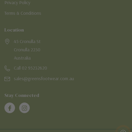
Privacy Policy
Terms & Conditions
Location
45 Cronulla St
Cronulla 2230
Australia
Call 02 95232620
sales@greensfootwear.com.au
Stay Connected