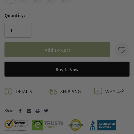
Quantity:
5 customers are viewing this product
DETAILS
SHIPPING
WHY US?
Share: