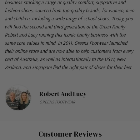
business stocking a range or quality comfort, supportive and
fashion shoes, sourced from top-quality brands, for women, men
and children, including a wide range of school shoes. Today, you
will find the second and third generation of the Green Family -
Robert and Lucy running this iconic family business with the
same core values in mind. In 2011, Greens Footwear launched
their online store and are now able to help customers from every
part of Australia, as well as internationally to the USW, New
Zealand, and Singapore find the right pair of shoes for their feet.
Robert And Lucy
GREENS FOOTWEAR
Customer Reviews