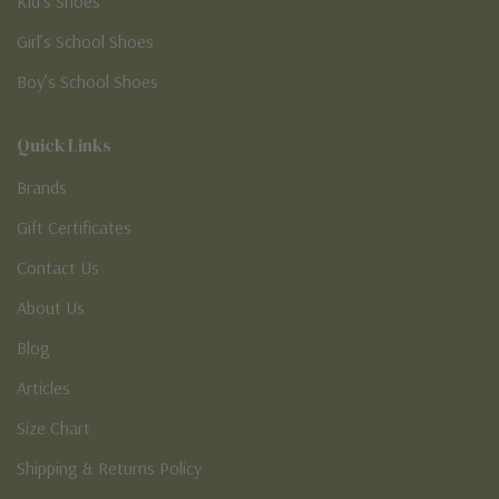
Kid’s Shoes
Girl’s School Shoes
Boy’s School Shoes
Quick Links
Brands
Gift Certificates
Contact Us
About Us
Blog
Articles
Size Chart
Shipping & Returns Policy