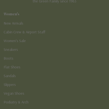
the Green Family since 1963
Women's
New Arrivals
Cabin Crew & Airport Staff
Women's Sale
Sneakers
Boots
Flat Shoes
Sandals
Slippers
Vegan Shoes
Podiatry & Arch