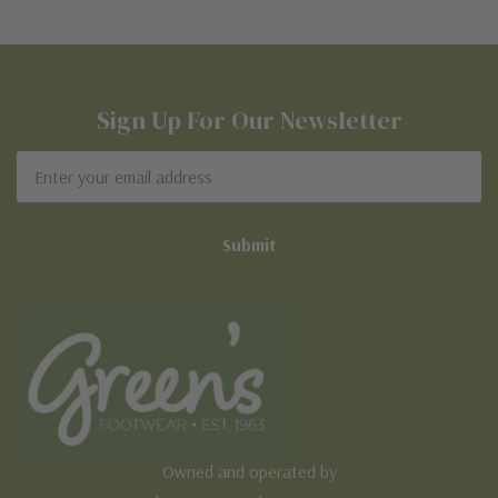
Sign Up For Our Newsletter
Email
Address
Owned and operated by