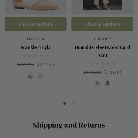
Choose Options
Choose Options
FRANKIE4
HUMIDITY
Frankie 4 Lyla
Humidity Fleetwood Cord
Pant
$279.95
$237.96
$140.00
$110.00
Shipping and Returns