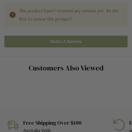
This product hasn't received any reviews yet. Be the
first to review this product!
Write A Review
Customers Also Viewed
Free Shipping Over $100
E
Australia Wide
w