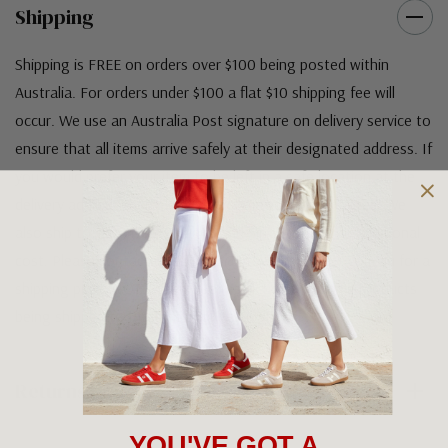
Shipping
Shipping is FREE on orders over $100 being posted within
Australia. For orders under $100 a flat $10 shipping fee will
occur. We use an Australia Post signature on delivery service to
ensure that all items arrive safely at their designated address. If
you would prefer your item to be left in a safe location at the
delivery address then please specify in your order notes. We
also ship to USA, New Zealand and Singapore at an additional
cost. Please contact us at sales@greensfootwear.com.au for a
shipping price. NOTE: there are restrictions on some products
being shipped to International destinations.
Returns Policy
YOU'VE GOT A