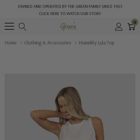
OWNED AND OPERATED BY THE GREEN FAMILY SINCE 1963
CLICK HERE TO WATCH OUR STORY
0
Home
Clothing & Accessories
Humidity Lyla Top