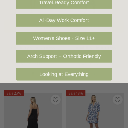
Travel-Ready Comfort
All-Day Work Comfort
Choose Options
Choose Options
Women's Shoes - Size 11+
HUMIDITY
HUMIDITY
Humidity Smock Dress
Humidity Fleur Dress
Arch Support + Orthotic Friendly
$139.95
$115.00
$149.95
$120.00
Looking at Everything
Sale 23%
Sale 18%