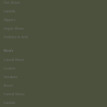
Flat Shoes
Sandals
Slippers
Vegan Shoes
Podiatry & Arch
Men's
Casual Shoes
Loafers
Sneakers
Boots
Formal Shoes
Sandals