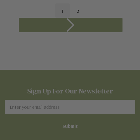
1
2
Sign Up For Our Newsletter
Email
Address