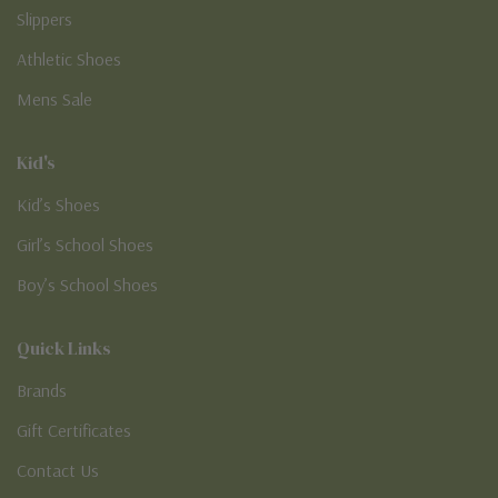
Slippers
Athletic Shoes
Mens Sale
Kid's
Kid’s Shoes
Girl’s School Shoes
Boy’s School Shoes
Quick Links
Brands
Gift Certificates
Contact Us