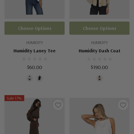
Choose Options
Choose Options
HUMIDITY
HUMIDITY
Humidity Laney Tee
Humidity Dash Coat
$60.00
$190.00
Sale 17%