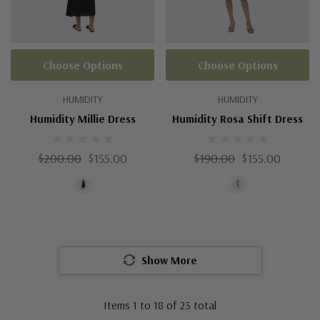
Choose Options
Choose Options
HUMIDITY
HUMIDITY
Humidity Millie Dress
Humidity Rosa Shift Dress
$200.00
$155.00
$190.00
$155.00
Show More
Items
1
to
18
of
23
total