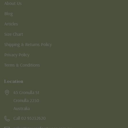
About Us
Blog
Articles
Size Chart
Shipping & Returns Policy
Privacy Policy
Terms & Conditions
Location
45 Cronulla St
Cronulla 2230
Australia
Call 02 95232620