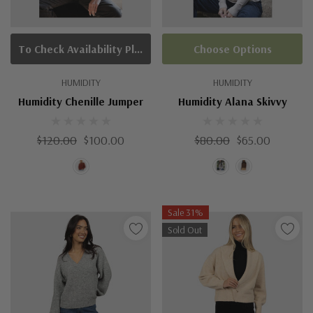
To Check Availability Please Click On Product Query
Choose Options
HUMIDITY
HUMIDITY
Humidity Chenille Jumper
Humidity Alana Skivvy
$120.00
$100.00
$80.00
$65.00
Sale 31%
Sold Out