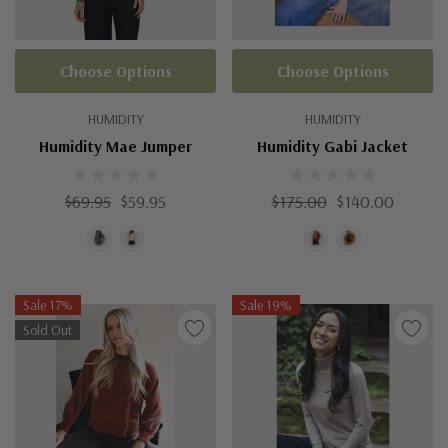
Choose Options
Choose Options
HUMIDITY
HUMIDITY
Humidity Mae Jumper
Humidity Gabi Jacket
$69.95
$59.95
$175.00
$140.00
Sale 17%
Sale 19%
Sold Out