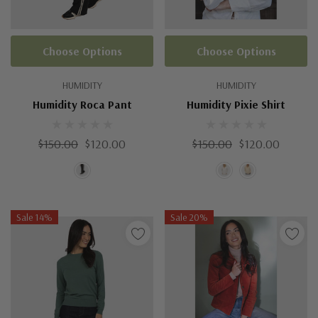
Choose Options
Choose Options
HUMIDITY
HUMIDITY
Humidity Roca Pant
Humidity Pixie Shirt
$150.00
$120.00
$150.00
$120.00
Sale 14%
Sale 20%