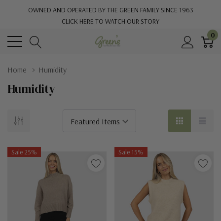
OWNED AND OPERATED BY THE GREEN FAMILY SINCE 1963
CLICK HERE TO WATCH OUR STORY
0
Home
Humidity
Humidity
Sale 25%
Sale 15%