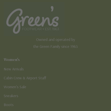
Owned and operated by
the Green Family since 1963
Women's
New Arrivals
Cabin Crew & Airport Staff
Women's Sale
Sneakers
Boots