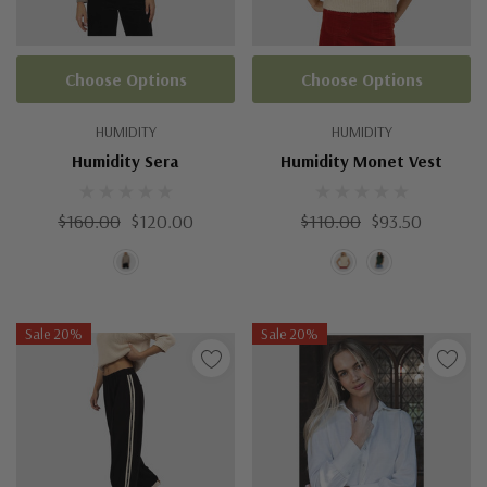
Choose Options
Choose Options
HUMIDITY
HUMIDITY
Humidity Sera
Humidity Monet Vest
$160.00
$120.00
$110.00
$93.50
Sale 20%
Sale 20%