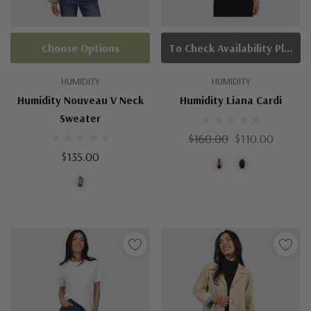
Choose Options
To Check Availability Please Click On Product Query
HUMIDITY
HUMIDITY
Humidity Nouveau V Neck
Humidity Liana Cardi
Sweater
$160.00
$110.00
$135.00