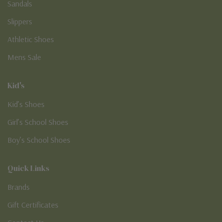
Sandals
Slippers
Athletic Shoes
Mens Sale
Kid's
Kid’s Shoes
Girl’s School Shoes
Boy’s School Shoes
Quick Links
Brands
Gift Certificates