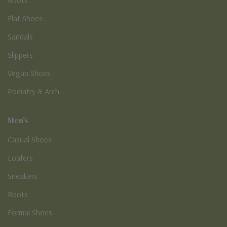
Boots
Flat Shoes
Sandals
Slippers
Vegan Shoes
Podiatry & Arch
Men's
Casual Shoes
Loafers
Sneakers
Boots
Formal Shoes