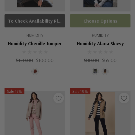
To Check Availability Please Click On Product Query
Choose Options
HUMIDITY
HUMIDITY
Humidity Chenille Jumper
Humidity Alana Skivvy
$120.00
$100.00
$80.00
$65.00
Sale 17%
Sale 19%