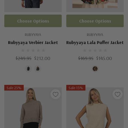
Choose Options
Choose Options
RUBYYAYA
RUBYYAYA
Rubyyaya Verbier Jacket
Rubyyaya Lala Puffer Jacket
$249.95
$212.00
$169.95
$145.00
Sale 25%
Sale 15%