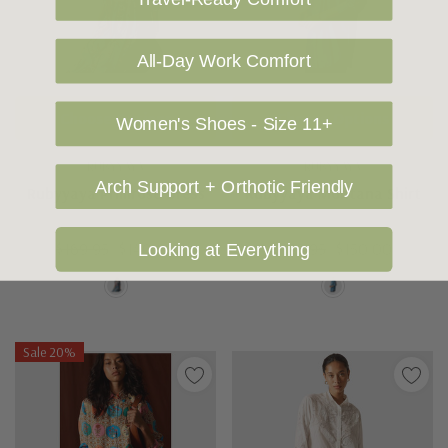
All-Day Work Comfort
Choose Options
Choose Options
Women's Shoes - Size 11+
RUBYYAYA
RUBYYAYA
Arch Support + Orthotic Friendly
Rubyyaya Primrose Dress
Rubyyaya Montana Shirt
$169.95
$140.00
$199.95
$150.00
Looking at Everything
Sale 20%