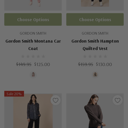
Choose Options
Choose Options
GORDON SMITH
GORDON SMITH
Gordon Smith Montana Car
Gordon Smith Hampton
Coat
Quilted Vest
$149.95
$125.00
$159.95
$130.00
Sale 20%