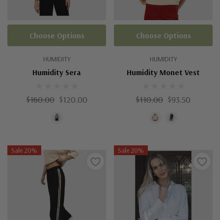
Choose Options
Choose Options
HUMIDITY
HUMIDITY
Humidity Sera
Humidity Monet Vest
$160.00
$120.00
$110.00
$93.50
Sale 20%
Sale 20%