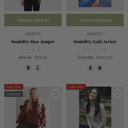
Choose Options
Choose Options
HUMIDITY
HUMIDITY
Humidity Mae Jumper
Humidity Gabi Jacket
$69.95
$59.95
$175.00
$140.00
Sale 17%
Sale 19%
Sold Out