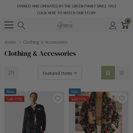
OWNED AND OPERATED BY THE GREEN FAMILY SINCE 1963
CLICK HERE TO WATCH OUR STORY
0
Home
Clothing & Accessories
Clothing & Accessories
New
New
Sale 15%
Sale 15%