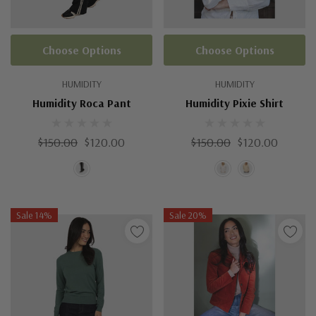
Choose Options
Choose Options
HUMIDITY
HUMIDITY
Humidity Roca Pant
Humidity Pixie Shirt
$150.00
$120.00
$150.00
$120.00
Sale 14%
Sale 20%