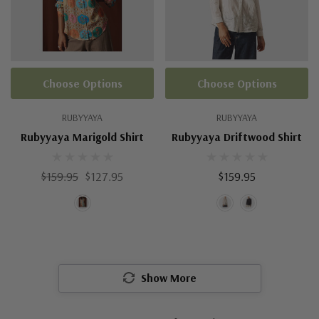
Choose Options
Choose Options
RUBYYAYA
RUBYYAYA
Rubyyaya Marigold Shirt
Rubyyaya Driftwood Shirt
$159.95
$127.95
$159.95
Show More