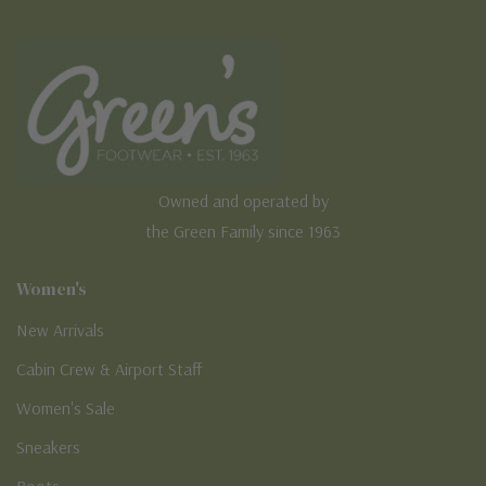
Owned and operated by
the Green Family since 1963
Women's
New Arrivals
Cabin Crew & Airport Staff
Women's Sale
Sneakers