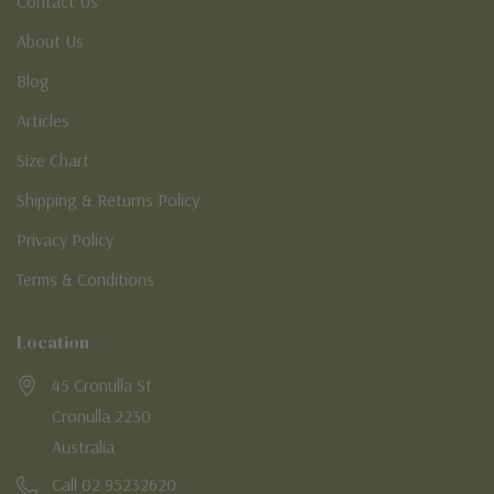
Contact Us
About Us
Blog
Articles
Size Chart
Shipping & Returns Policy
Privacy Policy
Terms & Conditions
Location
45 Cronulla St
Cronulla 2230
Australia
Call 02 95232620