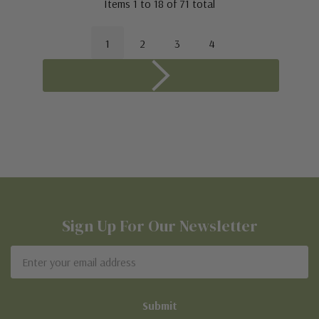
Items
1
to
18
of
71
total
1
2
3
4
Sign Up For Our Newsletter
Email
Address