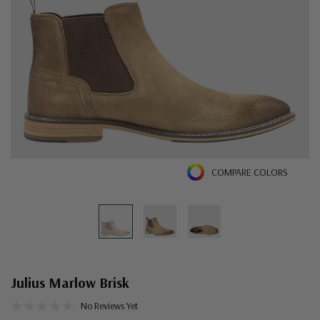
COMPARE COLORS
Julius Marlow Brisk
No Reviews Yet