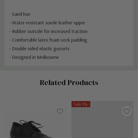
- Sand hue
- Water-resistant suede leather upper
- Rubber outsole for increased traction
- Comfortable latex foam sock padding
- Double sided elastic gussets
- Designed in Melbourne
Custom
Related Products
Tab
Sale 3%