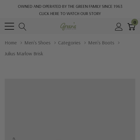
OWNED AND OPERATED BY THE GREEN FAMILY SINCE 1963
CLICK HERE TO WATCH OUR STORY
0
Home
Men's Shoes
Categories
Men's Boots
Julius Marlow Brisk