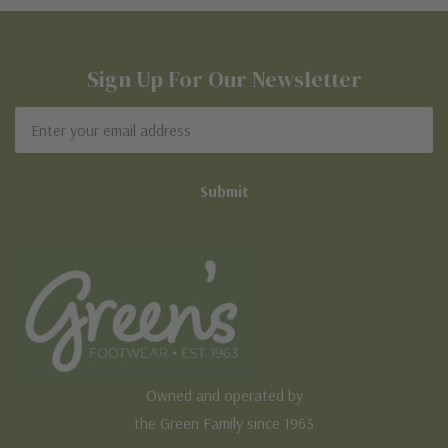
Sign Up For Our Newsletter
Email
Address
Owned and operated by
the Green Family since 1963