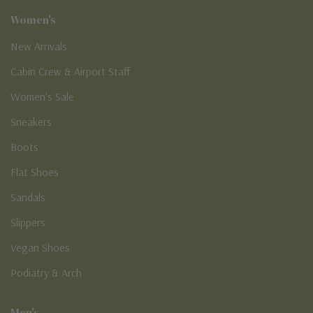
Women's
New Arrivals
Cabin Crew & Airport Staff
Women's Sale
Sneakers
Boots
Flat Shoes
Sandals
Slippers
Vegan Shoes
Podiatry & Arch
Men's