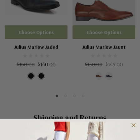
Choose Options
Choose Options
Julius Marlow Jaded
Julius Marlow Jaunt
$160.00
$140.00
$150.00
$145.00
Shipping and Returns
Shipping