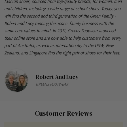
fashion shoes, sourced from top-quality brands, for women, men
and children, including a wide range of school shoes. Today, you
will find the second and third generation of the Green Family -
Robert and Lucy running this iconic family business with the
same core values in mind. In 2011, Greens Footwear launched
their online store and are now able to help customers from every
part of Australia, as well as internationally to the USW, New
Zealand, and Singapore find the right pair of shoes for their feet.
Robert And Lucy
GREENS FOOTWEAR
Customer Reviews