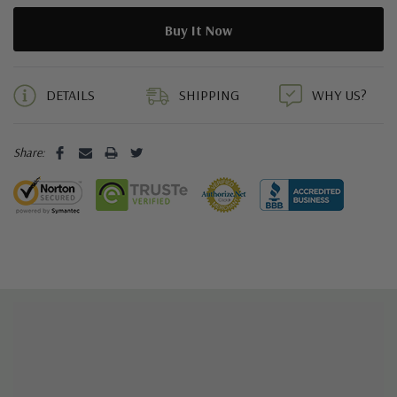
5 customers are viewing this product
DETAILS
SHIPPING
WHY US?
Share: