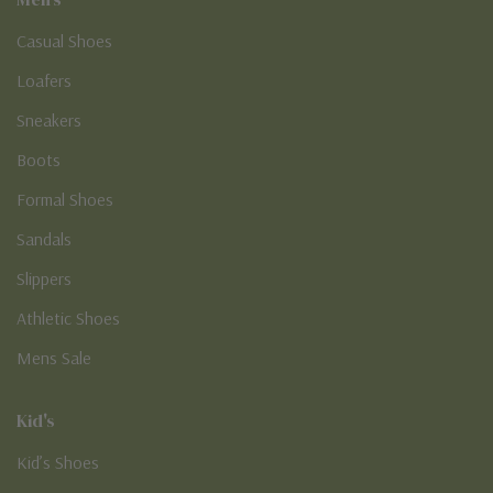
Casual Shoes
Loafers
Sneakers
Boots
Formal Shoes
Sandals
Slippers
Athletic Shoes
Mens Sale
Kid's
Kid’s Shoes