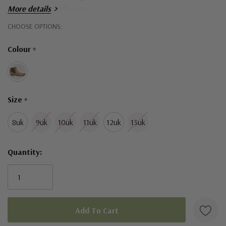
- Designed in Melbourne
More details
Hurry!
CHOOSE OPTIONS:
Only
Colour
*
left
Size
*
8uk
9uk
10uk
11uk
12uk
13uk
Quantity: