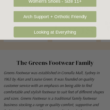
Women's Shoes - Size 11+
OUR FAVOURITE BRANDS
Arch Support + Orthotic Friendly
Looking at Everything
The Greens Footwear Family
Greens Footwear was established in Cronulla Mall, Sydney in
1963 by Alan and Louise Green. It was founded on quality
customer service with an emphasis on being able to find
comfortable and stylish footwear to suit feet of different shapes
and sizes. Greens Footwear is a traditional family footwear
business stocking a range or quality comfort, supportive and