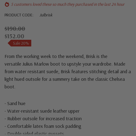
5 customers loved these so much they purchased in the last 24 hour
PRODUCT CODE:
Julbrisk
$190.00
$152.00
Sale 20%
From the working week to the weekend,
Brisk
is the
versatile
Julius Marlow
boot to upstyle your wardrobe. Made
from water resistant suede, Brisk features stitching detail and a
light hued outsole for a summery take on the classic Chelsea
boot.
- Sand hue
- Water-resistant suede leather upper
- Rubber outsole for increased traction
- Comfortable latex foam sock padding
- Double sided elastic gussets