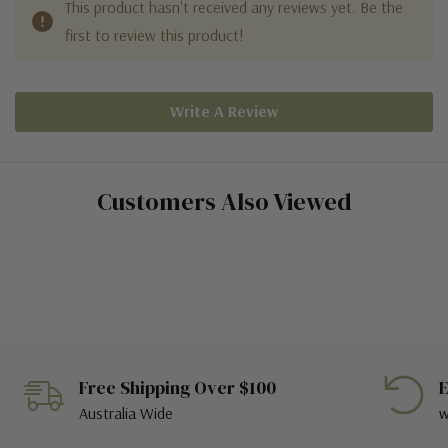
This product hasn't received any reviews yet. Be the
first to review this product!
Write A Review
Customers Also Viewed
Free Shipping Over $100
E
Australia Wide
w