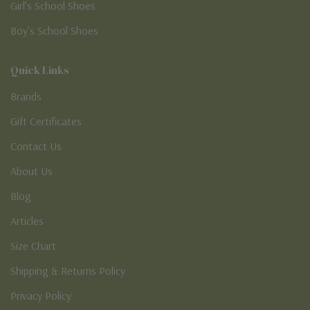
Girl’s School Shoes
Boy’s School Shoes
Quick Links
Brands
Gift Certificates
Contact Us
About Us
Blog
Articles
Size Chart
Shipping & Returns Policy
Privacy Policy