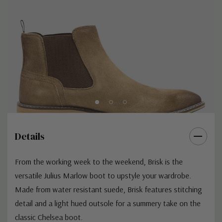
Details
From the working week to the weekend,
Brisk
is the
versatile
Julius Marlow
boot to upstyle your wardrobe.
Made from water resistant suede, Brisk features stitching
detail and a light hued outsole for a summery take on the
classic Chelsea boot.