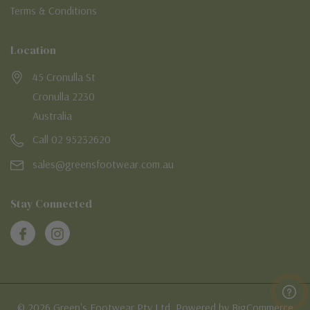
Terms & Conditions
Location
45 Cronulla St
Cronulla 2230
Australia
Call 02 95232620
sales@greensfootwear.com.au
Stay Connected
© 2026 Green's Footwear Pty Ltd. Powered by BigCommerce