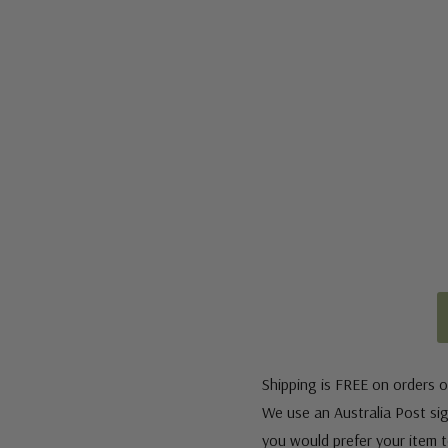
Shipping is FREE on orders o
We use an Australia Post sign
you would prefer your item to