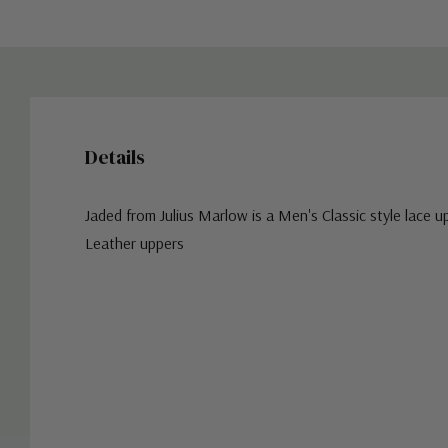
Details
Jaded from Julius Marlow is a Men's Classic style lace u
Leather uppers
Custom
Tab