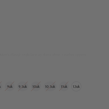
 Men's Classic style lace up dress shoe. Leather uppers
k
9uk
9.5uk
10uk
10.5uk
11uk
12uk