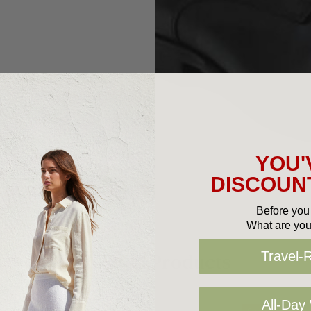
YOU'
DISCOUNT
Before you 
What are you
Related Products
Travel-
All-Day