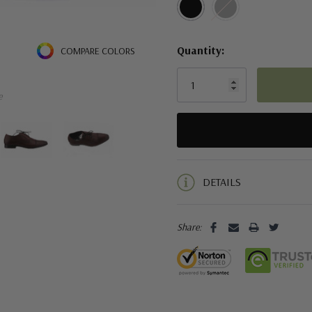
Quantity:
COMPARE COLORS
e
5 customers are viewing this pro
DETAILS
Share: