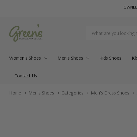
OWNED 
Search
Women's Shoes
Men's Shoes
Kids Shoes
Ki
Contact Us
Home
Men's Shoes
Categories
Men's Dress Shoes