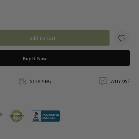
duct
SHIPPING
WHY US?