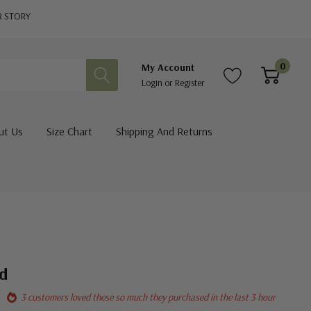
R STORY
0
My Account
Login
or
Register
ut Us
Size Chart
Shipping And Returns
ed
3 customers loved these so much they purchased in the last 3 hour