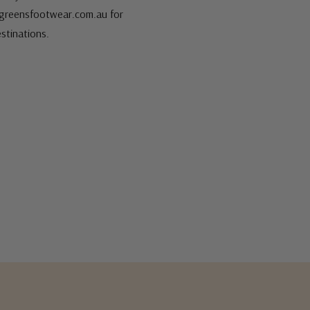
s@greensfootwear.com.au for
stinations.