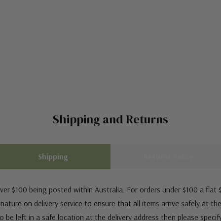
Shipping and Returns
Shipping
Returns Policy
ver $100 being posted within Australia. For orders under $100 a flat $
ature on delivery service to ensure that all items arrive safely at th
 be left in a safe location at the delivery address then please speci