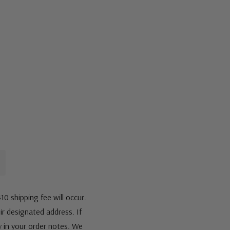
10 shipping fee will occur.
eir designated address. If
fy in your order notes. We