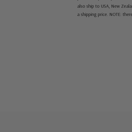
also ship to USA, New Zeala
a shipping price. NOTE: ther