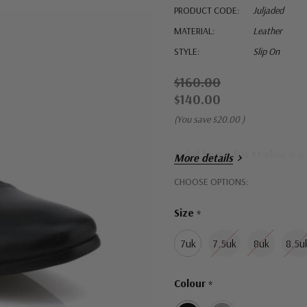
PRODUCT CODE:
Juljaded
MATERIAL:
Leather
STYLE:
Slip On
$160.00
$140.00
(You save
$20.00
)
Jaded from Julius Marlow is a
More details
Hurry!
CHOOSE OPTIONS:
Only
Size
*
left
7uk
7.5uk
8uk
8.5u
Colour
*