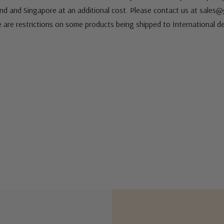
nd and Singapore at an additional cost. Please contact us at sale
e are restrictions on some products being shipped to International de