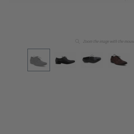
Zoom the image with the mous