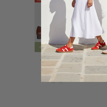
Sale 3%
Sale 20%
Choose Options
Choose
Julius Marlow Jaunt
Julius M
$150.00
$145.00
$190.0