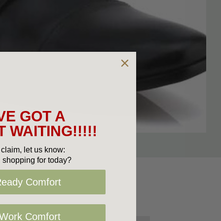
VE GOT A
 WAITING!!!!!
claim, let us know:
 shopping for today?
Ready Comfort
 Work Comfort