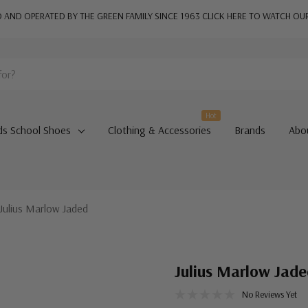
AND OPERATED BY THE GREEN FAMILY SINCE 1963
CLICK HERE TO WATCH OU
Hot
ds School Shoes
Clothing & Accessories
Brands
Abo
Julius Marlow Jaded
Julius Marlow Jad
No Reviews Yet