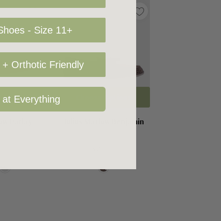
hoes - Size 11+
+ Orthotic Friendly
Options
Choose Options
 at Everything
low Parlay
Julius Marlow Benjamin
$85.00
$79.95