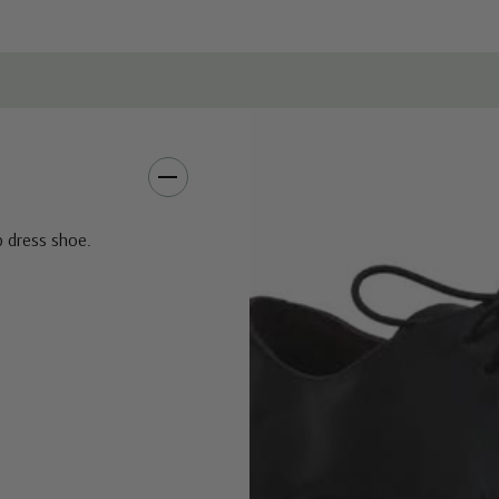
p dress shoe.