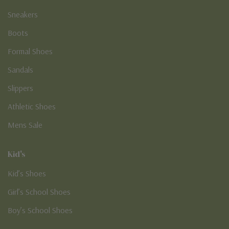
Sneakers
Boots
Formal Shoes
Sandals
Slippers
Athletic Shoes
Mens Sale
Kid's
Kid’s Shoes
Girl’s School Shoes
Boy’s School Shoes