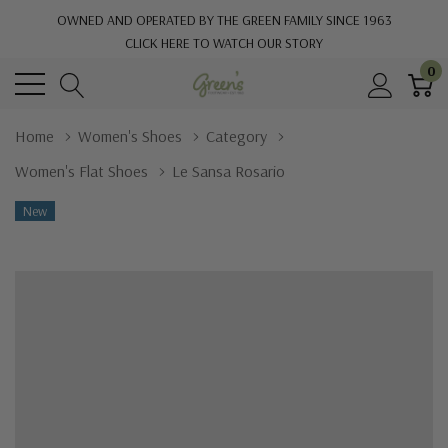
OWNED AND OPERATED BY THE GREEN FAMILY SINCE 1963
CLICK HERE TO WATCH OUR STORY
0
Home
Women's Shoes
Category
Women's Flat Shoes
Le Sansa Rosario
New