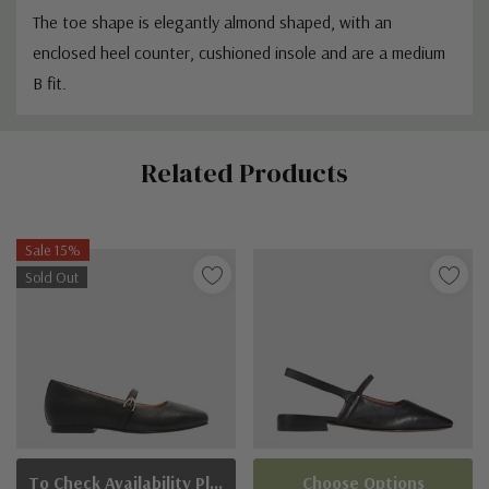
The toe shape is elegantly almond shaped, with an
enclosed heel counter, cushioned insole and are a
medium
B fit.
Custom
Related Products
Tab
Sale 15%
Sold Out
To Check Availability Please Click On Product Query
Choose Options