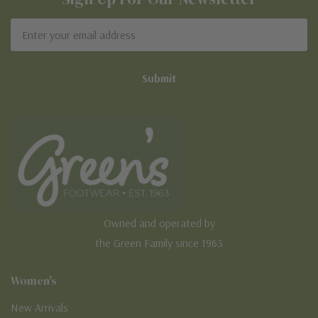
Email
Address
Owned and operated by
the Green Family since 1963
Women's
New Arrivals