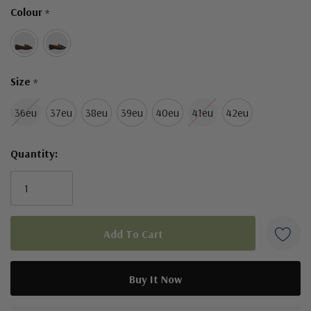
Colour
*
left
Size
*
36eu
37eu
38eu
39eu
40eu
41eu
42eu
Quantity:
5 customers are viewing this product