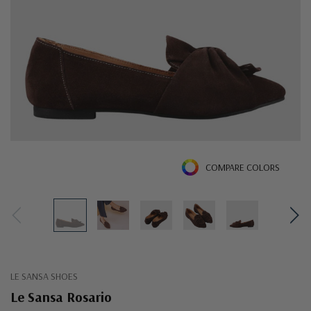
COMPARE COLORS
LE SANSA SHOES
Le Sansa Rosario