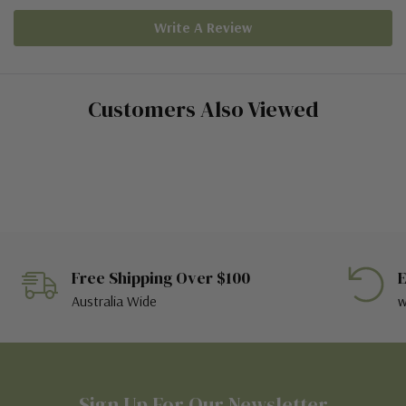
Write A Review
Customers Also Viewed
Free Shipping Over $100
E
Australia Wide
w
Sign Up For Our Newsletter