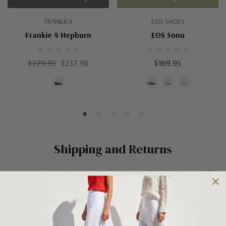
FRANKIE4
EOS SHOES
Frankie 4 Hepburn
EOS Sonu
$279.95
$237.96
$169.95
Shipping and Returns
Shipping
Shipping is FREE on orders over $100 being posted within
Australia. For orders under $100 a flat $10 shipping fee will