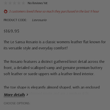
No Reviews Yet
3 customers loved these so much they purchased in the last 9 hour
PRODUCT CODE:
Lesrosario
$169.95
The
Le Sansa Rosario
is a classic womens leather flat known for
its versatile style and everyday comfort!
The Rosario features a distinct gathered knot detail across the
front, a detailed scalloped vamp and g
enuine premium buttery
soft leather or suede uppers with a leather-lined interior.
The toe shape is elegantly almond shaped, with an enclosed
heel counter, cushioned insole and are a
medium B fit.
More details
Hurry!
CHOOSE OPTIONS:
Only