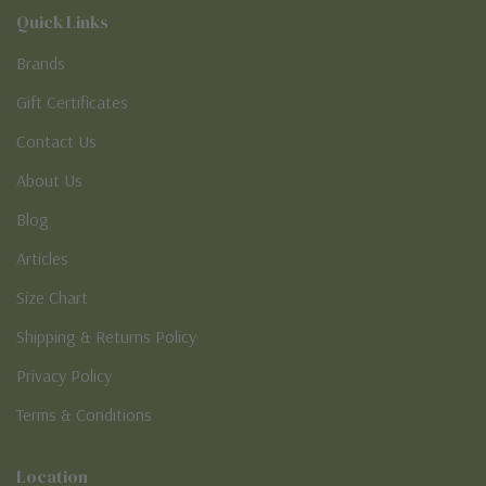
Quick Links
Brands
Gift Certificates
Contact Us
About Us
Blog
Articles
Size Chart
Shipping & Returns Policy
Privacy Policy
Terms & Conditions
Location