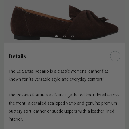
Details
The
Le Sansa Rosario
is a classic womens leather flat
known for its versatile style and everyday comfort!
The Rosario features a distinct gathered knot detail across
the front, a detailed scalloped vamp and g
enuine premium
buttery soft leather or suede uppers with a leather-lined
interior.