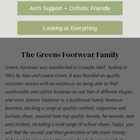
Arch Support + Orthotic Friendly
Looking at Everything
The Greens Footwear Family
Greens Footwear was established in Cronulla Mall, Sydney in
1963 by Alan and Louise Green. It was founded on quality
customer service with an emphasis on being able to find
comfortable and stylish footwear to suit feet of different shapes
and sizes. Greens Footwear is a traditional family footwear
business stocking a range or quality comfort, supportive and
fashion shoes, sourced from top-quality brands, for women, men
and children, including a wide range of school shoes. Today, you
will find the second and third generation of the Green Family -