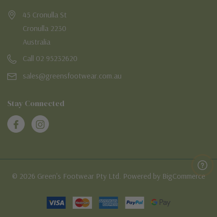
45 Cronulla St
Cronulla 2230
Australia
Call 02 95232620
sales@greensfootwear.com.au
Stay Connected
© 2026 Green's Footwear Pty Ltd. Powered by BigCommerce