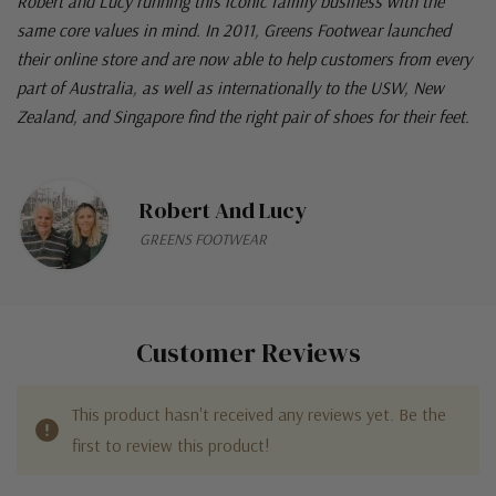
Robert and Lucy running this iconic family business with the
same core values in mind. In 2011, Greens Footwear launched
their online store and are now able to help customers from every
part of Australia, as well as internationally to the USW, New
Zealand, and Singapore find the right pair of shoes for their feet.
Robert And Lucy
GREENS FOOTWEAR
Customer Reviews
This product hasn't received any reviews yet. Be the
first to review this product!