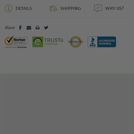
DETAILS
SHIPPING
WHY US?
Share: