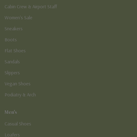
Cabin Crew & Airport Staff
Women's Sale
Sneakers
Boots
Flat Shoes
Sandals
Slippers
Vegan Shoes
Podiatry & Arch
Men's
Casual Shoes
Loafers