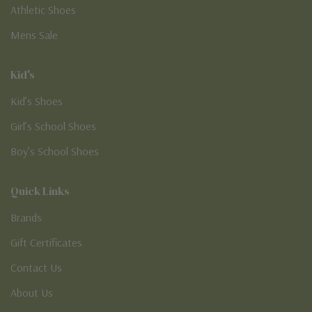
Athletic Shoes
Mens Sale
Kid's
Kid’s Shoes
Girl’s School Shoes
Boy’s School Shoes
Quick Links
Brands
Gift Certificates
Contact Us
About Us