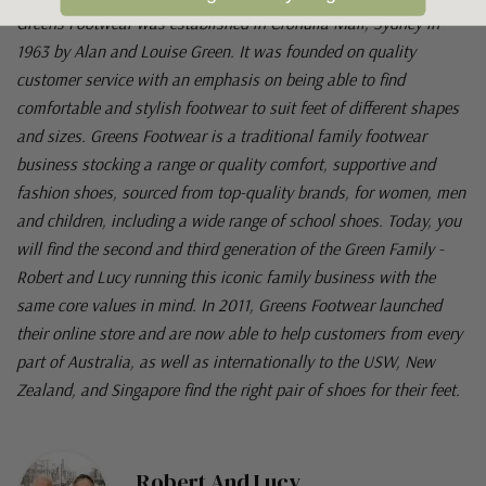
Greens Footwear was established in Cronulla Mall, Sydney in
1963 by Alan and Louise Green. It was founded on quality
customer service with an emphasis on being able to find
comfortable and stylish footwear to suit feet of different shapes
and sizes. Greens Footwear is a traditional family footwear
business stocking a range or quality comfort, supportive and
fashion shoes, sourced from top-quality brands, for women, men
and children, including a wide range of school shoes. Today, you
will find the second and third generation of the Green Family -
Robert and Lucy running this iconic family business with the
same core values in mind. In 2011, Greens Footwear launched
their online store and are now able to help customers from every
part of Australia, as well as internationally to the USW, New
Zealand, and Singapore find the right pair of shoes for their feet.
Robert And Lucy