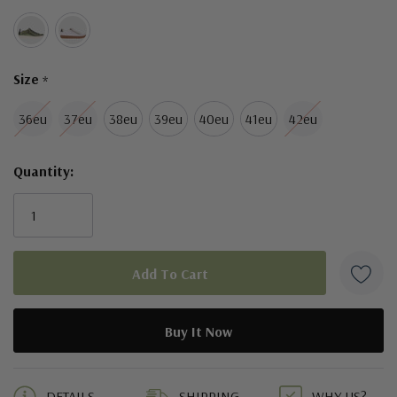
Size
*
36eu
37eu
38eu
39eu
40eu
41eu
42eu
Quantity:
5 customers are viewing this product
DETAILS
SHIPPING
WHY US?