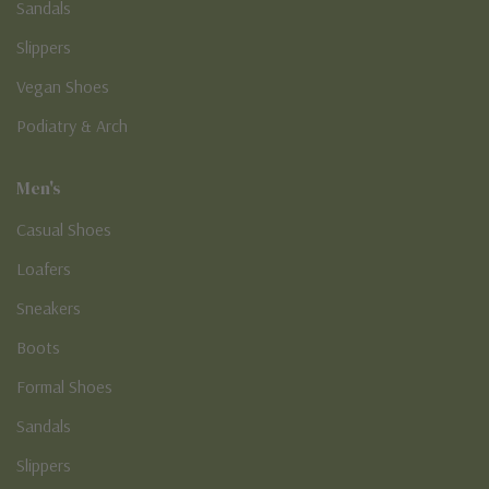
Sandals
Slippers
Vegan Shoes
Podiatry & Arch
Men's
Casual Shoes
Loafers
Sneakers
Boots
Formal Shoes
Sandals
Slippers