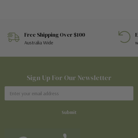
Free Shipping Over $100
E
Australia Wide
w
Sign Up For Our Newsletter
Email
Address