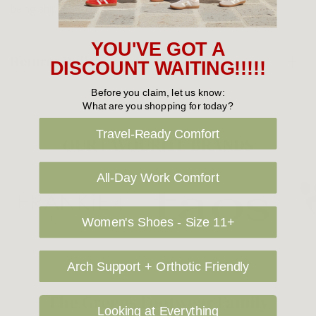
being shipped to International destinations.
YOU'VE GOT A
Returns Policy
DISCOUNT WAITING!!!!!
Before you claim, let us know:
What are you shopping for today?
Travel-Ready Comfort
OUR FAVOURITE BRANDS
All-Day Work Comfort
Women's Shoes - Size 11+
Arch Support + Orthotic Friendly
The Greens Footwear Family
Looking at Everything