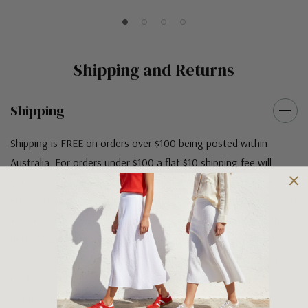
Shipping and Returns
Shipping
Shipping is FREE on orders over $100 being posted within
Australia. For orders under $100 a flat $10 shipping fee will
occur. We use an Australia Post signature on delivery service to
ensure that all items arrive safely at their designated address. If
you would prefer your item to be left in a safe location at the
delivery address then please specify in your order notes. We
also ship to USA, New Zealand and Singapore at an additional
cost. Please contact us at sales@greensfootwear.com.au for a
shipping price. NOTE: there are restrictions on some products