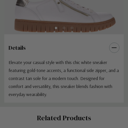
Details
Elevate your casual style with this chic white sneaker
featuring gold-tone accents, a functional side zipper, and a
contrast tan sole for a modern touch. Designed for
comfort and versatility, this sneaker blends fashion with
everyday wearability.
Custom
Related Products
Tab