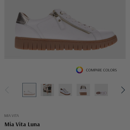
COMPARE COLORS
MIA VITA
Mia Vita Luna