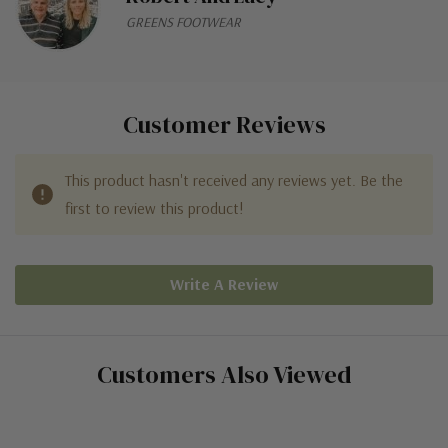
GREENS FOOTWEAR
Customer Reviews
This product hasn't received any reviews yet. Be the
first to review this product!
Write A Review
Customers Also Viewed