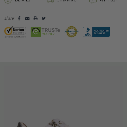
Share: