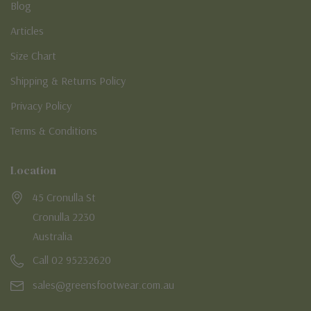
Blog
Articles
Size Chart
Shipping & Returns Policy
Privacy Policy
Terms & Conditions
Location
45 Cronulla St
Cronulla 2230
Australia
Call 02 95232620
sales@greensfootwear.com.au