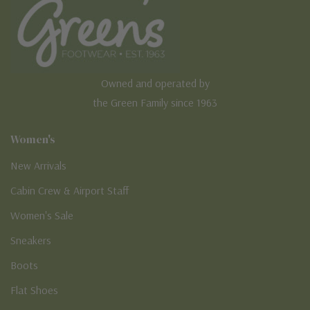
Owned and operated by
the Green Family since 1963
Women's
New Arrivals
Cabin Crew & Airport Staff
Women's Sale
Sneakers
Boots
Flat Shoes