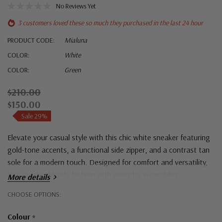
No Reviews Yet
3 customers loved these so much they purchased in the last 24 hour
PRODUCT CODE:
Mialuna
COLOR:
White
COLOR:
Green
$210.00
$150.00
Sale 29%
Elevate your casual style with this chic white sneaker featuring
gold-tone accents, a functional side zipper, and a contrast tan
sole for a modern touch. Designed for comfort and versatility,
this sneaker blends fashion with everyday wearability.
More details
Hurry!
CHOOSE OPTIONS:
Only
Colour
*
left