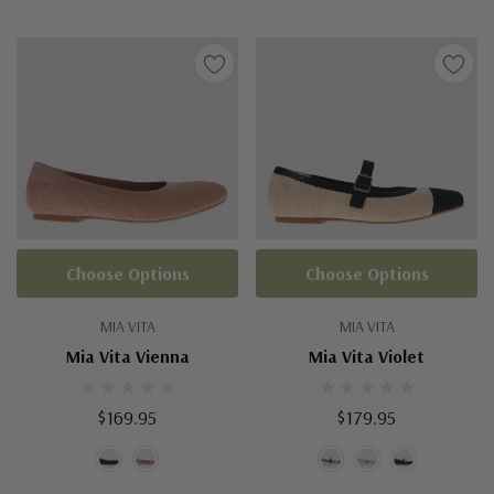
Choose Options
Choose Options
MIA VITA
MIA VITA
Mia Vita Vienna
Mia Vita Violet
$169.95
$179.95