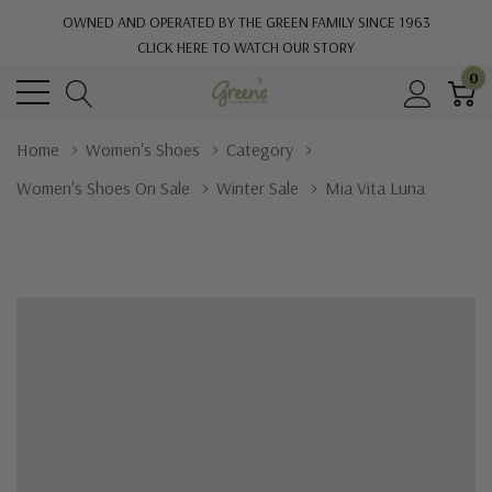
OWNED AND OPERATED BY THE GREEN FAMILY SINCE 1963
CLICK HERE TO WATCH OUR STORY
0
Home
Women's Shoes
Category
Women's Shoes On Sale
Winter Sale
Mia Vita Luna