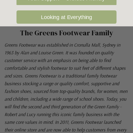
Looking at Everything
The Greens Footwear Family
Greens Footwear was established in Cronulla Mall, Sydney in
1963 by Alan and Louise Green. It was founded on quality
customer service with an emphasis on being able to find
comfortable and stylish footwear to suit feet of different shapes
and sizes. Greens Footwear is a traditional family footwear
business stocking a range or quality comfort, supportive and
fashion shoes, sourced from top-quality brands, for women, men
and children, including a wide range of school shoes. Today, you
will find the second and third generation of the Green Family -
Robert and Lucy running this iconic family business with the
same core values in mind. In 2011, Greens Footwear launched
their online store and are now able to help customers from every