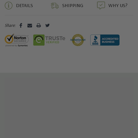
DETAILS
SHIPPING
WHY US?
Share: