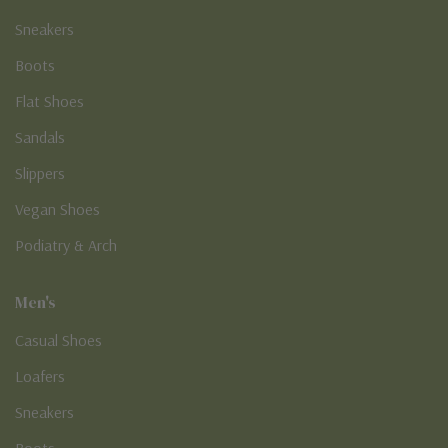
Sneakers
Boots
Flat Shoes
Sandals
Slippers
Vegan Shoes
Podiatry & Arch
Men's
Casual Shoes
Loafers
Sneakers
Boots