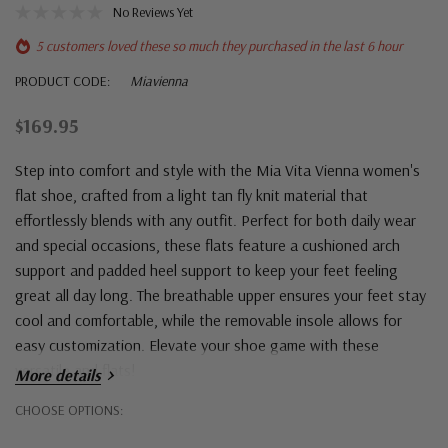
No Reviews Yet
5 customers loved these so much they purchased in the last 6 hour
PRODUCT CODE:
Miavienna
$169.95
Step into comfort and style with the Mia Vita Vienna women's
flat shoe, crafted from a light tan fly knit material that
effortlessly blends with any outfit. Perfect for both daily wear
and special occasions, these flats feature a cushioned arch
support and padded heel support to keep your feet feeling
great all day long. The breathable upper ensures your feet stay
cool and comfortable, while the removable insole allows for
easy customization. Elevate your shoe game with these
versatile and flats!
More details
Hurry!
CHOOSE OPTIONS:
Only