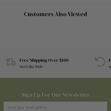
Customers Also Viewed
Free Shipping Over $100
E
Australia Wide
w
Sign Up For Our Newsletter
Email
Address