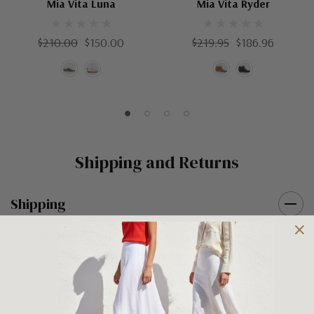
Mia Vita Luna
Mia Vita Ryder
$210.00
$150.00
$219.95
$186.96
Shipping and Returns
Shipping
Shipping is FREE on orders over $100 being posted within
Australia. For orders under $100 a flat $10 shipping fee will
occur. We use an Australia Post signature on delivery service to
ensure that all items arrive safely at their designated address. If