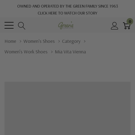
OWNED AND OPERATED BY THE GREEN FAMILY SINCE 1963
CLICK HERE TO WATCH OUR STORY
0
Home
Women's Shoes
Category
Women’s Work Shoes
Mia Vita Vienna