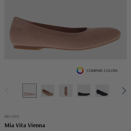
COMPARE COLORS
MIA VITA
Mia Vita Vienna