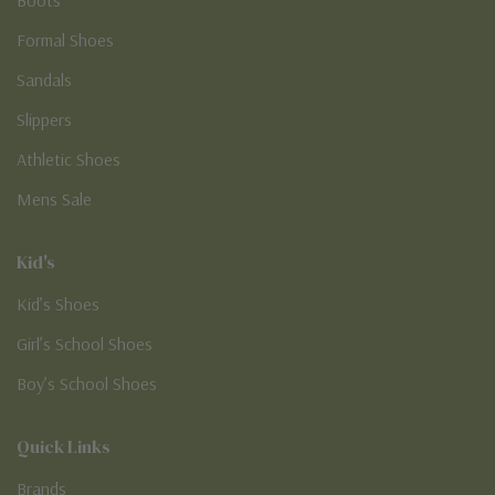
Formal Shoes
Sandals
Slippers
Athletic Shoes
Mens Sale
Kid's
Kid’s Shoes
Girl’s School Shoes
Boy’s School Shoes
Quick Links
Brands