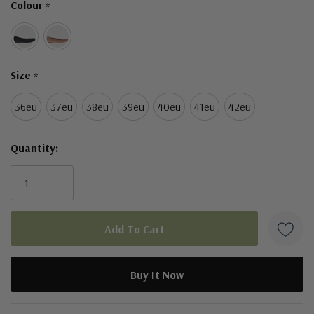
Colour
*
left
Size
*
36eu
37eu
38eu
39eu
40eu
41eu
42eu
Quantity:
5 customers are viewing this product