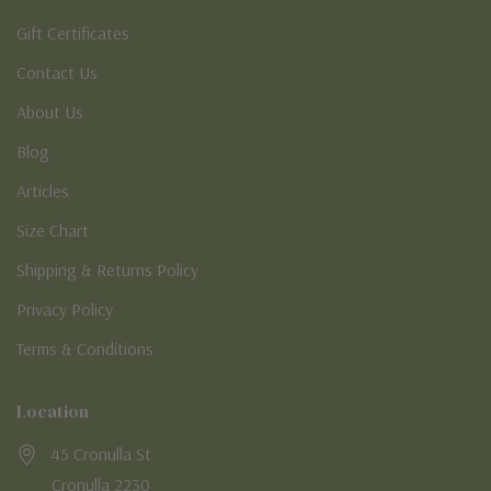
Gift Certificates
Contact Us
About Us
Blog
Articles
Size Chart
Shipping & Returns Policy
Privacy Policy
Terms & Conditions
Location
45 Cronulla St
Cronulla 2230