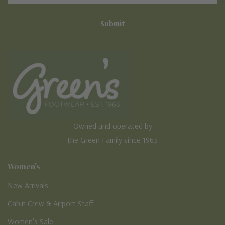
Owned and operated by
the Green Family since 1963
Women's
New Arrivals
Cabin Crew & Airport Staff
Women's Sale