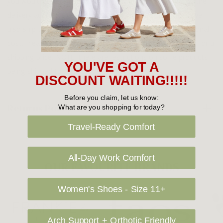
you would prefer your item to be left in a safe location at the
delivery address then please specify in your order notes. We
also ship to USA, New Zealand and Singapore at an additional
cost. Please contact us at sales@greensfootwear.com.au for a
shipping price. NOTE: there are restrictions on some products
YOU'VE GOT A
being shipped to International destinations.
DISCOUNT WAITING!!!!!
Before you claim, let us know:
Returns Policy
What are you shopping for today?
Travel-Ready Comfort
All-Day Work Comfort
OUR FAVOURITE BRANDS
Women's Shoes - Size 11+
Arch Support + Orthotic Friendly