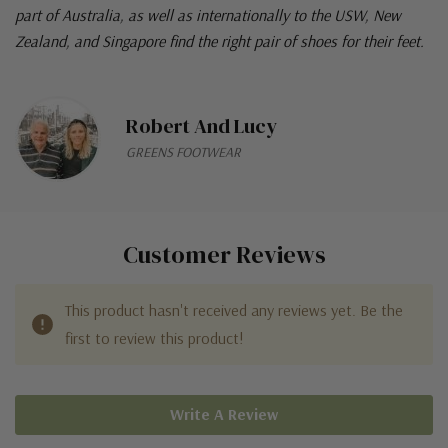
part of Australia, as well as internationally to the USW, New
Zealand, and Singapore find the right pair of shoes for their feet.
Robert And Lucy
GREENS FOOTWEAR
Customer Reviews
This product hasn't received any reviews yet. Be the
first to review this product!
Write A Review