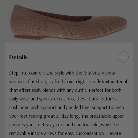
Details
Step into comfort and style with the Mia Vita Vienna
women's flat shoe, crafted from a light tan fly knit material
that effortlessly blends with any outfit. Perfect for both
daily wear and special occasions, these flats feature a
cushioned arch support and padded heel support to keep
your feet feeling great all day long. The breathable upper
ensures your feet stay cool and comfortable, while the
removable insole allows for easy customization. Elevate