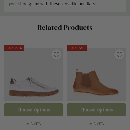
your shoe game with these versatile and flats!
Custom
Related Products
Tab
Sale 29%
Sale 15%
Choose Options
Choose Options
MIA VITA
MIA VITA