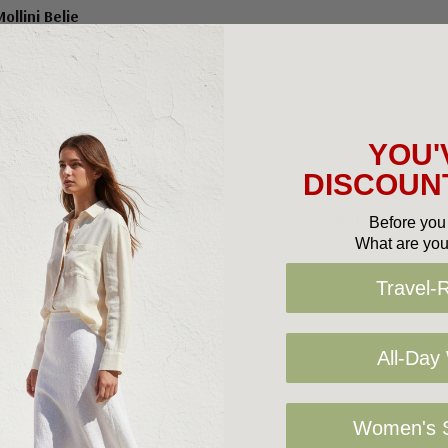
ollini Belie
9.95
$100.00
YOU'
DISCOUNT
No More Products
Before you 
What are you
Travel-
All-Day
Women's S