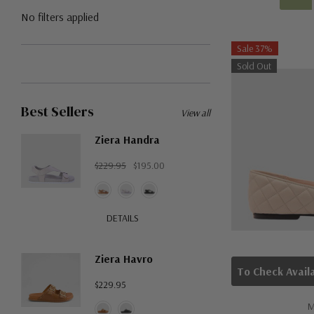
No filters applied
Sale 37%
Sold Out
Best Sellers
View all
Ziera Handra
$229.95
$195.00
DETAILS
Ziera Havro
$229.95
M