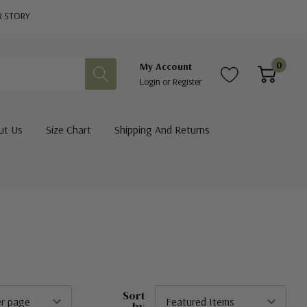
R STORY
0
My Account
Login
or
Register
ut Us
Size Chart
Shipping And Returns
Sort
by