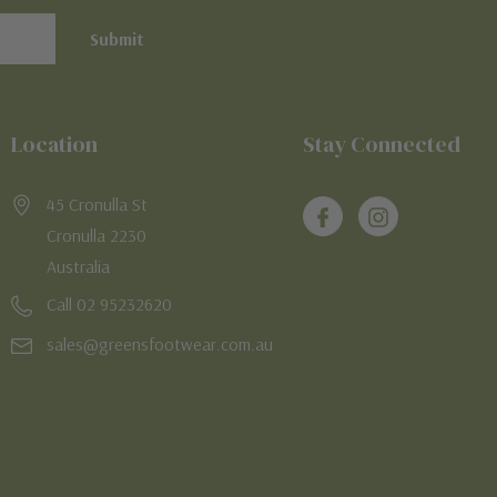
Location
Stay Connected
45 Cronulla St
Cronulla 2230
Australia
Call 02 95232620
sales@greensfootwear.com.au