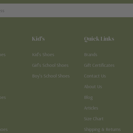
Kid's
Quick Links
oes
Kid’s Shoes
Brands
Girl’s School Shoes
Gift Certificates
Boy’s School Shoes
Contact Us
About Us
oes
Blog
Articles
Size Chart
hoes
Shipping & Returns