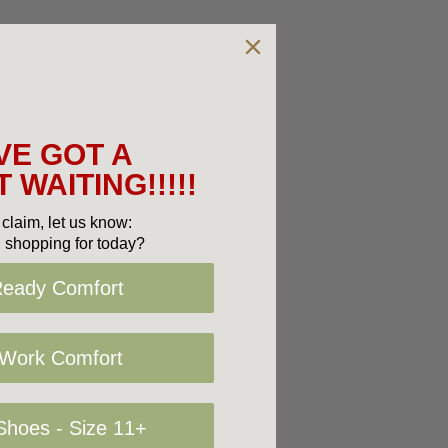
VE GOT A
 WAITING!!!!!
claim, let us know:
 shopping for today?
Ready Comfort
 Work Comfort
hoes - Size 11+