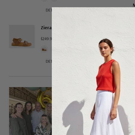
M
DETAILS
$15
Ziera Hastice
$249.95
DETAILS