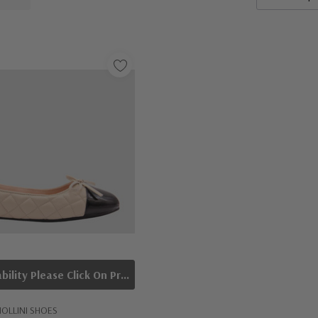
To Check Availability Please Click On Product Query
OLLINI SHOES