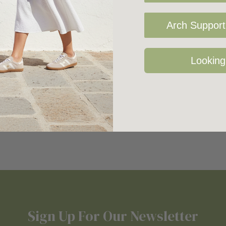
Arch Support 
Looking
Sign Up For Our Newsletter