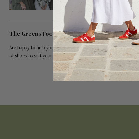
The Greens Footwear Team!
Are happy to help you find the right pair
of shoes to suit your feet!