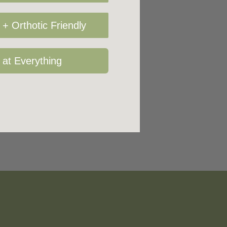
+ Orthotic Friendly
 at Everything