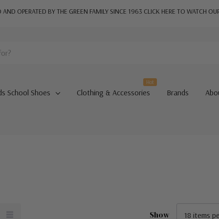
AND OPERATED BY THE GREEN FAMILY SINCE 1963
CLICK HERE TO WATCH OU
Hot
ds School Shoes
Clothing & Accessories
Brands
Abo
Show