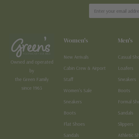
Email
Address
Women's
Men's
New Arrivals
Casual Sh
Owned and operated
Cabin Crew & Airport
Loafers
by
the Green Family
Staff
Sneakers
since 1963
Women's Sale
Boots
Sneakers
Formal Sh
Boots
Sandals
Flat Shoes
Slippers
Sandals
Athletic S