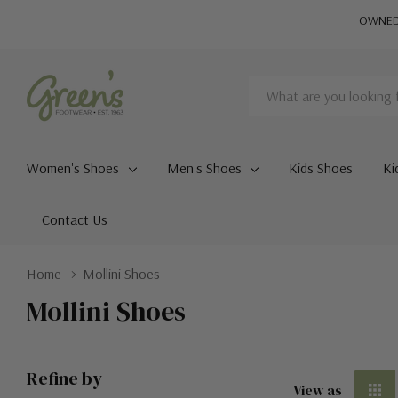
OWNED 
Search
Women's Shoes
Men's Shoes
Kids Shoes
Ki
Contact Us
Home
Mollini Shoes
Mollini Shoes
Refine by
View as