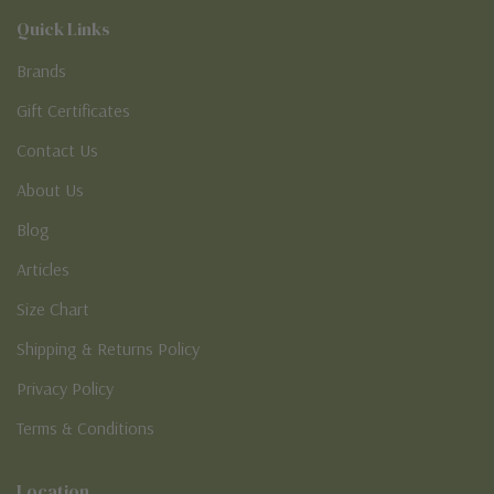
Quick Links
Brands
Gift Certificates
Contact Us
About Us
Blog
Articles
Size Chart
Shipping & Returns Policy
Privacy Policy
Terms & Conditions
Location