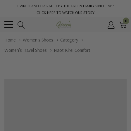
OWNED AND OPERATED BY THE GREEN FAMILY SINCE 1963
CLICK HERE TO WATCH OUR STORY
0
Home
Women's Shoes
Category
Women's Travel Shoes
Naot Kirei Comfort