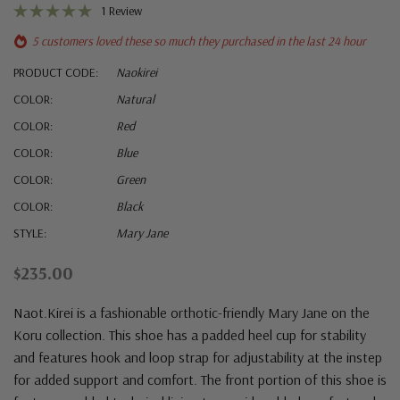
1 Review
5 customers loved these so much they purchased in the last 24 hour
PRODUCT CODE:
Naokirei
COLOR:
Natural
COLOR:
Red
COLOR:
Blue
COLOR:
Green
COLOR:
Black
STYLE:
Mary Jane
$235.00
Naot.
Kirei is a fashionable orthotic-friendly Mary Jane on the
Koru collection. This shoe has a padded heel cup for stability
and features hook and loop strap for adjustability at the instep
for added support and comfort. The front portion of this shoe is