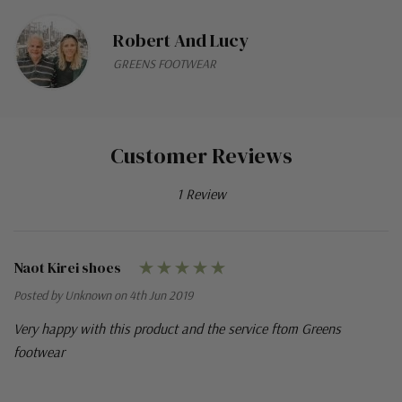
Robert And Lucy
GREENS FOOTWEAR
Customer Reviews
1 Review
Naot Kirei shoes
Posted by Unknown on 4th Jun 2019
Very happy with this product and the service ftom Greens
footwear