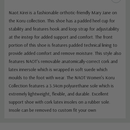
Naot.
Kirei is a fashionable orthotic-friendly Mary Jane on
the Koru collection. This shoe has a padded heel cup for
stability and features hook and loop strap for adjustability
at the instep for added support and comfort. The front
portion of this shoe is features padded technical lining to
provide added comfort and remove moisture. This style also
features NAOT's removable anatomically-correct cork and
latex innersole which is wrapped in soft suede which
moulds to the foot with wear. The NAOT Women’s Koru
Collection features a 3.54cm polyurethane sole which is
extremely lightweight, flexible, and durable.
Excellent
support shoe with cork latex insoles on a rubber sole.
Insole can be removed to custom fit your own
Custom