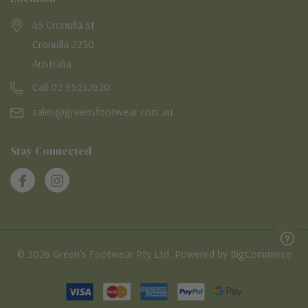
45 Cronulla St
Cronulla 2230
Australia
Call 02 95232620
sales@greensfootwear.com.au
Stay Connected
© 2026 Green's Footwear Pty Ltd. Powered by BigCommerce