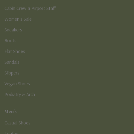
Cabin Crew & Airport Staff
Women's Sale
Sneakers
Boots
Flat Shoes
Sandals
Slippers
Vegan Shoes
Podiatry & Arch
Men's
Casual Shoes
Loafers