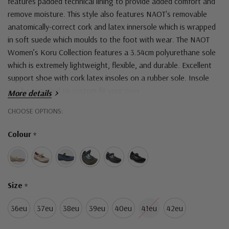
features padded technical lining to provide added comfort and
remove moisture. This style also features NAOT's removable
anatomically-correct cork and latex innersole which is wrapped
in soft suede which moulds to the foot with wear. The NAOT
Women’s Koru Collection features a 3.54cm polyurethane sole
which is extremely lightweight, flexible, and durable.
Excellent
support shoe with cork latex insoles on a rubber sole. Insole
can be removed to custom fit your own
More details
Hurry!
CHOOSE OPTIONS:
Only
Colour
*
left
Size
*
36eu
37eu
38eu
39eu
40eu
41eu
42eu