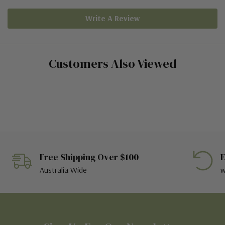
Write A Review
Customers Also Viewed
Free Shipping Over $100
E
Australia Wide
w