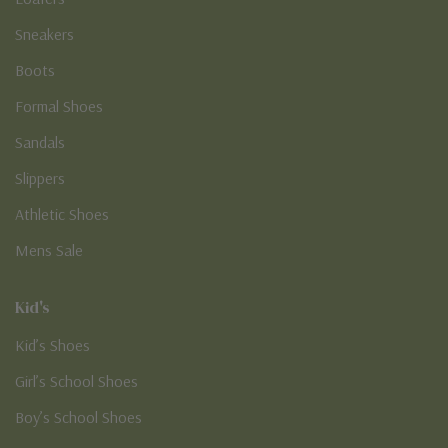
Sneakers
Boots
Formal Shoes
Sandals
Slippers
Athletic Shoes
Mens Sale
Kid's
Kid’s Shoes
Girl’s School Shoes
Boy’s School Shoes