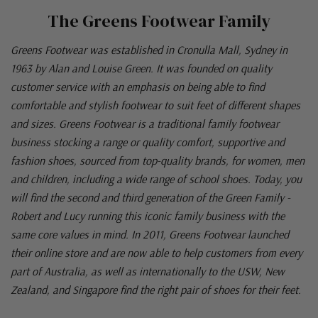
The Greens Footwear Family
Greens Footwear was established in Cronulla Mall, Sydney in
1963 by Alan and Louise Green. It was founded on quality
customer service with an emphasis on being able to find
comfortable and stylish footwear to suit feet of different shapes
and sizes. Greens Footwear is a traditional family footwear
business stocking a range or quality comfort, supportive and
fashion shoes, sourced from top-quality brands, for women, men
and children, including a wide range of school shoes. Today, you
will find the second and third generation of the Green Family -
Robert and Lucy running this iconic family business with the
same core values in mind. In 2011, Greens Footwear launched
their online store and are now able to help customers from every
part of Australia, as well as internationally to the USW, New
Zealand, and Singapore find the right pair of shoes for their feet.