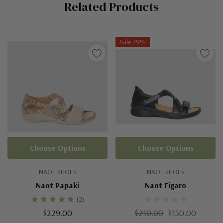
Related Products
Tab
Sale 29%
Choose Options
Choose Options
NAOT SHOES
NAOT SHOES
Naot Papaki
Naot Figaro
(2)
$229.00
$210.00
$150.00