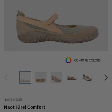
COMPARE COLORS
NAOT SHOES
Naot Kirei Comfort