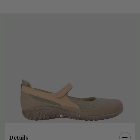
Details