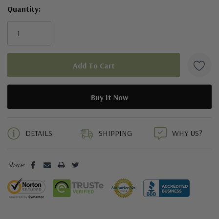
Quantity:
5 customers are viewing this product
DETAILS
SHIPPING
WHY US?
Share: