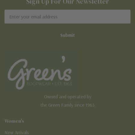
Sign Up For Our Newsletter
Email
Address
Owned and operated by
the Green Family since 1963
Women's
New Arrivals