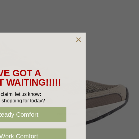
VE GOT A
 WAITING!!!!!
claim, let us know:
 shopping for today?
Ready Comfort
 Work Comfort