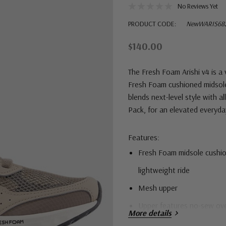
No Reviews Yet
PRODUCT CODE:
NewWARIS68
$140.00
The Fresh Foam Arishi v4 is a
Fresh Foam cushioned midsole
blends next-level style with a
Pack, for an elevated everyday 
Features:
Fresh Foam midsole cushion
lightweight ride
Mesh upper
Upper features no-sew overl
More details
Durable rubber outsole