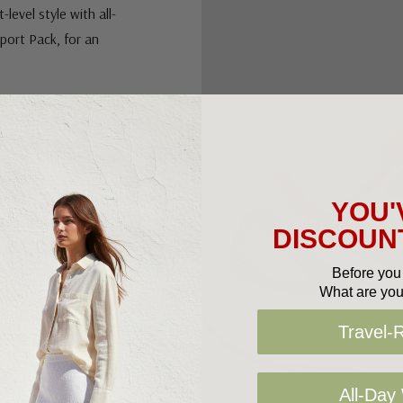
level style with all-
port Pack, for an
d to deliver an
YOU'
DISCOUNT
el
Before you 
What are you
Travel-
All-Day