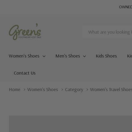
OWNED 
Search
Women's Shoes
Men's Shoes
Kids Shoes
Ki
Contact Us
Home
Women's Shoes
Category
Women's Travel Shoe