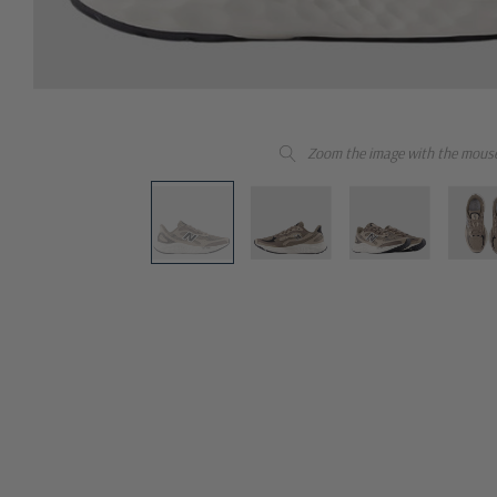
Zoom the image with the mous