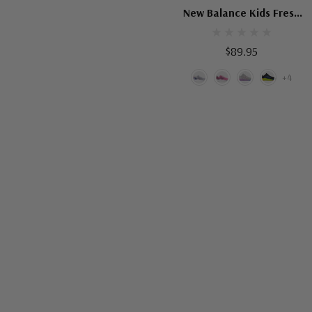
New Balance Kids Fresh
Foam Arishi V4
$89.95
+4