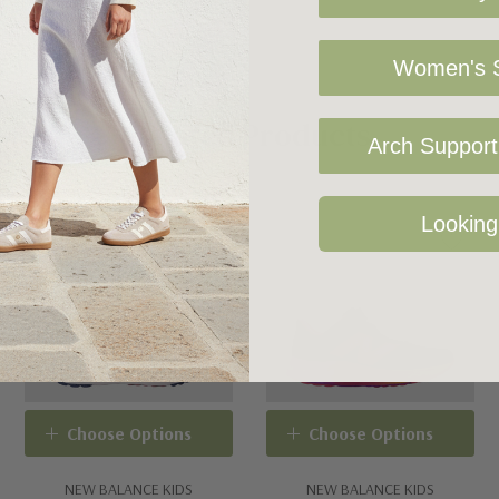
Women's S
Related Products
Arch Support 
Looking
Choose Options
Choose Options
NEW BALANCE KIDS
NEW BALANCE KIDS