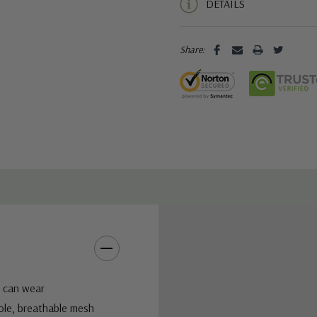
DETAILS
Share:
u can wear
ole, breathable mesh