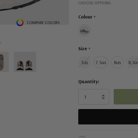
Hurry!
CHOOSE OPTIONS:
Lace-up closure for a secur
Only
Colour
*
left
COMPARE COLORS
e
Size
*
7us
7.5us
8us
8.5u
Quantity:
5 customers are viewing this pro