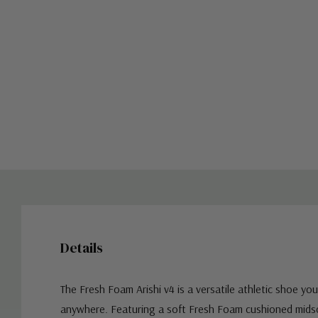
Details
The Fresh Foam Arishi v4 is a versatile athletic shoe yo
anywhere. Featuring a soft Fresh Foam cushioned mids