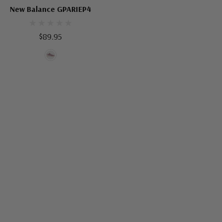
New Balance GPARIEP4
$89.95