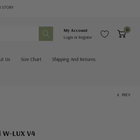
R STORY
0
My Account
Login
or
Register
ut Us
Size Chart
Shipping And Returns
PREV
i W-LUX V4