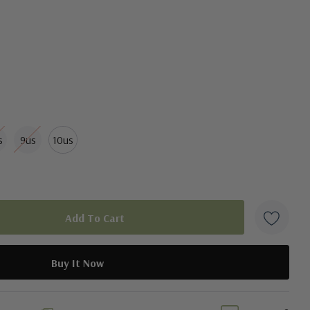
e fit
s
9us
10us
duct