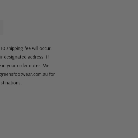
10 shipping fee will occur.
eir designated address. If
fy in your order notes. We
s@greensfootwear.com.au for
stinations.