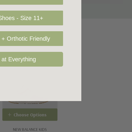
hoes - Size 11+
+ Orthotic Friendly
 at Everything
Choose Options
NEW BALANCE KIDS