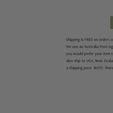
Shipping is FREE on orders o
We use an Australia Post sign
you would prefer your item to
also ship to USA, New Zeala
a shipping price. NOTE: ther