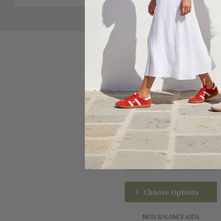
Choose Options
NEW BALANCE KIDS