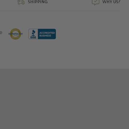
SHIPPING
WHY US?