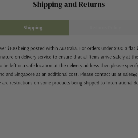
Shipping and Returns
Shipping
Returns Policy
ver $100 being posted within Australia. For orders under $100 a flat $
ature on delivery service to ensure that all items arrive safely at th
 be left in a safe location at the delivery address then please speci
nd and Singapore at an additional cost. Please contact us at sale
e are restrictions on some products being shipped to International de