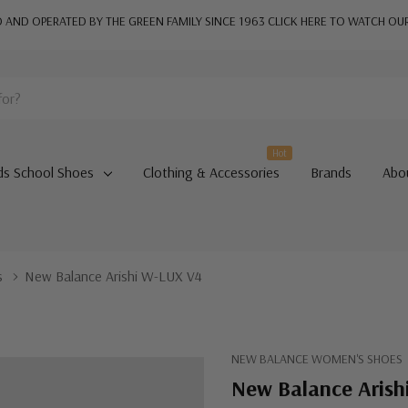
AND OPERATED BY THE GREEN FAMILY SINCE 1963
CLICK HERE TO WATCH OU
Hot
ds School Shoes
Clothing & Accessories
Brands
Abo
s
New Balance Arishi W-LUX V4
NEW BALANCE WOMEN'S SHOES
New Balance Arish