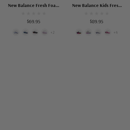
New Balance Fresh Foam
New Balance Kids Fresh
Arishi V4 Hook And Loop
Foam Arishi V4 Bungee
Lace
$69.95
$89.95
+2
+4