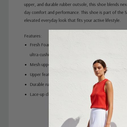
upper, and durable rubber outsole, this shoe blends next-
day comfort and performance. This shoe is part of the S
elevated everyday look that fits your active lifestyle.
Features:
Fresh Foam midsole cushioning is precision engineere
ultra-cushioned, lightweight ride
Mesh upper
Upper features no-sew overlays for a sleek fit and fe
Durable rubber outsole
Lace-up closure for a secure fit
Custom
Tab