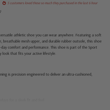
5 customers loved these so much they purchased in the last 6 hour
2
 versatile athletic shoe you can wear anywhere. Featuring a soft
, breathable mesh upper, and durable rubber outsole, this shoe
ll-day comfort and performance. This shoe is part of the Sport
look that fits your active lifestyle.
ing is precision engineered to deliver an ultra-cushioned,
ays for a sleek fit and feel