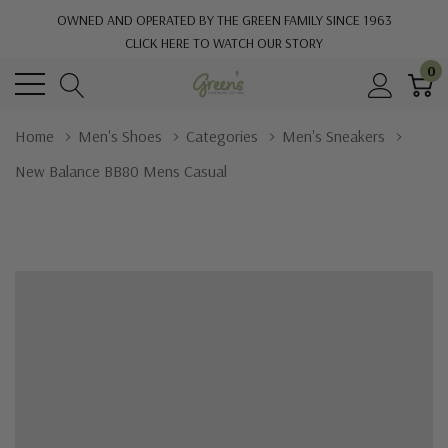
OWNED AND OPERATED BY THE GREEN FAMILY SINCE 1963
CLICK HERE TO WATCH OUR STORY
0
Home
Men's Shoes
Categories
Men's Sneakers
New Balance BB80 Mens Casual