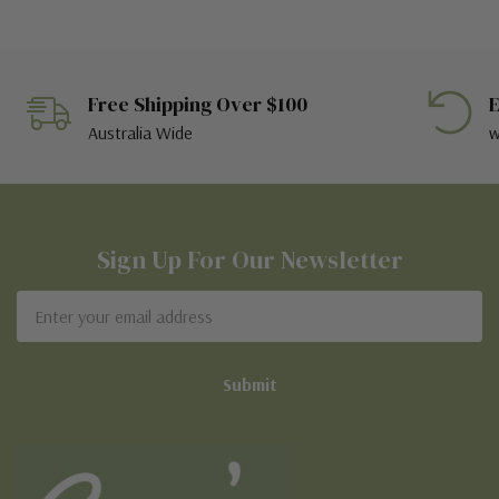
Free Shipping Over $100
E
Australia Wide
w
Sign Up For Our Newsletter
Email
Address