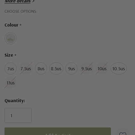
More details
removeable insole meaning orthodic friendly
Hurry!
CHOOSE OPTIONS:
Only
Colour
*
left
Size
*
7us
7.5us
8us
8.5us
9us
9.5us
10us
10.5us
11us
Quantity: