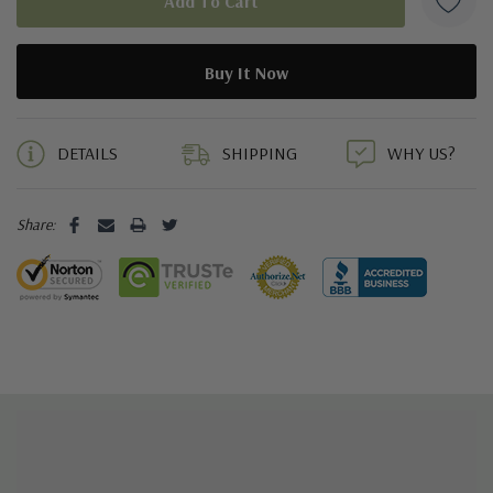
5 customers are viewing this product
DETAILS
SHIPPING
WHY US?
Share: