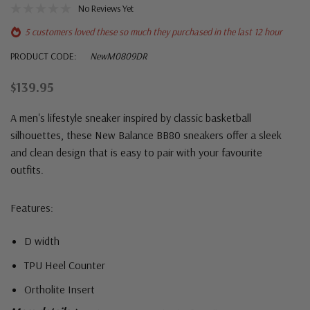
No Reviews Yet
5 customers loved these so much they purchased in the last 12 hour
PRODUCT CODE:
NewM0809DR
$139.95
A men's lifestyle sneaker inspired by classic basketball
silhouettes, these New Balance BB80 sneakers offer a sleek
and clean design that is easy to pair with your favourite
outfits.
Features:
D width
TPU Heel Counter
Ortholite Insert