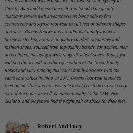
Greens Footwear was established in Cronulla Mall, Sydney in
1963 by Alan and Louise Green. It was founded on quality
customer service with an emphasis on being able to find
comfortable and stylish footwear to suit feet of different shapes
and sizes. Greens Footwear is a traditional family footwear
business stocking a range or quality comfort, supportive and
fashion shoes, sourced from top-quality brands, for women, men
and children, including a wide range of school shoes. Today, you
will find the second and third generation of the Green Family -
Robert and Lucy running this iconic family business with the
same core values in mind. In 2011, Greens Footwear launched
their online store and are now able to help customers from every
part of Australia, as well as internationally to the USW, New
Zealand, and Singapore find the right pair of shoes for their feet.
Robert And Lucy