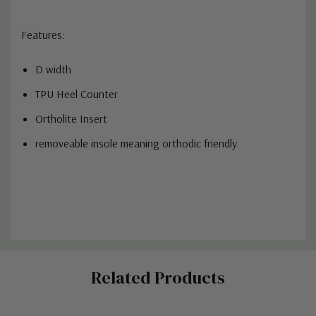
Features:
D width
TPU Heel Counter
Ortholite Insert
removeable insole meaning orthodic friendly
Custom
Related Products
Tab