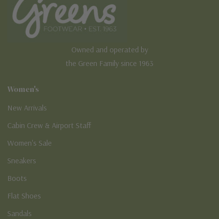
Owned and operated by
the Green Family since 1963
Women's
New Arrivals
Cabin Crew & Airport Staff
Women's Sale
Sneakers
Boots
Flat Shoes
Sandals