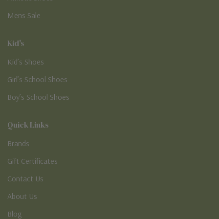
Mens Sale
Kid's
Kid’s Shoes
Girl’s School Shoes
Boy’s School Shoes
Quick Links
Brands
Gift Certificates
Contact Us
About Us
Blog