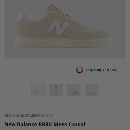
COMPARE COLORS
NEW BALANCE MEN'S SHOES
New Balance BB80 Mens Casual