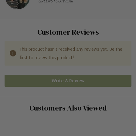
GREENS FOOTWEAR
Customer Reviews
This product hasn't received any reviews yet. Be the
first to review this product!
Write A Review
Customers Also Viewed