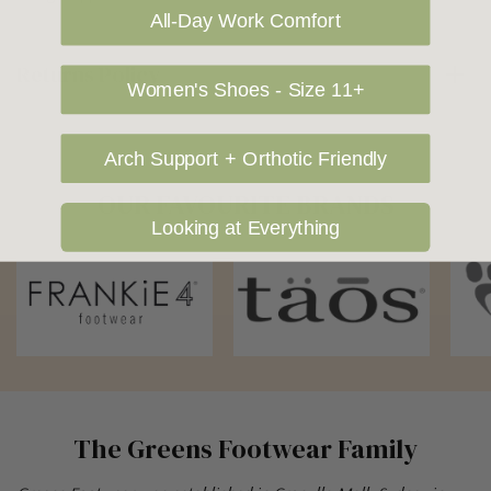
All-Day Work Comfort
Returns Policy
Women's Shoes - Size 11+
Arch Support + Orthotic Friendly
OUR FAVOURITE BRANDS
Looking at Everything
The Greens Footwear Family