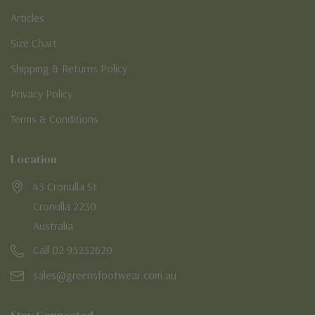
Articles
Size Chart
Shipping & Returns Policy
Privacy Policy
Terms & Conditions
Location
45 Cronulla St
Cronulla 2230
Australia
Call 02 95232620
sales@greensfootwear.com.au
Stay Connected