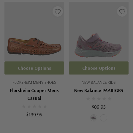
Choose Options
Choose Options
FLORSHEIM MEN'S SHOES
NEW BALANCE KIDS
Florsheim Cooper Mens
New Balance PAARIGB4
Casual
$89.95
$189.95