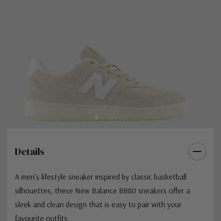
Details
A men's lifestyle sneaker inspired by classic basketball
silhouettes, these New Balance BB80 sneakers offer a
sleek and clean design that is easy to pair with your
favourite outfits.