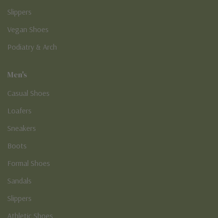
Slippers
Vegan Shoes
Podiatry & Arch
Men's
Casual Shoes
Loafers
Sneakers
Boots
Formal Shoes
Sandals
Slippers
Athletic Shoes