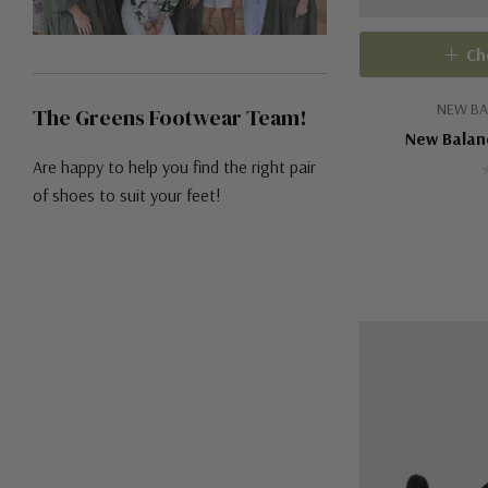
Ch
NEW BA
The Greens Footwear Team!
New Balan
Are happy to help you find the right pair
of shoes to suit your feet!