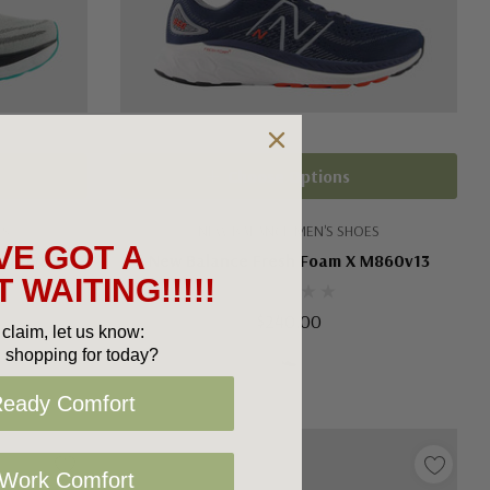
Choose Options
ES
NEW BALANCE MEN'S SHOES
VE GOT A
M680v8
New Balance Fresh Foam X M860v13
 WAITING!!!!!
$240.00
claim, let us know:
 shopping for today?
Ready Comfort
 Work Comfort