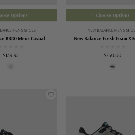
oose Options
Choose Options
LANCE MEN'S SHOES
NEW BALANCE MEN'S SHO
ce BB80 Mens Casual
New Balance Fresh Foam X 
$139.95
$230.00