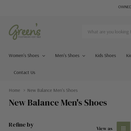
OWNED 
Search
Women's Shoes
Men's Shoes
Kids Shoes
Ki
Contact Us
Home
New Balance Men's Shoes
New Balance Men's Shoes
Refine by
View as