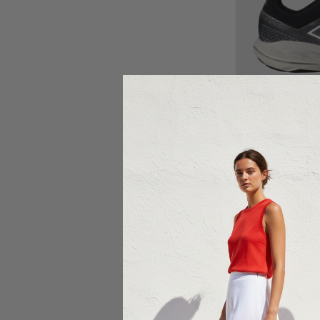
Ch
NEW BA
New Balance