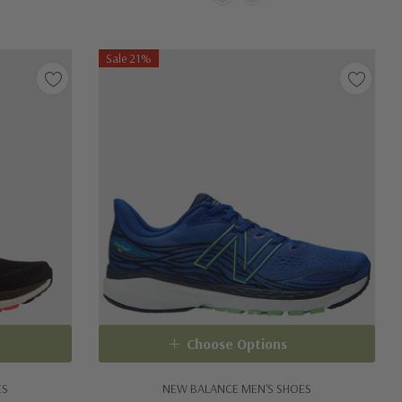
Sale 21%
Choose Options
ES
NEW BALANCE MEN'S SHOES