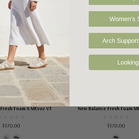
Women's S
Arch Support 
Looking
oose Options
Choose Options
LANCE MEN'S SHOES
NEW BALANCE MEN'S SHO
 Fresh Foam X MEvoz V3
New Balance Fresh Foam M
$170.00
$170.00