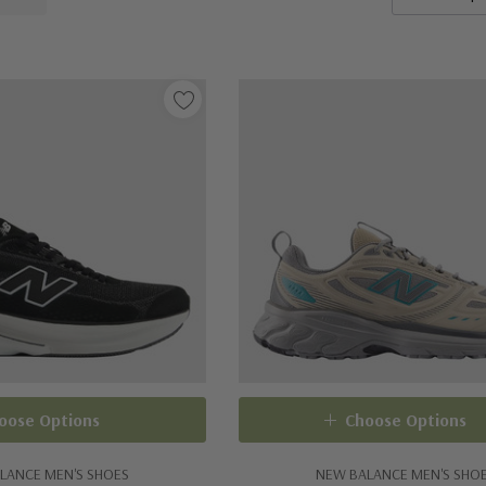
oose Options
Choose Options
LANCE MEN'S SHOES
NEW BALANCE MEN'S SHO