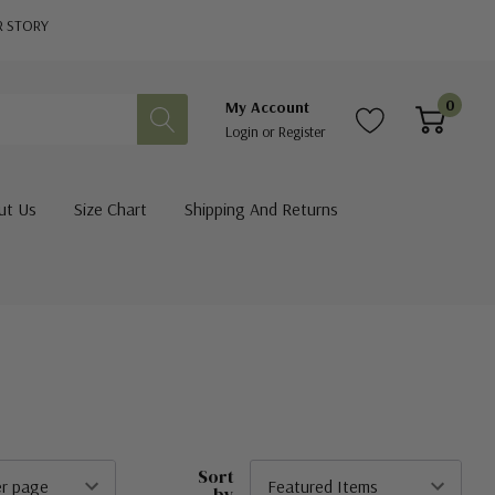
R STORY
0
My Account
Login
or
Register
ut Us
Size Chart
Shipping And Returns
Sort
by