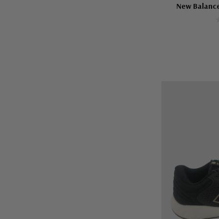
New Balanc