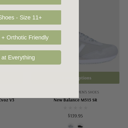
hoes - Size 11+
+ Orthotic Friendly
 at Everything
Choose Options
ES
NEW BALANCE MEN'S SHOES
Evoz V3
New Balance M515 SR
$139.95