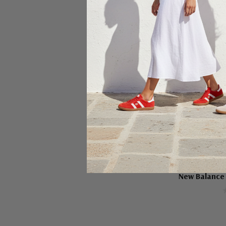
Ch
NEW BA
New Balance