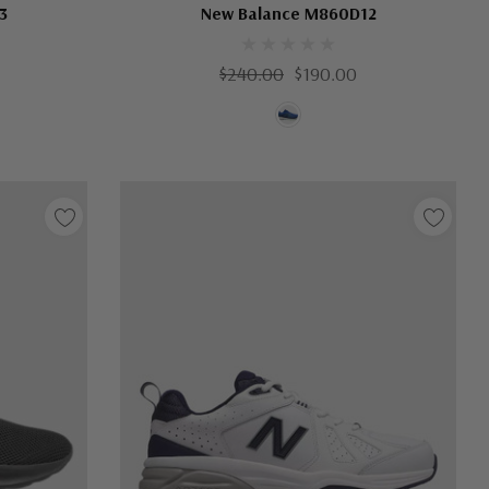
3
New Balance M860D12
$240.00
$190.00