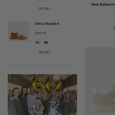
New Balance
DETAILS
Ziera Hastice
$249.95
DETAILS