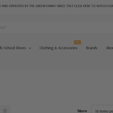
AND OPERATED BY THE GREEN FAMILY SINCE 1963
CLICK HERE TO WATCH OU
Hot
ds School Shoes
Clothing & Accessories
Brands
Abo
Show