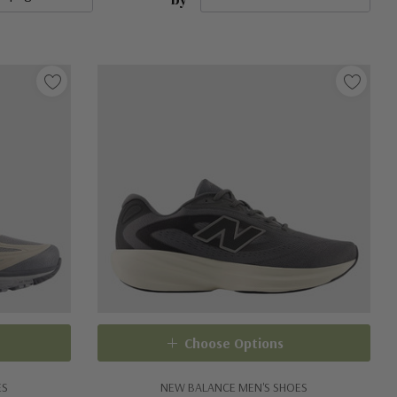
Choose Options
ES
NEW BALANCE MEN'S SHOES