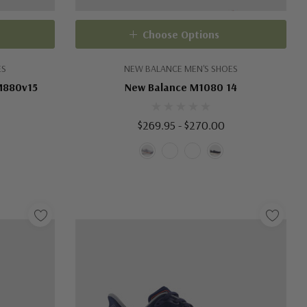
Choose Options
ES
NEW BALANCE MEN'S SHOES
M880v15
New Balance M1080 14
$269.95 - $270.00