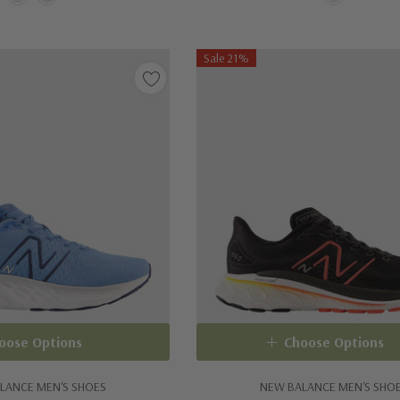
Sale 21%
oose Options
Choose Options
LANCE MEN'S SHOES
NEW BALANCE MEN'S SHO