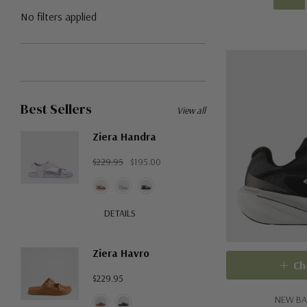
No filters applied
Best Sellers
View all
Ziera Handra
$229.95
$195.00
DETAILS
Ziera Havro
Ch
$229.95
NEW BA