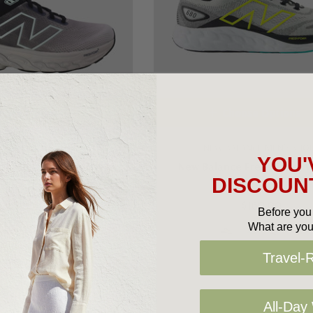
oose Options
Choose Options
LANCE MEN'S SHOES
NEW BALANCE MEN'S SHO
YOU'
 Fresh Foam X M860v14
New Balance Fresh Foam 
DISCOUNT
$240.00
$160.00
Before you 
What are you
+2
Travel-
All-Day