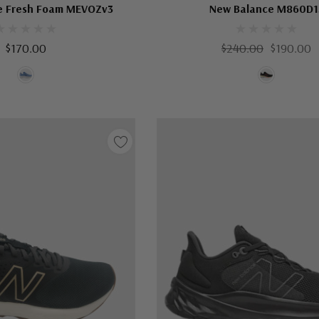
e Fresh Foam MEVOZv3
New Balance M860D1
$170.00
$240.00
$190.00