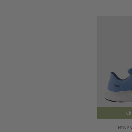
Ch
NEW BA