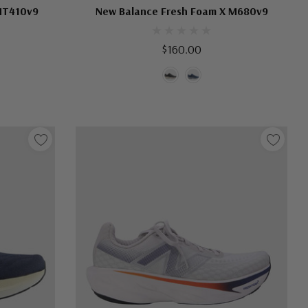
MT410v9
New Balance Fresh Foam X M680v9
$160.00