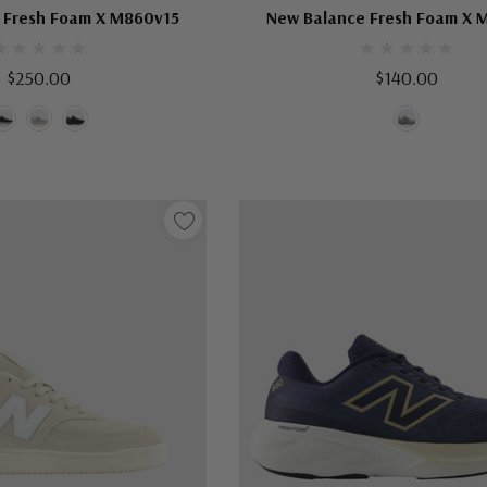
 Fresh Foam X M860v15
New Balance Fresh Foam X 
$250.00
$140.00