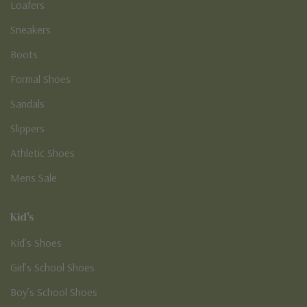
Loafers
Sneakers
Boots
Formal Shoes
Sandals
Slippers
Athletic Shoes
Mens Sale
Kid's
Kid’s Shoes
Girl’s School Shoes
Boy’s School Shoes