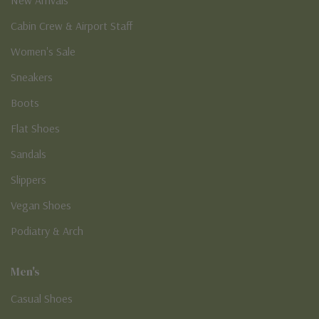
Cabin Crew & Airport Staff
Women's Sale
Sneakers
Boots
Flat Shoes
Sandals
Slippers
Vegan Shoes
Podiatry & Arch
Men's
Casual Shoes