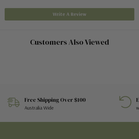
Write A Review
Customers Also Viewed
Free Shipping Over $100
E
Australia Wide
w