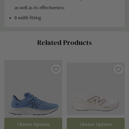
as well as its effectiveness.
B width fitting
Custom
Related Products
Tab
Choose Options
Choose Options