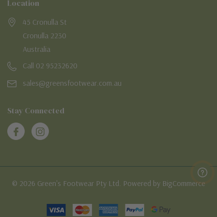
Location
45 Cronulla St
Cronulla 2230
Australia
Call 02 95232620
sales@greensfootwear.com.au
Stay Connected
© 2026 Green's Footwear Pty Ltd. Powered by BigCommerce