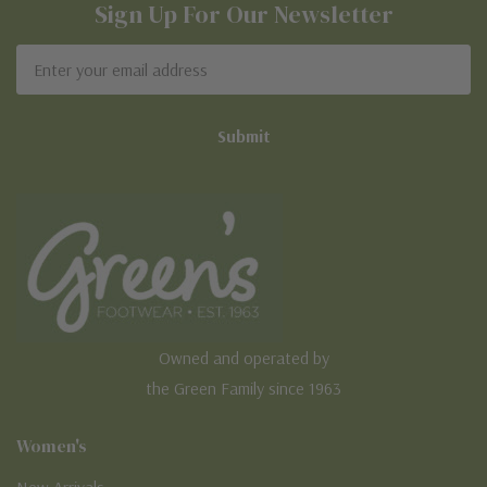
Sign Up For Our Newsletter
Email
Address
Owned and operated by
the Green Family since 1963
Women's
New Arrivals