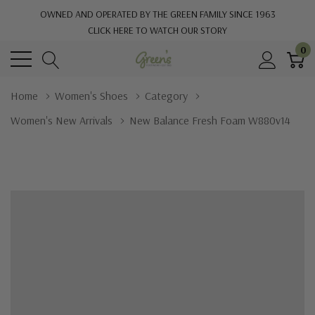
OWNED AND OPERATED BY THE GREEN FAMILY SINCE 1963
CLICK HERE TO WATCH OUR STORY
0
Home
Women's Shoes
Category
Women's New Arrivals
New Balance Fresh Foam W880v14