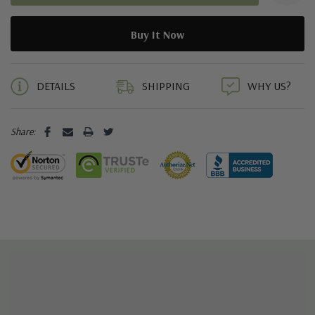
5 customers are viewing this product
DETAILS
SHIPPING
WHY US?
Share: