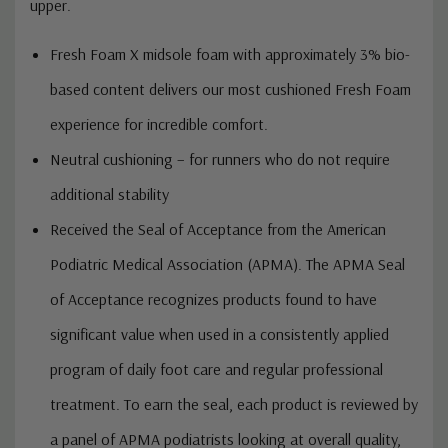
upper.
Fresh Foam X midsole foam with approximately 3% bio-
based content delivers our most cushioned Fresh Foam
experience for incredible comfort.
Neutral cushioning – for runners who do not require
additional stability
Received the Seal of Acceptance from the American
Podiatric Medical Association (APMA). The APMA Seal
of Acceptance recognizes products found to have
significant value when used in a consistently applied
program of daily foot care and regular professional
treatment. To earn the seal, each product is reviewed by
a panel of APMA podiatrists looking at overall quality,