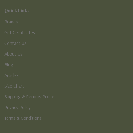
Quick Links
Brands
Gift Certificates
Contact Us
About Us
Blog
Articles
Size Chart
Shipping & Returns Policy
Privacy Policy
Terms & Conditions