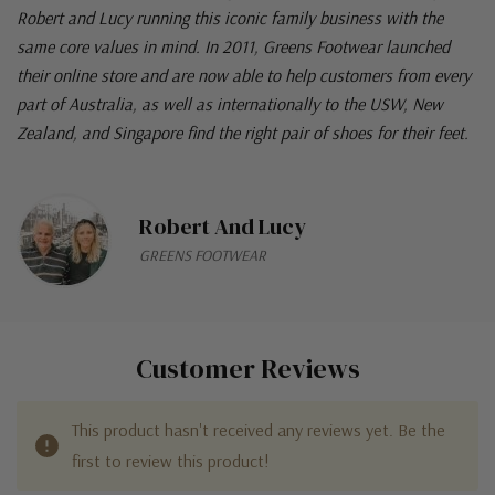
Robert and Lucy running this iconic family business with the
same core values in mind. In 2011, Greens Footwear launched
their online store and are now able to help customers from every
part of Australia, as well as internationally to the USW, New
Zealand, and Singapore find the right pair of shoes for their feet.
Robert And Lucy
GREENS FOOTWEAR
Customer Reviews
This product hasn't received any reviews yet. Be the
first to review this product!