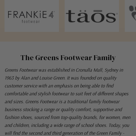
The Greens Footwear Family
Greens Footwear was established in Cronulla Mall, Sydney in
1963 by Alan and Louise Green. It was founded on quality
customer service with an emphasis on being able to find
comfortable and stylish footwear to suit feet of different shapes
and sizes. Greens Footwear is a traditional family footwear
business stocking a range or quality comfort, supportive and
fashion shoes, sourced from top-quality brands, for women, men
and children, including a wide range of school shoes. Today, you
will find the second and third generation of the Green Family -