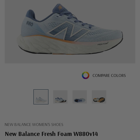
COMPARE COLORS
NEW BALANCE WOMEN'S SHOES
New Balance Fresh Foam W880v14