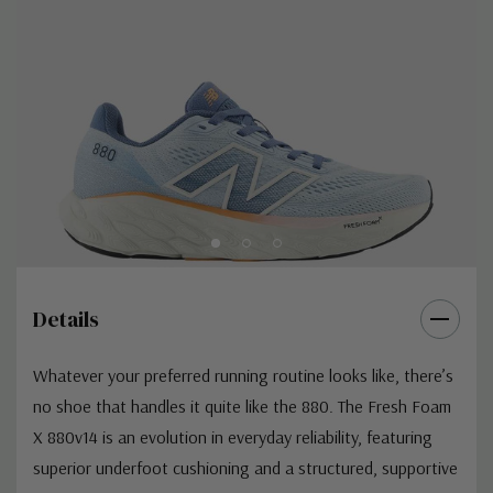
Details
Whatever your preferred running routine looks like, there’s
no shoe that handles it quite like the 880. The Fresh Foam
X 880v14 is an evolution in everyday reliability, featuring
superior underfoot cushioning and a structured, supportive