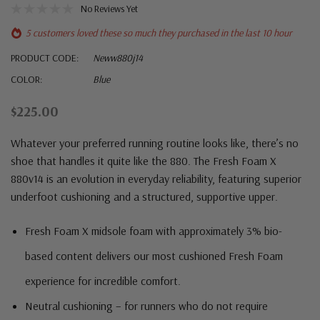
No Reviews Yet
5 customers loved these so much they purchased in the last 10 hour
PRODUCT CODE:
Neww880j14
COLOR:
Blue
$225.00
Whatever your preferred running routine looks like, there’s no
shoe that handles it quite like the 880. The Fresh Foam X
880v14 is an evolution in everyday reliability, featuring superior
underfoot cushioning and a structured, supportive upper.
Fresh Foam X midsole foam with approximately 3% bio-
based content delivers our most cushioned Fresh Foam
experience for incredible comfort.
Neutral cushioning – for runners who do not require