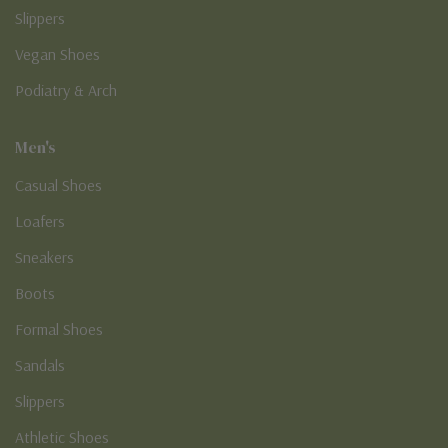
Slippers
Vegan Shoes
Podiatry & Arch
Men's
Casual Shoes
Loafers
Sneakers
Boots
Formal Shoes
Sandals
Slippers
Athletic Shoes