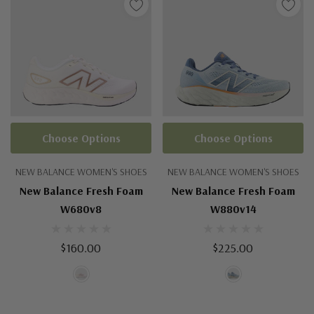
Choose Options
Choose Options
NEW BALANCE WOMEN'S SHOES
NEW BALANCE WOMEN'S SHOES
New Balance Fresh Foam
New Balance Fresh Foam
W680v8
W880v14
$160.00
$225.00