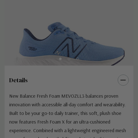
Details
New Balance Fresh Foam MEVOZLL3 balances proven
innovation with accessible all-day comfort and wearability.
Built to be your go-to daily trainer, this soft, plush shoe
now features Fresh Foam X for an ultra-cushioned
experience. Combined with a lightweight engineered mesh