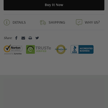
5 customers are viewing this product
DETAILS
SHIPPING
WHY US?
Share: