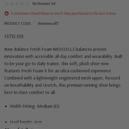
No Reviews Yet
5 customers loved these so much they purchased in the last 6 hour
PRODUCT CODE:
Newmevozll3
$170.00
New Balance Fresh Foam MEVOZLL3 balances proven
innovation with accessible all-day comfort and wearability. Built
to be your go-to daily trainer, this soft, plush shoe now
features Fresh Foam X for an ultra-cushioned experience.
Combined with a lightweight engineered mesh upper, focused
on breathability and stretch, this premium running shoe brings
best-in-class comfort to all.
Width Fitting: Medium (D)
Heel height: 4cm