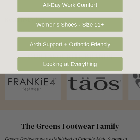
All-Day Work Comfort
Returns Policy
Women's Shoes - Size 11+
Arch Support + Orthotic Friendly
OUR FAVOURITE BRANDS
Looking at Everything
The Greens Footwear Family
Greens Footwear was established in Cronulla Mall, Sydney in