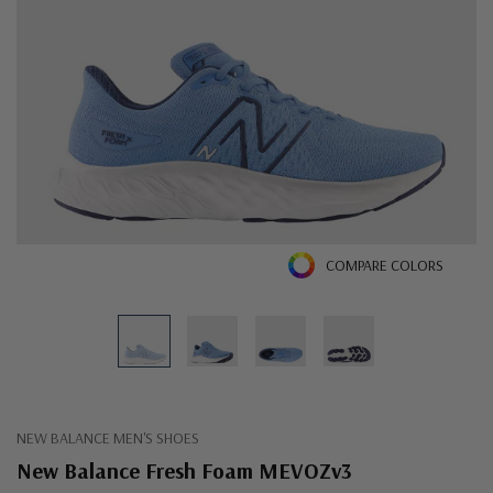
COMPARE COLORS
NEW BALANCE MEN'S SHOES
New Balance Fresh Foam MEVOZv3