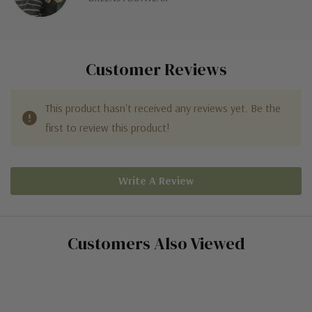
Customer Reviews
This product hasn't received any reviews yet. Be the
first to review this product!
Write A Review
Customers Also Viewed