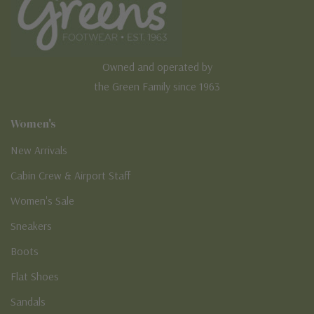
Owned and operated by
the Green Family since 1963
Women's
New Arrivals
Cabin Crew & Airport Staff
Women's Sale
Sneakers
Boots
Flat Shoes
Sandals