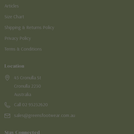
Articles
Size Chart
Shipping & Returns Policy
Privacy Policy
Terms & Conditions
Location
45 Cronulla St
Cronulla 2230
Australia
Call 02 95232620
sales@greensfootwear.com.au
Stay Connected