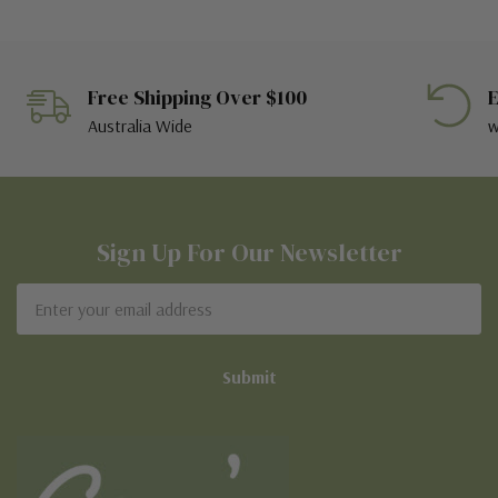
Free Shipping Over $100
E
Australia Wide
w
Sign Up For Our Newsletter
Email
Address