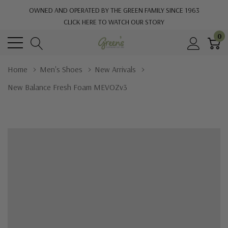
OWNED AND OPERATED BY THE GREEN FAMILY SINCE 1963
CLICK HERE TO WATCH OUR STORY
0
Home
Men's Shoes
New Arrivals
New Balance Fresh Foam MEVOZv3