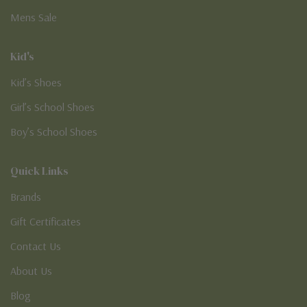
Mens Sale
Kid's
Kid’s Shoes
Girl’s School Shoes
Boy’s School Shoes
Quick Links
Brands
Gift Certificates
Contact Us
About Us
Blog