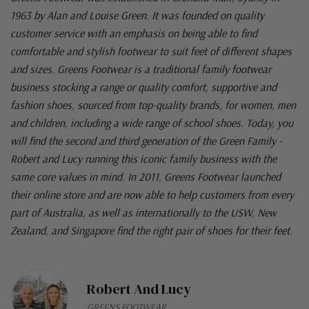
1963 by Alan and Louise Green. It was founded on quality
customer service with an emphasis on being able to find
comfortable and stylish footwear to suit feet of different shapes
and sizes. Greens Footwear is a traditional family footwear
business stocking a range or quality comfort, supportive and
fashion shoes, sourced from top-quality brands, for women, men
and children, including a wide range of school shoes. Today, you
will find the second and third generation of the Green Family -
Robert and Lucy running this iconic family business with the
same core values in mind. In 2011, Greens Footwear launched
their online store and are now able to help customers from every
part of Australia, as well as internationally to the USW, New
Zealand, and Singapore find the right pair of shoes for their feet.
Robert And Lucy
GREENS FOOTWEAR