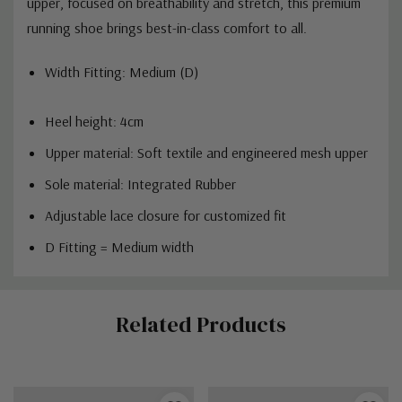
upper, focused on breathability and stretch, this premium
running shoe brings best-in-class comfort to all.
Width Fitting: Medium (D)
Heel height: 4cm
Upper material:
Soft textile and engineered mesh upper
Sole material: Integrated Rubber
Adjustable lace closure for customized fit
D Fitting = Medium width
Custom
Related Products
Tab