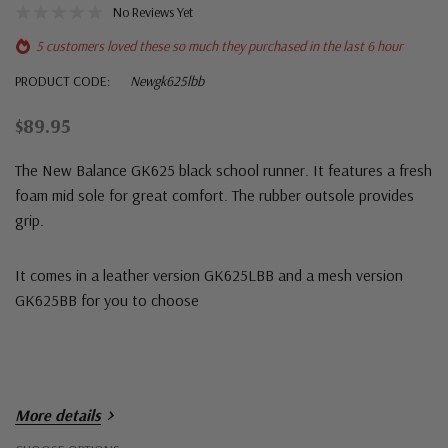
No Reviews Yet
5 customers loved these so much they purchased in the last 6 hour
PRODUCT CODE:
Newgk625lbb
$89.95
The New Balance GK625 black school runner. It features a fresh
foam mid sole for great comfort. The rubber outsole provides
grip.
It comes in a leather version GK625LBB and a mesh version
GK625BB for you to choose
More details