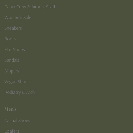
Cabin Crew & Airport Staff
Women's Sale
Sneakers
Boots
Flat Shoes
Sandals
Slippers
Vegan Shoes
Podiatry & Arch
Men's
Casual Shoes
Loafers