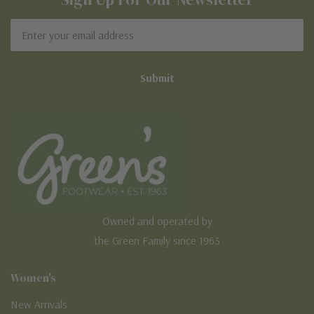
Email
Address
Owned and operated by
the Green Family since 1963
Women's
New Arrivals