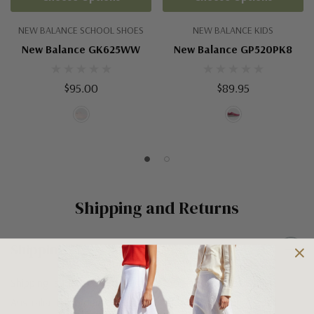
NEW BALANCE SCHOOL SHOES
NEW BALANCE KIDS
New Balance GK625WW
New Balance GP520PK8
$95.00
$89.95
Shipping and Returns
Shipping
Shipping is FREE on orders over $100 being posted within
Australia. For orders under $100 a flat $10 shipping fee will