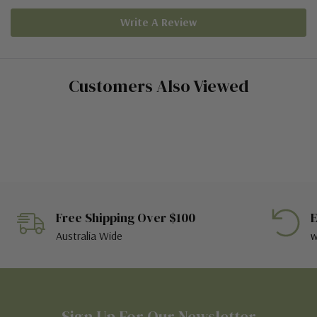
Write A Review
Customers Also Viewed
Free Shipping Over $100
E
Australia Wide
w
Sign Up For Our Newsletter