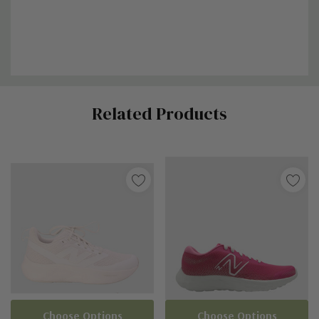
Custom
Related Products
Tab
Choose Options
Choose Options