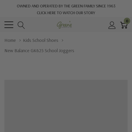
OWNED AND OPERATED BY THE GREEN FAMILY SINCE 1963
CLICK HERE TO WATCH OUR STORY
0
Home
Kids School Shoes
New Balance GK625 School Joggers