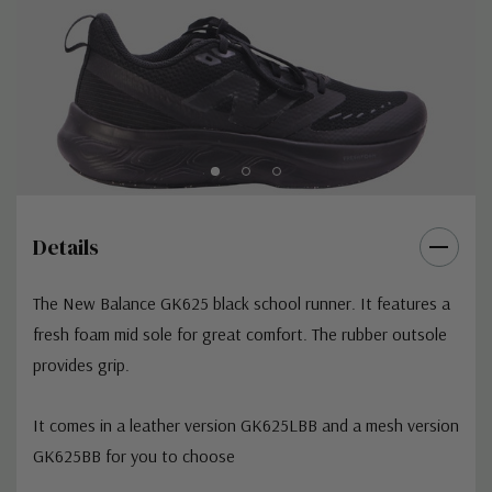
Details
The New Balance GK625 black school runner. It features a
fresh foam mid sole for great comfort. The rubber outsole
provides grip.
It comes in a leather version GK625LBB and a mesh version
GK625BB for you to choose