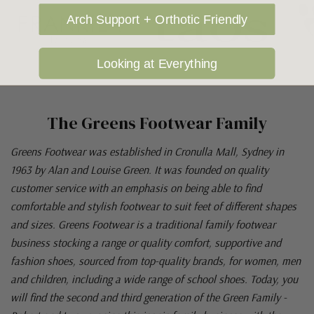
Arch Support + Orthotic Friendly
Looking at Everything
The Greens Footwear Family
Greens Footwear was established in Cronulla Mall, Sydney in
1963 by Alan and Louise Green. It was founded on quality
customer service with an emphasis on being able to find
comfortable and stylish footwear to suit feet of different shapes
and sizes. Greens Footwear is a traditional family footwear
business stocking a range or quality comfort, supportive and
fashion shoes, sourced from top-quality brands, for women, men
and children, including a wide range of school shoes. Today, you
will find the second and third generation of the Green Family -