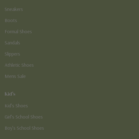
Sneakers
Boots
Formal Shoes
Sandals
Slippers
Athletic Shoes
Mens Sale
Kid's
Kid’s Shoes
Girl’s School Shoes
Boy’s School Shoes