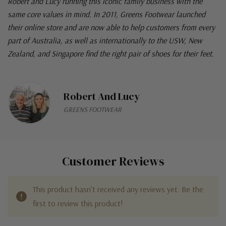
Robert and Lucy running this iconic family business with the
same core values in mind. In 2011, Greens Footwear launched
their online store and are now able to help customers from every
part of Australia, as well as internationally to the USW, New
Zealand, and Singapore find the right pair of shoes for their feet.
Robert And Lucy
GREENS FOOTWEAR
Customer Reviews
This product hasn't received any reviews yet. Be the
first to review this product!