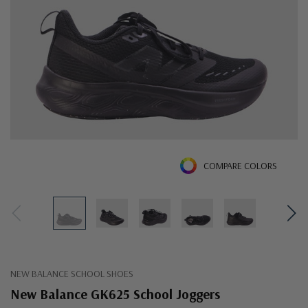
COMPARE COLORS
NEW BALANCE SCHOOL SHOES
New Balance GK625 School Joggers