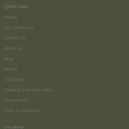
Quick Links
Brands
Gift Certificates
Contact Us
About Us
Blog
Articles
Size Chart
Shipping & Returns Policy
Privacy Policy
Terms & Conditions
Location