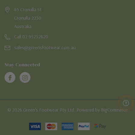
45 Cronulla St
Cronulla 2230
Australia
Call 02 95232620
sales@greensfootwear.com.au
Stay Connected
© 2026 Green's Footwear Pty Ltd. Powered by BigCommerce