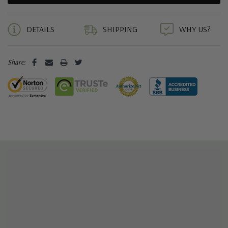
5 customers are viewing this product
DETAILS
SHIPPING
WHY US?
Share: