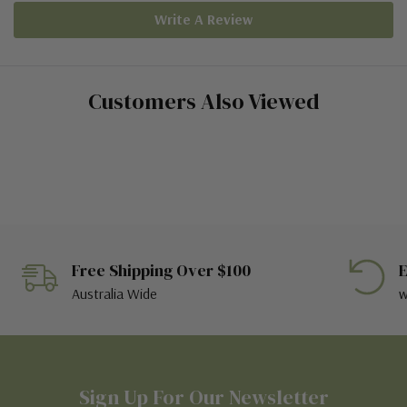
Write A Review
Customers Also Viewed
Free Shipping Over $100
E
Australia Wide
w
Sign Up For Our Newsletter