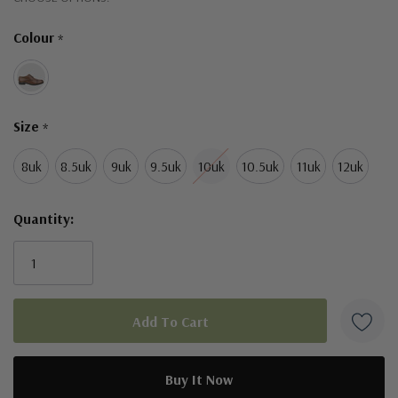
Only
Colour
*
left
Size
*
8uk
8.5uk
9uk
9.5uk
10uk
10.5uk
11uk
12uk
Quantity: