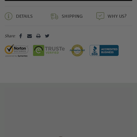
5 customers are viewing this product
DETAILS
SHIPPING
WHY US?
Share: