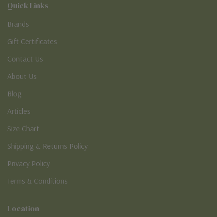
Quick Links
Brands
Gift Certificates
Contact Us
About Us
Blog
Articles
Size Chart
Shipping & Returns Policy
Privacy Policy
Terms & Conditions
Location