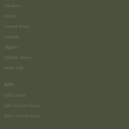
Sneakers
Boots
Formal Shoes
Sandals
Slippers
Athletic Shoes
Mens Sale
Kid's
Kid’s Shoes
Girl’s School Shoes
Boy’s School Shoes