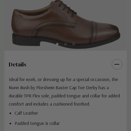
Details
Ideal for work, or dressing up for a special occassion, the
Nunn Bush by Florsheim Baxter Cap Toe Derby has a
durable TPR Flex sole, padded tongue and collar for added
comfort and includes a cushioned footbed.
Calf Leather
Padded tongue & collar