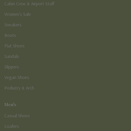
Cabin Crew & Airport Staff
Women's Sale
Sneakers
Boots
Flat Shoes
Sandals
Slippers
Vegan Shoes
Podiatry & Arch
Men's
Casual Shoes
Loafers