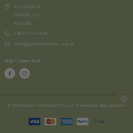
45 Cronulla St
Cronulla 2230
Australia
Call 02 95232620
sales@greensfootwear.com.au
Stay Connected
© 2026 Green's Footwear Pty Ltd. Powered by BigCommerce