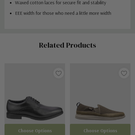
Waxed cotton laces for secure fit and stability
EEE width for those who need a little more width
Custom
Related Products
Tab
Choose Options
Choose Options