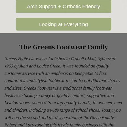
Arch Support + Orthotic Friendly
Looking at Everything
The Greens Footwear Family
Greens Footwear was established in Cronulla Mall, Sydney in
1963 by Alan and Louise Green. It was founded on quality
customer service with an emphasis on being able to find
comfortable and stylish footwear to suit feet of different shapes
and sizes. Greens Footwear is a traditional family footwear
business stocking a range or quality comfort, supportive and
fashion shoes, sourced from top-quality brands, for women, men
and children, including a wide range of school shoes. Today, you
will find the second and third generation of the Green Family -
Robert and Lucy running this iconic family business with the