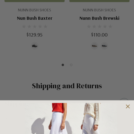
NUNN BUSH SHOES
NUNN BUSH SHOES
Nun Bush Baxter
Nunn Bush Brewski
$129.95
$110.00
Shipping and Returns
Shipping
Shipping is FREE on orders over $100 being posted within
Australia. For orders under $100 a flat $10 shipping fee will