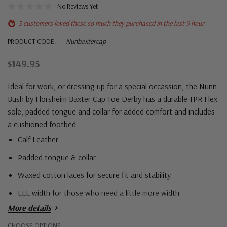
No Reviews Yet
3 customers loved these so much they purchased in the last 9 hour
PRODUCT CODE:
Nunbaxtercap
$149.95
Ideal for work, or dressing up for a special occassion, the Nunn
Bush by Florsheim Baxter Cap Toe Derby has a durable TPR Flex
sole, padded tongue and collar for added comfort and includes
a cushioned footbed.
Calf Leather
Padded tongue & collar
Waxed cotton laces for secure fit and stability
EEE width for those who need a little more width
More details
Hurry!
CHOOSE OPTIONS: