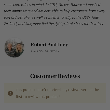
same core values in mind. In 2011, Greens Footwear launched
their online store and are now able to help customers from every
part of Australia, as well as internationally to the USW, New
Zealand, and Singapore find the right pair of shoes for their feet.
Robert And Lucy
GREENS FOOTWEAR
Customer Reviews
This product hasn't received any reviews yet. Be the
first to review this product!