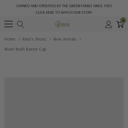
OWNED AND OPERATED BY THE GREEN FAMILY SINCE 1963
CLICK HERE TO WATCH OUR STORY
0
Home
Men's Shoes
New Arrivals
Nunn Bush Baxter Cap