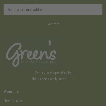
Email
Address
Owned and operated by
the Green Family since 1963
Women's
New Arrivals