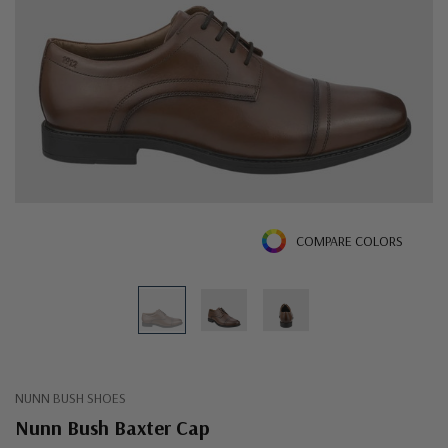
COMPARE COLORS
NUNN BUSH SHOES
Nunn Bush Baxter Cap