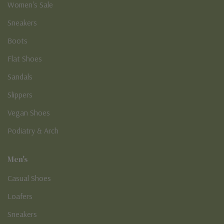
Women's Sale
Sneakers
Boots
Flat Shoes
Sandals
Slippers
Vegan Shoes
Podiatry & Arch
Men's
Casual Shoes
Loafers
Sneakers