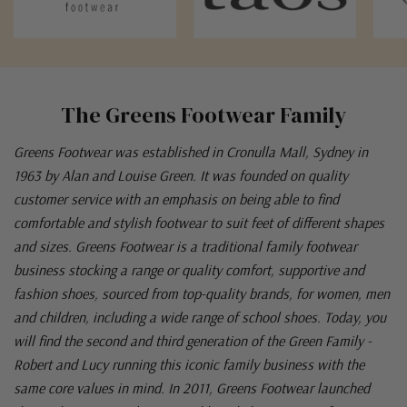
The Greens Footwear Family
Greens Footwear was established in Cronulla Mall, Sydney in
1963 by Alan and Louise Green. It was founded on quality
customer service with an emphasis on being able to find
comfortable and stylish footwear to suit feet of different shapes
and sizes. Greens Footwear is a traditional family footwear
business stocking a range or quality comfort, supportive and
fashion shoes, sourced from top-quality brands, for women, men
and children, including a wide range of school shoes. Today, you
will find the second and third generation of the Green Family -
Robert and Lucy running this iconic family business with the
same core values in mind. In 2011, Greens Footwear launched