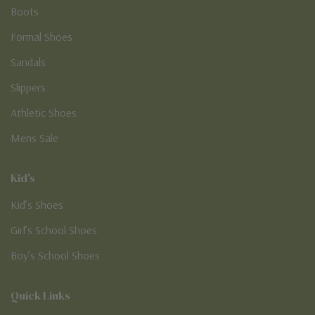
Boots
Formal Shoes
Sandals
Slippers
Athletic Shoes
Mens Sale
Kid's
Kid’s Shoes
Girl’s School Shoes
Boy’s School Shoes
Quick Links