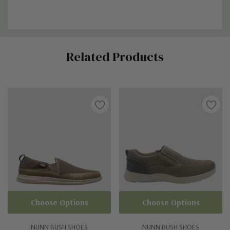
Custom
Related Products
Tab
Choose Options
Choose Options
NUNN BUSH SHOES
NUNN BUSH SHOES