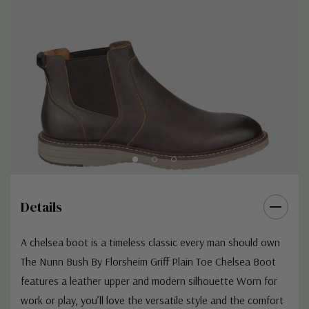
Details
A chelsea boot is a timeless classic every man should own
The Nunn Bush By Florsheim Griff Plain Toe Chelsea Boot
features a leather upper and modern silhouette Worn for
work or play, you’ll love the versatile style and the comfort