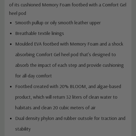
of its cushioned Memory Foam footbed with a Comfort Gel
heel pod
Smooth pullup or oily smooth leather upper
Breathable textile linings
Moulded EVA footbed with Memory Foam and a shock
absorbing Comfort Gel heel pod that’s designed to
absorb the impact of each step and provide cushioning
for all-day comfort
Footbed created with 20% BLOOM, and algae-based
product, which will return 32 liters of clean water to
habitats and clean 20 cubic meters of air
Dual density phylon and rubber outsole for traction and
stability