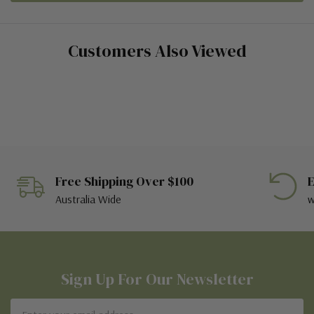
Customers Also Viewed
Free Shipping Over $100
E
Australia Wide
w
Sign Up For Our Newsletter
Email