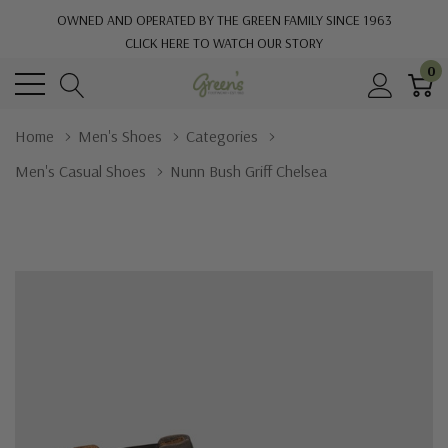
OWNED AND OPERATED BY THE GREEN FAMILY SINCE 1963
CLICK HERE TO WATCH OUR STORY
0
Home
Men's Shoes
Categories
Men's Casual Shoes
Nunn Bush Griff Chelsea