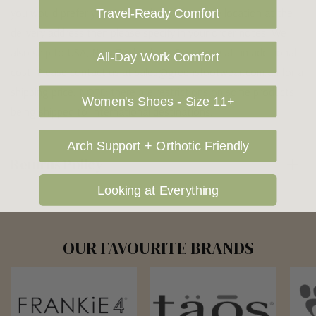
you would prefer your item to be left in a safe location at the
Travel-Ready Comfort
delivery address then please specify in your order notes. We
also ship to USA, New Zealand and Singapore at an additional
All-Day Work Comfort
cost. Please contact us at sales@greensfootwear.com.au for a
shipping price. NOTE: there are restrictions on some products
Women's Shoes - Size 11+
being shipped to International destinations.
Arch Support + Orthotic Friendly
Returns Policy
Looking at Everything
OUR FAVOURITE BRANDS