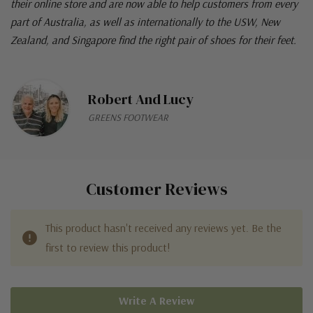
their online store and are now able to help customers from every
part of Australia, as well as internationally to the USW, New
Zealand, and Singapore find the right pair of shoes for their feet.
Robert And Lucy
GREENS FOOTWEAR
Customer Reviews
This product hasn't received any reviews yet. Be the
first to review this product!
Write A Review