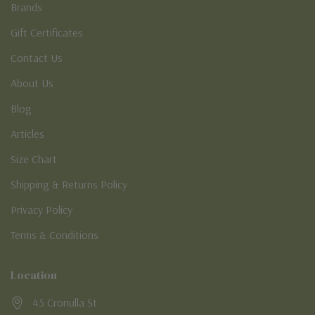
Brands
Gift Certificates
Contact Us
About Us
Blog
Articles
Size Chart
Shipping & Returns Policy
Privacy Policy
Terms & Conditions
Location
45 Cronulla St