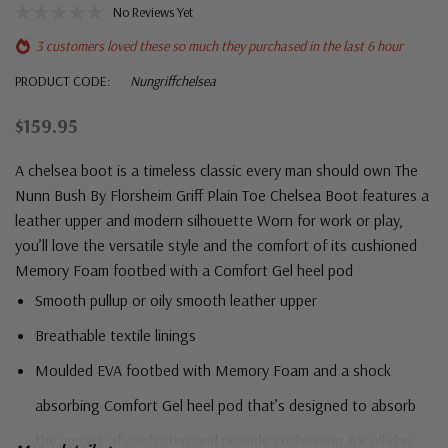
No Reviews Yet
3 customers loved these so much they purchased in the last 6 hour
PRODUCT CODE:
Nungriffchelsea
$159.95
A chelsea boot is a timeless classic every man should own The
Nunn Bush By Florsheim Griff Plain Toe Chelsea Boot features a
leather upper and modern silhouette Worn for work or play,
you’ll love the versatile style and the comfort of its cushioned
Memory Foam footbed with a Comfort Gel heel pod
Smooth pullup or oily smooth leather upper
Breathable textile linings
Moulded EVA footbed with Memory Foam and a shock
absorbing Comfort Gel heel pod that’s designed to absorb
the impact of each step and provide cushioning for all-day