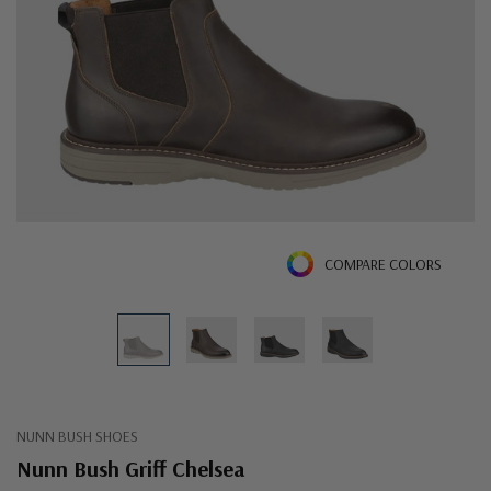
COMPARE COLORS
NUNN BUSH SHOES
Nunn Bush Griff Chelsea