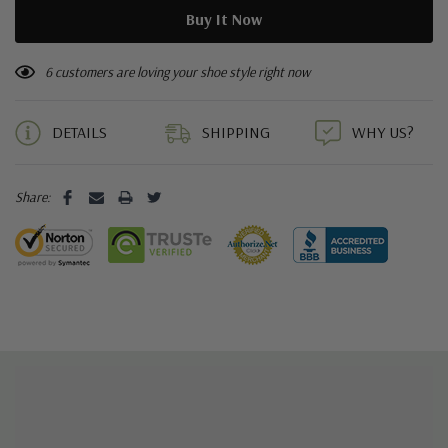
6 customers are loving your shoe style right now
DETAILS
SHIPPING
WHY US?
Share: