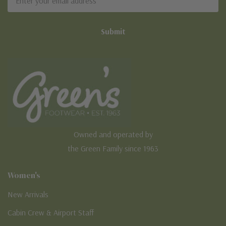
Address
Owned and operated by
the Green Family since 1963
Women's
New Arrivals
Cabin Crew & Airport Staff