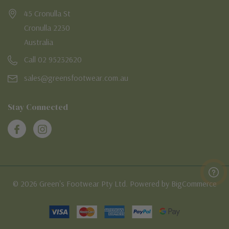
45 Cronulla St
Cronulla 2230
Australia
Call 02 95232620
sales@greensfootwear.com.au
Stay Connected
© 2026 Green's Footwear Pty Ltd. Powered by BigCommerce