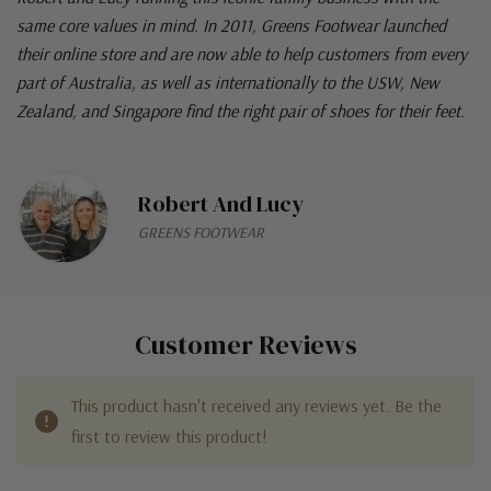
same core values in mind. In 2011, Greens Footwear launched
their online store and are now able to help customers from every
part of Australia, as well as internationally to the USW, New
Zealand, and Singapore find the right pair of shoes for their feet.
Robert And Lucy
GREENS FOOTWEAR
Customer Reviews
This product hasn't received any reviews yet. Be the
first to review this product!