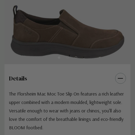
Details
The Florsheim Mac Moc Toe Slip On features a rich leather
upper combined with a modern moulded, lightweight sole.
Versatile enough to wear with jeans or chinos, you’ll also
love the comfort of the breathable linings and eco-friendly
BLOOM footbed.