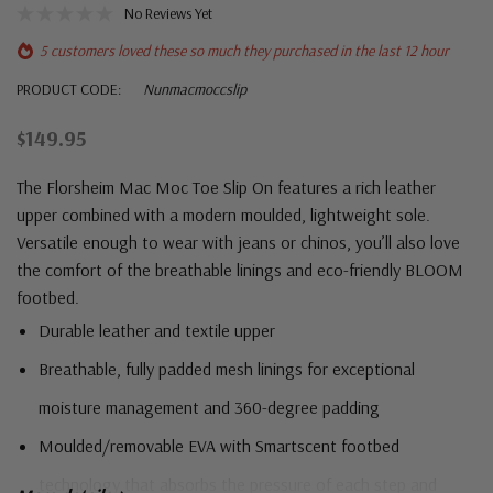
No Reviews Yet
5 customers loved these so much they purchased in the last 12 hour
PRODUCT CODE:
Nunmacmoccslip
$149.95
The Florsheim Mac Moc Toe Slip On features a rich leather
upper combined with a modern moulded, lightweight sole.
Versatile enough to wear with jeans or chinos, you’ll also love
the comfort of the breathable linings and eco-friendly BLOOM
footbed.
Durable leather and textile upper
Breathable, fully padded mesh linings for exceptional
moisture management and 360-degree padding
Moulded/removable EVA with Smartscent footbed
technology that absorbs the pressure of each step and