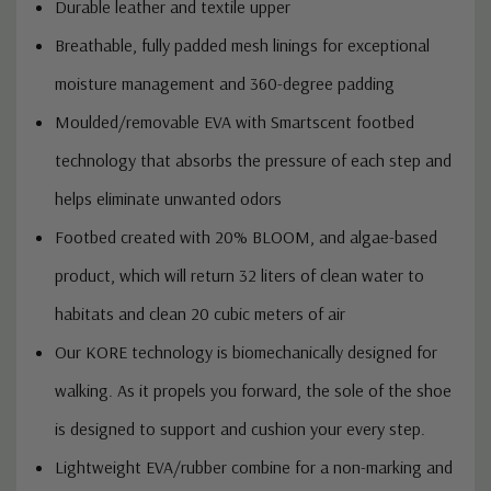
Durable leather and textile upper
Breathable, fully padded mesh linings for exceptional
moisture management and 360-degree padding
Moulded/removable EVA with Smartscent footbed
technology that absorbs the pressure of each step and
helps eliminate unwanted odors
Footbed created with 20% BLOOM, and algae-based
product, which will return 32 liters of clean water to
habitats and clean 20 cubic meters of air
Our KORE technology is biomechanically designed for
walking. As it propels you forward, the sole of the shoe
is designed to support and cushion your every step.
Lightweight EVA/rubber combine for a non-marking and