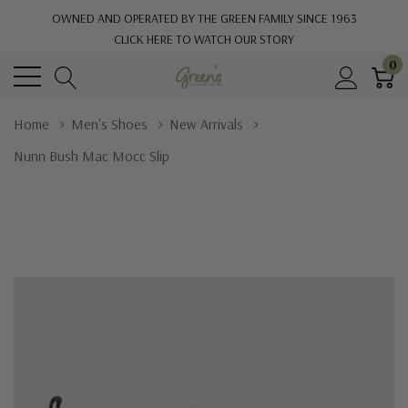
OWNED AND OPERATED BY THE GREEN FAMILY SINCE 1963
CLICK HERE TO WATCH OUR STORY
0
Home
Men's Shoes
New Arrivals
Nunn Bush Mac Mocc Slip