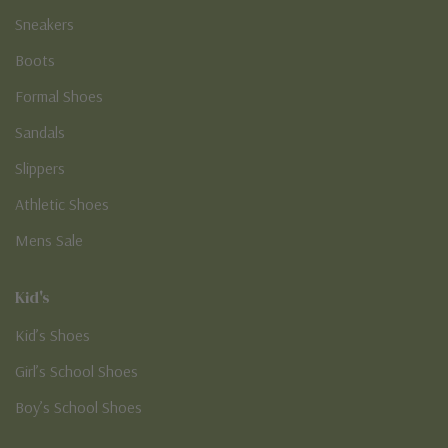
Sneakers
Boots
Formal Shoes
Sandals
Slippers
Athletic Shoes
Mens Sale
Kid's
Kid’s Shoes
Girl’s School Shoes
Boy’s School Shoes