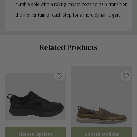
durable sole with a rolling impact zone to help transition
the momentum of each step for a more dynamic gait
Custom
Related Products
Tab
Choose Options
Choose Options