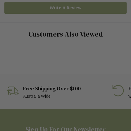
Write A Review
Customers Also Viewed
Free Shipping Over $100
E
Australia Wide
w
Sign Up For Our Newsletter