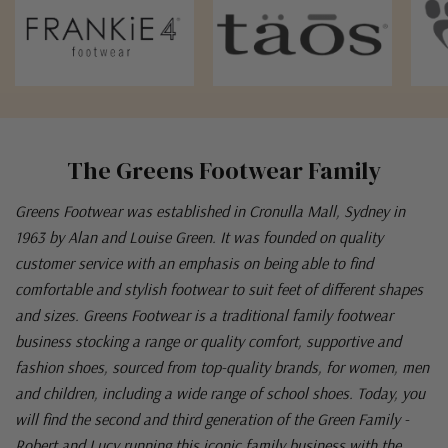
The Greens Footwear Family
Greens Footwear was established in Cronulla Mall, Sydney in
1963 by Alan and Louise Green. It was founded on quality
customer service with an emphasis on being able to find
comfortable and stylish footwear to suit feet of different shapes
and sizes. Greens Footwear is a traditional family footwear
business stocking a range or quality comfort, supportive and
fashion shoes, sourced from top-quality brands, for women, men
and children, including a wide range of school shoes. Today, you
will find the second and third generation of the Green Family -
Robert and Lucy running this iconic family business with the