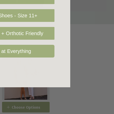
hoes - Size 11+
+ Orthotic Friendly
 at Everything
Sale 25%
Choose Options