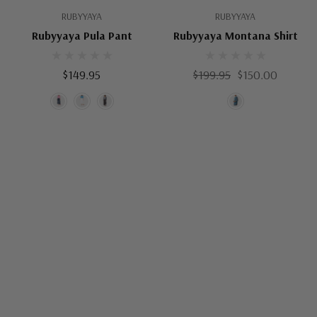
RUBYYAYA
RUBYYAYA
Rubyyaya Pula Pant
Rubyyaya Montana Shirt
$149.95
$199.95
$150.00