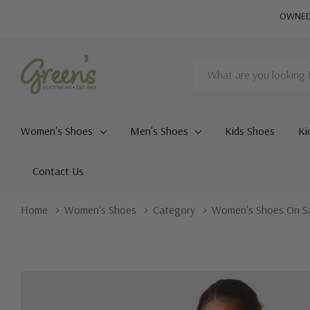
OWNED 
Search
Women's Shoes
Men's Shoes
Kids Shoes
Ki
Contact Us
Home
Women's Shoes
Category
Women's Shoes On S