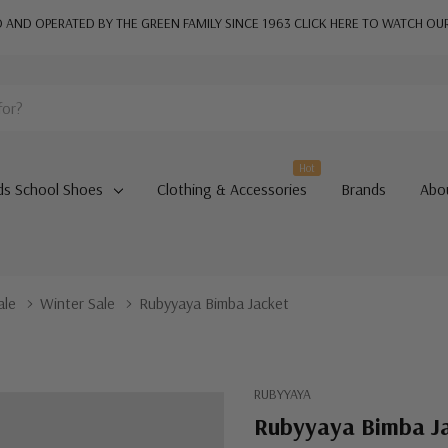
AND OPERATED BY THE GREEN FAMILY SINCE 1963
CLICK HERE TO WATCH OU
Hot
ds School Shoes
Clothing & Accessories
Brands
Abo
ale
Winter Sale
Rubyyaya Bimba Jacket
RUBYYAYA
Rubyyaya Bimba J