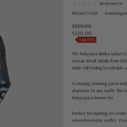
No Reviews Yet
PRODUCT CODE:
Rubbimbajack
$259.00
$220.00
Sale 15%
The Rubyyaya Bimba Jacket is 
artisan detail. Made from 100%
while still feeling breathable
Featuring stunning patch embr
character to any outfit. The i
Rubyyaya is known for.
Perfect for layering on cooler
relaxed everyday outfits. Desi