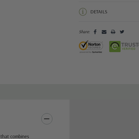
5 customers are viewing this pro
DETAILS
Share:
 that combines