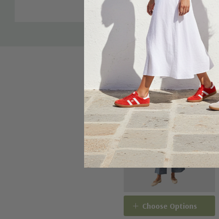
Sale 16%
Choose Options