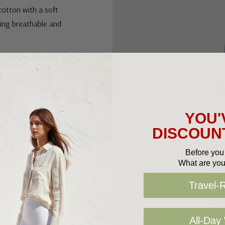
cotton with a soft
eling breathable and
et brings texture,
highlights the
or.
YOU'
rs effortlessly with
DISCOUNT
ustralia, it’s a
 to your wardrobe
Before you 
What are you
Travel-
All-Day