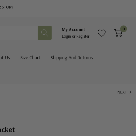
R STORY
0
My Account
Login
or
Register
ut Us
Size Chart
Shipping And Returns
NEXT
acket