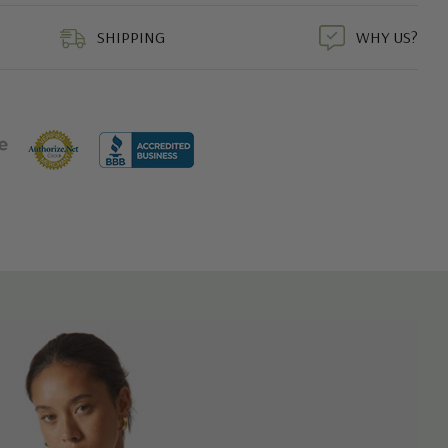
duct
SHIPPING
WHY US?