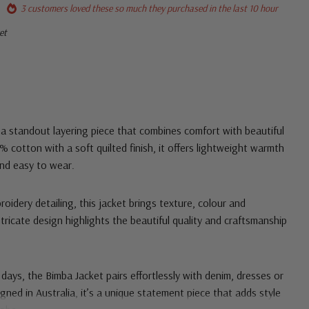
3 customers loved these so much they purchased in the last 10 hour
et
a standout layering piece that combines comfort with beautiful
 cotton with a soft quilted finish, it offers lightweight warmth
 and easy to wear.
oidery detailing, this jacket brings texture, colour and
ntricate design highlights the beautiful quality and craftsmanship
 days, the Bimba Jacket pairs effortlessly with denim, dresses or
gned in Australia, it’s a unique statement piece that adds style