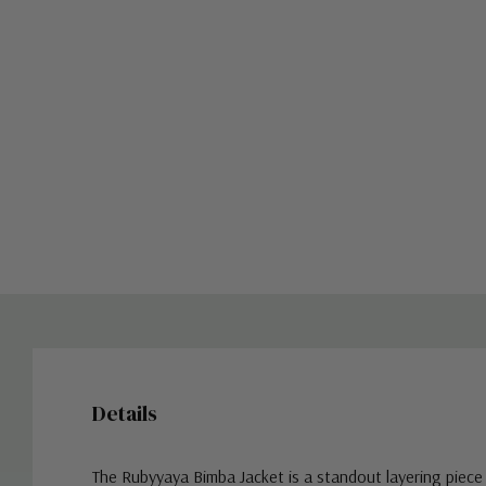
Details
The Rubyyaya Bimba Jacket is a standout layering piece