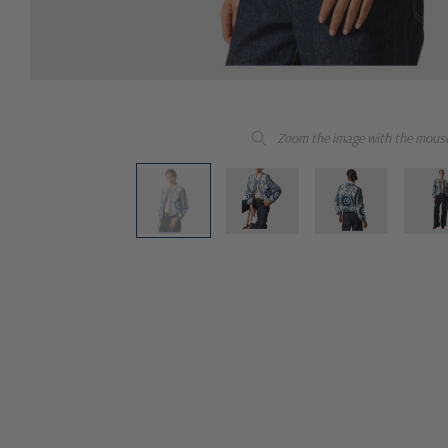
Zoom the image with the mous