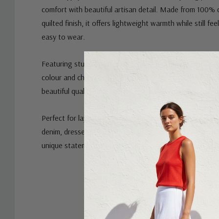
comfort with beautiful artisan detail. Made from 100% 
quilted finish, it offers lightweight warmth while still fe
easy to wear.
Featuring stunning patch embroidery detailing, this jack
colour and character to any outfit. The intricate design 
beautiful quality and craftsmanship Rubyyaya is known f
Perfect for layering on cooler days, the Bimba Jacket pai
denim, dresses or relaxed everyday outfits. Designed in A
unique statement piece that adds style and personality
Custom
Tab