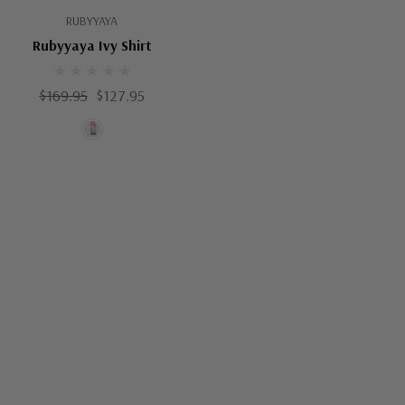
RUBYYAYA
Rubyyaya Ivy Shirt
$169.95
$127.95