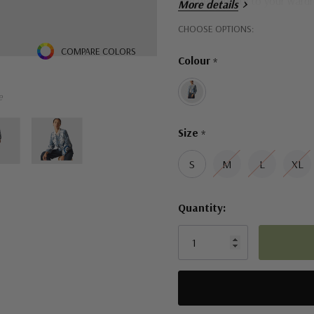
and personality to your ward
More details
Hurry!
CHOOSE OPTIONS:
Only
COMPARE COLORS
Colour
*
left
e
Size
*
S
M
L
XL
Quantity: