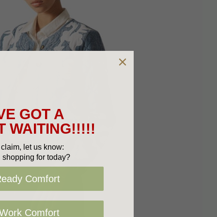
VE GOT A
 WAITING!!!!!
claim, let us know:
 shopping for today?
Ready Comfort
 Work Comfort