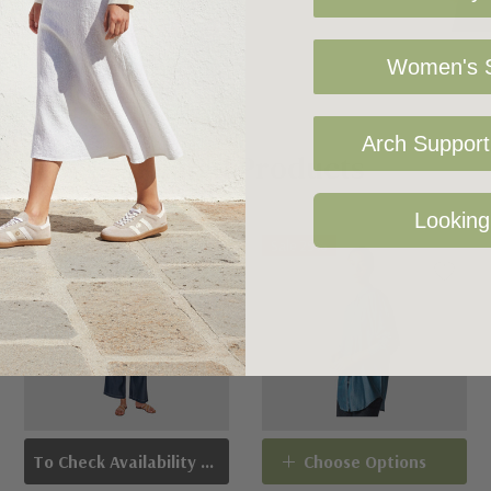
Women's S
Arch Support 
Related Products
Looking
Sold Out
Sale 25%
To Check Availability Please Click On Product Query
Choose Options