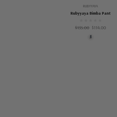
RUBYYAYA
Rubyyaya Bimba Pant
$135.00
$114.00