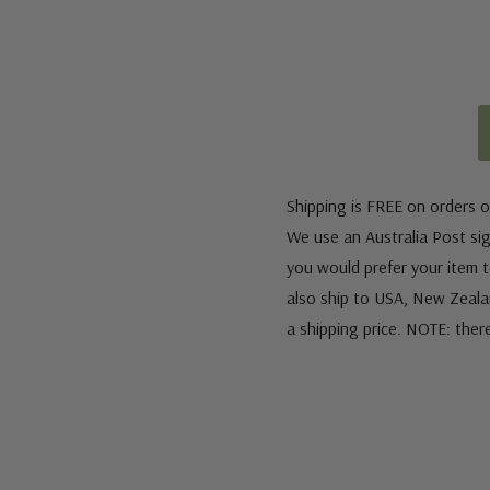
Shipping is FREE on orders o
We use an Australia Post sign
you would prefer your item to
also ship to USA, New Zeala
a shipping price. NOTE: ther