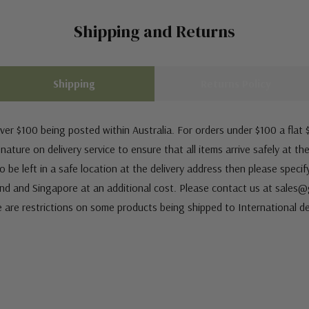
Shipping and Returns
Shipping
Returns Policy
ver $100 being posted within Australia. For orders under $100 a flat $
ature on delivery service to ensure that all items arrive safely at th
 be left in a safe location at the delivery address then please speci
nd and Singapore at an additional cost. Please contact us at sale
e are restrictions on some products being shipped to International de