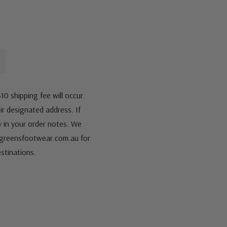
10 shipping fee will occur.
eir designated address. If
fy in your order notes. We
s@greensfootwear.com.au for
stinations.