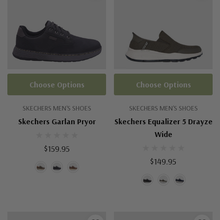
Choose Options
Choose Options
SKECHERS MEN'S SHOES
SKECHERS MEN'S SHOES
Skechers Garlan Pryor
Skechers Equalizer 5 Drayze
Wide
$159.95
$149.95