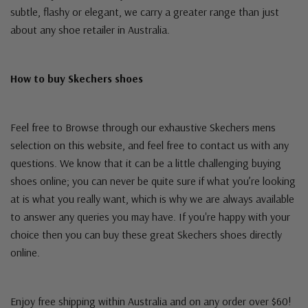
subtle, flashy or elegant, we carry a greater range than just
about any shoe retailer in Australia.
How to buy Skechers shoes
Feel free to Browse through our exhaustive Skechers mens
selection on this website, and feel free to contact us with any
questions. We know that it can be a little challenging buying
shoes online; you can never be quite sure if what you’re looking
at is what you really want, which is why we are always available
to answer any queries you may have. If you're happy with your
choice then you can buy these great Skechers shoes directly
online.
Enjoy free shipping within Australia and on any order over $60!