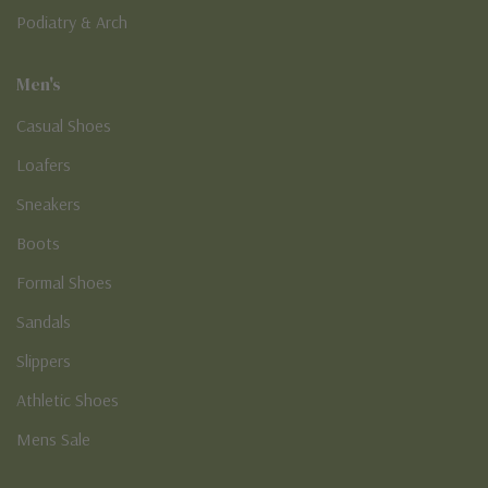
Podiatry & Arch
Men's
Casual Shoes
Loafers
Sneakers
Boots
Formal Shoes
Sandals
Slippers
Athletic Shoes
Mens Sale