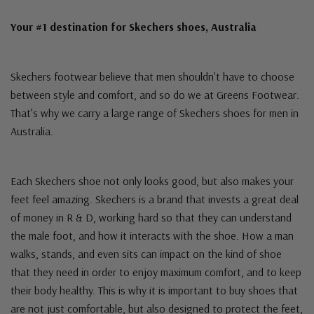
Your #1 destination for Skechers shoes, Australia
Skechers footwear believe that men shouldn't have to choose
between style and comfort, and so do we at Greens Footwear.
That’s why we carry a large range of Skechers shoes for men in
Australia.
Each Skechers shoe not only looks good, but also makes your
feet feel amazing. Skechers is a brand that invests a great deal
of money in R & D, working hard so that they can understand
the male foot, and how it interacts with the shoe. How a man
walks, stands, and even sits can impact on the kind of shoe
that they need in order to enjoy maximum comfort, and to keep
their body healthy. This is why it is important to buy shoes that
are not just comfortable, but also designed to protect the feet,