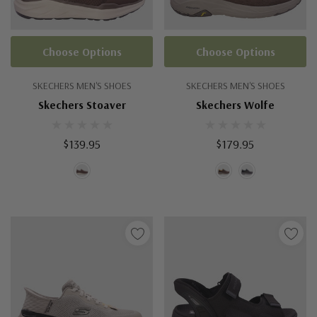
Choose Options
Choose Options
SKECHERS MEN'S SHOES
SKECHERS MEN'S SHOES
Skechers Stoaver
Skechers Wolfe
$139.95
$179.95