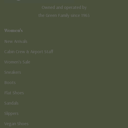
Owned and operated by
the Green Family since 1963
Women's
New Arrivals
Cabin Crew & Airport Staff
Women's Sale
Sneakers
Boots
Flat Shoes
Sandals
Slippers
Vegan Shoes