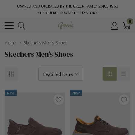
OWNED AND OPERATED BY THE GREEN FAMILY SINCE 1963
CLICK HERE TO WATCH OUR STORY
0
Home
Skechers Men's Shoes
Skechers Men's Shoes
New
New