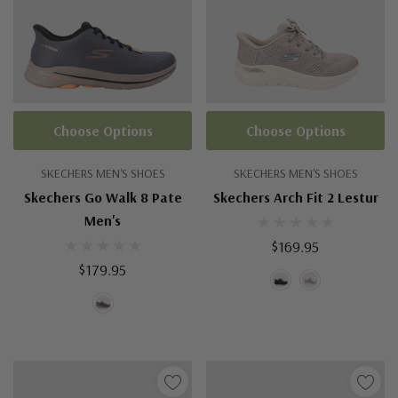
Choose Options
Choose Options
SKECHERS MEN'S SHOES
SKECHERS MEN'S SHOES
Skechers Go Walk 8 Pate
Skechers Arch Fit 2 Lestur
Men's
$169.95
$179.95