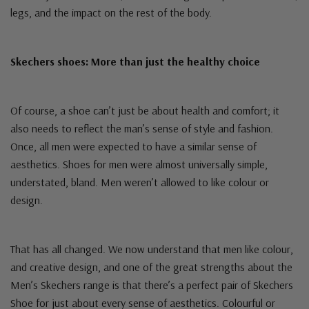
legs, and the impact on the rest of the body.
Skechers shoes: More than just the healthy choice
Of course, a shoe can’t just be about health and comfort; it
also needs to reflect the man’s sense of style and fashion.
Once, all men were expected to have a similar sense of
aesthetics. Shoes for men were almost universally simple,
understated, bland. Men weren’t allowed to like colour or
design.
That has all changed. We now understand that men like colour,
and creative design, and one of the great strengths about the
Men’s Skechers range is that there’s a perfect pair of Skechers
Shoe for just about every sense of aesthetics. Colourful or