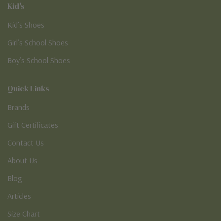
Kid's
Kid’s Shoes
Girl’s School Shoes
Boy’s School Shoes
Quick Links
Brands
Gift Certificates
Contact Us
About Us
Blog
Articles
Size Chart