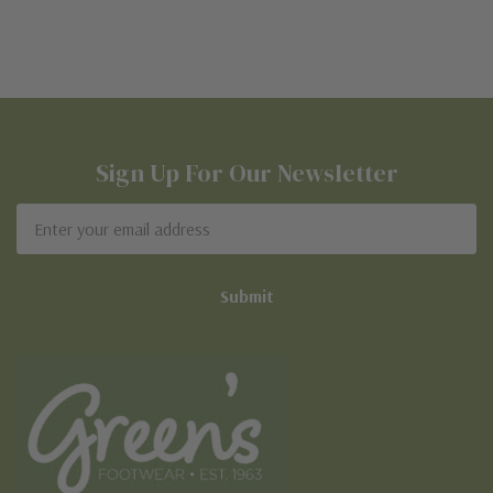
Sign Up For Our Newsletter
Email
Address