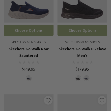
Choose Options
Choose Options
SKECHERS MEN'S SHOES
SKECHERS MEN'S SHOES
Skechers Go Walk Now
Skechers Go Walk 8 Pelayo
Sauntered
Men's
$149.95
$179.95