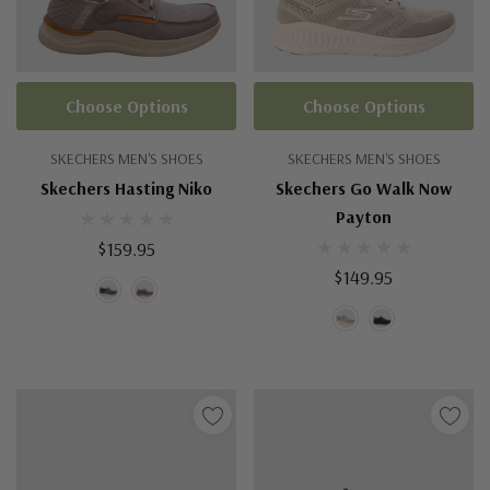
Choose Options
Choose Options
SKECHERS MEN'S SHOES
SKECHERS MEN'S SHOES
Skechers Hasting Niko
Skechers Go Walk Now
Payton
$159.95
$149.95