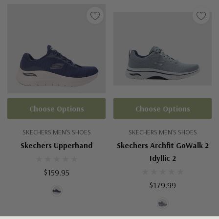
Choose Options
Choose Options
SKECHERS MEN'S SHOES
SKECHERS MEN'S SHOES
Skechers Upperhand
Skechers Archfit GoWalk 2
Idyllic 2
$159.95
$179.99