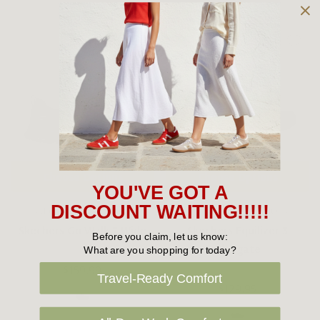
Choose Options
Choose Options
YOU'VE GOT A
DISCOUNT WAITING!!!!!
SKECHERS MEN'S SHOES
SKECHERS MEN'S SHOES
Skechers Go Walk 7 Wide
Skechers Equilizer 3
Before you claim, let us know:
Bluegate
What are you shopping for today?
$159.99
Travel-Ready Comfort
$129.95