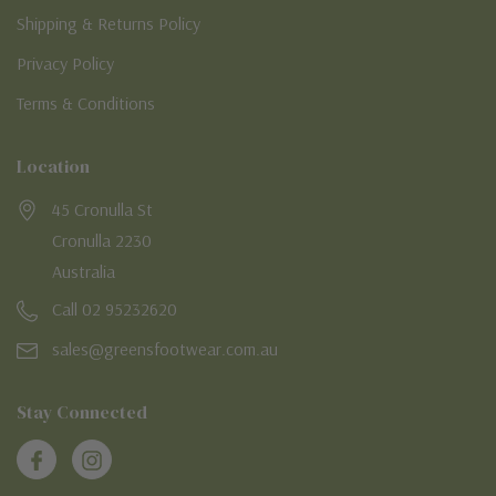
Shipping & Returns Policy
Privacy Policy
Terms & Conditions
Location
45 Cronulla St
Cronulla 2230
Australia
Call 02 95232620
sales@greensfootwear.com.au
Stay Connected