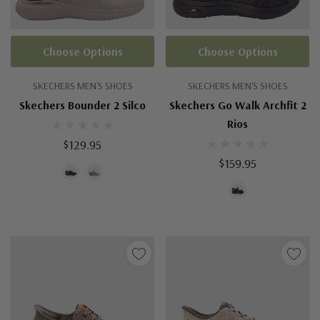
Choose Options
Choose Options
SKECHERS MEN'S SHOES
SKECHERS MEN'S SHOES
Skechers Bounder 2 Silco
Skechers Go Walk Archfit 2
Rios
$129.95
$159.95