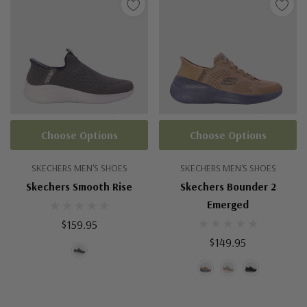
Choose Options
Choose Options
SKECHERS MEN'S SHOES
SKECHERS MEN'S SHOES
Skechers Smooth Rise
Skechers Bounder 2
Emerged
$159.95
$149.95