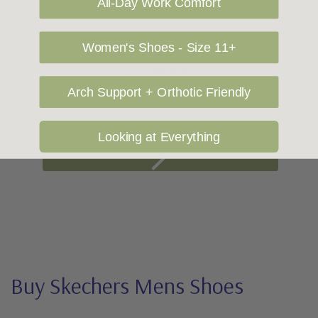
All-Day Work Comfort
Women's Shoes - Size 11+
Show More
Arch Support + Orthotic Friendly
1
2
Looking at Everything
Buy Skechers Mens Shoes